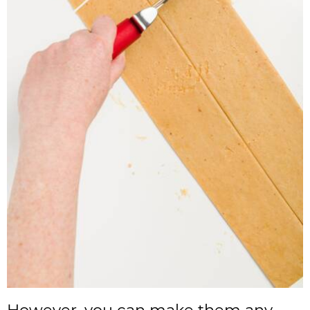
However, you can make them any