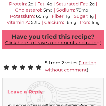
Protein:
2
|
Fat:
4
|
Saturated Fat:
2
|
g
g
g
Cholesterol:
5
|
Sodium:
79
|
mg
mg
Potassium:
65
|
Fiber:
1
|
Sugar:
1
|
mg
g
g
Vitamin A:
52
|
Calcium:
16
|
Iron:
1
IU
mg
mg
Have you tried this recipe?
Click here to leave a comment and rating!
5 from 2 votes (
1 rating
without comment
)
Leave a Reply
Your email address will not be published.
Required