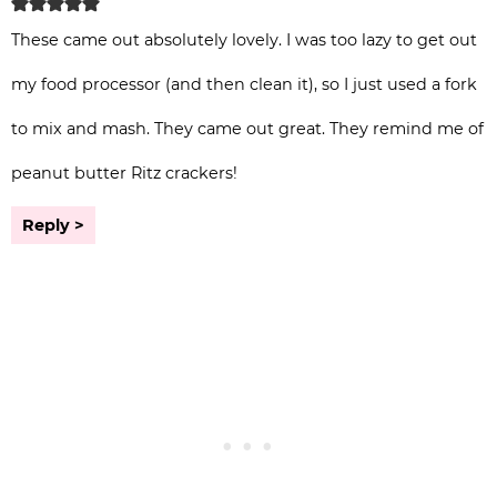
These came out absolutely lovely. I was too lazy to get out
my food processor (and then clean it), so I just used a fork
to mix and mash. They came out great. They remind me of
peanut butter Ritz crackers!
Reply