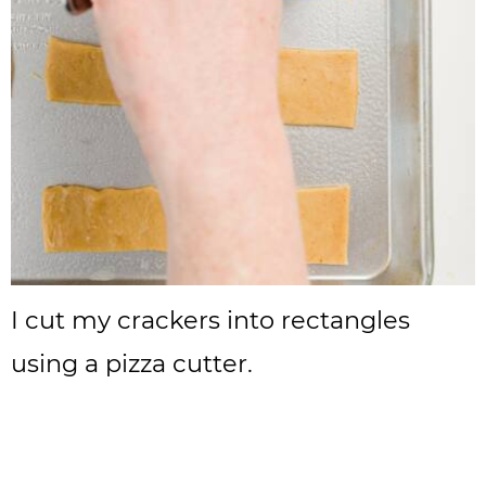
I cut my crackers into rectangles
using a pizza cutter.