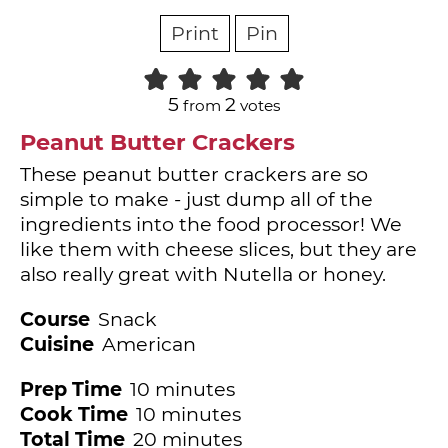
Print
Pin
5
2
from
votes
Peanut Butter Crackers
These peanut butter crackers are so
simple to make - just dump all of the
ingredients into the food processor! We
like them with cheese slices, but they are
also really great with Nutella or honey.
Course
Snack
Cuisine
American
minutes
Prep Time
10
minutes
minutes
Cook Time
10
minutes
minutes
Total Time
20
minutes