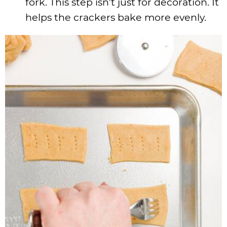
fork. This step isn’t just for decoration. It
helps the crackers bake more evenly.