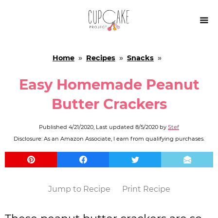

Home
»
Recipes
»
Snacks
»
Easy Homemade Peanut
Butter Crackers
Published
4/21/2020
, Last updated
8/5/2020
by
Stef
Disclosure: As an Amazon Associate, I earn from qualifying purchases.
Jump to Recipe
Print Recipe