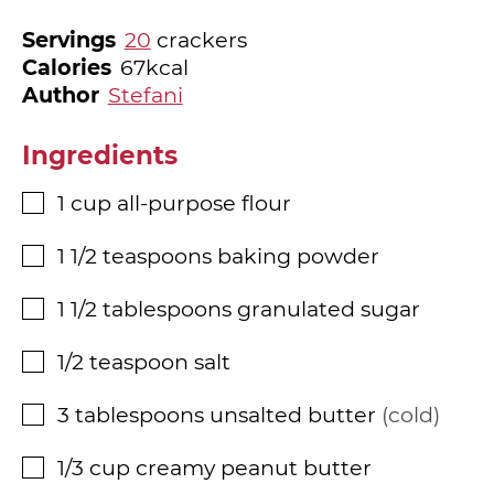
Servings
20
crackers
Calories
67
kcal
Author
Stefani
Ingredients
1
cup
all-purpose flour
▢
1 1/2
teaspoons
baking powder
▢
1 1/2
tablespoons
granulated sugar
▢
1/2
teaspoon
salt
▢
3
tablespoons
unsalted butter
cold
▢
1/3
cup
creamy peanut butter
▢