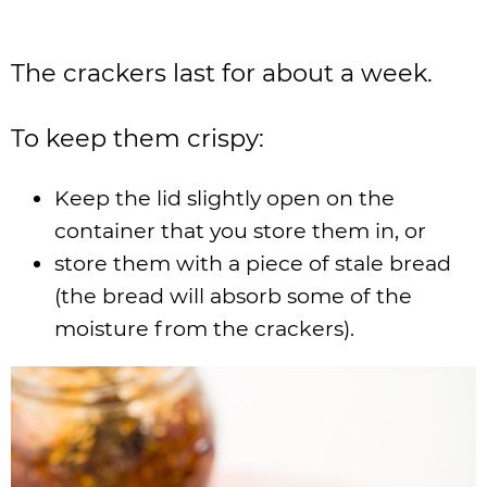
The crackers last for about a week.
To keep them crispy:
Keep the lid slightly open on the
container that you store them in, or
store them with a piece of stale bread
(the bread will absorb some of the
moisture from the crackers).