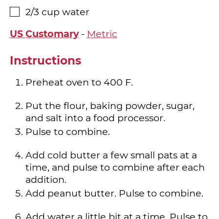
2/3
cup
water
▢
US Customary
-
Metric
Instructions
Preheat oven to 400 F.
Put the flour, baking powder, sugar,
and salt into a food processor.
Pulse to combine.
Add cold butter a few small pats at a
time, and pulse to combine after each
addition.
Add peanut butter. Pulse to combine.
Add water a little bit at a time. Pulse to