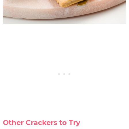
Other Crackers to Try