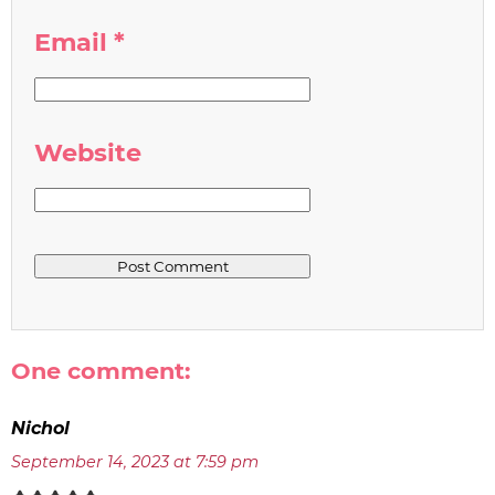
Email
*
Website
One comment:
Nichol
September 14, 2023 at 7:59 pm