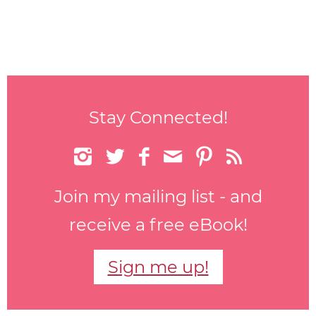
Stay Connected!






Join my mailing list - and
receive a free eBook!
Sign me up!