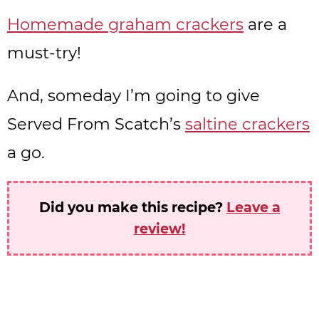
Homemade graham crackers
are a
must-try!
And, someday I’m going to give
Served From Scatch’s
saltine crackers
a go.
Did you make this recipe?
Leave a
review!