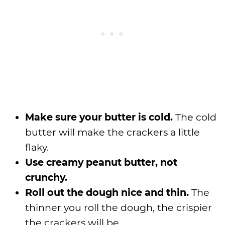
Make sure your butter is cold.
The cold
butter will make the crackers a little
flaky.
Use creamy peanut butter, not
crunchy.
Roll out the dough nice and thin.
The
thinner you roll the dough, the crispier
the crackers will be.