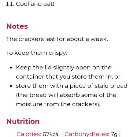
Cool and eat!
Notes
The crackers last for about a week.
To keep them crispy:
Keep the lid slightly open on the
container that you store them in, or
store them with a piece of stale bread
(the bread will absorb some of the
moisture from the crackers).
Nutrition
Calories:
67
|
Carbohydrates:
7
|
kcal
g