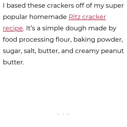
I based these crackers off of my super
popular homemade
Ritz cracker
recipe
. It’s a simple dough made by
food processing flour, baking powder,
sugar, salt, butter, and creamy peanut
butter.