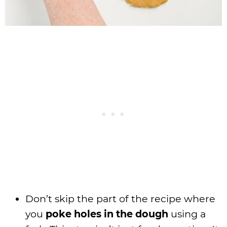
Don’t skip the part of the recipe where
you
poke holes in the dough
using a