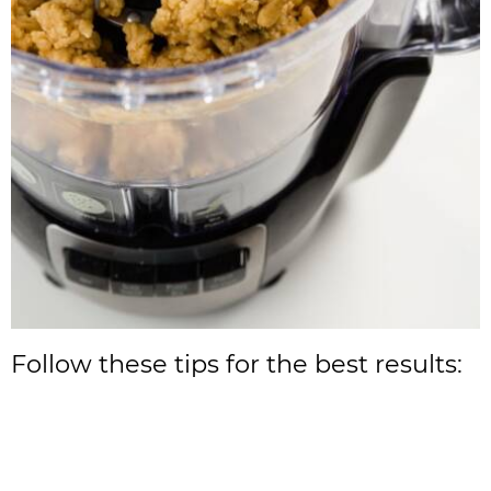
Follow these tips for the best results: