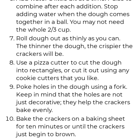
combine after each addition. Stop
adding water when the dough comes
together in a ball. You may not need
the whole 2/3 cup.
Roll dough out as thinly as you can.
The thinner the dough, the crispier the
crackers will be.
Use a pizza cutter to cut the dough
into rectangles, or cut it out using any
cookie cutters that you like.
Poke holes in the dough using a fork.
Keep in mind that the holes are not
just decorative; they help the crackers
bake evenly.
Bake the crackers on a baking sheet
for ten minutes or until the crackers
just begin to brown.