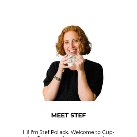
MEET STEF
Hi! I'm Stef Pollack. Welcome to Cup­