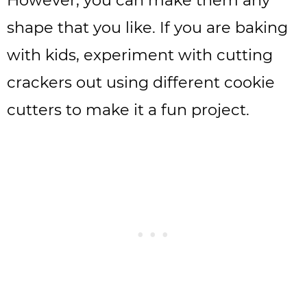
shape that you like. If you are baking
with kids, experiment with cutting
crackers out using different cookie
cutters to make it a fun project.