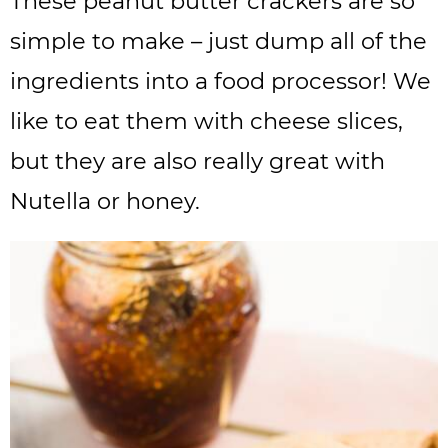
These peanut butter crackers are so
simple to make – just dump all of the
ingredients into a food processor! We
like to eat them with cheese slices,
but they are also really great with
Nutella or honey.