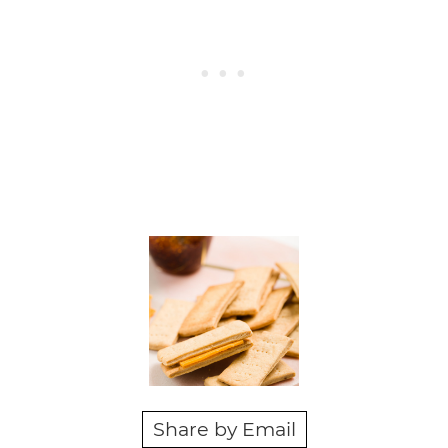
Share by Email