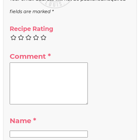
fields are marked
*
Recipe Rating
Comment
*
Name
*