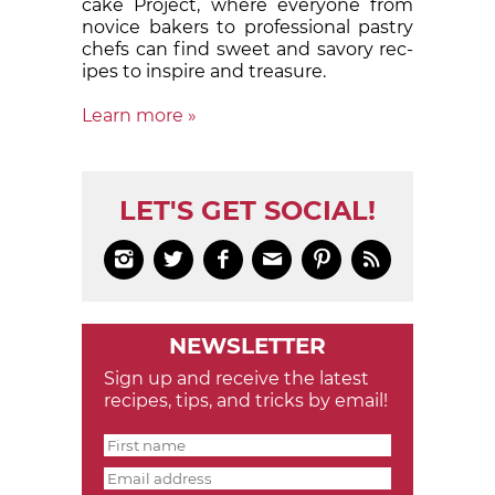
cake Proj­ect, where eve­ry­one from
nov­ice bak­ers to pro­fes­sion­al pas­try
chefs can find sweet and sa­vory rec­
ipes to in­spire and treas­ure.
Learn more »
LET'S GET SOCIAL!






NEWSLETTER
Sign up and receive the latest
recipes, tips, and tricks by email!