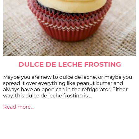
DULCE DE LECHE FROSTING
Maybe you are new to dulce de leche, or maybe you
spread it over everything like peanut butter and
always have an open can in the refrigerator. Either
way, this dulce de leche frosting is …
Read more...