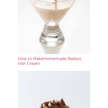
How to MakeHomemade Baileys
Irish Cream