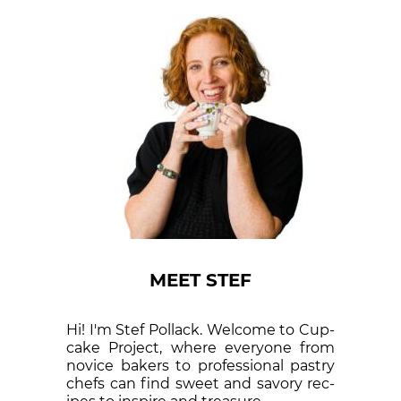
MEET STEF
Hi! I'm Stef Pollack. Welcome to Cup­
cake Proj­ect, where eve­ry­one from
nov­ice bak­ers to pro­fes­sion­al pas­try
chefs can find sweet and sa­vory rec­