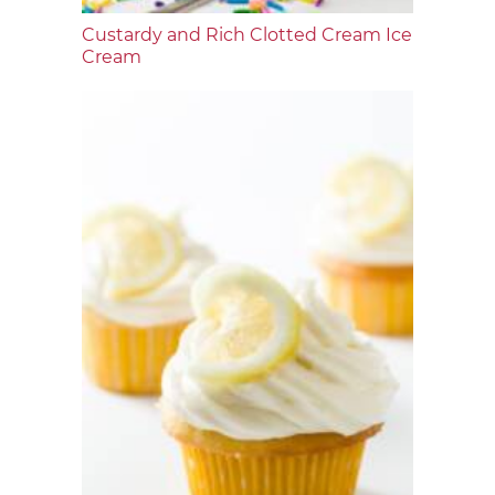
Custardy and Rich Clotted Cream Ice
Cream