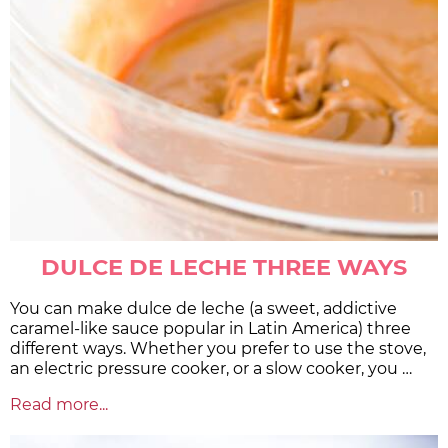
DULCE DE LECHE THREE WAYS
You can make dulce de leche (a sweet, addictive
caramel-like sauce popular in Latin America) three
different ways. Whether you prefer to use the stove,
an electric pressure cooker, or a slow cooker, you …
Read more...