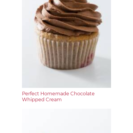
Perfect Homemade Chocolate
Whipped Cream