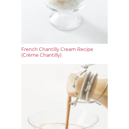
French Chantilly Cream Recipe
(Crème Chantilly)