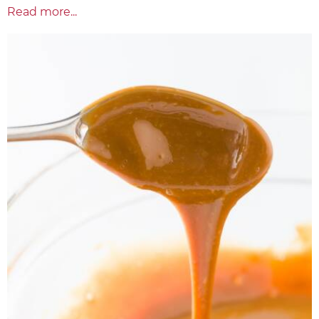
Read more...