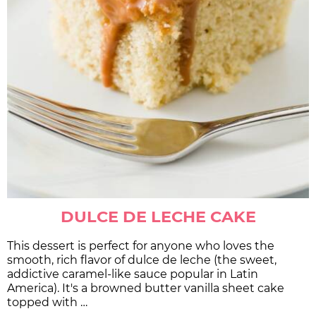
DULCE DE LECHE CAKE
This dessert is perfect for anyone who loves the
smooth, rich flavor of dulce de leche (the sweet,
addictive caramel-like sauce popular in Latin
America). It's a browned butter vanilla sheet cake
topped with …