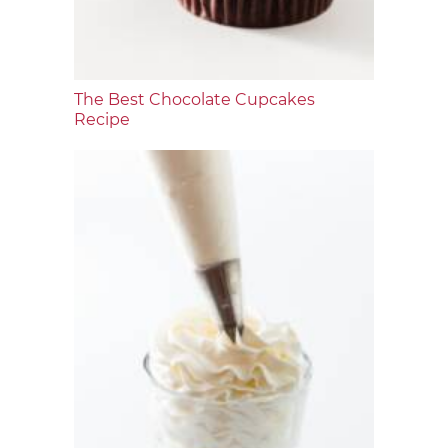
The Best Chocolate Cupcakes
Recipe