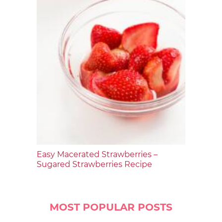
Easy Macerated Strawberries –
Sugared Strawberries Recipe
MOST POPULAR POSTS