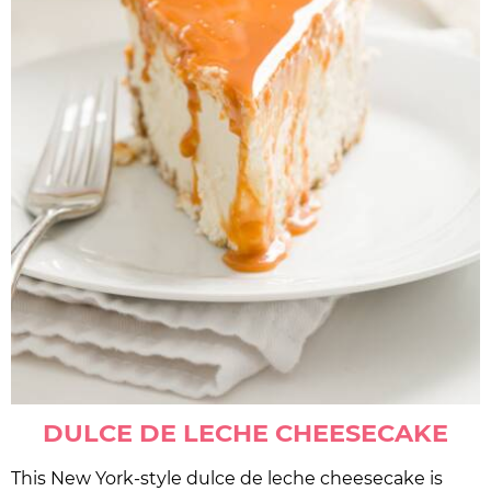
DULCE DE LECHE CHEESECAKE
This New York-style dulce de leche cheesecake is