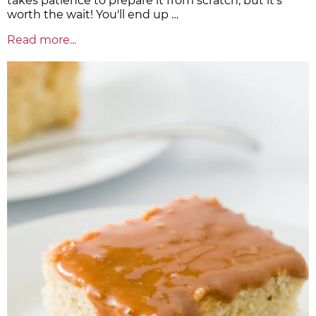
takes patience to prepare it from scratch, but it's
worth the wait! You'll end up …
Read more...