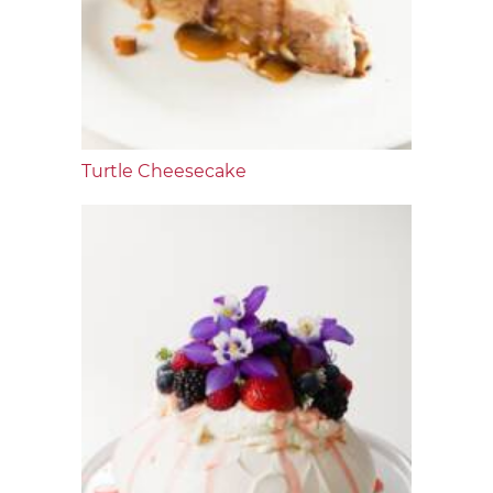
Turtle Cheesecake