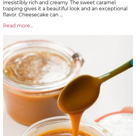
irresistibly rich and creamy. The sweet caramel
topping gives it a beautiful look and an exceptional
flavor. Cheesecake can …
Read more...