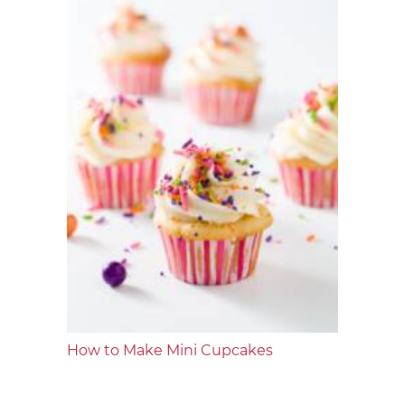
How to Make Mini Cupcakes