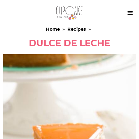

Home
»
Recipes
»
DULCE DE LECHE