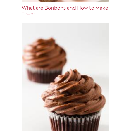
What are Bonbons and How to Make
Them