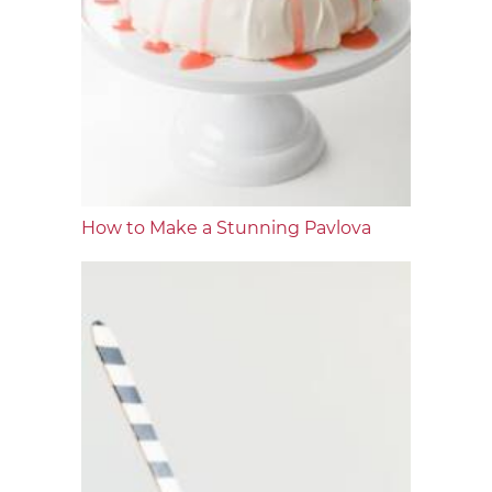
How to Make a Stunning Pavlova