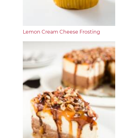
Lemon Cream Cheese Frosting