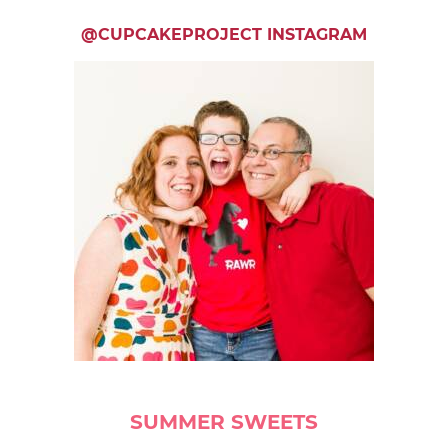
@CUPCAKEPROJECT INSTAGRAM
SUMMER SWEETS