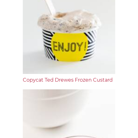
Copycat Ted Drewes Frozen Custard