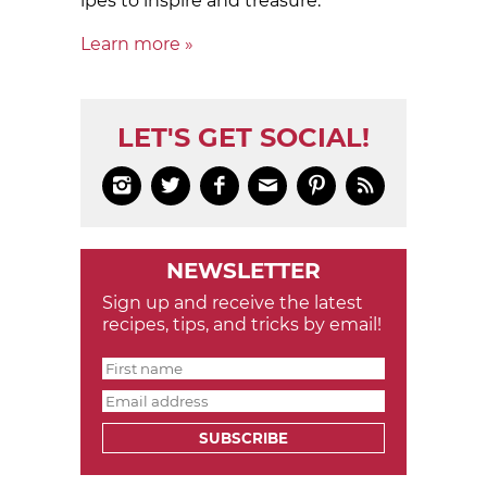
ipes to in­spire and treas­ure.
Learn more »
LET'S GET SOCIAL!






NEWSLETTER
Sign up and receive the latest
recipes, tips, and tricks by email!
SUBSCRIBE