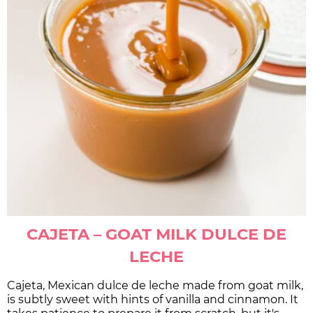
CAJETA – GOAT MILK DULCE DE
LECHE
Cajeta, Mexican dulce de leche made from goat milk,
is subtly sweet with hints of vanilla and cinnamon. It