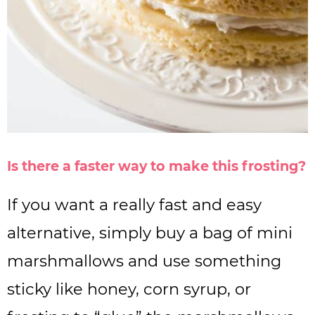
Is there a faster way to make this frosting?
If you want a really fast and easy
alternative, simply buy a bag of mini
marshmallows and use something
sticky like honey, corn syrup, or