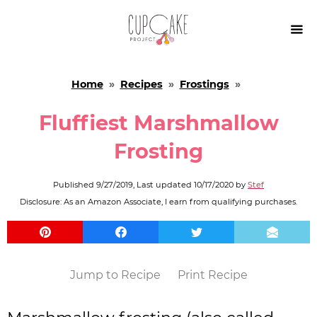

Home
»
Recipes
»
Frostings
»
Fluffiest Marshmallow
Frosting
Published
9/27/2019
, Last updated
10/17/2020
by
Stef
Disclosure: As an Amazon Associate, I earn from qualifying purchases.
Jump to Recipe
Print Recipe