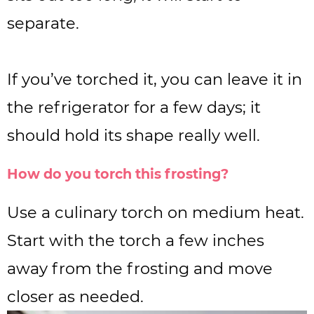
separate.
If you’ve torched it, you can leave it in
the refrigerator for a few days; it
should hold its shape really well.
How do you torch this frosting?
Use a culinary torch on medium heat.
Start with the torch a few inches
away from the frosting and move
closer as needed.