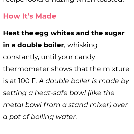
How It’s Made
Heat the egg whites and the sugar
in a double boiler
, whisking
constantly, until your candy
thermometer shows that the mixture
is at 100 F.
A double boiler is made by
setting a heat-safe bowl (like the
metal bowl from a stand mixer) over
a pot of boiling water.