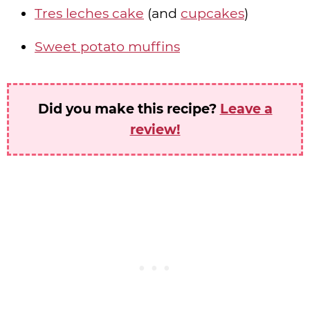
Tres leches cake
(and
cupcakes
)
Sweet potato muffins
Did you make this recipe?
Leave a
review!