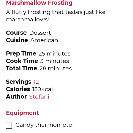
Marshmallow Frosting
A fluffy frosting that tastes just like
marshmallows!
Course
Dessert
Cuisine
American
minutes
Prep Time
25
minutes
minutes
Cook Time
3
minutes
minutes
Total Time
28
minutes
Servings
12
Calories
139
kcal
Author
Stefani
Equipment
Candy thermometer
▢