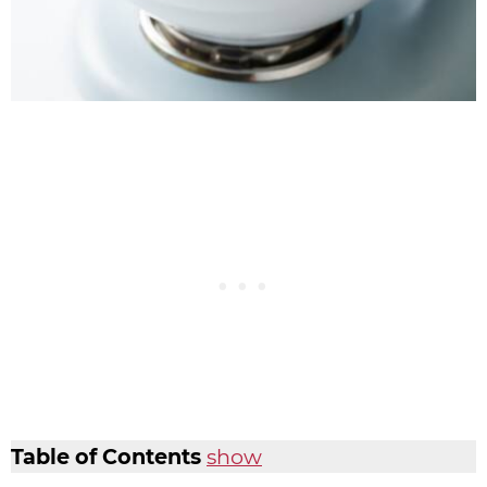
Table of Contents
show