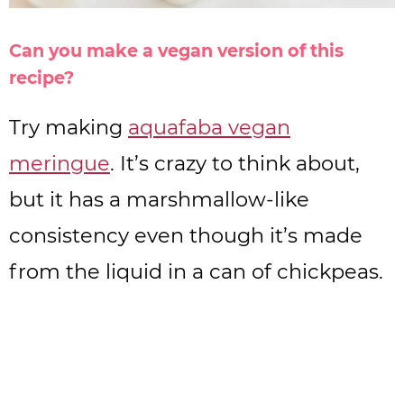
Can you make a vegan version of this
recipe?
Try making
aquafaba vegan
meringue
. It’s crazy to think about,
but it has a marshmallow-like
consistency even though it’s made
from the liquid in a can of chickpeas.