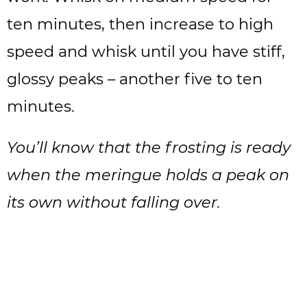
ten minutes, then increase to high
speed and whisk until you have stiff,
glossy peaks – another five to ten
minutes.
You’ll know that the frosting is ready
when the meringue holds a peak on
its own without falling over.