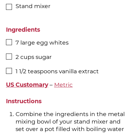
Stand mixer
▢
Ingredients
7
large egg whites
▢
2
cups
sugar
▢
1 1/2
teaspoons
vanilla extract
▢
US Customary
–
Metric
Instructions
Combine the ingredients in the metal
mixing bowl of your stand mixer and
set over a pot filled with boiling water