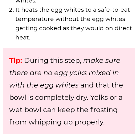
whites.
It heats the egg whites to a safe-to-eat
temperature without the egg whites
getting cooked as they would on direct
heat.
Tip:
During this step,
make sure
there are no egg yolks mixed in
with the egg whites
and that the
bowl is completely dry. Yolks or a
wet bowl can keep the frosting
from whipping up properly.