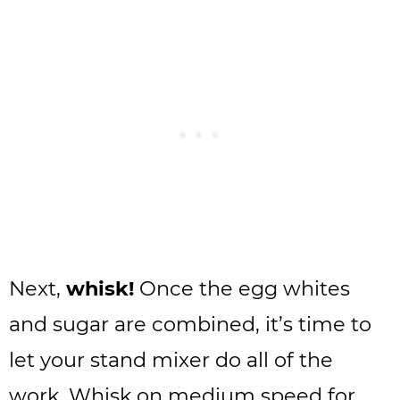
Next,
whisk!
Once the egg whites
and sugar are combined, it’s time to
let your stand mixer do all of the
work. Whisk on medium speed for