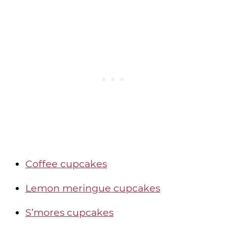
Coffee cupcakes
Lemon meringue cupcakes
S’mores cupcakes