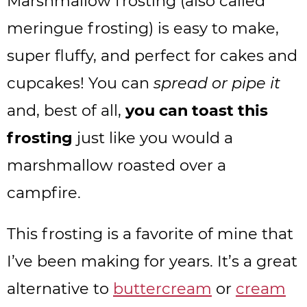
Marshmallow frosting (also called
meringue frosting) is easy to make,
super fluffy, and perfect for cakes and
cupcakes! You can
spread or pipe it
and, best of all,
you can toast this
frosting
just like you would a
marshmallow roasted over a
campfire.
This frosting is a favorite of mine that
I’ve been making for years. It’s a great
alternative to
buttercream
or
cream