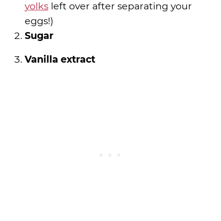
yolks
left over after separating your
eggs!)
Sugar
Vanilla extract