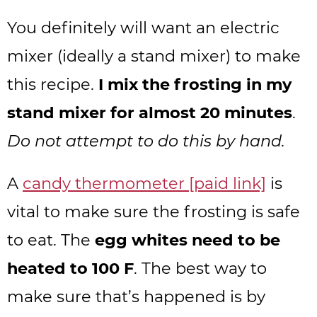
You definitely will want an electric
mixer (ideally a stand mixer) to make
this recipe.
I mix the frosting in my
stand mixer for almost 20 minutes
.
Do not attempt to do this by hand.
A
candy thermometer [paid link]
is
vital to make sure the frosting is safe
to eat. The
egg whites need to be
heated to 100 F
. The best way to
make sure that’s happened is by