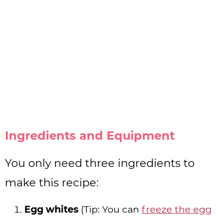
Ingredients and Equipment
You only need three ingredients to
make this recipe:
Egg whites
(Tip: You can
freeze the egg