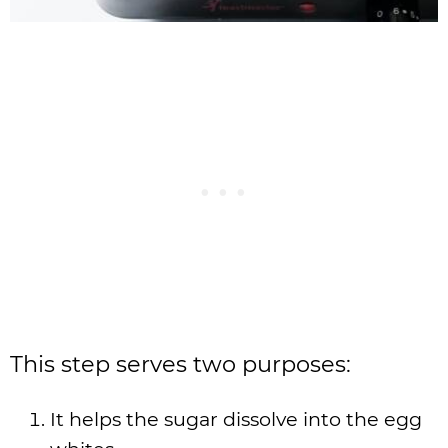
This step serves two purposes:
It helps the sugar dissolve into the egg