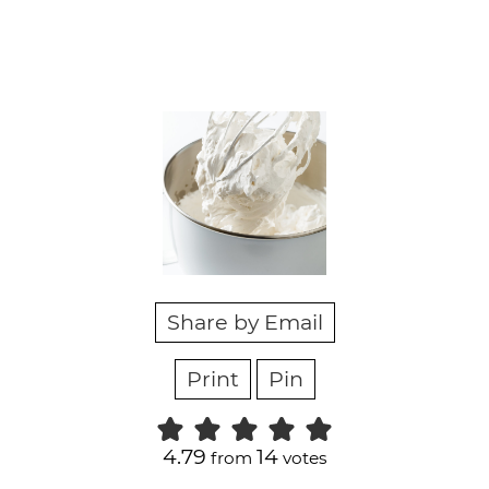
Share by Email
Print
Pin
4.79
14
from
votes