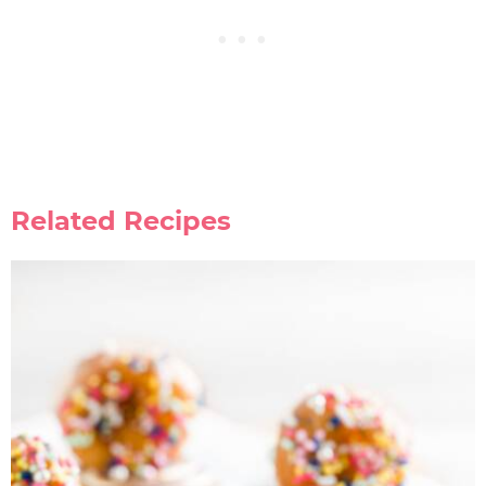
Related Recipes