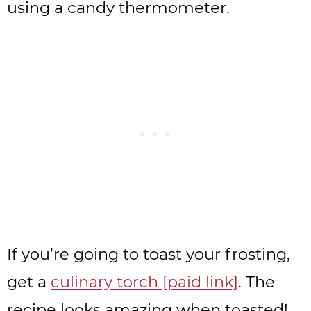
using a candy thermometer.
If you’re going to toast your frosting,
get a
culinary torch [paid link]
. The
recipe looks amazing when toasted!