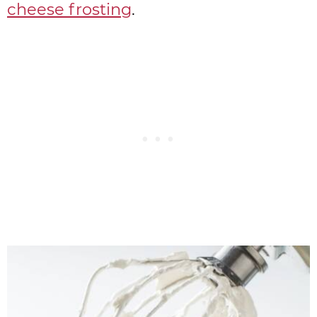
cheese frosting
.