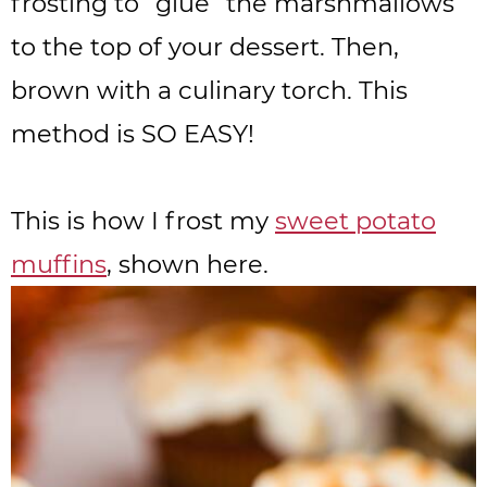
frosting to “glue” the marshmallows
to the top of your dessert. Then,
brown with a culinary torch. This
method is SO EASY!
This is how I frost my
sweet potato
muffins
, shown here.