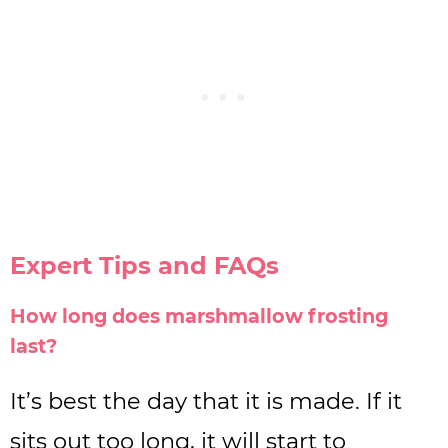
Expert Tips and FAQs
How long does marshmallow frosting
last?
It’s best the day that it is made. If it
sits out too long, it will start to