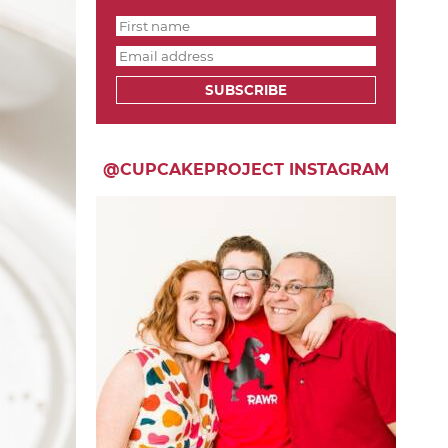
SUBSCRIBE
@CUPCAKEPROJECT INSTAGRAM