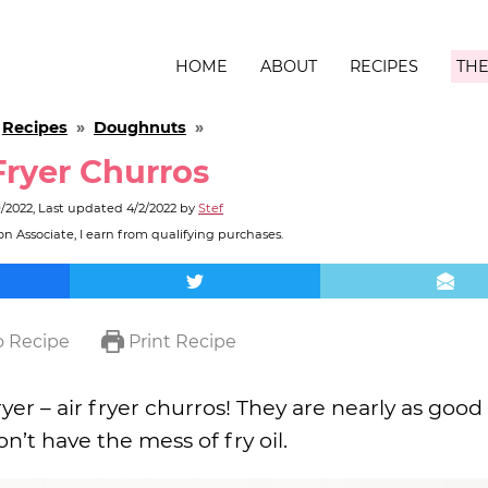
HOME
ABOUT
RECIPES
THE
»
Recipes
»
Doughnuts
»
Fryer Churros
9/2022
, Last updated
4/2/2022
by
Stef
n Associate, I earn from qualifying purchases.
 Recipe
Print Recipe
yer – air fryer churros! They are nearly as good
n’t have the mess of fry oil.