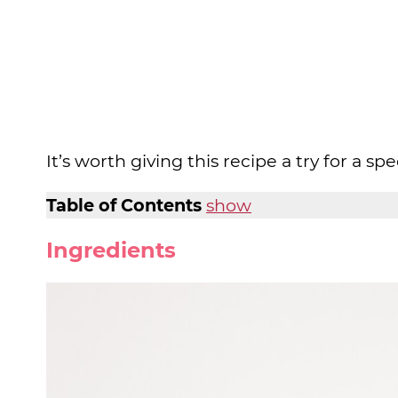
It’s worth giving this recipe a try for a spe
Table of Contents
show
Ingredients