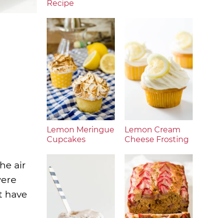
Recipe
Lemon Meringue
Lemon Cream
Cupcakes
Cheese Frosting
he air
were
’t have