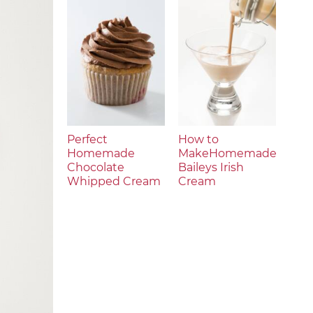
Perfect
How to
Homemade
MakeHomemade
Chocolate
Baileys Irish
Whipped Cream
Cream