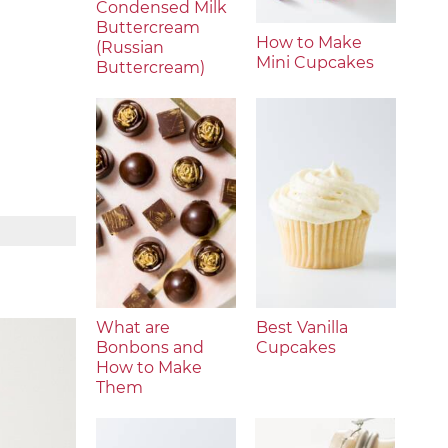
Condensed Milk
Buttercream
How to Make
(Russian
Mini Cupcakes
Buttercream)
What are
Best Vanilla
Bonbons and
Cupcakes
How to Make
Them