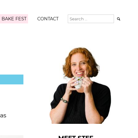
 BAKE FEST
CONTACT

 as