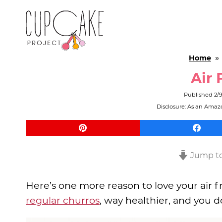
Home
Air 
Published
2/
Disclosure: As an Amazo
Jump to
Here’s one more reason to love your air fr
regular churros
, way healthier, and you do