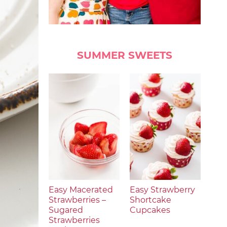
SUMMER SWEETS
Easy Macerated
Easy Strawberry
Strawberries –
Shortcake
Sugared
Cupcakes
Strawberries