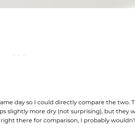
 same day so I could directly compare the two. T
ps slightly more dry (not surprising), but they 
es right there for comparison, I probably wouldn