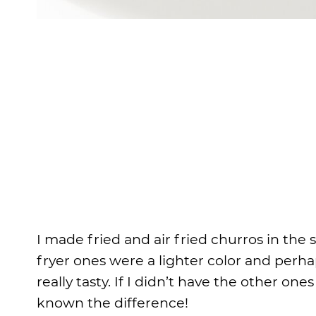
I made fried and air fried churros in the
fryer ones were a lighter color and perha
really tasty. If I didn’t have the other on
known the difference!