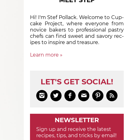
MEET STEF
Hi! I'm Stef Pollack. Welcome to Cup­
cake Proj­ect, where eve­ry­one from
nov­ice bak­ers to pro­fes­sion­al pas­try
chefs can find sweet and sa­vory rec­
ipes to in­spire and treas­ure.
Learn more »
LET'S GET SOCIAL!






NEWSLETTER
Sign up and receive the latest
recipes, tips, and tricks by email!