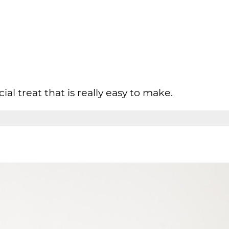
cial treat that is really easy to make.