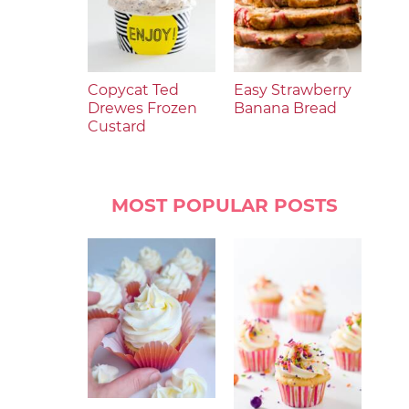
Copycat Ted
Easy Strawberry
Drewes Frozen
Banana Bread
Custard
MOST POPULAR POSTS