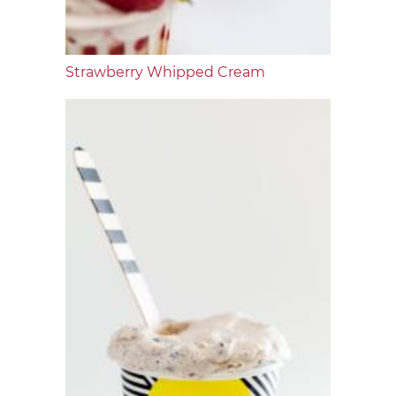
Strawberry Whipped Cream