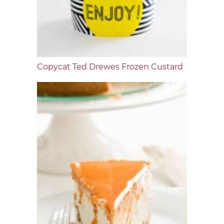
Copycat Ted Drewes Frozen Custard