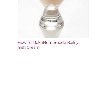
How to MakeHomemade Baileys
Irish Cream