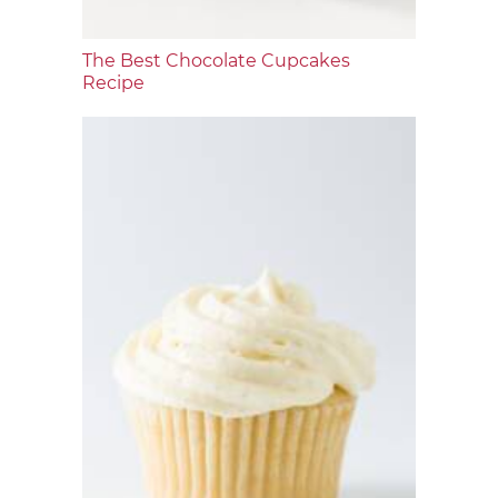
The Best Chocolate Cupcakes
Recipe