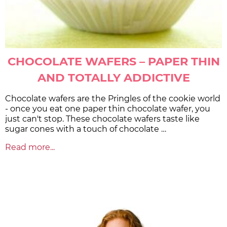
CHOCOLATE WAFERS – PAPER THIN
AND TOTALLY ADDICTIVE
Chocolate wafers are the Pringles of the cookie world
- once you eat one paper thin chocolate wafer, you
just can't stop. These chocolate wafers taste like
sugar cones with a touch of chocolate …
Read more...