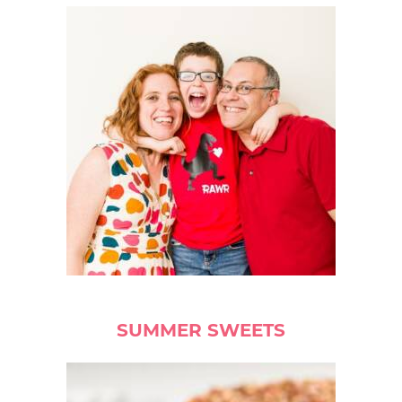
SUMMER SWEETS