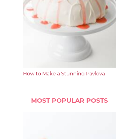
How to Make a Stunning Pavlova
MOST POPULAR POSTS