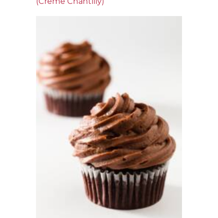
(Crème Chantilly)