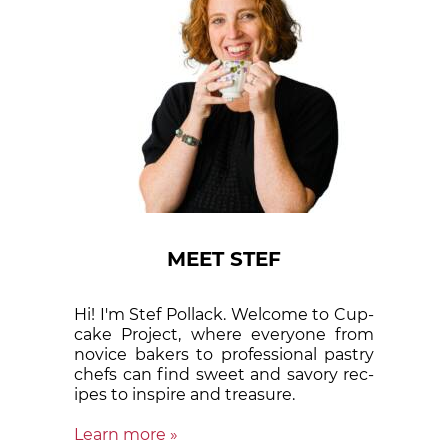
MEET STEF
Hi! I'm Stef Pollack. Welcome to Cup­
cake Proj­ect, where eve­ry­one from
nov­ice bak­ers to pro­fes­sion­al pas­try
chefs can find sweet and sa­vory rec­
ipes to in­spire and treas­ure.
Learn more »