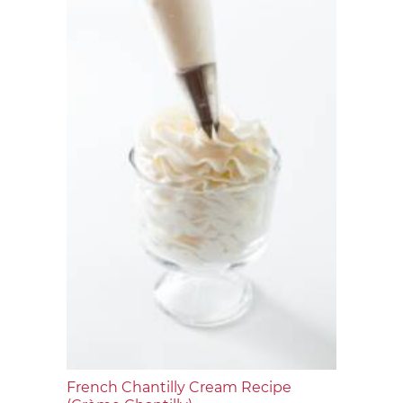
French Chantilly Cream Recipe