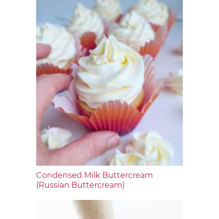
Condensed Milk Buttercream
(Russian Buttercream)