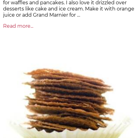
for waffles and pancakes. I also love it drizzled over
desserts like cake and ice cream. Make it with orange
juice or add Grand Marnier for …
Read more...