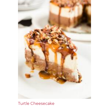
Turtle Cheesecake