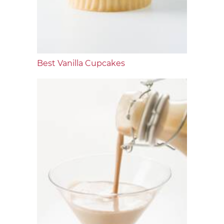
Best Vanilla Cupcakes