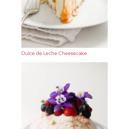
Dulce de Leche Cheesecake