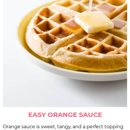
EASY ORANGE SAUCE
Orange sauce is sweet, tangy, and a perfect topping