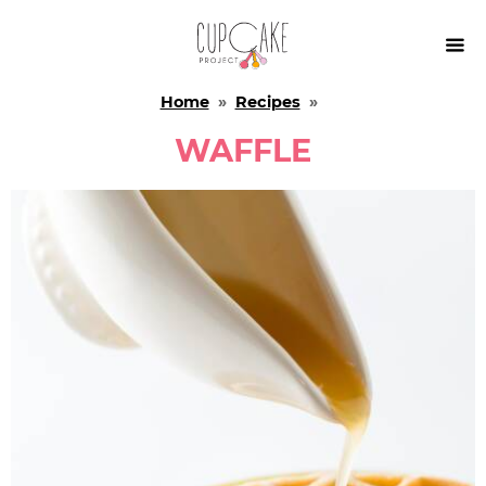

Home
»
Recipes
»
WAFFLE