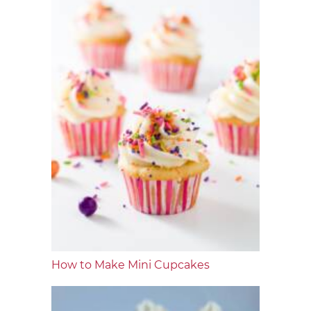
How to Make Mini Cupcakes