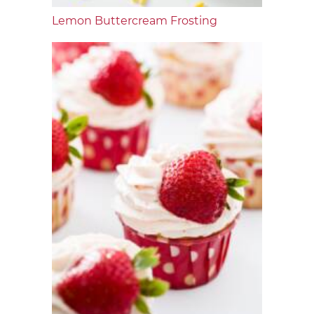
Lemon Buttercream Frosting