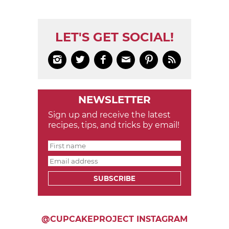
LET'S GET SOCIAL!






NEWSLETTER
Sign up and receive the latest
recipes, tips, and tricks by email!
SUBSCRIBE
@CUPCAKEPROJECT INSTAGRAM