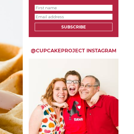
SUBSCRIBE
@CUPCAKEPROJECT INSTAGRAM