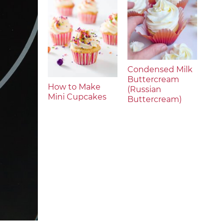
Condensed Milk
Buttercream
How to Make
(Russian
Mini Cupcakes
Buttercream)