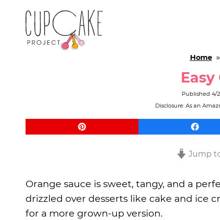
Home
Easy
Published
4/2
Disclosure: As an Amazo
Jump to
Orange sauce is sweet, tangy, and a perfec
drizzled over desserts like cake and ice 
for a more grown-up version.