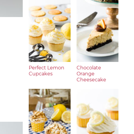
Perfect Lemon
Chocolate
Cupcakes
Orange
Cheesecake