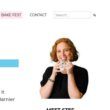
 BAKE FEST
CONTACT

it
Marnier