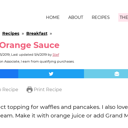
HOME
ABOUT
RECIPES
THE
»
Recipes
»
Breakfast
»
 Orange Sauce
5/2019
, Last updated
5/4/2019
by
Stef
n Associate, I earn from qualifying purchases.
 Recipe
Print Recipe
t topping for waffles and pancakes. I also love 
cream. Make it with orange juice or add Grand 