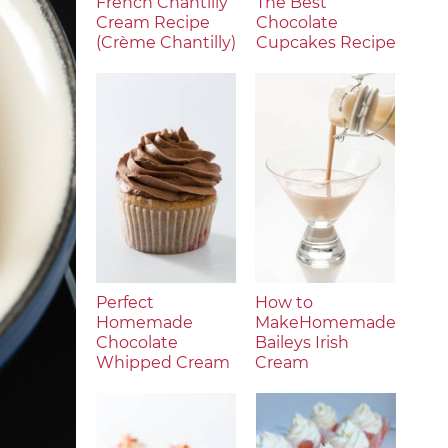
French Chantilly
The Best
Cream Recipe
Chocolate
(Crème Chantilly)
Cupcakes Recipe
Perfect
How to
Homemade
MakeHomemade
Chocolate
Baileys Irish
Whipped Cream
Cream