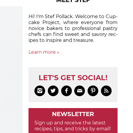
MEET STEF
Hi! I'm Stef Pollack. Welcome to Cup­
cake Proj­ect, where eve­ry­one from
nov­ice bak­ers to pro­fes­sion­al pas­try
chefs can find sweet and sa­vory rec­
ipes to in­spire and treas­ure.
Learn more »
LET'S GET SOCIAL!






NEWSLETTER
Sign up and receive the latest
recipes, tips, and tricks by email!