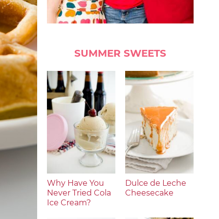
SUMMER SWEETS
Why Have You
Dulce de Leche
Never Tried Cola
Cheesecake
Ice Cream?