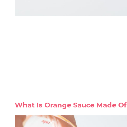
What Is Orange Sauce Made Of