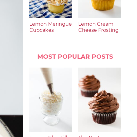
Lemon Meringue
Lemon Cream
Cupcakes
Cheese Frosting
MOST POPULAR POSTS