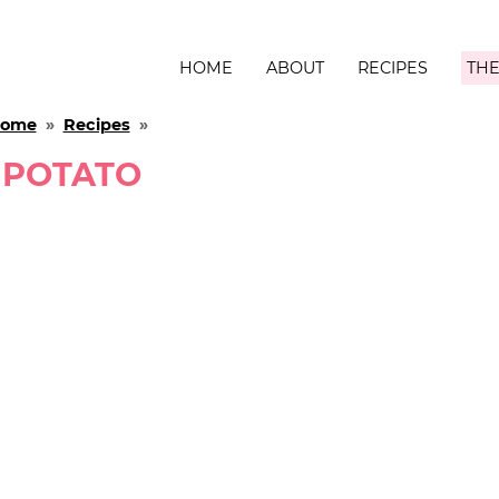
HOME
ABOUT
RECIPES
THE
ome
»
Recipes
»
POTATO