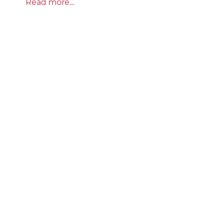
Read more...