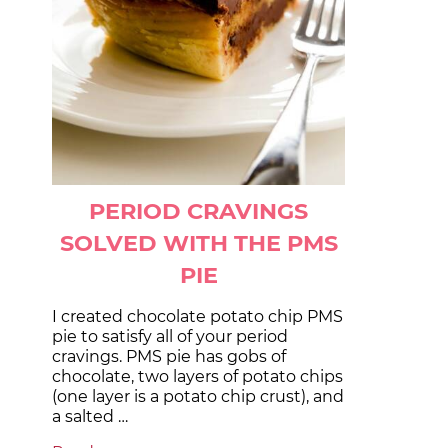
PERIOD CRAVINGS
SOLVED WITH THE PMS
PIE
I created chocolate potato chip PMS
pie to satisfy all of your period
cravings. PMS pie has gobs of
chocolate, two layers of potato chips
(one layer is a potato chip crust), and
a salted …