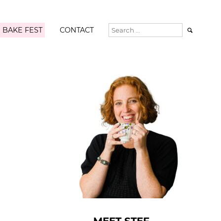
 BAKE FEST
CONTACT
