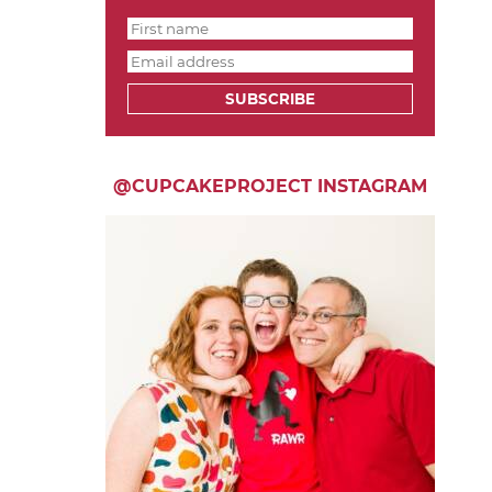
SUBSCRIBE
@CUPCAKEPROJECT INSTAGRAM