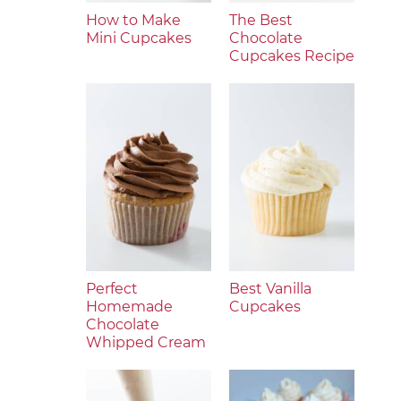
How to Make
The Best
Mini Cupcakes
Chocolate
Cupcakes Recipe
Perfect
Best Vanilla
Homemade
Cupcakes
Chocolate
Whipped Cream