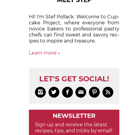
MEET STEF
Hi! I'm Stef Pollack. Welcome to Cup­
cake Proj­ect, where eve­ry­one from
nov­ice bak­ers to pro­fes­sion­al pas­try
chefs can find sweet and sa­vory rec­
ipes to in­spire and treas­ure.
Learn more »
LET'S GET SOCIAL!






NEWSLETTER
Sign up and receive the latest
recipes, tips, and tricks by email!