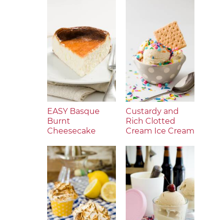
EASY Basque
Custardy and
Burnt
Rich Clotted
Cheesecake
Cream Ice Cream