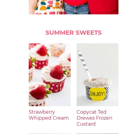
SUMMER SWEETS
Strawberry
Copycat Ted
Whipped Cream
Drewes Frozen
Custard