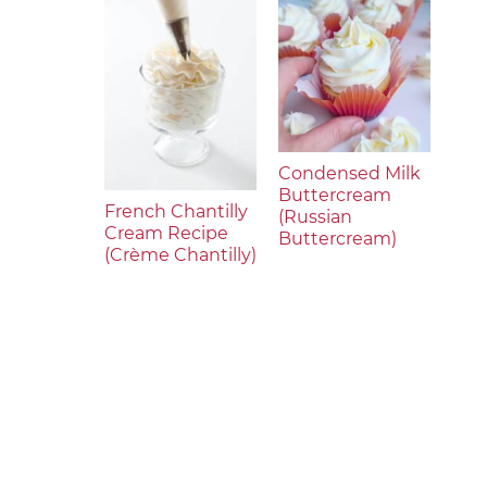
Condensed Milk
Buttercream
French Chantilly
(Russian
Cream Recipe
Buttercream)
(Crème Chantilly)