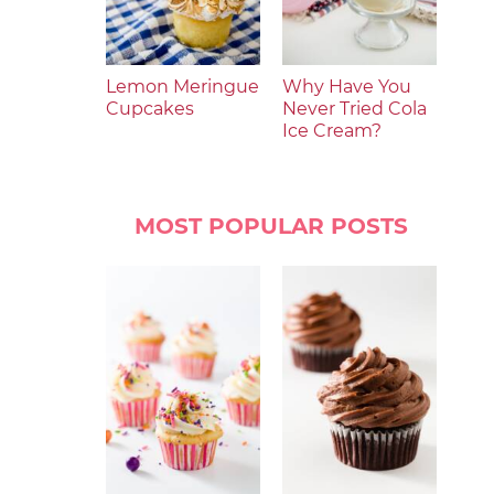
Lemon Meringue
Why Have You
Cupcakes
Never Tried Cola
Ice Cream?
MOST POPULAR POSTS