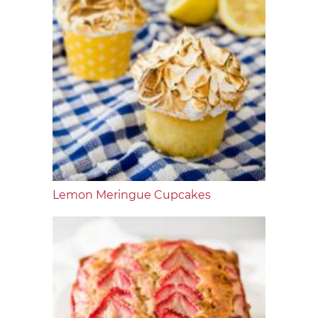
Lemon Meringue Cupcakes