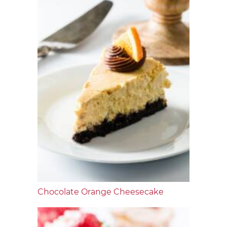
Chocolate Orange Cheesecake