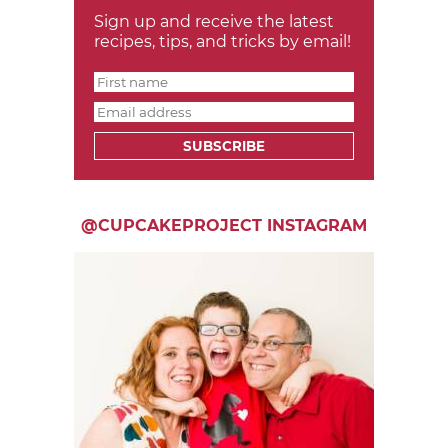
Sign up and receive the latest
recipes, tips, and tricks by email!
SUBSCRIBE
@CUPCAKEPROJECT INSTAGRAM