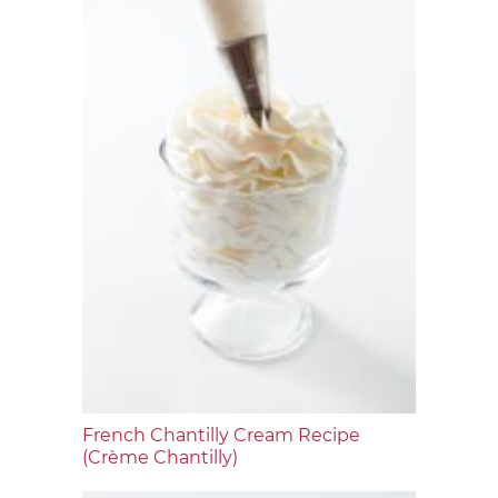
French Chantilly Cream Recipe
(Crème Chantilly)