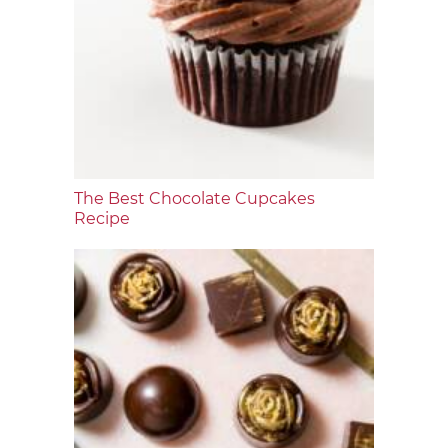
The Best Chocolate Cupcakes
Recipe