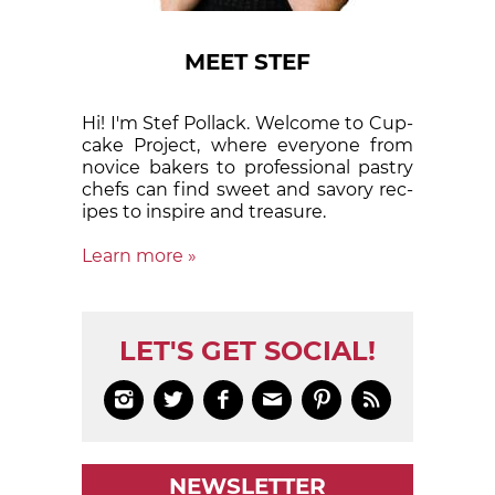
MEET STEF
Hi! I'm Stef Pollack. Welcome to Cup­
cake Proj­ect, where eve­ry­one from
nov­ice bak­ers to pro­fes­sion­al pas­try
chefs can find sweet and sa­vory rec­
ipes to in­spire and treas­ure.
Learn more »
LET'S GET SOCIAL!






NEWSLETTER