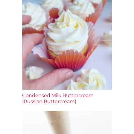
Condensed Milk Buttercream
(Russian Buttercream)