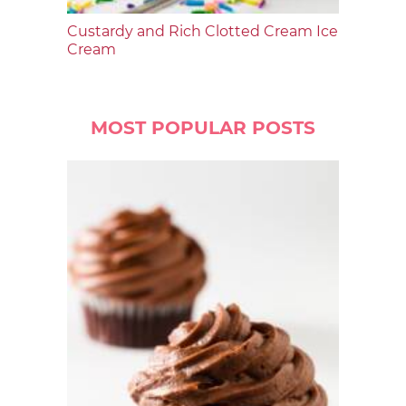
Custardy and Rich Clotted Cream Ice
Cream
MOST POPULAR POSTS