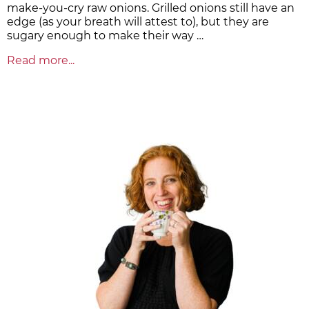
make-you-cry raw onions. Grilled onions still have an
edge (as your breath will attest to), but they are
sugary enough to make their way …
Read more...