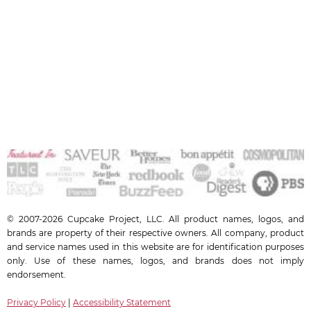
© 2007-2026 Cupcake Project, LLC. All product names, logos, and
brands are property of their respective owners. All company, product
and service names used in this website are for identification purposes
only. Use of these names, logos, and brands does not imply
endorsement.
Privacy Policy
|
Accessibility Statement