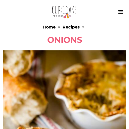

Home
»
Recipes
»
ONIONS