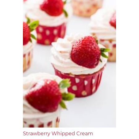
Strawberry Whipped Cream