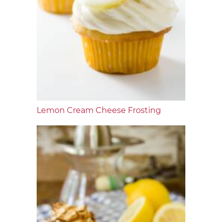
Lemon Cream Cheese Frosting