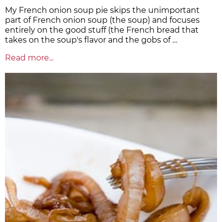
My French onion soup pie skips the unimportant
part of French onion soup (the soup) and focuses
entirely on the good stuff (the French bread that
takes on the soup's flavor and the gobs of …
Read more...