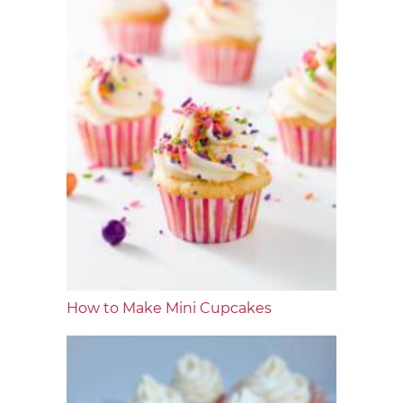
How to Make Mini Cupcakes