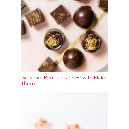
What are Bonbons and How to Make
Them