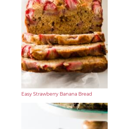
Easy Strawberry Banana Bread