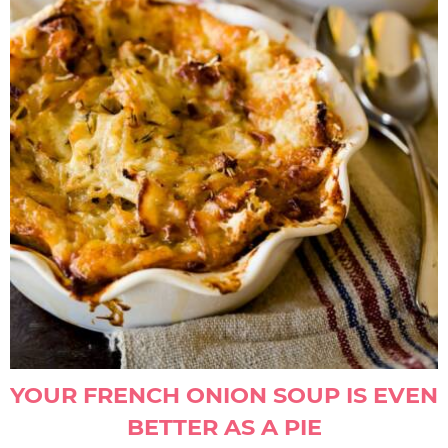
YOUR FRENCH ONION SOUP IS EVEN
BETTER AS A PIE