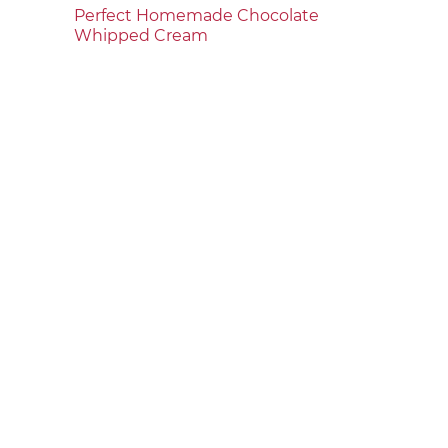
Perfect Homemade Chocolate
Whipped Cream