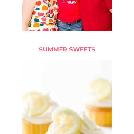
SUMMER SWEETS