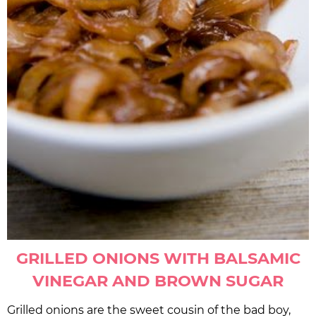
GRILLED ONIONS WITH BALSAMIC
VINEGAR AND BROWN SUGAR
Grilled onions are the sweet cousin of the bad boy,