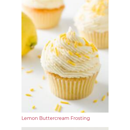
Lemon Buttercream Frosting