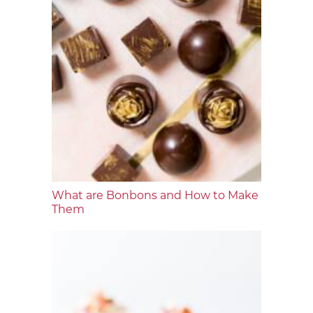
What are Bonbons and How to Make
Them