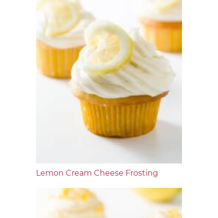
Lemon Cream Cheese Frosting