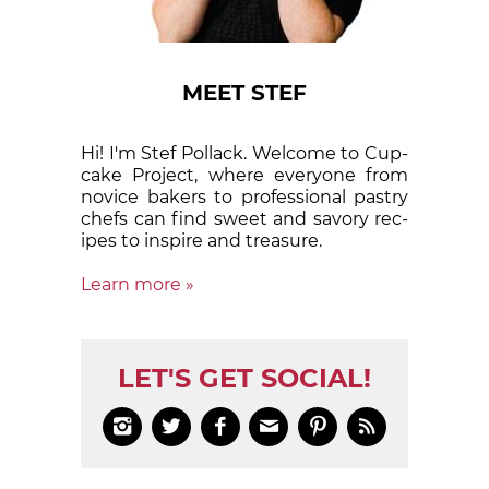
MEET STEF
Hi! I'm Stef Pollack. Welcome to Cup­
cake Proj­ect, where eve­ry­one from
nov­ice bak­ers to pro­fes­sion­al pas­try
chefs can find sweet and sa­vory rec­
ipes to in­spire and treas­ure.
Learn more »
LET'S GET SOCIAL!





