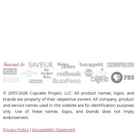
© 2007-2026 Cupcake Project, LLC. All product names, logos, and
brands are property of their respective owners. All company, product
and service names used in this website are for identification purposes
only. Use of these names, logos, and brands does not imply
endorsement.
Privacy Policy
|
Accessibility Statement