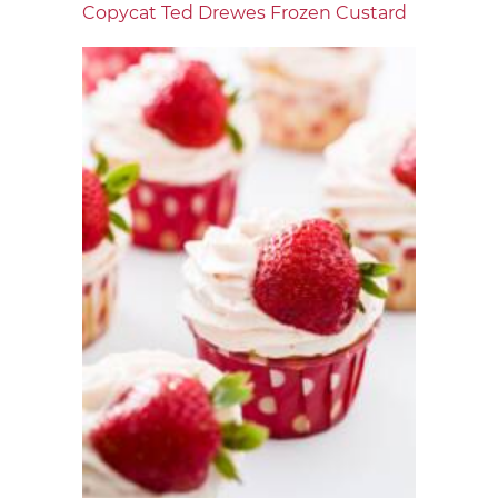
Copycat Ted Drewes Frozen Custard