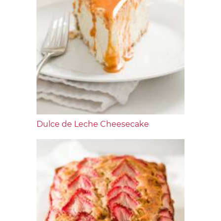
Dulce de Leche Cheesecake