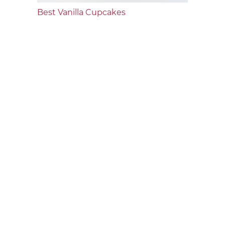
Best Vanilla Cupcakes