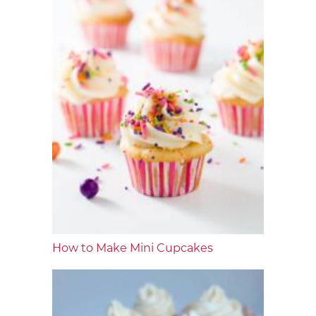
How to Make Mini Cupcakes