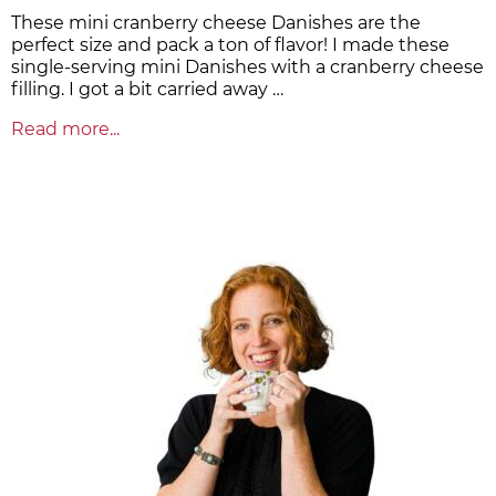
These mini cranberry cheese Danishes are the
perfect size and pack a ton of flavor! I made these
single-serving mini Danishes with a cranberry cheese
filling. I got a bit carried away …
Read more...