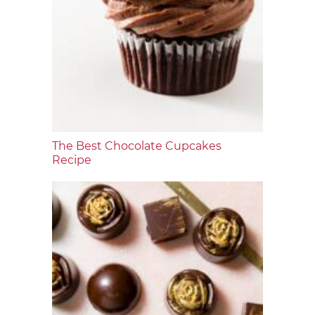
The Best Chocolate Cupcakes
Recipe