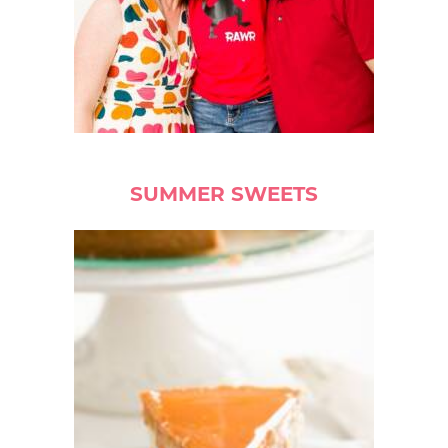
SUMMER SWEETS