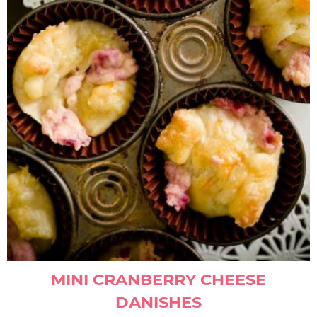
MINI CRANBERRY CHEESE
DANISHES