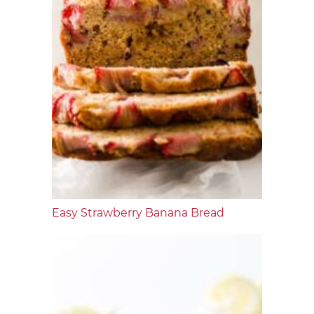
Easy Strawberry Banana Bread