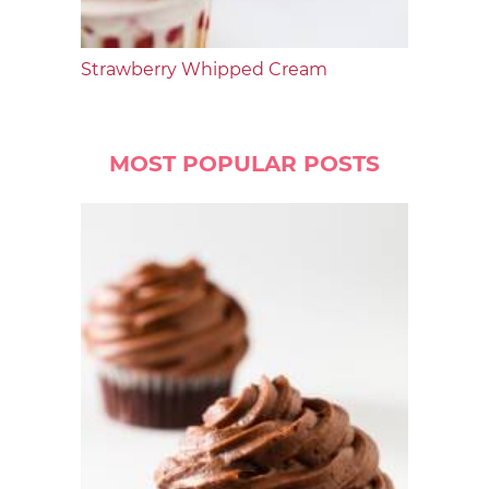
Strawberry Whipped Cream
MOST POPULAR POSTS