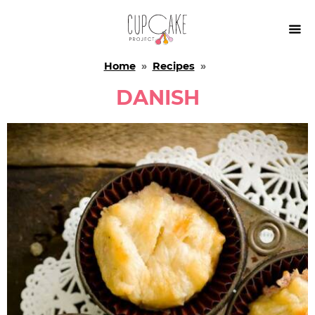

Home
»
Recipes
»
DANISH