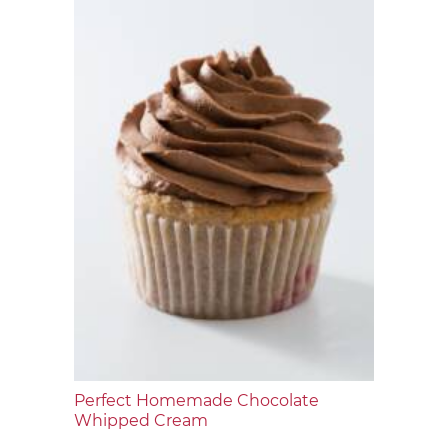
Perfect Homemade Chocolate
Whipped Cream