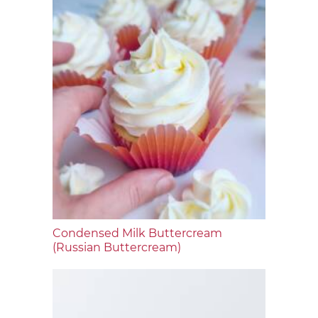
Condensed Milk Buttercream
(Russian Buttercream)