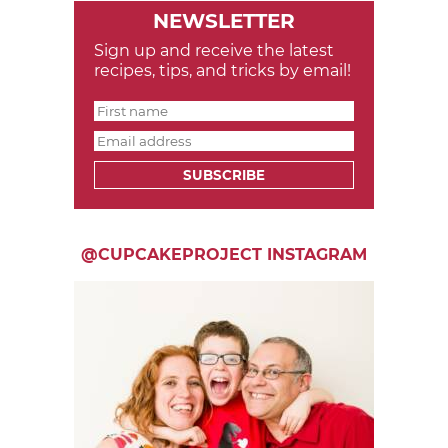
NEWSLETTER
Sign up and receive the latest
recipes, tips, and tricks by email!
SUBSCRIBE
@CUPCAKEPROJECT INSTAGRAM