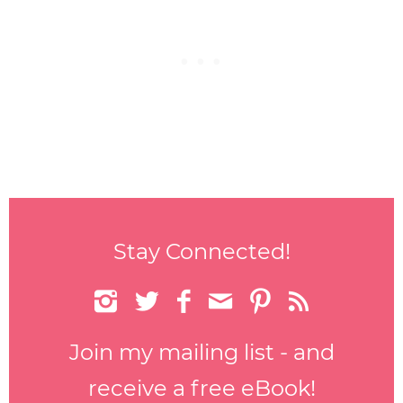
Stay Connected!






Join my mailing list - and
receive a free eBook!