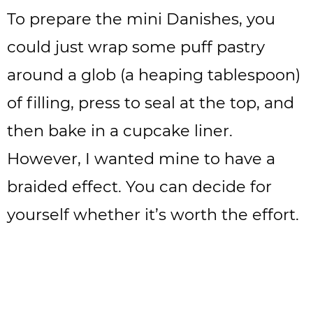
To prepare the mini Danishes, you
could just wrap some puff pastry
around a glob (a heaping tablespoon)
of filling, press to seal at the top, and
then bake in a cupcake liner.
However, I wanted mine to have a
braided effect. You can decide for
yourself whether it’s worth the effort.