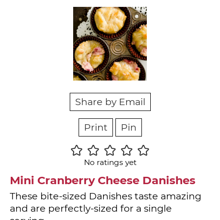
Share by Email
Print
Pin
No ratings yet
Mini Cranberry Cheese Danishes
These bite-sized Danishes taste amazing
and are perfectly-sized for a single