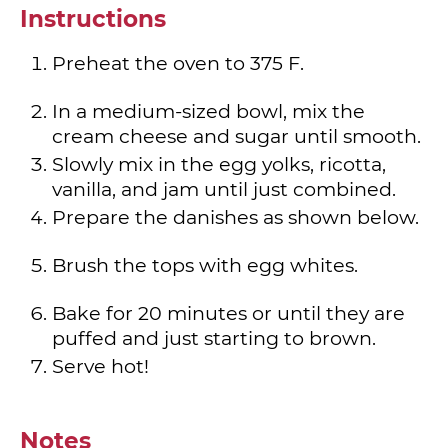
Instructions
Preheat the oven to 375 F.
In a medium-sized bowl, mix the
cream cheese and sugar until smooth.
Slowly mix in the egg yolks, ricotta,
vanilla, and jam until just combined.
Prepare the danishes as shown below.
Brush the tops with egg whites.
Bake for 20 minutes or until they are
puffed and just starting to brown.
Serve hot!
Notes