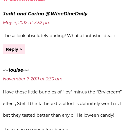
Judit and Corina @WineDineDaily
May 4, 2012 at 3:52 pm
These look absolutely darling! What a fantastic idea :)
Reply
~~louise~~
November 7, 2011 at 3:36 am
I love these little bundles of “joy” minus the “Brylcreem”
effect, Stef. I think the extra effort is definitely worth it. I
bet they tasted better than any ol’ Halloween candy!
Thank you so much for sharing…