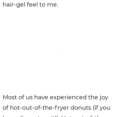
hair-gel feel to me.
Most of us have experienced the joy
of hot-out-of-the-fryer donuts (if you