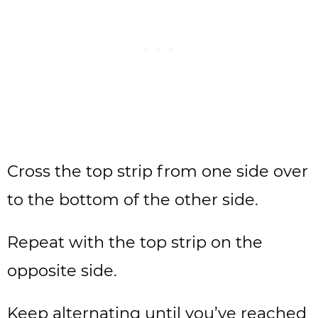
Cross the top strip from one side over
to the bottom of the other side.
Repeat with the top strip on the
opposite side.
Keep alternating until you’ve reached