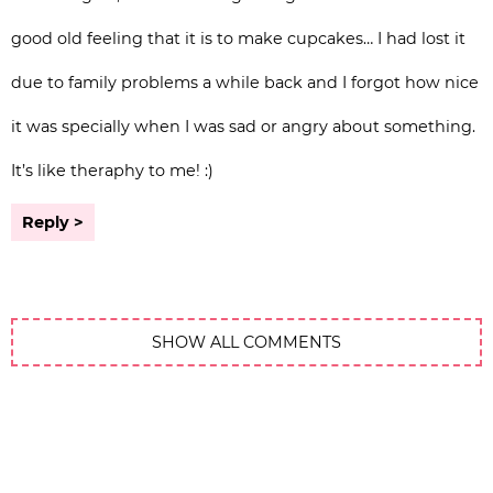
good old feeling that it is to make cupcakes… I had lost it
due to family problems a while back and I forgot how nice
it was specially when I was sad or angry about something.
It’s like theraphy to me! :)
Reply
SHOW ALL COMMENTS