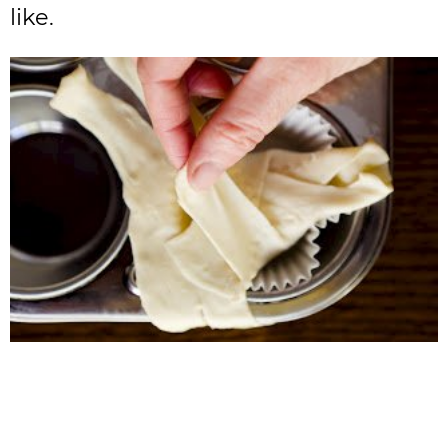
like.