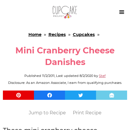

Home
»
Recipes
»
Cupcakes
»
Mini Cranberry Cheese
Danishes
Published
11/2/2011
, Last updated
8/2/2020
by
Stef
Disclosure: As an Amazon Associate, I earn from qualifying purchases.
Jump to Recipe
Print Recipe