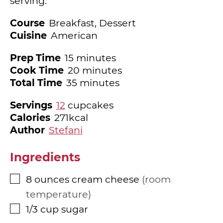
serving.
Course
Breakfast, Dessert
Cuisine
American
minutes
Prep Time
15
minutes
minutes
Cook Time
20
minutes
minutes
Total Time
35
minutes
Servings
12
cupcakes
Calories
271
kcal
Author
Stefani
Ingredients
8
ounces
cream cheese
room
▢
temperature
1/3
cup
sugar
▢