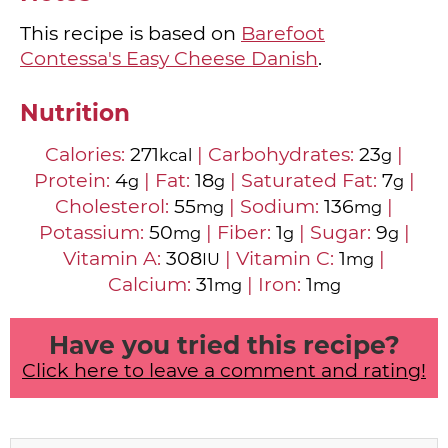
This recipe is based on
Barefoot
Contessa's Easy Cheese Danish
.
Nutrition
Calories:
271
|
Carbohydrates:
23
|
kcal
g
Protein:
4
|
Fat:
18
|
Saturated Fat:
7
|
g
g
g
Cholesterol:
55
|
Sodium:
136
|
mg
mg
Potassium:
50
|
Fiber:
1
|
Sugar:
9
|
mg
g
g
Vitamin A:
308
|
Vitamin C:
1
|
IU
mg
Calcium:
31
|
Iron:
1
mg
mg
Have you tried this recipe?
Click here to leave a comment and rating!