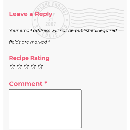
Leave a Reply
Your email address will not be published.
Required
fields are marked
*
Recipe Rating
Comment
*