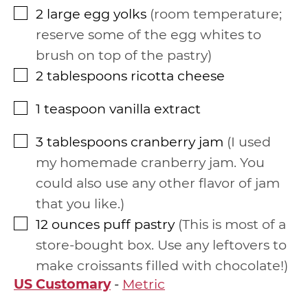
2
large egg yolks
room temperature;
▢
reserve some of the egg whites to
brush on top of the pastry
2
tablespoons
ricotta cheese
▢
1
teaspoon
vanilla extract
▢
3
tablespoons
cranberry jam
I used
▢
my homemade cranberry jam. You
could also use any other flavor of jam
that you like.
12
ounces
puff pastry
This is most of a
▢
store-bought box. Use any leftovers to
make croissants filled with chocolate!
US Customary
-
Metric