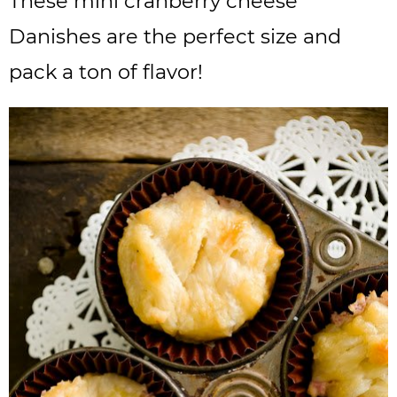
These mini cranberry cheese
Danishes are the perfect size and
pack a ton of flavor!