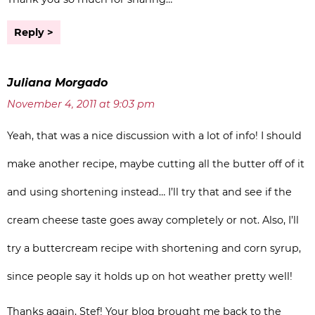
Reply
Juliana Morgado
November 4, 2011 at 9:03 pm
Yeah, that was a nice discussion with a lot of info! I should
make another recipe, maybe cutting all the butter off of it
and using shortening instead… I’ll try that and see if the
cream cheese taste goes away completely or not. Also, I’ll
try a buttercream recipe with shortening and corn syrup,
since people say it holds up on hot weather pretty well!
Thanks again, Stef! Your blog brought me back to the