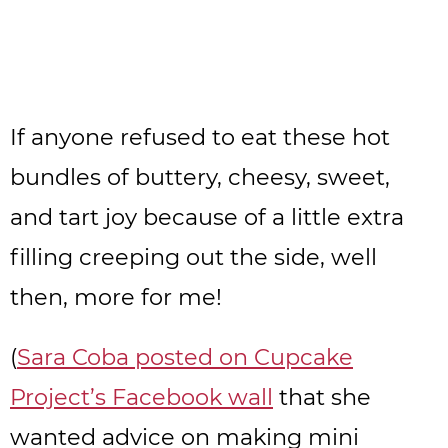
If anyone refused to eat these hot
bundles of buttery, cheesy, sweet,
and tart joy because of a little extra
filling creeping out the side, well
then, more for me!
(
Sara Coba posted on Cupcake
Project’s Facebook wall
that she
wanted advice on making mini