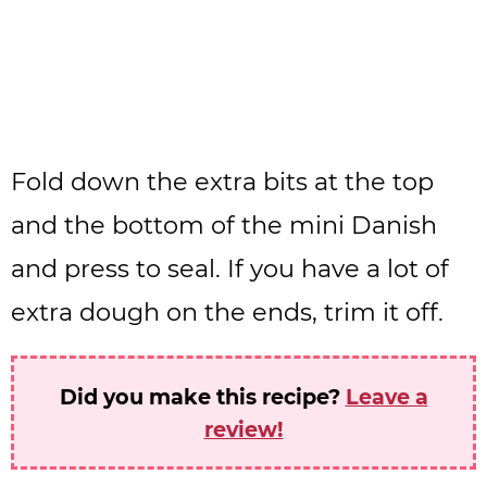
Fold down the extra bits at the top
and the bottom of the mini Danish
and press to seal. If you have a lot of
extra dough on the ends, trim it off.
Did you make this recipe?
Leave a
review!