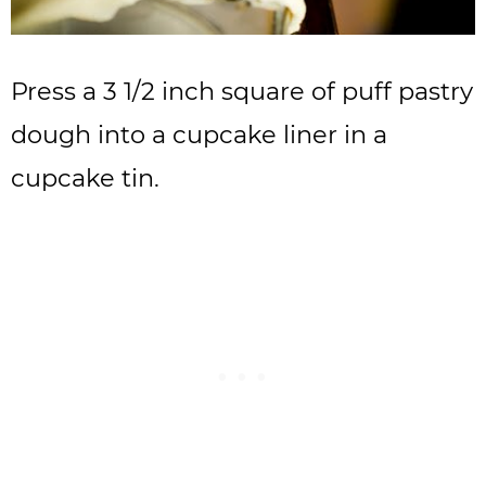
Press a 3 1/2 inch square of puff pastry
dough into a cupcake liner in a
cupcake tin.