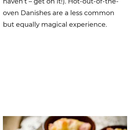
haven’t – get on it!). Hot-out-of-the-
oven Danishes are a less common
but equally magical experience.