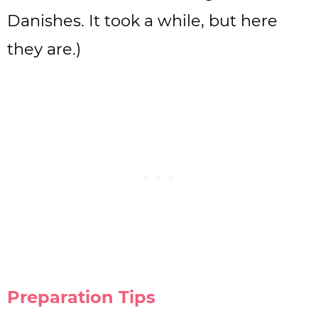
Danishes. It took a while, but here
they are.)
Preparation Tips