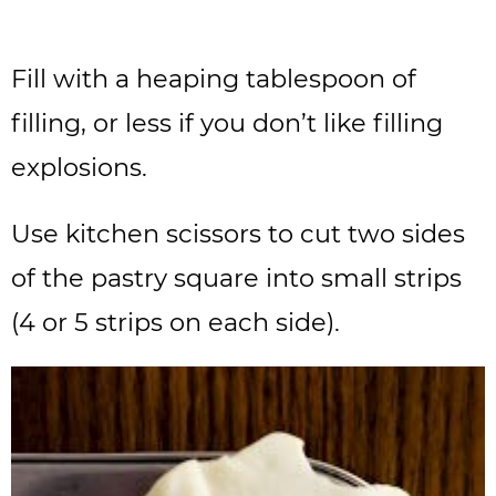
Fill with a heaping tablespoon of
filling, or less if you don’t like filling
explosions.
Use kitchen scissors to cut two sides
of the pastry square into small strips
(4 or 5 strips on each side).