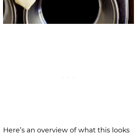
Here’s an overview of what this looks