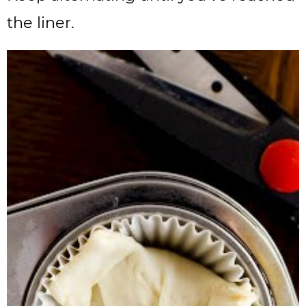
the liner.