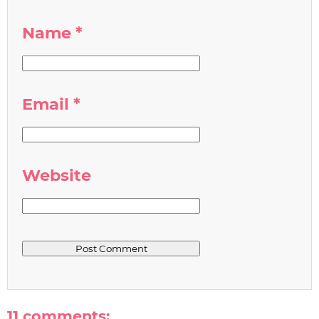
Name
*
Email
*
Website
11 comments: