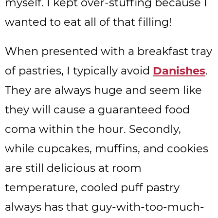
myself. I kept over-stuffing because I
wanted to eat all of that filling!
When presented with a breakfast tray
of pastries, I typically avoid
Danishes
.
They are always huge and seem like
they will cause a guaranteed food
coma within the hour. Secondly,
while cupcakes, muffins, and cookies
are still delicious at room
temperature, cooled puff pastry
always has that guy-with-too-much-