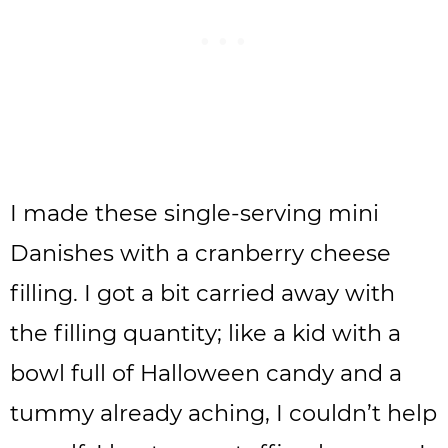
I made these single-serving mini
Danishes with a cranberry cheese
filling. I got a bit carried away with
the filling quantity; like a kid with a
bowl full of Halloween candy and a
tummy already aching, I couldn’t help