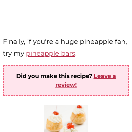
Finally, if you’re a huge pineapple fan,
try my
pineapple bars
!
Did you make this recipe?
Leave a
review!