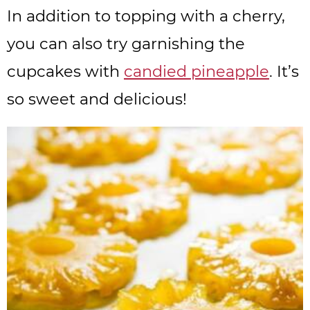
In addition to topping with a cherry,
you can also try garnishing the
cupcakes with
candied pineapple
. It’s
so sweet and delicious!