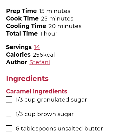
minutes
Prep Time
15
minutes
minutes
Cook Time
25
minutes
minutes
Cooling Time
20
minutes
hour
Total Time
1
hour
Servings
14
Calories
256
kcal
Author
Stefani
Ingredients
Caramel Ingredients
1/3
cup
granulated sugar
▢
1/3
cup
brown sugar
▢
6
tablespoons
unsalted butter
▢