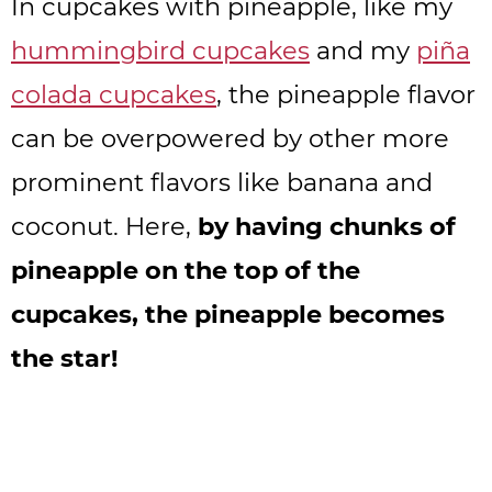
In cupcakes with pineapple, like my
hummingbird cupcakes
and my
piña
colada cupcakes
, the pineapple flavor
can be overpowered by other more
prominent flavors like banana and
coconut. Here,
by having chunks of
pineapple on the top of the
cupcakes, the pineapple becomes
the star!