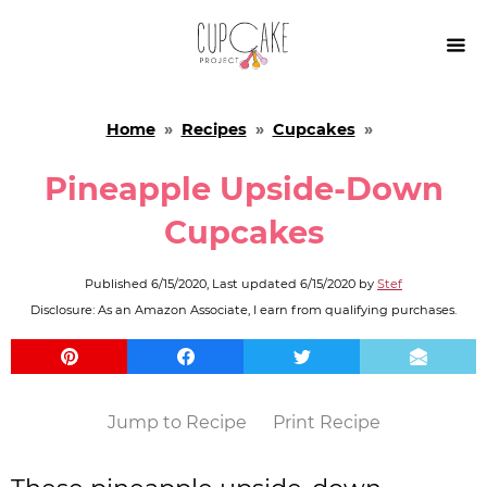

Home
»
Recipes
»
Cupcakes
»
Pineapple Upside-Down
Cupcakes
Published
6/15/2020
, Last updated
6/15/2020
by
Stef
Disclosure: As an Amazon Associate, I earn from qualifying purchases.
Jump to Recipe
Print Recipe