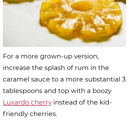
For a more grown-up version,
increase the splash of rum in the
caramel sauce to a more substantial 3
tablespoons and top with a boozy
Luxardo cherry
instead of the kid-
friendly cherries.