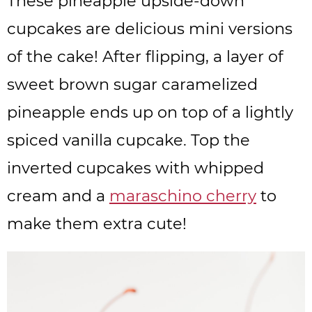
These pineapple upside-down
cupcakes are delicious mini versions
of the cake! After flipping, a layer of
sweet brown sugar caramelized
pineapple ends up on top of a lightly
spiced vanilla cupcake. Top the
inverted cupcakes with whipped
cream and a
maraschino cherry
to
make them extra cute!