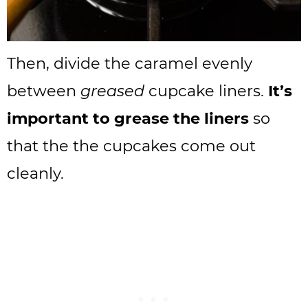
Then, divide the caramel evenly
between
greased
cupcake liners.
It’s
important to grease the liners
so
that the the cupcakes come out
cleanly.