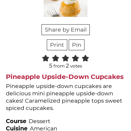
Share by Email
Print
Pin
5
2
from
votes
Pineapple Upside-Down Cupcakes
Pineapple upside-down cupcakes are
delicious mini pineapple upside-down
cakes! Caramelized pineapple tops sweet
spiced cupcakes.
Course
Dessert
Cuisine
American