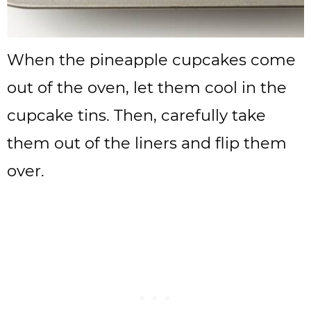
When the pineapple cupcakes come
out of the oven, let them cool in the
cupcake tins. Then, carefully take
them out of the liners and flip them
over.