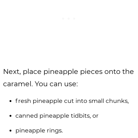
Next, place pineapple pieces onto the
caramel. You can use:
fresh pineapple cut into small chunks,
canned pineapple tidbits, or
pineapple rings.