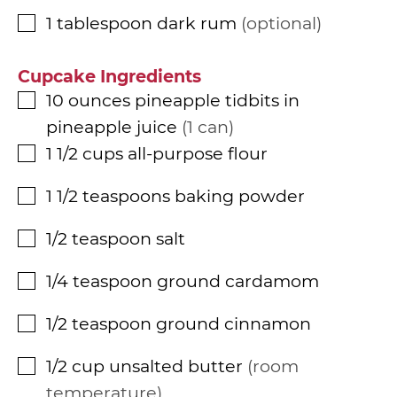
1
tablespoon
dark rum
optional
▢
Cupcake Ingredients
10
ounces
pineapple tidbits in
▢
pineapple juice
1 can
1 1/2
cups
all-purpose flour
▢
1 1/2
teaspoons
baking powder
▢
1/2
teaspoon
salt
▢
1/4
teaspoon
ground cardamom
▢
1/2
teaspoon
ground cinnamon
▢
1/2
cup
unsalted butter
room
▢
temperature