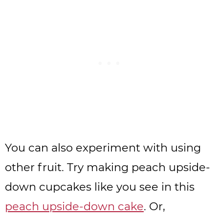
You can also experiment with using
other fruit. Try making peach upside-
down cupcakes like you see in this
peach upside-down cake
. Or,