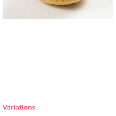
Variations