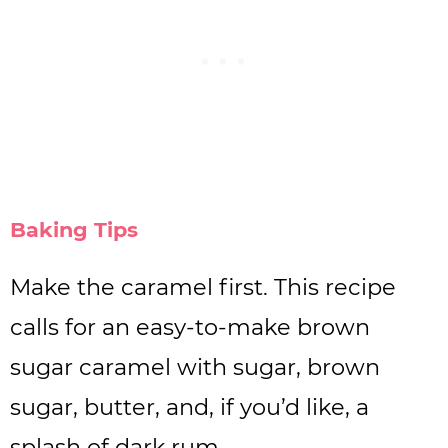
Baking Tips
Make the caramel first. This recipe
calls for an easy-to-make brown
sugar caramel with sugar, brown
sugar, butter, and, if you’d like, a
splash of dark rum.