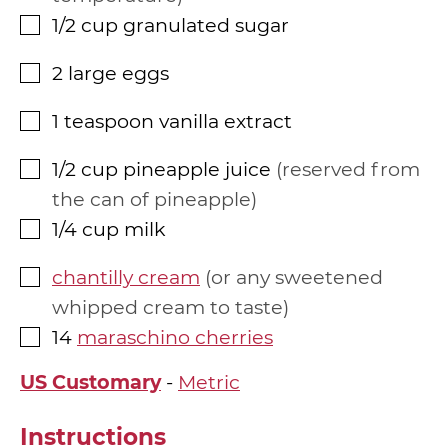
1/2
cup
granulated sugar
▢
2
large eggs
▢
1
teaspoon
vanilla extract
▢
1/2
cup
pineapple juice
reserved from
▢
the can of pineapple
1/4
cup
milk
▢
chantilly cream
or any sweetened
▢
whipped cream to taste
14
maraschino cherries
▢
US Customary
-
Metric
Instructions