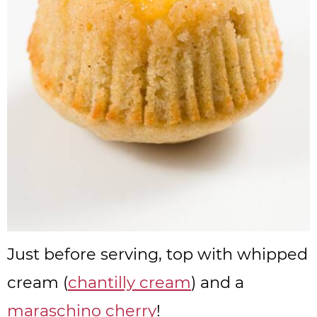
Just before serving, top with whipped
cream (
chantilly cream
) and a
maraschino cherry
!