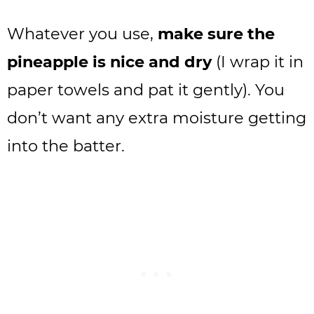
Whatever you use,
make sure the
pineapple is nice and dry
(I wrap it in
paper towels and pat it gently). You
don’t want any extra moisture getting
into the batter.