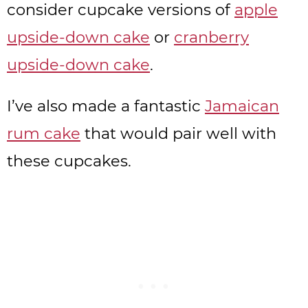
consider cupcake versions of
apple
upside-down cake
or
cranberry
upside-down cake
.
I’ve also made a fantastic
Jamaican
rum cake
that would pair well with
these cupcakes.