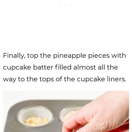
Finally, top the pineapple pieces with
cupcake batter filled almost all the
way to the tops of the cupcake liners.