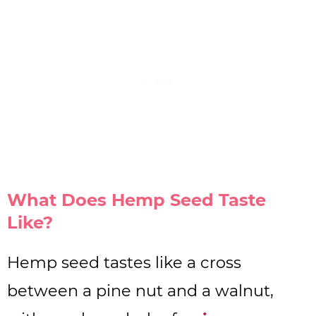
What Does Hemp Seed Taste
Like?
Hemp seed tastes like a cross
between a pine nut and a walnut,