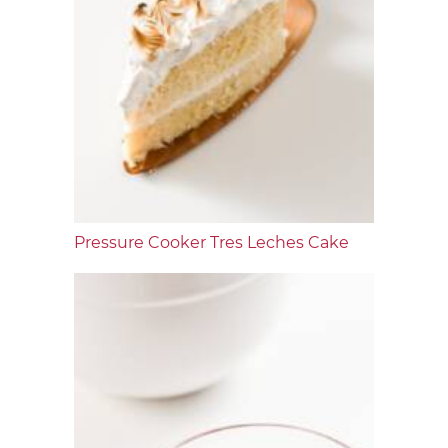
Pressure Cooker Tres Leches Cake