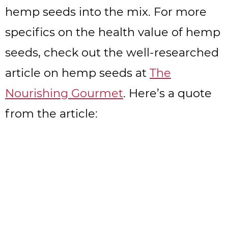
hemp seeds into the mix. For more
specifics on the health value of hemp
seeds, check out the well-researched
article on hemp seeds at
The
Nourishing Gourmet
. Here’s a quote
from the article: