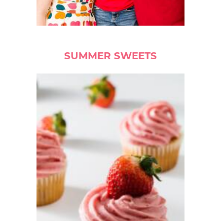
SUMMER SWEETS