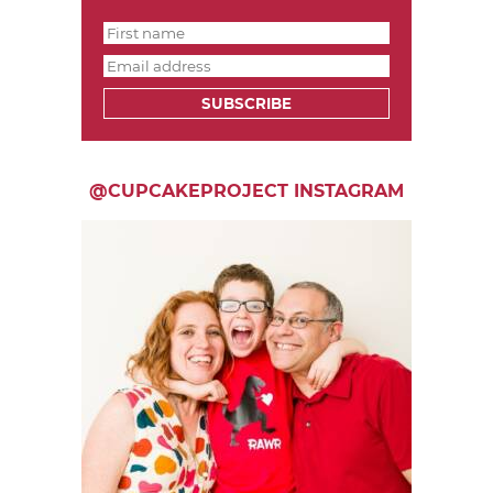
SUBSCRIBE
@CUPCAKEPROJECT INSTAGRAM