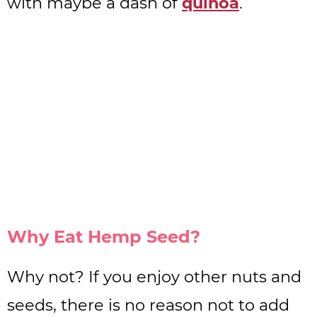
with maybe a dash of
quinoa
.
Why Eat Hemp Seed?
Why not? If you enjoy other nuts and
seeds, there is no reason not to add