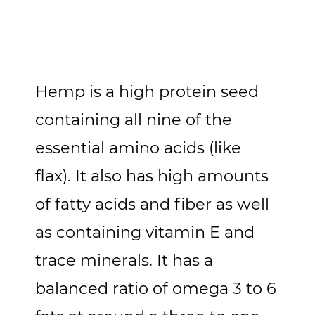
Hemp is a high protein seed
containing all nine of the
essential amino acids (like
flax). It also has high amounts
of fatty acids and fiber as well
as containing vitamin E and
trace minerals. It has a
balanced ratio of omega 3 to 6