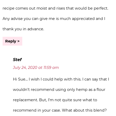
recipe comes out moist and rises that would be perfect.
Any advise you can give me is much appreciated and I
thank you in advance.
Reply
Stef
July 24, 2020 at 11:59 am
Hi Sue… I wish I could help with this. I can say that I
wouldn’t recommend using only hemp as a flour
replacement. But, I’m not quite sure what to
recommend in your case. What about this blend?