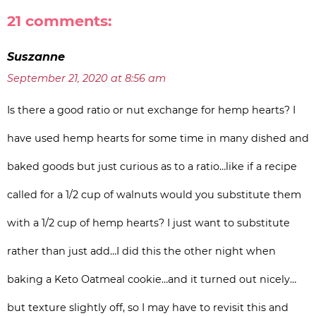
21 comments:
Suszanne
September 21, 2020 at 8:56 am
Is there a good ratio or nut exchange for hemp hearts? I
have used hemp hearts for some time in many dished and
baked goods but just curious as to a ratio…like if a recipe
called for a 1/2 cup of walnuts would you substitute them
with a 1/2 cup of hemp hearts? I just want to substitute
rather than just add…I did this the other night when
baking a Keto Oatmeal cookie…and it turned out nicely…
but texture slightly off, so I may have to revisit this and