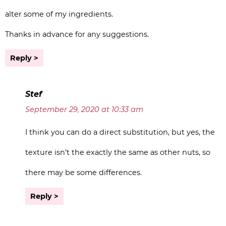
alter some of my ingredients.
Thanks in advance for any suggestions.
Reply
Stef
September 29, 2020 at 10:33 am
I think you can do a direct substitution, but yes, the
texture isn’t the exactly the same as other nuts, so
there may be some differences.
Reply