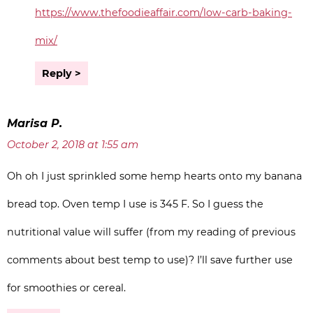
https://www.thefoodieaffair.com/low-carb-baking-
mix/
Reply
Marisa P.
October 2, 2018 at 1:55 am
Oh oh I just sprinkled some hemp hearts onto my banana
bread top. Oven temp I use is 345 F. So I guess the
nutritional value will suffer (from my reading of previous
comments about best temp to use)? I’ll save further use
for smoothies or cereal.