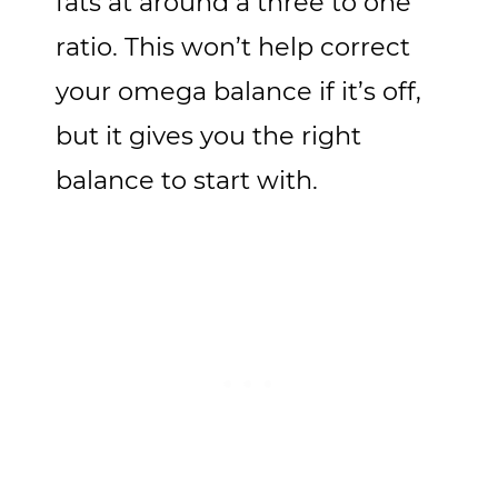
fats at around a three to one
ratio. This won’t help correct
your omega balance if it’s off,
but it gives you the right
balance to start with.