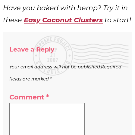
Have you baked with hemp? Try it in
these
Easy Coconut Clusters
to start!
Leave a Reply
Your email address will not be published.
Required
fields are marked
*
Comment
*