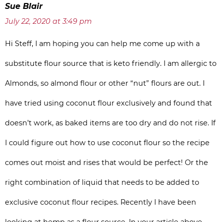
Sue Blair
July 22, 2020 at 3:49 pm
Hi Steff, I am hoping you can help me come up with a
substitute flour source that is keto friendly. I am allergic to
Almonds, so almond flour or other “nut” flours are out. I
have tried using coconut flour exclusively and found that
doesn’t work, as baked items are too dry and do not rise. If
I could figure out how to use coconut flour so the recipe
comes out moist and rises that would be perfect! Or the
right combination of liquid that needs to be added to
exclusive coconut flour recipes. Recently I have been