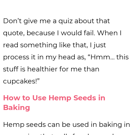
Don’t give me a quiz about that
quote, because I would fail. When I
read something like that, I just
process it in my head as, “Hmm… this
stuff is healthier for me than
cupcakes!”
How to Use Hemp Seeds in
Baking
Hemp seeds can be used in baking in