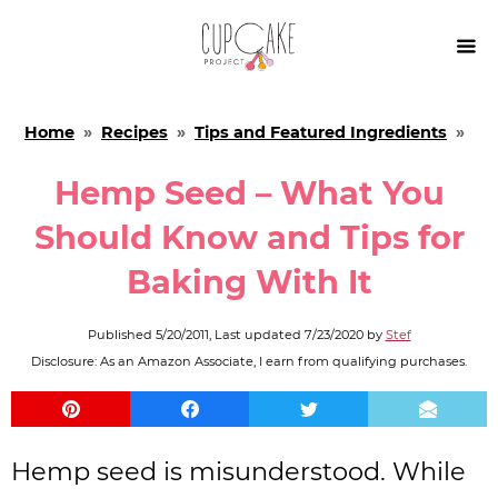

Home
»
Recipes
»
Tips and Featured Ingredients
»
Hemp Seed – What You
Should Know and Tips for
Baking With It
Published
5/20/2011
, Last updated
7/23/2020
by
Stef
Disclosure: As an Amazon Associate, I earn from qualifying purchases.
Hemp seed is misunderstood. While