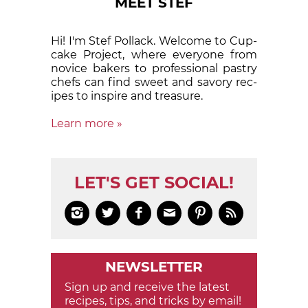
MEET STEF
Hi! I'm Stef Pollack. Welcome to Cup­
cake Proj­ect, where eve­ry­one from
nov­ice bak­ers to pro­fes­sion­al pas­try
chefs can find sweet and sa­vory rec­
ipes to in­spire and treas­ure.
Learn more »
LET'S GET SOCIAL!






NEWSLETTER
Sign up and receive the latest
recipes, tips, and tricks by email!