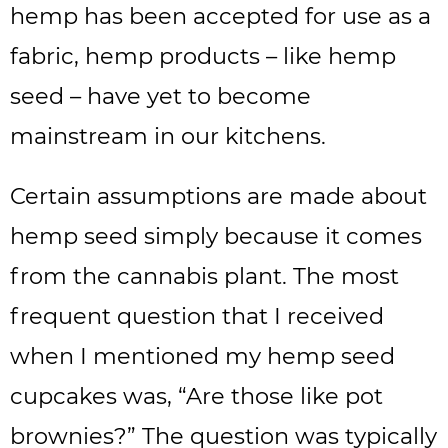
hemp has been accepted for use as a
fabric, hemp products – like hemp
seed – have yet to become
mainstream in our kitchens.
Certain assumptions are made about
hemp seed simply because it comes
from the cannabis plant. The most
frequent question that I received
when I mentioned my hemp seed
cupcakes was, “Are those like pot
brownies?” The question was typically