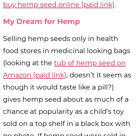
buy hemp seed online [paid link]
.
My Dream for Hemp
Selling hemp seeds only in health
food stores in medicinal looking bags
(looking at the
tub of hemp seed on
Amazon [paid link]
, doesn’t it seem as
though it would taste like a pill?)
gives hemp seed about as much of a
chance at popularity as a child’s toy
sold on a top shelf in a black box with
no photo. If hemp seed were sold in