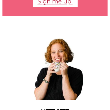
Sign me up!