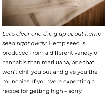
Let’s clear one thing up about hemp
seed right away:
Hemp seed is
produced from a different variety of
cannabis than marijuana, one that
won’t chill you out and give you the
munchies. If you were expecting a
recipe for getting high – sorry.