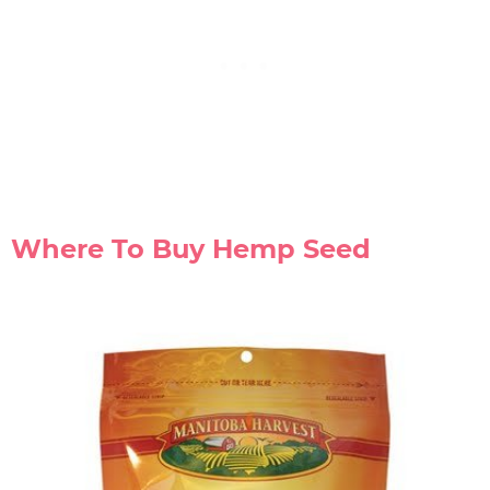
Where To Buy Hemp Seed