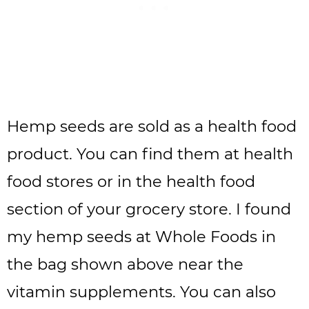
Hemp seeds are sold as a health food
product. You can find them at health
food stores or in the health food
section of your grocery store. I found
my hemp seeds at Whole Foods in
the bag shown above near the
vitamin supplements. You can also