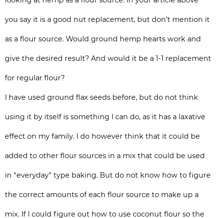
looking at hemp as a flour source. In your article above
you say it is a good nut replacement, but don’t mention it
as a flour source. Would ground hemp hearts work and
give the desired result? And would it be a 1-1 replacement
for regular flour?
I have used ground flax seeds before, but do not think
using it by itself is something I can do, as it has a laxative
effect on my family. I do however think that it could be
added to other flour sources in a mix that could be used
in “everyday” type baking. But do not know how to figure
the correct amounts of each flour source to make up a
mix. If I could figure out how to use coconut flour so the