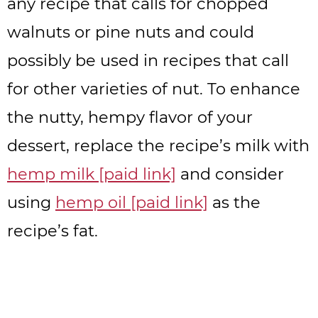
any recipe that calls for chopped
walnuts or pine nuts and could
possibly be used in recipes that call
for other varieties of nut. To enhance
the nutty, hempy flavor of your
dessert, replace the recipe’s milk with
hemp milk [paid link]
and consider
using
hemp oil [paid link]
as the
recipe’s fat.