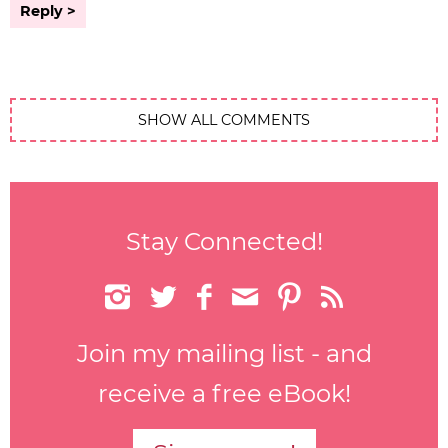
Reply
SHOW ALL COMMENTS
Stay Connected!






Join my mailing list - and
receive a free eBook!