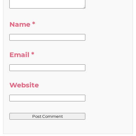
Name
*
Email
*
Website