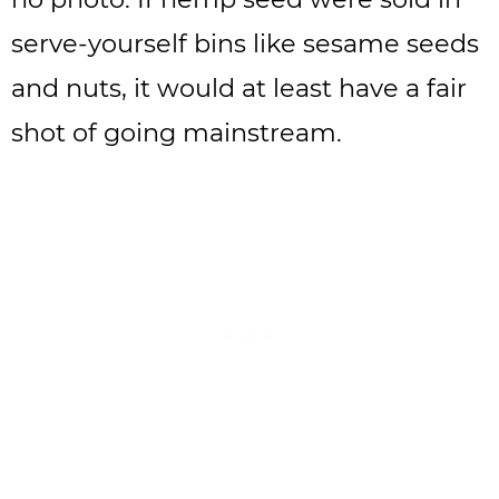
serve-yourself bins like sesame seeds
and nuts, it would at least have a fair
shot of going mainstream.