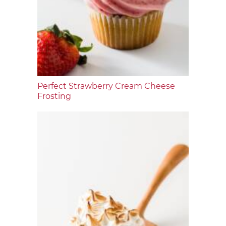
Perfect Strawberry Cream Cheese
Frosting