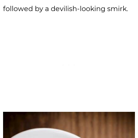
followed by a devilish-looking smirk.