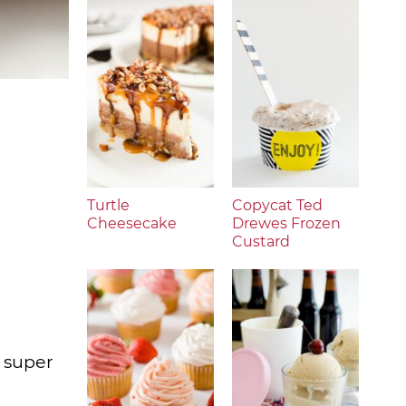
Turtle
Copycat Ted
Cheesecake
Drewes Frozen
Custard
s super