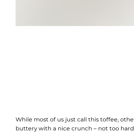
While most of us just call this toffee, othe
buttery with a nice crunch – not too hard 