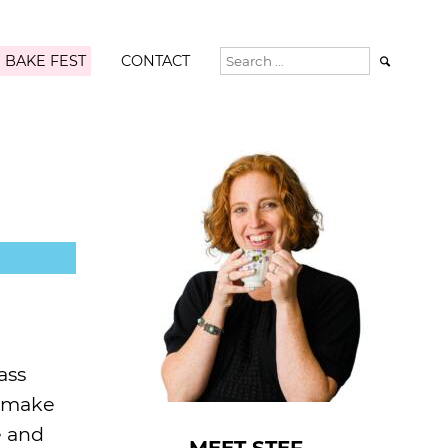
 BAKE FEST
CONTACT

ass
y make
e and