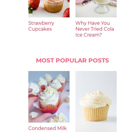
Strawberry
Why Have You
Cupcakes
Never Tried Cola
Ice Cream?
MOST POPULAR POSTS
Condensed Milk