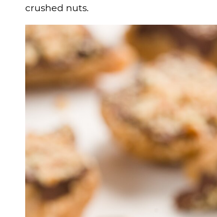
crushed nuts.