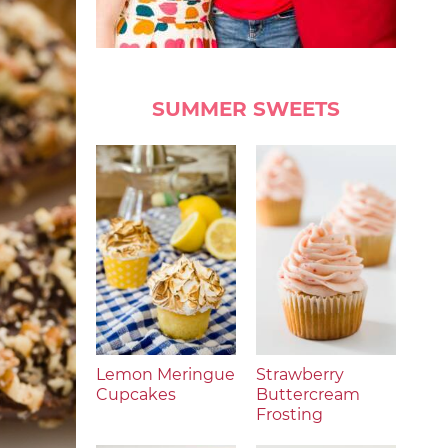
SUMMER SWEETS
Lemon Meringue
Strawberry
Cupcakes
Buttercream
Frosting