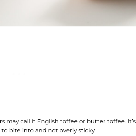
rs may call it English toffee or butter toffee. It’
to bite into and not overly sticky.