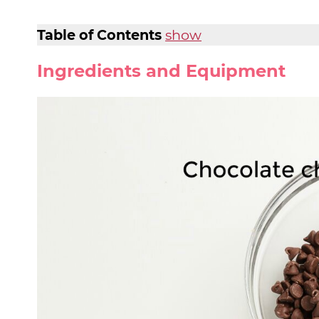
Table of Contents
show
Ingredients and Equipment