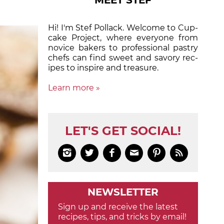
MEET STEF
Hi! I'm Stef Pollack. Welcome to Cup­
cake Proj­ect, where eve­ry­one from
nov­ice bak­ers to pro­fes­sion­al pas­try
chefs can find sweet and sa­vory rec­
ipes to in­spire and treas­ure.
Learn more »
LET'S GET SOCIAL!






NEWSLETTER
Sign up and receive the latest
recipes, tips, and tricks by email!