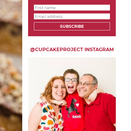
SUBSCRIBE
@CUPCAKEPROJECT INSTAGRAM