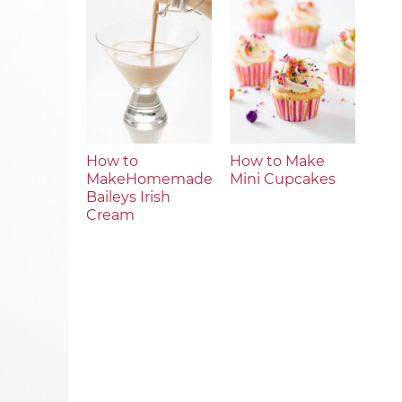
How to
How to Make
MakeHomemade
Mini Cupcakes
Baileys Irish
Cream