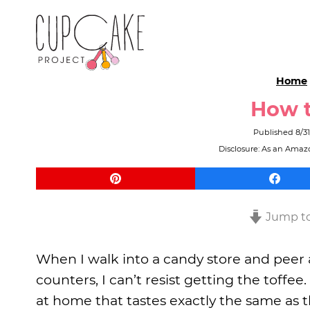
Home
How t
Published
8/3
Disclosure: As an Amazo
Jump to
When I walk into a candy store and peer 
counters, I can’t resist getting the toffe
at home that tastes exactly the same as 