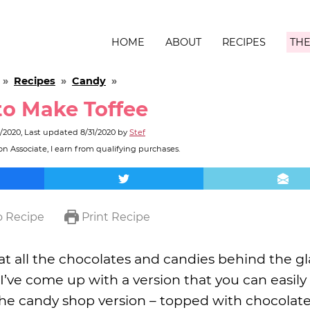
HOME
ABOUT
RECIPES
THE
»
Recipes
»
Candy
»
o Make Toffee
1/2020
, Last updated
8/31/2020
by
Stef
n Associate, I earn from qualifying purchases.
 Recipe
Print Recipe
at all the chocolates and candies behind the gl
e. I’ve come up with a version that you can easil
the candy shop version – topped with chocolat