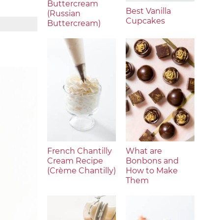
Buttercream
Best Vanilla
(Russian
Cupcakes
Buttercream)
French Chantilly
What are
Cream Recipe
Bonbons and
(Crème Chantilly)
How to Make
Them