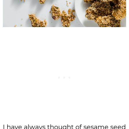
I have always thought of sesame seed