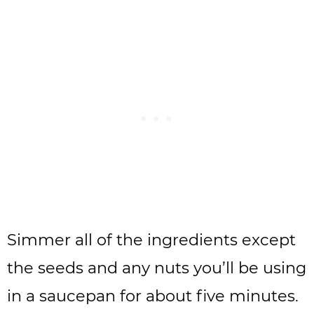
Simmer all of the ingredients except
the seeds and any nuts you’ll be using
in a saucepan for about five minutes.