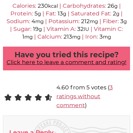
Calories:
230
|
Carbohydrates:
26
|
kcal
g
Protein:
5
|
Fat:
13
|
Saturated Fat:
2
|
g
g
g
Sodium:
4
|
Potassium:
212
|
Fiber:
3
mg
mg
g
|
Sugar:
19
|
Vitamin A:
32
|
Vitamin C:
g
IU
1
|
Calcium:
213
|
Iron:
3
mg
mg
mg
Have you tried this recipe?
Click here to leave a comment and rating!
4.60 from 5 votes (
3
ratings without
comment
)
Leave a Reply