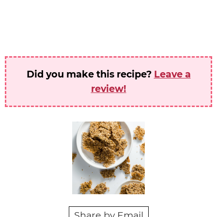
Did you make this recipe?
Leave a
review!
Share by Email