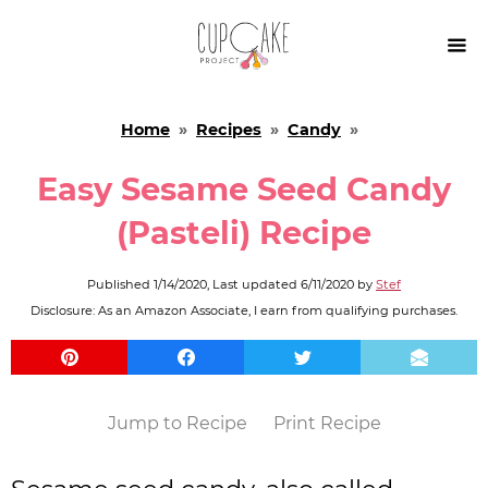

Home
»
Recipes
»
Candy
»
Easy Sesame Seed Candy
(Pasteli) Recipe
Published
1/14/2020
, Last updated
6/11/2020
by
Stef
Disclosure: As an Amazon Associate, I earn from qualifying purchases.
Jump to Recipe
Print Recipe