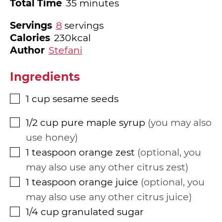
minutes
Total Time
35
minutes
Servings
8
servings
Calories
230
kcal
Author
Stefani
Ingredients
1
cup
sesame seeds
▢
1/2
cup
pure maple syrup
you may also
▢
use honey
1
teaspoon
orange zest
optional, you
▢
may also use any other citrus zest
1
teaspoon
orange juice
optional, you
▢
may also use any other citrus juice
1/4
cup
granulated sugar
▢