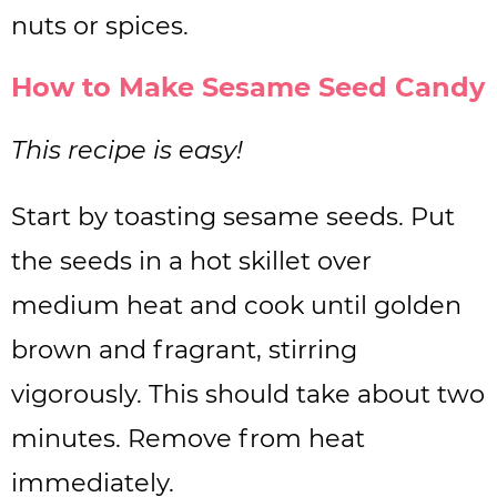
nuts or spices.
How to Make Sesame Seed Candy
This recipe is easy!
Start by toasting sesame seeds. Put
the seeds in a hot skillet over
medium heat and cook until golden
brown and fragrant, stirring
vigorously. This should take about two
minutes. Remove from heat
immediately.