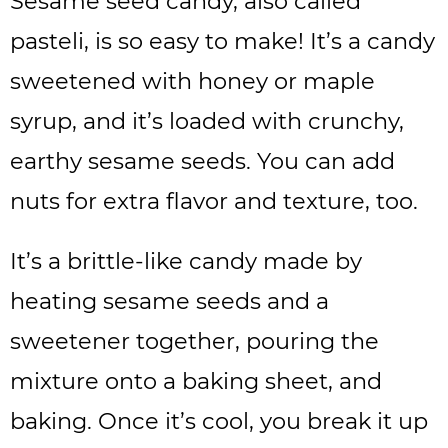
Sesame seed candy, also called
pasteli, is so easy to make! It’s a candy
sweetened with honey or maple
syrup, and it’s loaded with crunchy,
earthy sesame seeds. You can add
nuts for extra flavor and texture, too.
It’s a brittle-like candy made by
heating sesame seeds and a
sweetener together, pouring the
mixture onto a baking sheet, and
baking. Once it’s cool, you break it up