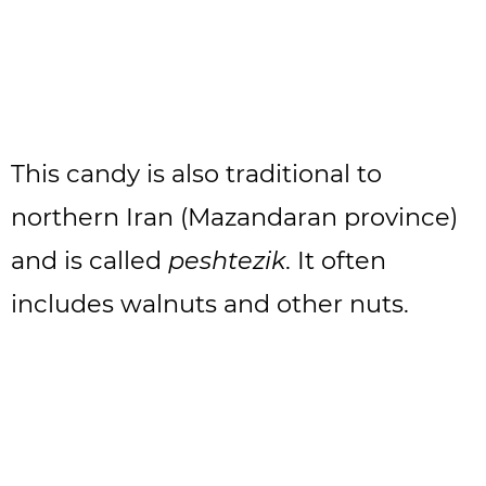
This candy is also traditional to
northern Iran (Mazandaran province)
and is called
peshtezik
. It often
includes walnuts and other nuts.