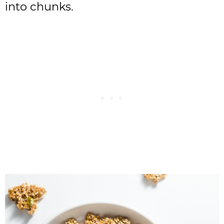
into chunks.