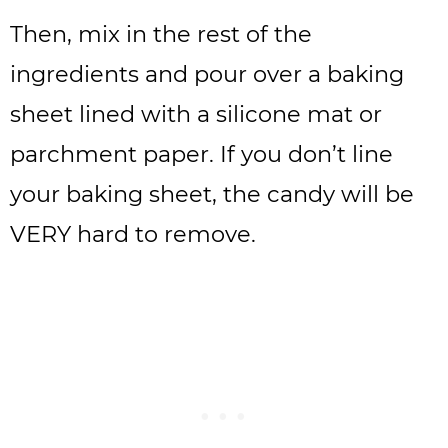
Then, mix in the rest of the
ingredients and pour over a baking
sheet lined with a silicone mat or
parchment paper. If you don’t line
your baking sheet, the candy will be
VERY hard to remove.