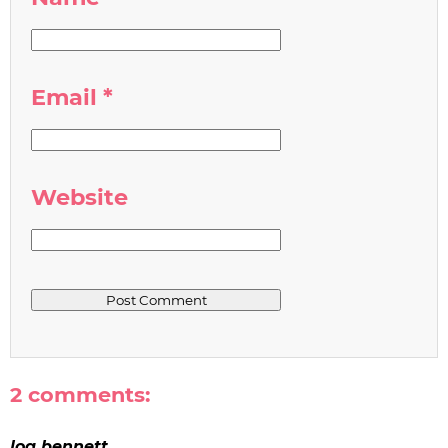
Email
*
Website
2 comments:
loa bennett