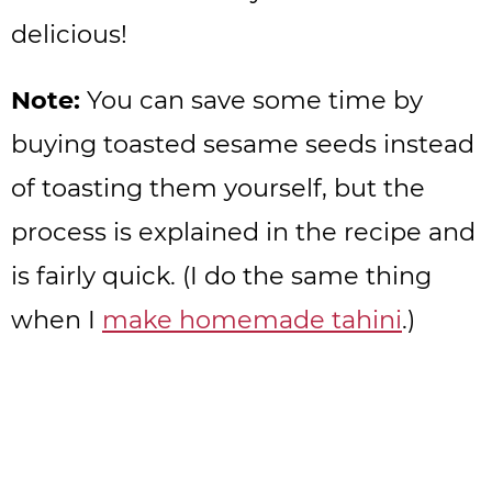
delicious!
Note:
You can save some time by
buying toasted sesame seeds instead
of toasting them yourself, but the
process is explained in the recipe and
is fairly quick. (I do the same thing
when I
make homemade tahini
.)