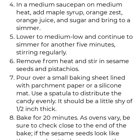
In a medium saucepan on medium
heat, add maple syrup, orange zest,
orange juice, and sugar and bring to a
simmer.
Lower to medium-low and continue to
simmer for another five minutes,
stirring regularly.
Remove from heat and stir in sesame
seeds and pistachios.
Pour over a small baking sheet lined
with parchment paper or a silicone
mat. Use a spatula to distribute the
candy evenly. It should be a little shy of
1/2 inch thick.
Bake for 20 minutes. As ovens vary, be
sure to check close to the end of the
bake; if the sesame seeds look like