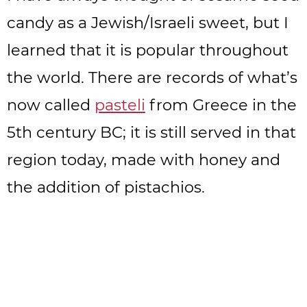
candy as a Jewish/Israeli sweet, but I
learned that it is popular throughout
the world. There are records of what’s
now called
pasteli
from Greece in the
5th century BC; it is still served in that
region today, made with honey and
the addition of pistachios.