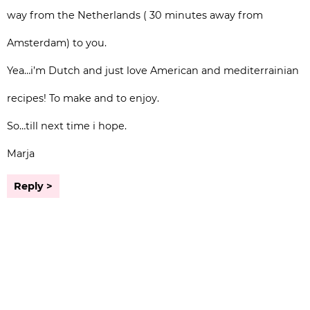
way from the Netherlands ( 30 minutes away from
Amsterdam) to you.
Yea…i’m Dutch and just love American and mediterrainian
recipes! To make and to enjoy.
So…till next time i hope.
Marja
Reply