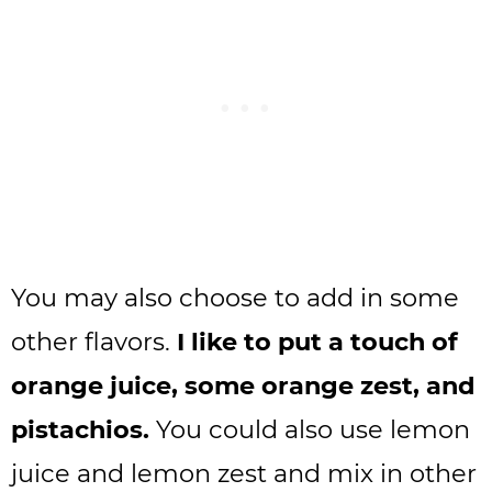
You may also choose to add in some
other flavors.
I like to put a touch of
orange juice, some orange zest, and
pistachios.
You could also use lemon
juice and lemon zest and mix in other