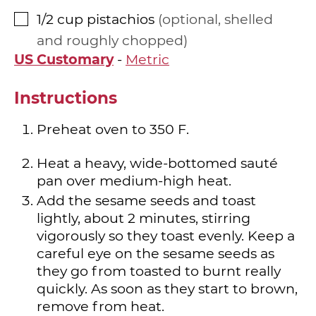
1/2
cup
pistachios
optional, shelled
▢
and roughly chopped
US Customary
-
Metric
Instructions
Preheat oven to 350 F.
Heat a heavy, wide-bottomed sauté
pan over medium-high heat.
Add the sesame seeds and toast
lightly, about 2 minutes, stirring
vigorously so they toast evenly. Keep a
careful eye on the sesame seeds as
they go from toasted to burnt really
quickly. As soon as they start to brown,
remove from heat.