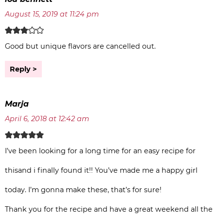
August 15, 2019 at 11:24 pm
Good but unique flavors are cancelled out.
Reply
Marja
April 6, 2018 at 12:42 am
I’ve been looking for a long time for an easy recipe for
thisand i finally found it!! You’ve made me a happy girl
today. I’m gonna make these, that’s for sure!
Thank you for the recipe and have a great weekend all the