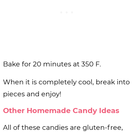
Bake for 20 minutes at 350 F.
When it is completely cool, break into
pieces and enjoy!
Other Homemade Candy Ideas
All of these candies are gluten-free,