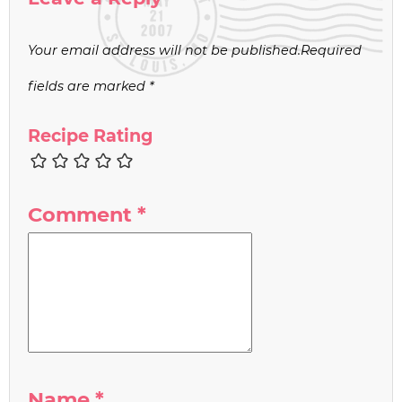
Your email address will not be published.
Required
fields are marked
*
Recipe Rating
Comment
*
Name
*