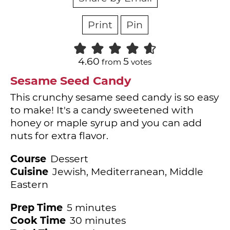
Print
Pin
4.60
5
from
votes
Sesame Seed Candy
This crunchy sesame seed candy is so easy
to make! It's a candy sweetened with
honey or maple syrup and you can add
nuts for extra flavor.
Course
Dessert
Cuisine
Jewish, Mediterranean, Middle
Eastern
minutes
Prep Time
5
minutes
minutes
Cook Time
30
minutes