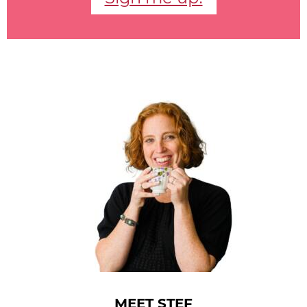
MEET STEF