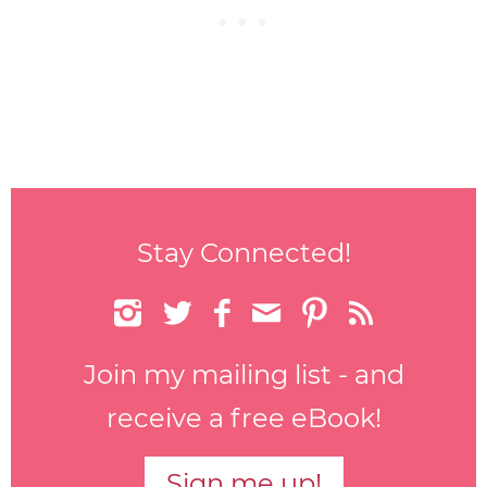
Stay Connected!






Join my mailing list - and
receive a free eBook!
Sign me up!