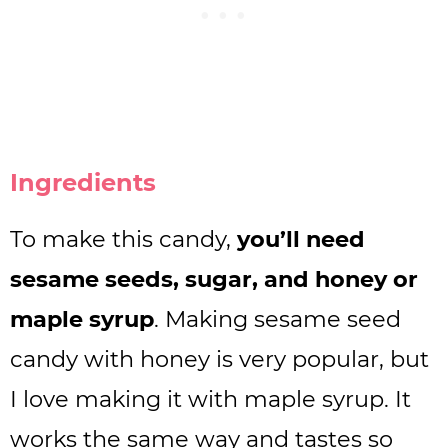
Ingredients
To make this candy,
you’ll need
sesame seeds, sugar, and honey or
maple syrup
. Making sesame seed
candy with honey is very popular, but
I love making it with maple syrup. It
works the same way and tastes so