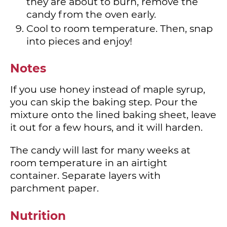
they are about to burn, remove the
candy from the oven early.
Cool to room temperature. Then, snap
into pieces and enjoy!
Notes
If you use honey instead of maple syrup,
you can skip the baking step. Pour the
mixture onto the lined baking sheet, leave
it out for a few hours, and it will harden.
The candy will last for many weeks at
room temperature in an airtight
container. Separate layers with
parchment paper.
Nutrition