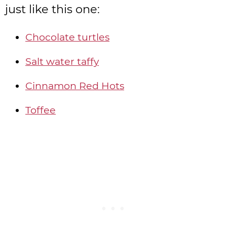
just like this one:
Chocolate turtles
Salt water taffy
Cinnamon Red Hots
Toffee