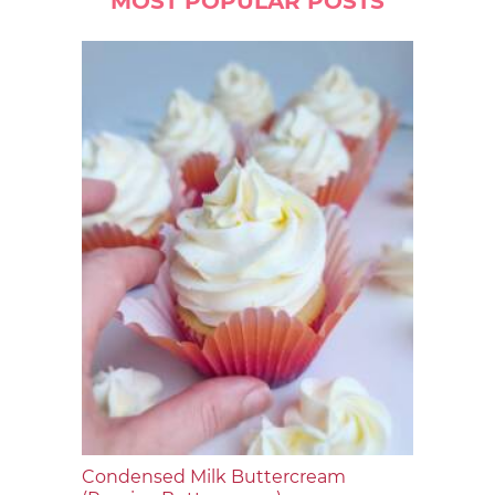
MOST POPULAR POSTS
Condensed Milk Buttercream