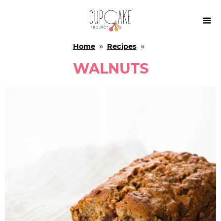

Home
»
Recipes
»
WALNUTS