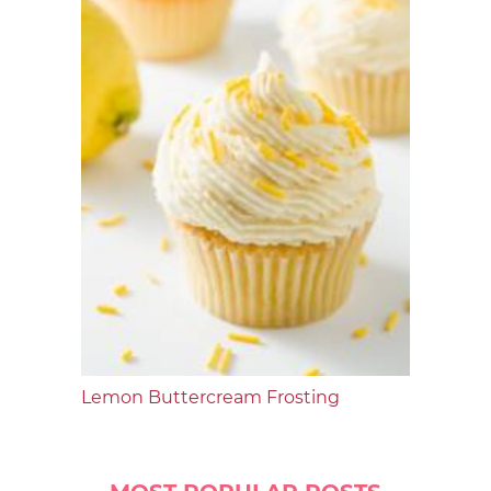
Lemon Buttercream Frosting