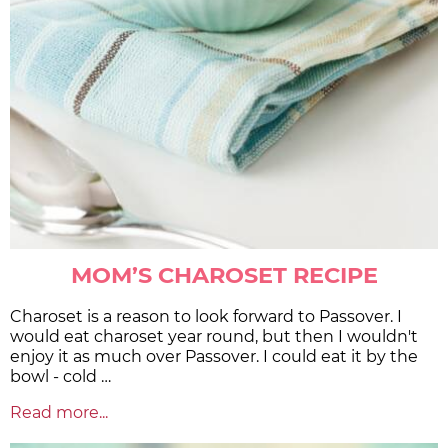
MOM’S CHAROSET RECIPE
Charoset is a reason to look forward to Passover. I
would eat charoset year round, but then I wouldn't
enjoy it as much over Passover. I could eat it by the
bowl - cold …
Read more...