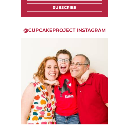
SUBSCRIBE
@CUPCAKEPROJECT INSTAGRAM