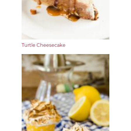
Turtle Cheesecake