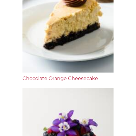
Chocolate Orange Cheesecake