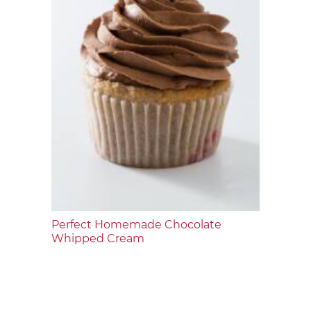
Perfect Homemade Chocolate
Whipped Cream