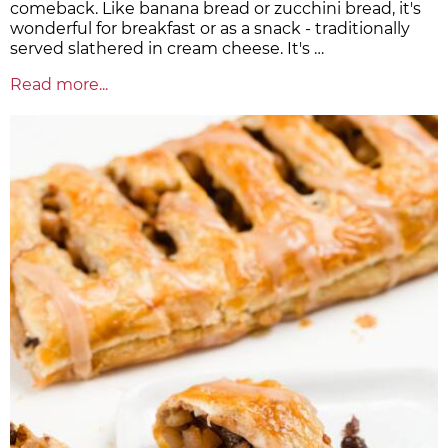
comeback. Like banana bread or zucchini bread, it's
wonderful for breakfast or as a snack - traditionally
served slathered in cream cheese. It's …
Read more...