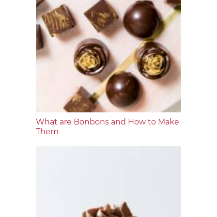
What are Bonbons and How to Make
Them