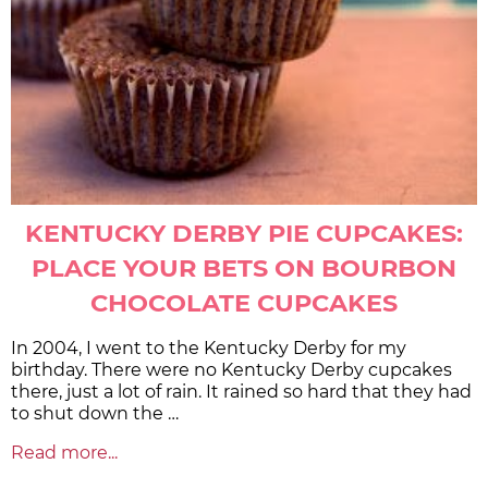
KENTUCKY DERBY PIE CUPCAKES:
PLACE YOUR BETS ON BOURBON
CHOCOLATE CUPCAKES
In 2004, I went to the Kentucky Derby for my
birthday. There were no Kentucky Derby cupcakes
there, just a lot of rain. It rained so hard that they had
to shut down the …
Read more...