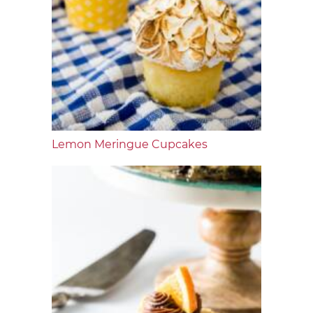
Lemon Meringue Cupcakes