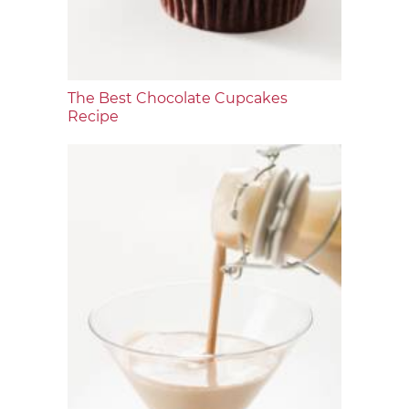
The Best Chocolate Cupcakes
Recipe