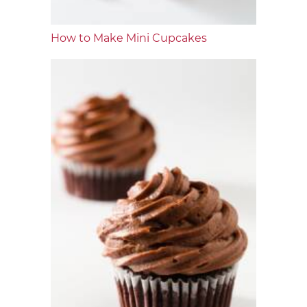
How to Make Mini Cupcakes