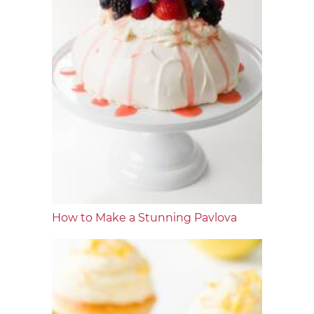
How to Make a Stunning Pavlova