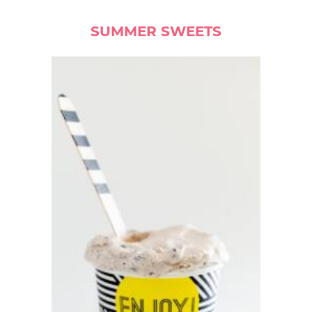
SUMMER SWEETS