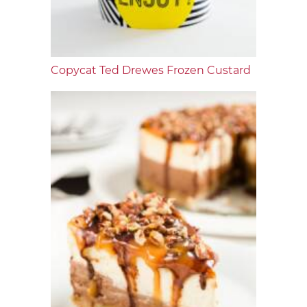
Copycat Ted Drewes Frozen Custard