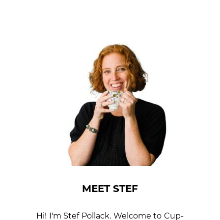
MEET STEF
Hi! I'm Stef Pollack. Welcome to Cup­