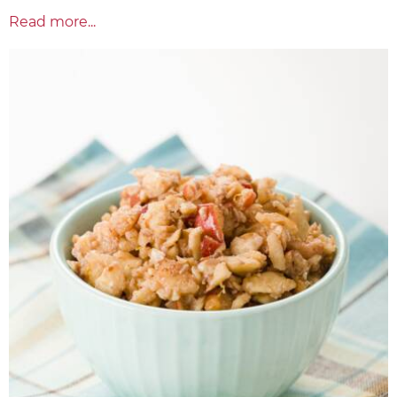
Read more...