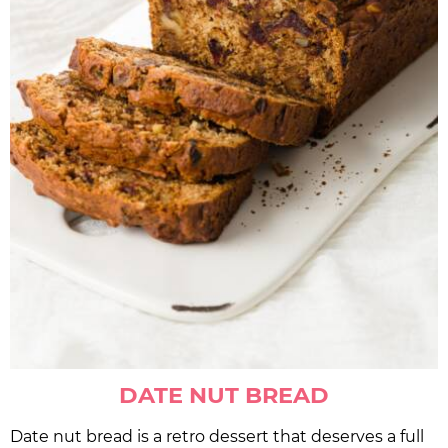
DATE NUT BREAD
Date nut bread is a retro dessert that deserves a full