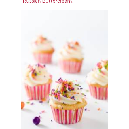
(Russian Buttercream)