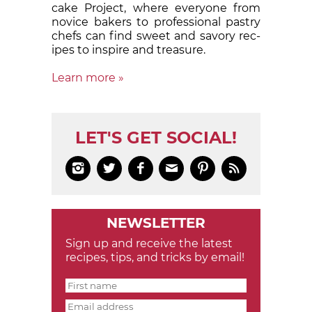
cake Proj­ect, where eve­ry­one from
nov­ice bak­ers to pro­fes­sion­al pas­try
chefs can find sweet and sa­vory rec­
ipes to in­spire and treas­ure.
Learn more »
LET'S GET SOCIAL!






NEWSLETTER
Sign up and receive the latest
recipes, tips, and tricks by email!