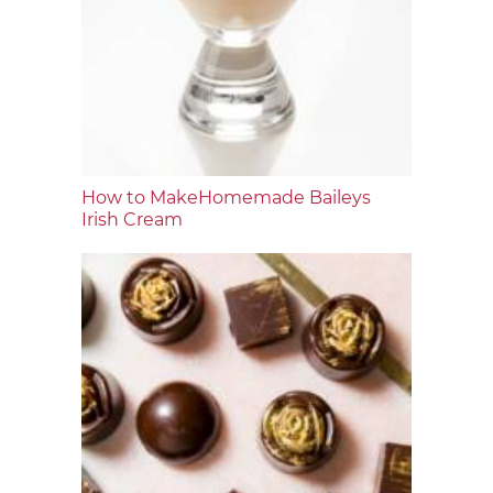
How to MakeHomemade Baileys
Irish Cream