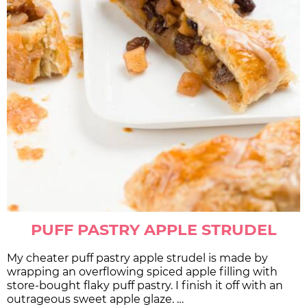
PUFF PASTRY APPLE STRUDEL
My cheater puff pastry apple strudel is made by
wrapping an overflowing spiced apple filling with
store-bought flaky puff pastry. I finish it off with an
outrageous sweet apple glaze. …