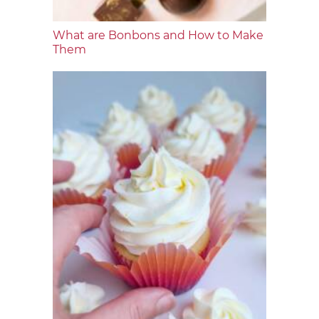
What are Bonbons and How to Make
Them