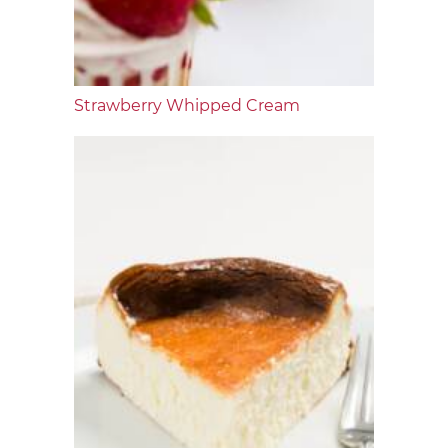
Strawberry Whipped Cream