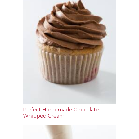
Perfect Homemade Chocolate
Whipped Cream