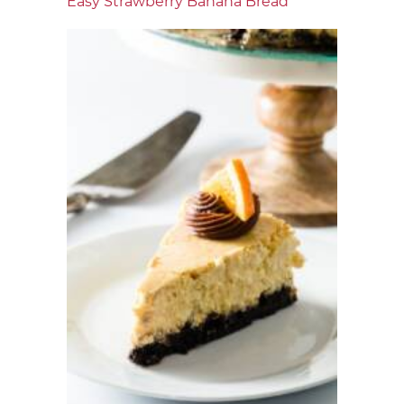
Easy Strawberry Banana Bread