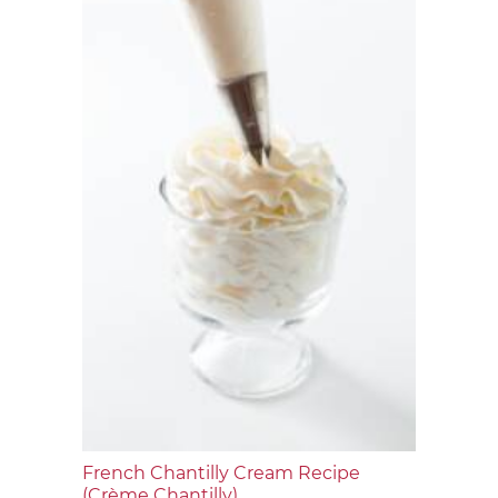
French Chantilly Cream Recipe
(Crème Chantilly)