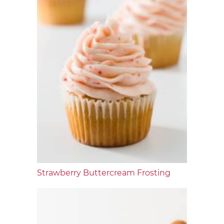
Strawberry Buttercream Frosting