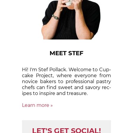
MEET STEF
Hi! I'm Stef Pollack. Welcome to Cup­
cake Proj­ect, where eve­ry­one from
nov­ice bak­ers to pro­fes­sion­al pas­try
chefs can find sweet and sa­vory rec­
ipes to in­spire and treas­ure.
Learn more »
LET'S GET SOCIAL!