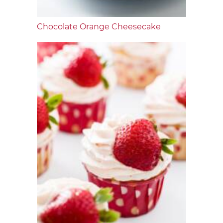
Chocolate Orange Cheesecake