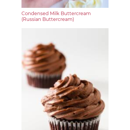
Condensed Milk Buttercream
(Russian Buttercream)