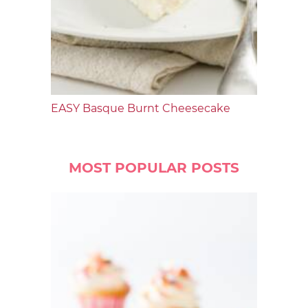
EASY Basque Burnt Cheesecake
MOST POPULAR POSTS