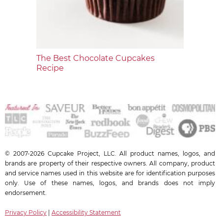
The Best Chocolate Cupcakes
Recipe
© 2007-2026 Cupcake Project, LLC. All product names, logos, and
brands are property of their respective owners. All company, product
and service names used in this website are for identification purposes
only. Use of these names, logos, and brands does not imply
endorsement.
Privacy Policy
|
Accessibility Statement