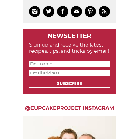






NEWSLETTER
Sign up and receive the latest
recipes, tips, and tricks by email!
SUBSCRIBE
@CUPCAKEPROJECT INSTAGRAM