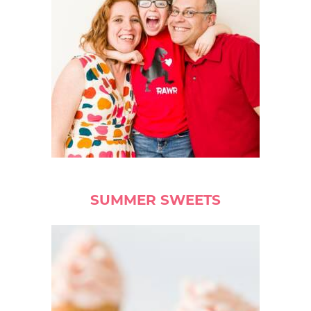
SUMMER SWEETS