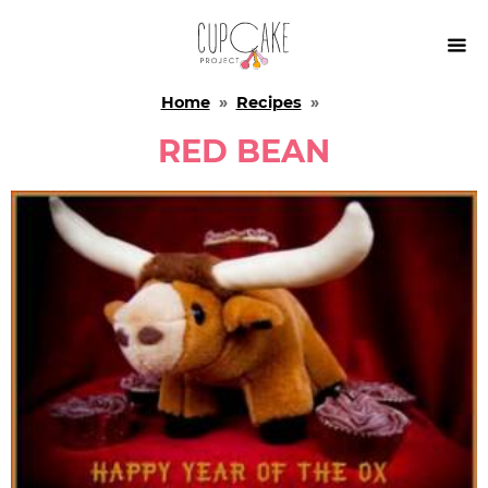

Home
»
Recipes
»
RED BEAN