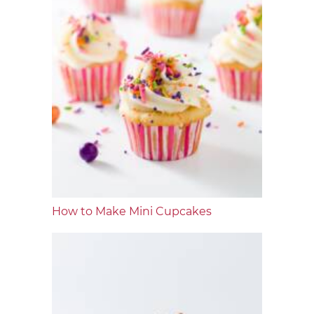
How to Make Mini Cupcakes