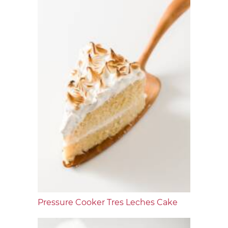
Pressure Cooker Tres Leches Cake