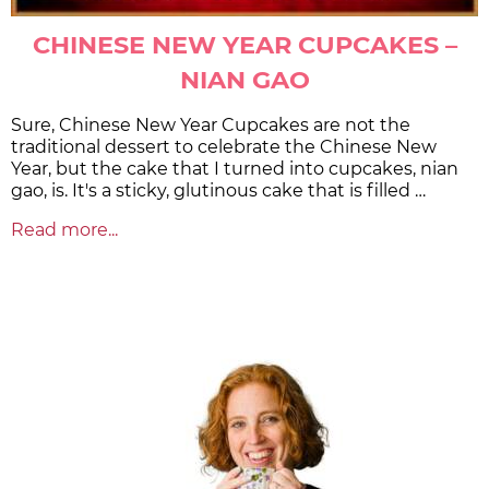
CHINESE NEW YEAR CUPCAKES –
NIAN GAO
Sure, Chinese New Year Cupcakes are not the
traditional dessert to celebrate the Chinese New
Year, but the cake that I turned into cupcakes, nian
gao, is. It's a sticky, glutinous cake that is filled …
Read more...