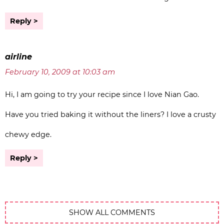
Reply
airline
February 10, 2009 at 10:03 am
Hi, I am going to try your recipe since I love Nian Gao.
Have you tried baking it without the liners? I love a crusty
chewy edge.
Reply
SHOW ALL COMMENTS