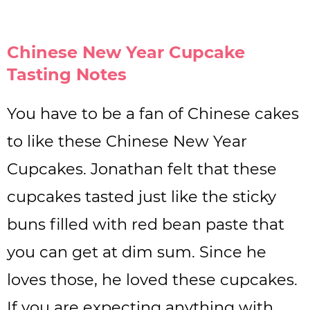
Chinese New Year Cupcake
Tasting Notes
You have to be a fan of Chinese cakes
to like these Chinese New Year
Cupcakes. Jonathan felt that these
cupcakes tasted just like the sticky
buns filled with red bean paste that
you can get at dim sum. Since he
loves those, he loved these cupcakes.
If you are expecting anything with