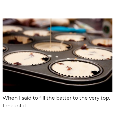
When I said to fill the batter to the very top,
I meant it.