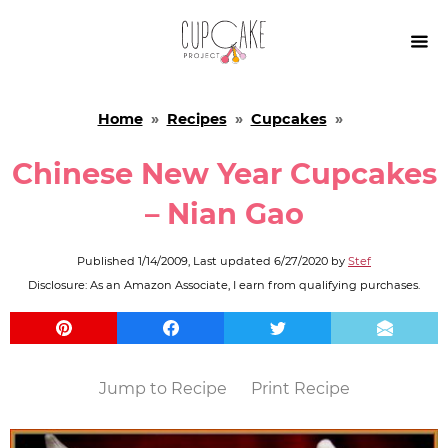

Home
»
Recipes
»
Cupcakes
»
Chinese New Year Cupcakes
– Nian Gao
Published
1/14/2009
, Last updated
6/27/2020
by
Stef
Disclosure: As an Amazon Associate, I earn from qualifying purchases.
Jump to Recipe
Print Recipe