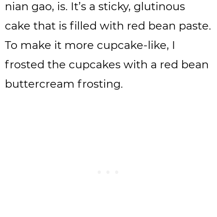
nian gao, is. It’s a sticky, glutinous
cake that is filled with red bean paste.
To make it more cupcake-like, I
frosted the cupcakes with a red bean
buttercream frosting.