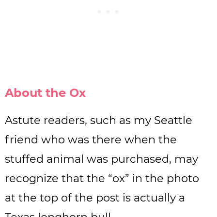
About the Ox
Astute readers, such as my Seattle
friend who was there when the
stuffed animal was purchased, may
recognize that the “ox” in the photo
at the top of the post is actually a