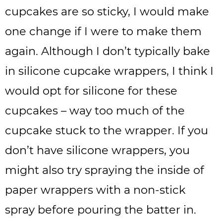
cupcakes are so sticky, I would make
one change if I were to make them
again. Although I don’t typically bake
in silicone cupcake wrappers, I think I
would opt for silicone for these
cupcakes – way too much of the
cupcake stuck to the wrapper. If you
don’t have silicone wrappers, you
might also try spraying the inside of
paper wrappers with a non-stick
spray before pouring the batter in.