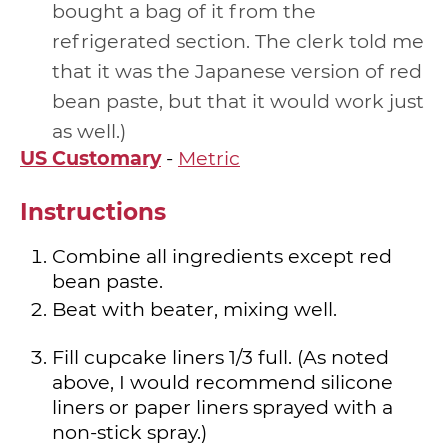
bought a bag of it from the
refrigerated section. The clerk told me
that it was the Japanese version of red
bean paste, but that it would work just
as well.
US Customary
-
Metric
Instructions
Combine all ingredients except red
bean paste.
Beat with beater, mixing well.
Fill cupcake liners 1/3 full. (As noted
above, I would recommend silicone
liners or paper liners sprayed with a
non-stick spray.)