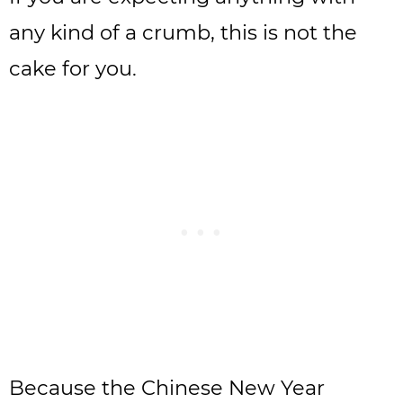
any kind of a crumb, this is not the
cake for you.
Because the Chinese New Year