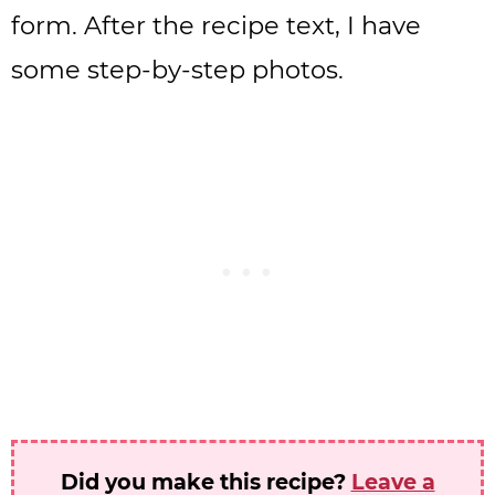
form. After the recipe text, I have
some step-by-step photos.
Did you make this recipe?
Leave a