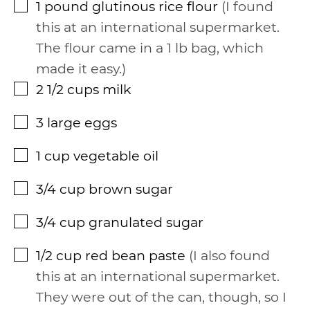
1
pound
glutinous rice flour
I found
▢
this at an international supermarket.
The flour came in a 1 lb bag, which
made it easy.
2 1/2
cups
milk
▢
3
large eggs
▢
1
cup
vegetable oil
▢
3/4
cup
brown sugar
▢
3/4
cup
granulated sugar
▢
1/2
cup
red bean paste
I also found
▢
this at an international supermarket.
They were out of the can, though, so I