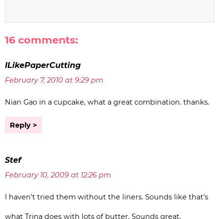
16 comments:
ILikePaperCutting
February 7, 2010 at 9:29 pm
Nian Gao in a cupcake, what a great combination. thanks.
Reply
Stef
February 10, 2009 at 12:26 pm
I haven’t tried them without the liners. Sounds like that’s
what Trina does with lots of butter. Sounds great.