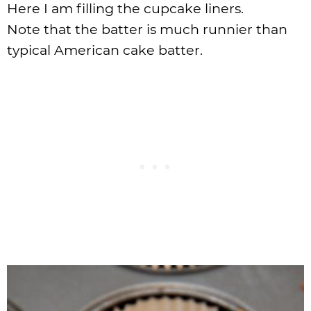
Here I am filling the cupcake liners.
Note that the batter is much runnier than
typical American cake batter.