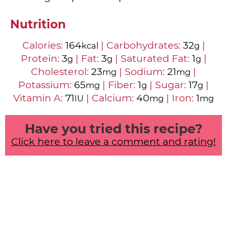
Nutrition
Calories:
164
|
Carbohydrates:
32
|
kcal
g
Protein:
3
|
Fat:
3
|
Saturated Fat:
1
|
g
g
g
Cholesterol:
23
|
Sodium:
21
|
mg
mg
Potassium:
65
|
Fiber:
1
|
Sugar:
17
|
mg
g
g
Vitamin A:
71
|
Calcium:
40
|
Iron:
1
IU
mg
mg
Have you tried this recipe?
Click here to leave a comment and rating!