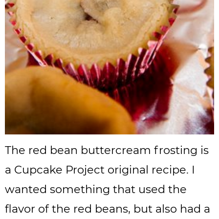
The red bean buttercream frosting is
a Cupcake Project original recipe. I
wanted something that used the
flavor of the red beans, but also had a