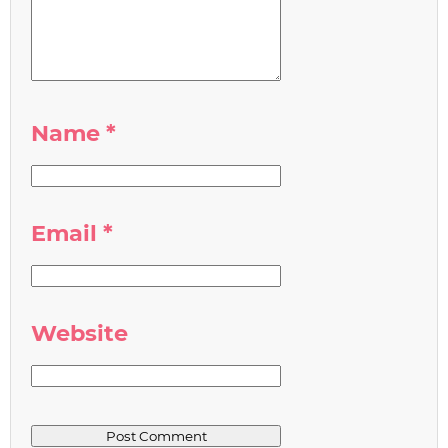
Name
*
Email
*
Website