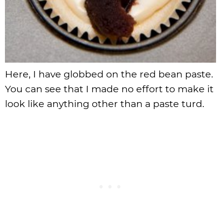
Here, I have globbed on the red bean paste.
You can see that I made no effort to make it
look like anything other than a paste turd.