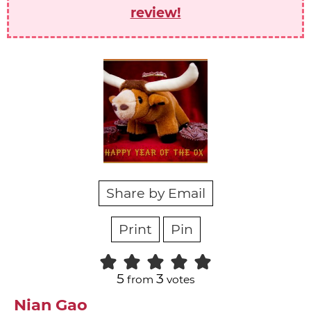
review!
Share by Email
Print
Pin
5
3
from
votes
Nian Gao