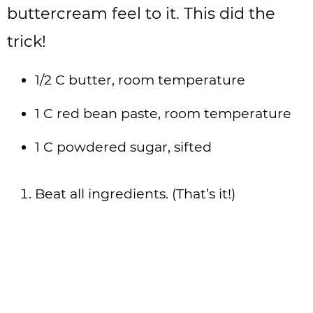
buttercream feel to it. This did the
trick!
1/2 C butter, room temperature
1 C red bean paste, room temperature
1 C powdered sugar, sifted
Beat all ingredients. (That’s it!)