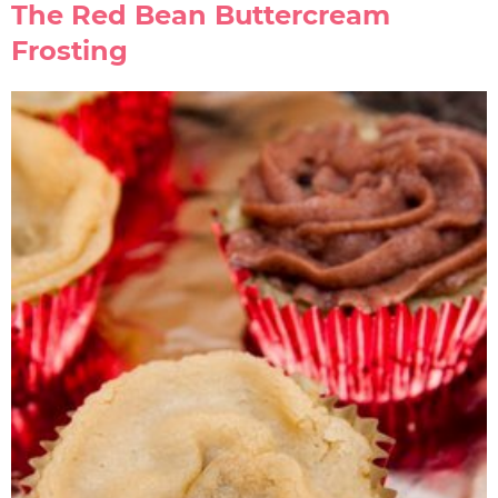
The Red Bean Buttercream
Frosting