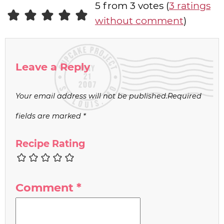
5 from 3 votes (
3 ratings
without comment
)
Leave a Reply
Your email address will not be published.
Required
fields are marked
*
Recipe Rating
Comment
*