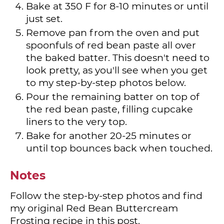
Bake at 350 F for 8-10 minutes or until
just set.
Remove pan from the oven and put
spoonfuls of red bean paste all over
the baked batter. This doesn't need to
look pretty, as you'll see when you get
to my step-by-step photos below.
Pour the remaining batter on top of
the red bean paste, filling cupcake
liners to the very top.
Bake for another 20-25 minutes or
until top bounces back when touched.
Notes
Follow the step-by-step photos and find
my original Red Bean Buttercream
Frosting recipe in this post.