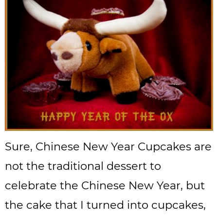
Sure, Chinese New Year Cupcakes are
not the traditional dessert to
celebrate the Chinese New Year, but
the cake that I turned into cupcakes,