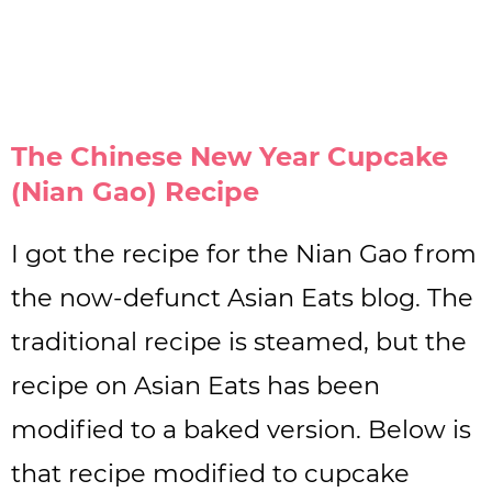
The Chinese New Year Cupcake
(Nian Gao) Recipe
I got the recipe for the Nian Gao from
the now-defunct Asian Eats blog. The
traditional recipe is steamed, but the
recipe on Asian Eats has been
modified to a baked version. Below is
that recipe modified to cupcake