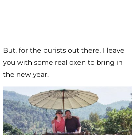
But, for the purists out there, I leave
you with some real oxen to bring in
the new year.