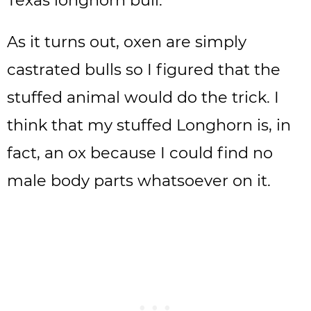
Texas longhorn bull.
As it turns out, oxen are simply
castrated bulls so I figured that the
stuffed animal would do the trick. I
think that my stuffed Longhorn is, in
fact, an ox because I could find no
male body parts whatsoever on it.