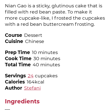
Nian Gao is a sticky, glutinous cake that is
filled with red bean paste. To make it
more cupcake-like, I frosted the cupcakes
with a red bean buttercream frosting.
Course
Dessert
Cuisine
Chinese
minutes
Prep Time
10
minutes
minutes
Cook Time
30
minutes
minutes
Total Time
40
minutes
Servings
24
cupcakes
Calories
164
kcal
Author
Stefani
Ingredients