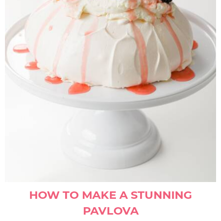
HOW TO MAKE A STUNNING
PAVLOVA