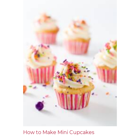
How to Make Mini Cupcakes