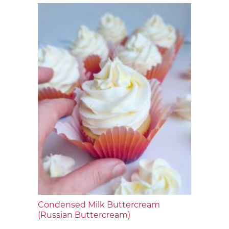
Condensed Milk Buttercream
(Russian Buttercream)