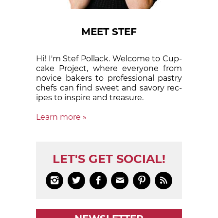
MEET STEF
Hi! I'm Stef Pollack. Welcome to Cup­
cake Proj­ect, where eve­ry­one from
nov­ice bak­ers to pro­fes­sion­al pas­try
chefs can find sweet and sa­vory rec­
ipes to in­spire and treas­ure.
Learn more »
LET'S GET SOCIAL!





