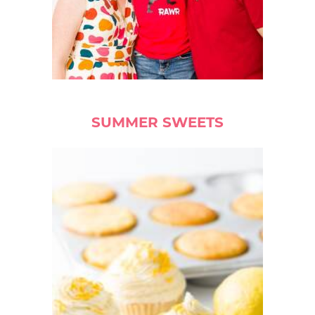
SUMMER SWEETS