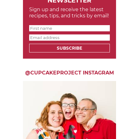
NEWSLETTER
Sign up and receive the latest
recipes, tips, and tricks by email!
SUBSCRIBE
@CUPCAKEPROJECT INSTAGRAM