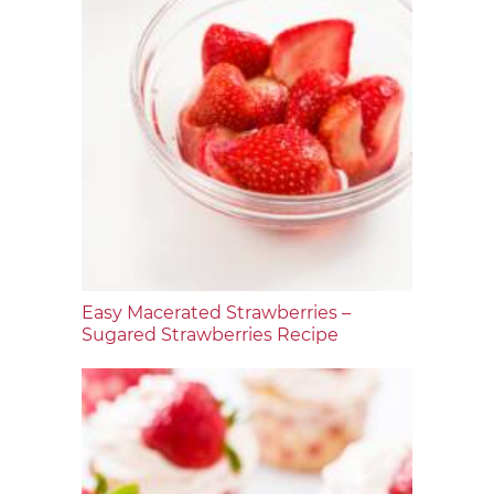
Easy Macerated Strawberries –
Sugared Strawberries Recipe