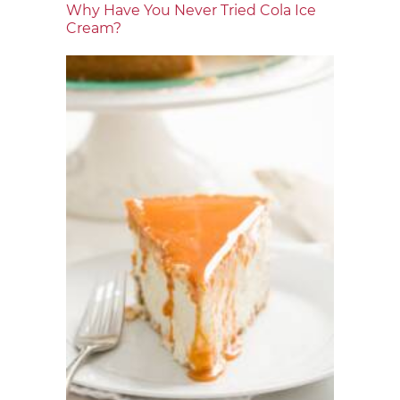
Why Have You Never Tried Cola Ice
Cream?