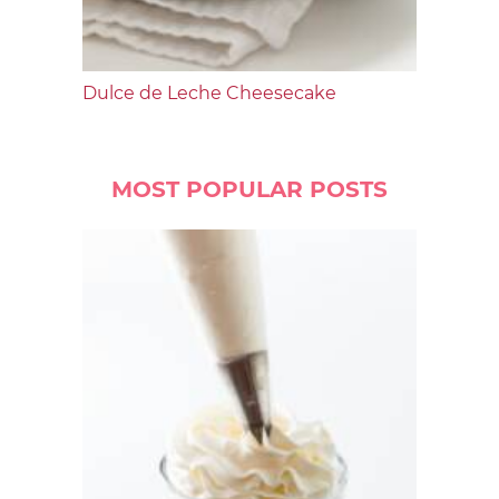
Dulce de Leche Cheesecake
MOST POPULAR POSTS