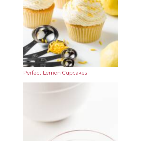
Perfect Lemon Cupcakes