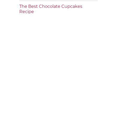
The Best Chocolate Cupcakes
Recipe