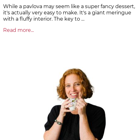
While a pavlova may seem like a super fancy dessert,
it's actually very easy to make. It's a giant meringue
with a fluffy interior. The key to …
Read more...