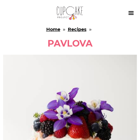

Home
»
Recipes
»
PAVLOVA