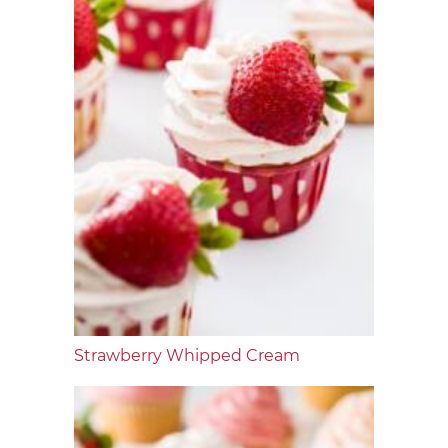
Strawberry Whipped Cream