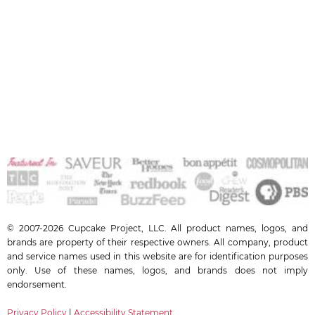
© 2007-2026 Cupcake Project, LLC. All product names, logos, and
brands are property of their respective owners. All company, product
and service names used in this website are for identification purposes
only. Use of these names, logos, and brands does not imply
endorsement.
Privacy Policy
|
Accessibility Statement