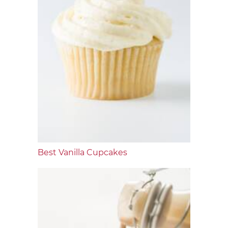
Best Vanilla Cupcakes