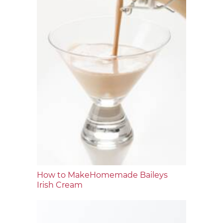
How to MakeHomemade Baileys
Irish Cream