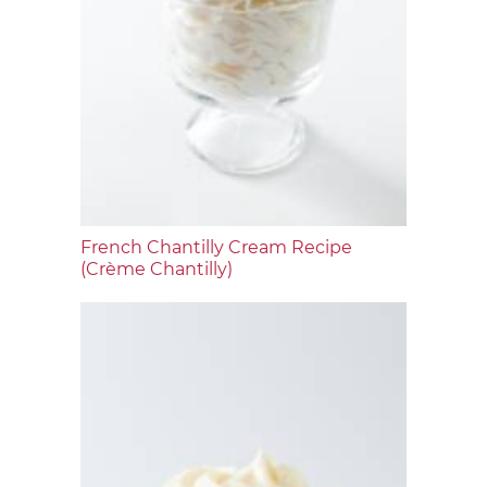
French Chantilly Cream Recipe
(Crème Chantilly)