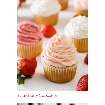
Strawberry Cupcakes