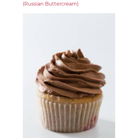
(Russian Buttercream)