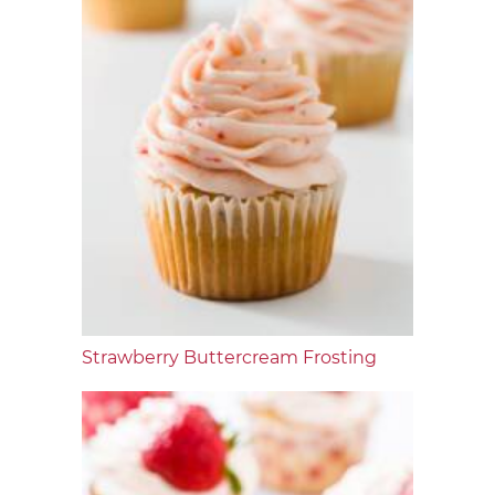
Strawberry Buttercream Frosting