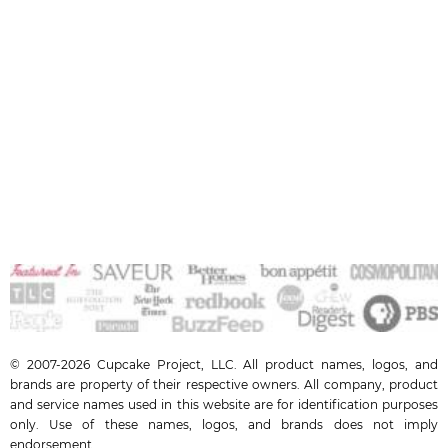
© 2007-2026 Cupcake Project, LLC. All product names, logos, and
brands are property of their respective owners. All company, product
and service names used in this website are for identification purposes
only. Use of these names, logos, and brands does not imply
endorsement.