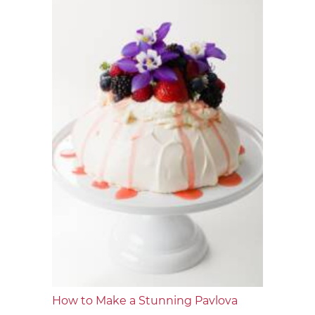
How to Make a Stunning Pavlova