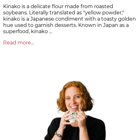
Kinako is a delicate flour made from roasted
soybeans. Literally translated as "yellow powder,"
kinako is a Japanese condiment with a toasty golden
hue used to garnish desserts. Known in Japan as a
superfood, kinako …
Read more...