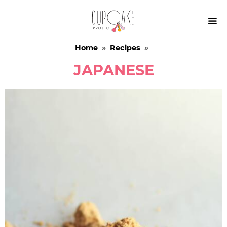

Home
»
Recipes
»
JAPANESE