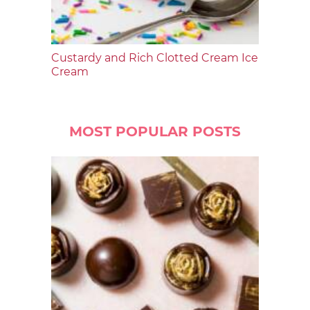
Custardy and Rich Clotted Cream Ice
Cream
MOST POPULAR POSTS