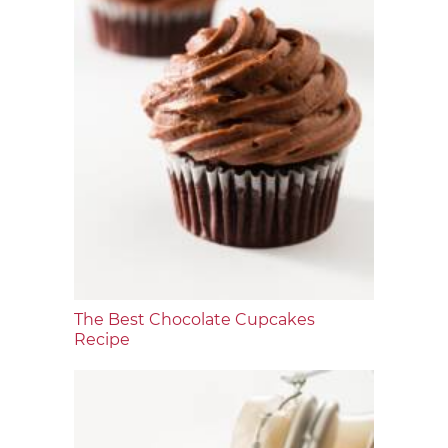
The Best Chocolate Cupcakes
Recipe