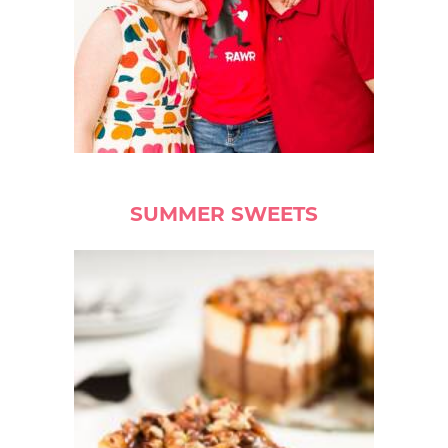
SUMMER SWEETS