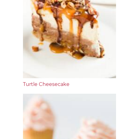
Turtle Cheesecake