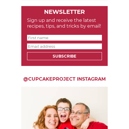
NEWSLETTER
Sign up and receive the latest
recipes, tips, and tricks by email!
SUBSCRIBE
@CUPCAKEPROJECT INSTAGRAM