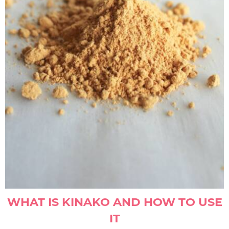
WHAT IS KINAKO AND HOW TO USE
IT