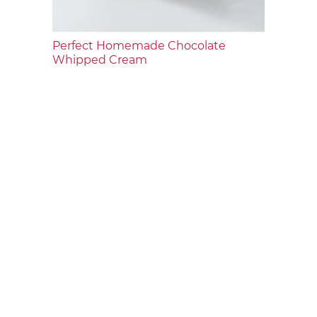
Perfect Homemade Chocolate
Whipped Cream