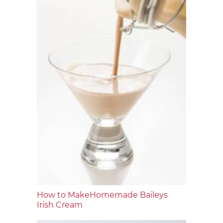
How to MakeHomemade Baileys
Irish Cream