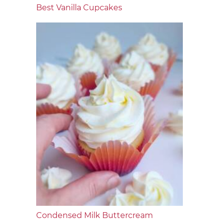
Best Vanilla Cupcakes
Condensed Milk Buttercream