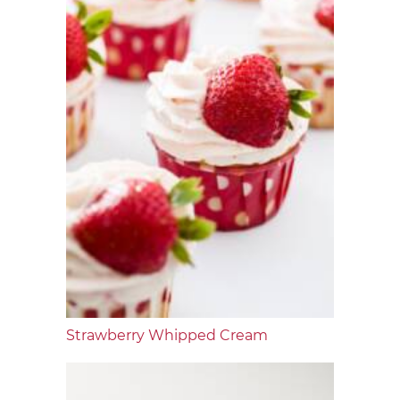
Strawberry Whipped Cream