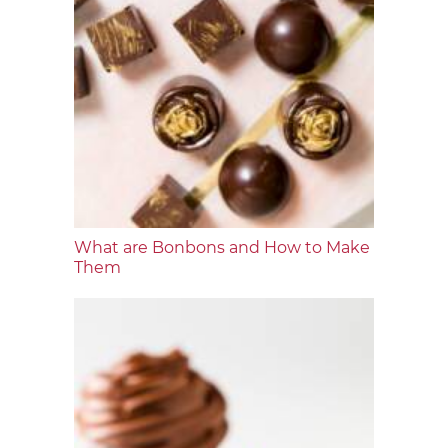
What are Bonbons and How to Make
Them