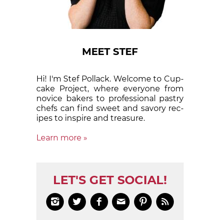
MEET STEF
Hi! I'm Stef Pollack. Welcome to Cup­
cake Proj­ect, where eve­ry­one from
nov­ice bak­ers to pro­fes­sion­al pas­try
chefs can find sweet and sa­vory rec­
ipes to in­spire and treas­ure.
Learn more »
LET'S GET SOCIAL!





