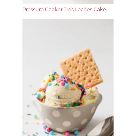
Pressure Cooker Tres Leches Cake