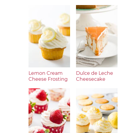
Lemon Cream
Dulce de Leche
Cheese Frosting
Cheesecake