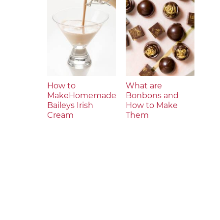
How to
What are
MakeHomemade
Bonbons and
Baileys Irish
How to Make
Cream
Them