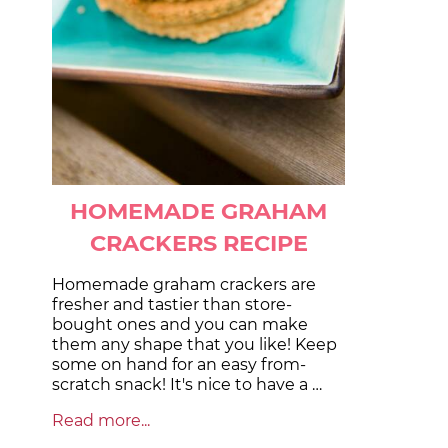
HOMEMADE GRAHAM
CRACKERS RECIPE
Homemade graham crackers are
fresher and tastier than store-
bought ones and you can make
them any shape that you like! Keep
some on hand for an easy from-
scratch snack! It's nice to have a …
Read more...