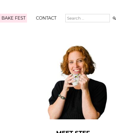
 BAKE FEST
CONTACT
