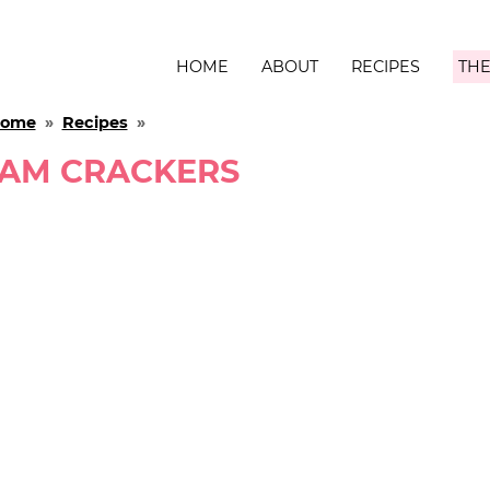
HOME
ABOUT
RECIPES
THE
ome
»
Recipes
»
AM CRACKERS