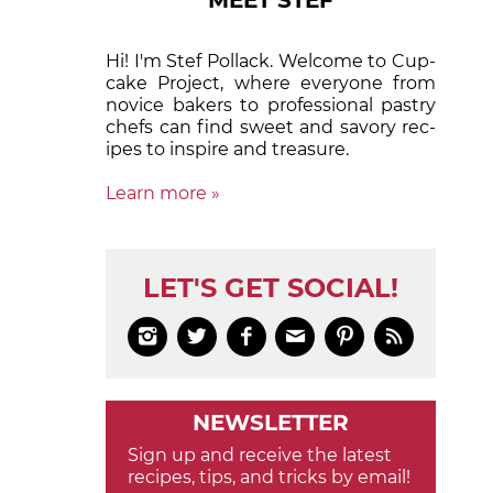
MEET STEF
Hi! I'm Stef Pollack. Welcome to Cup­
cake Proj­ect, where eve­ry­one from
nov­ice bak­ers to pro­fes­sion­al pas­try
chefs can find sweet and sa­vory rec­
ipes to in­spire and treas­ure.
Learn more »
LET'S GET SOCIAL!






NEWSLETTER
Sign up and receive the latest
recipes, tips, and tricks by email!