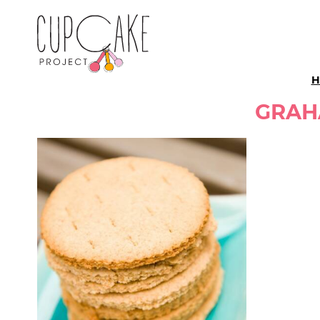
H
GRAH