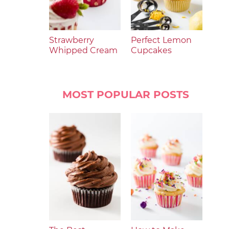
Strawberry
Perfect Lemon
Whipped Cream
Cupcakes
MOST POPULAR POSTS