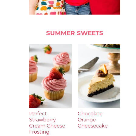
SUMMER SWEETS
Perfect
Chocolate
Strawberry
Orange
Cream Cheese
Cheesecake
Frosting