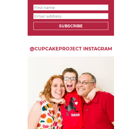
SUBSCRIBE
@CUPCAKEPROJECT INSTAGRAM