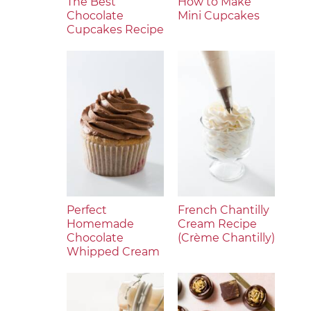
The Best
How to Make
Chocolate
Mini Cupcakes
Cupcakes Recipe
Perfect
French Chantilly
Homemade
Cream Recipe
Chocolate
(Crème Chantilly)
Whipped Cream