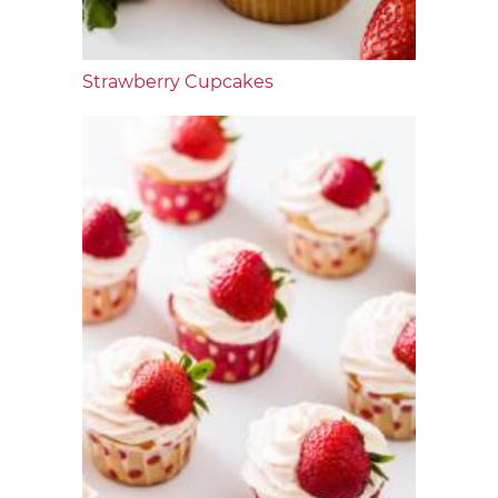
Strawberry Cupcakes