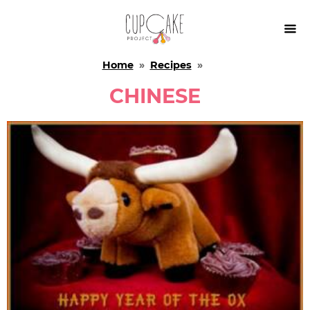

Home
»
Recipes
»
CHINESE