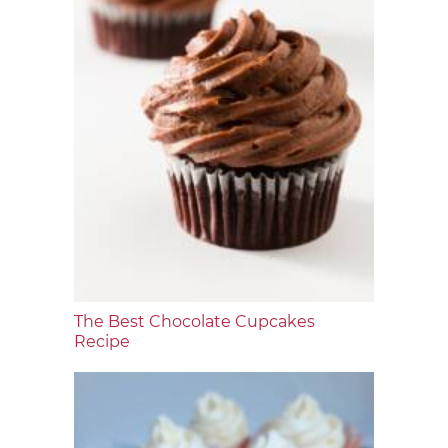
The Best Chocolate Cupcakes
Recipe