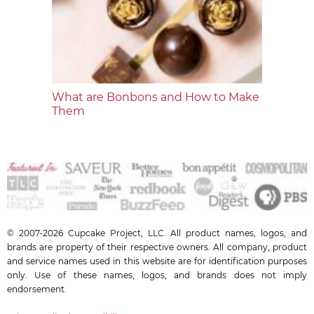
What are Bonbons and How to Make
Them
© 2007-2026 Cupcake Project, LLC. All product names, logos, and
brands are property of their respective owners. All company, product
and service names used in this website are for identification purposes
only. Use of these names, logos, and brands does not imply
endorsement.