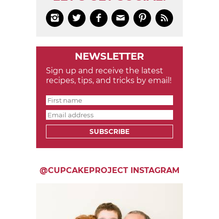






NEWSLETTER
Sign up and receive the latest
recipes, tips, and tricks by email!
SUBSCRIBE
@CUPCAKEPROJECT INSTAGRAM