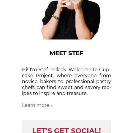
MEET STEF
Hi! I'm Stef Pollack. Welcome to Cup­
cake Proj­ect, where eve­ry­one from
nov­ice bak­ers to pro­fes­sion­al pas­try
chefs can find sweet and sa­vory rec­
ipes to in­spire and treas­ure.
Learn more »
LET'S GET SOCIAL!