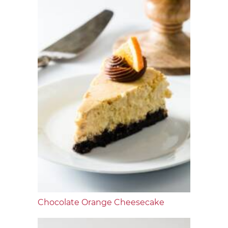
Chocolate Orange Cheesecake