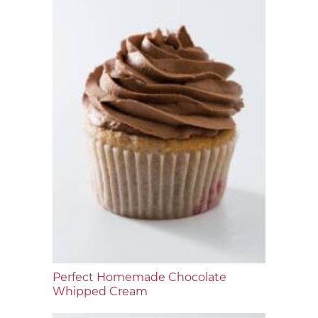
Perfect Homemade Chocolate
Whipped Cream