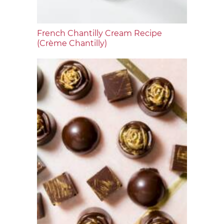
French Chantilly Cream Recipe
(Crème Chantilly)