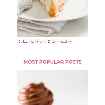
Dulce de Leche Cheesecake
MOST POPULAR POSTS