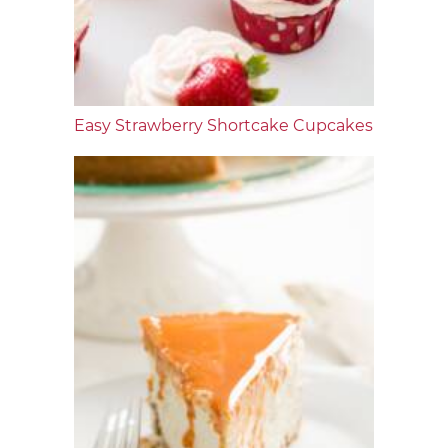
Easy Strawberry Shortcake Cupcakes