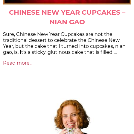
CHINESE NEW YEAR CUPCAKES –
NIAN GAO
Sure, Chinese New Year Cupcakes are not the
traditional dessert to celebrate the Chinese New
Year, but the cake that I turned into cupcakes, nian
gao, is. It's a sticky, glutinous cake that is filled …
Read more...