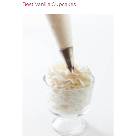
Best Vanilla Cupcakes