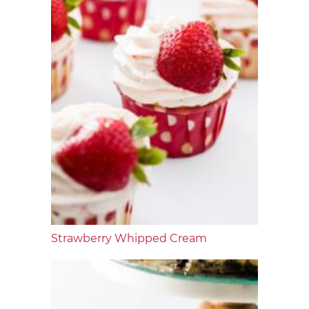
Strawberry Whipped Cream