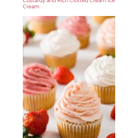
Custardy and Rich Clotted Cream Ice
Cream