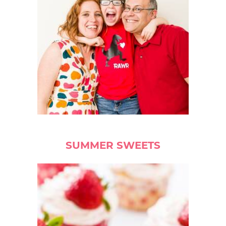
SUMMER SWEETS