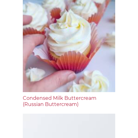
Condensed Milk Buttercream
(Russian Buttercream)