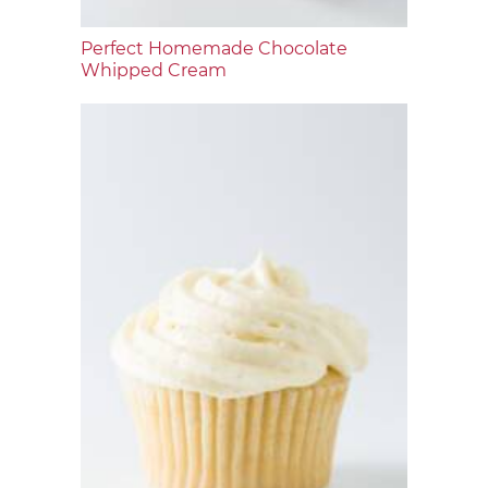
Perfect Homemade Chocolate
Whipped Cream