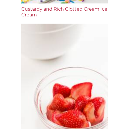
Custardy and Rich Clotted Cream Ice
Cream