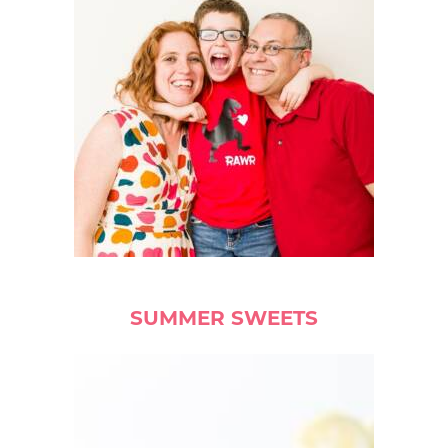
SUMMER SWEETS