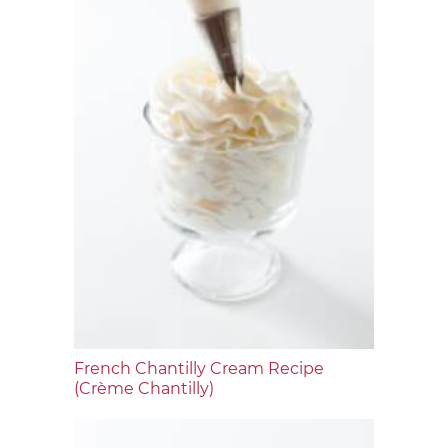
French Chantilly Cream Recipe
(Crème Chantilly)