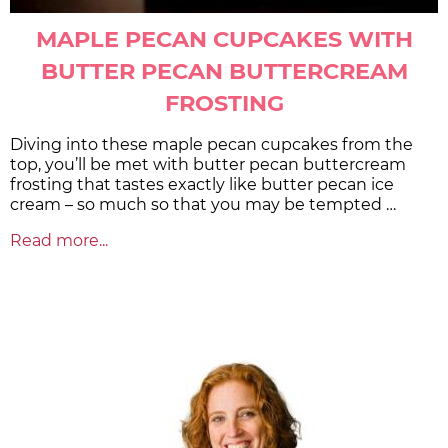
MAPLE PECAN CUPCAKES WITH
BUTTER PECAN BUTTERCREAM
FROSTING
Diving into these maple pecan cupcakes from the
top, you’ll be met with butter pecan buttercream
frosting that tastes exactly like butter pecan ice
cream – so much so that you may be tempted …
Read more...