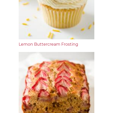
Lemon Buttercream Frosting