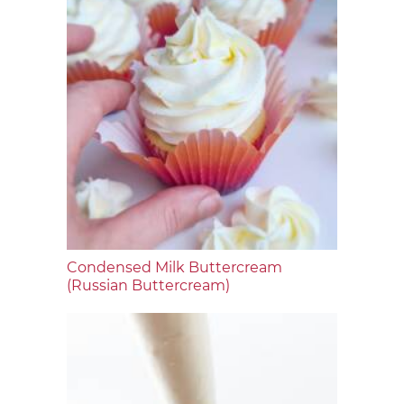
Condensed Milk Buttercream
(Russian Buttercream)