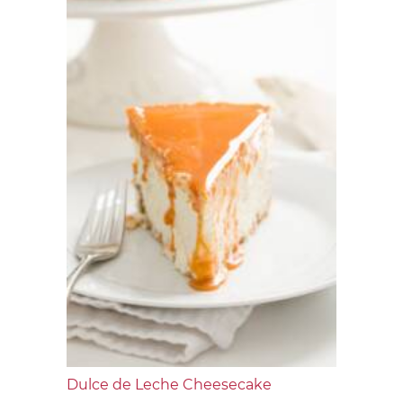
Dulce de Leche Cheesecake