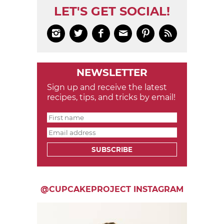
LET'S GET SOCIAL!






NEWSLETTER
Sign up and receive the latest
recipes, tips, and tricks by email!
SUBSCRIBE
@CUPCAKEPROJECT INSTAGRAM