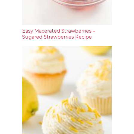
Easy Macerated Strawberries –
Sugared Strawberries Recipe