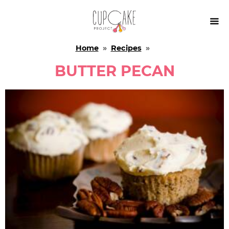

Home
»
Recipes
»
BUTTER PECAN