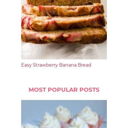
Easy Strawberry Banana Bread
MOST POPULAR POSTS