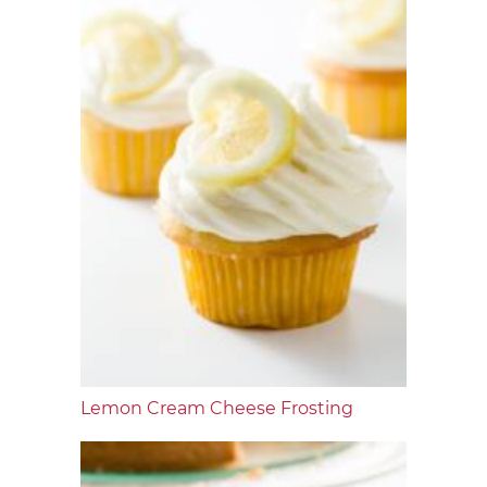
Lemon Cream Cheese Frosting