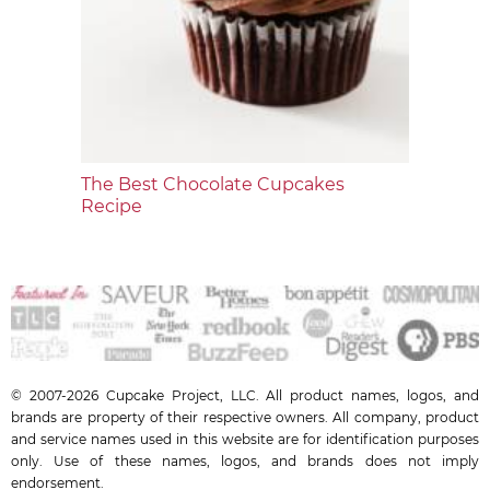
The Best Chocolate Cupcakes
Recipe
© 2007-2026 Cupcake Project, LLC. All product names, logos, and
brands are property of their respective owners. All company, product
and service names used in this website are for identification purposes
only. Use of these names, logos, and brands does not imply
endorsement.