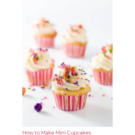
How to Make Mini Cupcakes