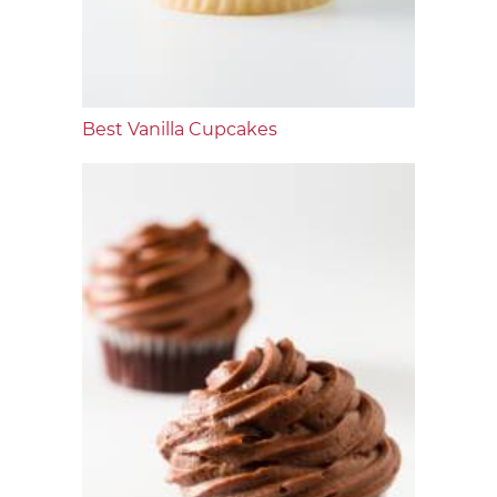
Best Vanilla Cupcakes