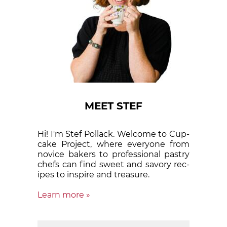
MEET STEF
Hi! I'm Stef Pollack. Welcome to Cup­
cake Proj­ect, where eve­ry­one from
nov­ice bak­ers to pro­fes­sion­al pas­try
chefs can find sweet and sa­vory rec­
ipes to in­spire and treas­ure.
Learn more »