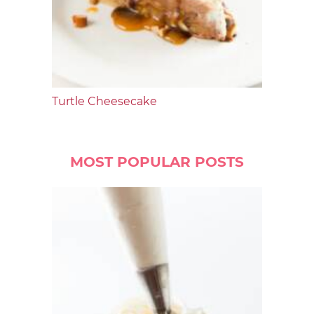
Turtle Cheesecake
MOST POPULAR POSTS