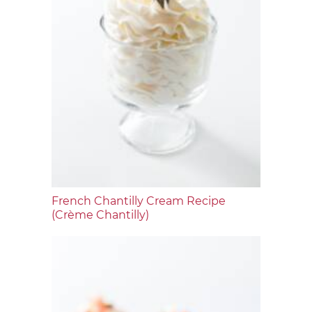
French Chantilly Cream Recipe
(Crème Chantilly)