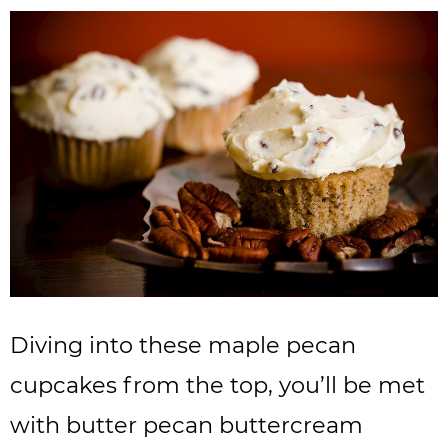
Diving into these maple pecan
cupcakes from the top, you’ll be met
with butter pecan buttercream