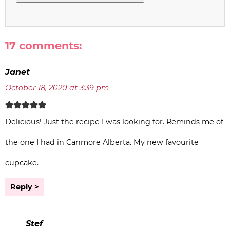
17 comments:
Janet
October 18, 2020 at 3:39 pm
Delicious! Just the recipe I was looking for. Reminds me of
the one I had in Canmore Alberta. My new favourite
cupcake.
Reply
Stef