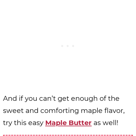
And if you can’t get enough of the
sweet and comforting maple flavor,
try this easy
Maple Butter
as well!