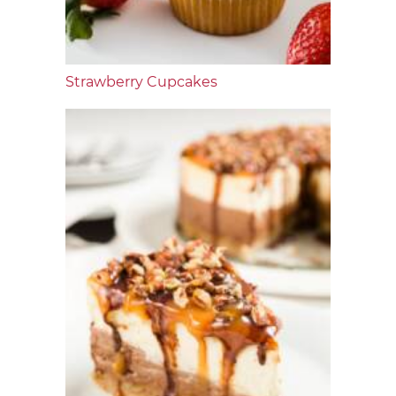
Strawberry Cupcakes