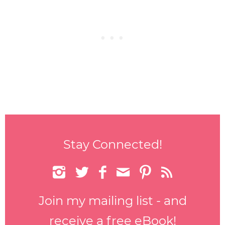
Stay Connected!






Join my mailing list - and
receive a free eBook!