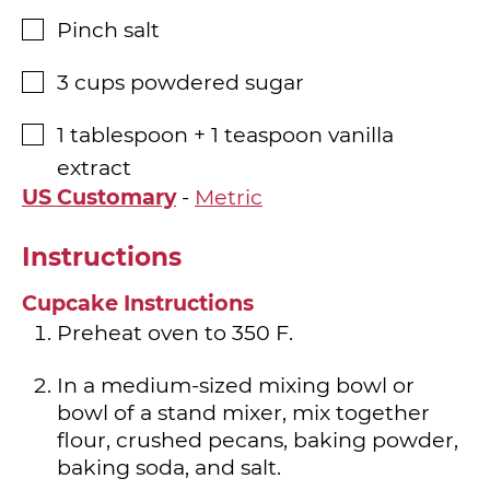
Pinch
salt
▢
3
cups
powdered sugar
▢
1
tablespoon
+ 1 teaspoon vanilla
▢
extract
US Customary
-
Metric
Instructions
Cupcake Instructions
Preheat oven to 350 F.
In a medium-sized mixing bowl or
bowl of a stand mixer, mix together
flour, crushed pecans, baking powder,
baking soda, and salt.