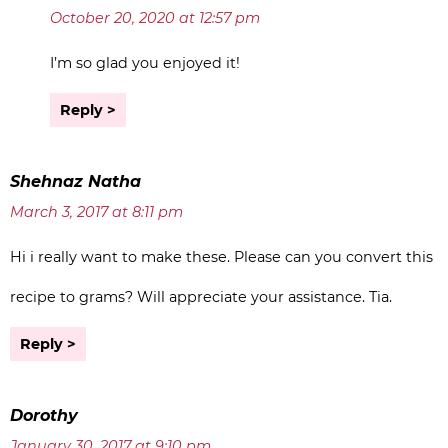
October 20, 2020 at 12:57 pm
I’m so glad you enjoyed it!
Reply
Shehnaz Natha
March 3, 2017 at 8:11 pm
Hi i really want to make these. Please can you convert this
recipe to grams? Will appreciate your assistance. Tia.
Reply
Dorothy
January 30, 2017 at 9:10 pm