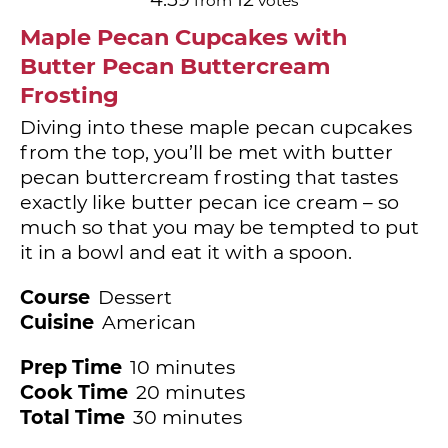
from
votes
Maple Pecan Cupcakes with
Butter Pecan Buttercream
Frosting
Diving into these maple pecan cupcakes
from the top, you’ll be met with butter
pecan buttercream frosting that tastes
exactly like butter pecan ice cream – so
much so that you may be tempted to put
it in a bowl and eat it with a spoon.
Course
Dessert
Cuisine
American
minutes
Prep Time
10
minutes
minutes
Cook Time
20
minutes
minutes
Total Time
30
minutes