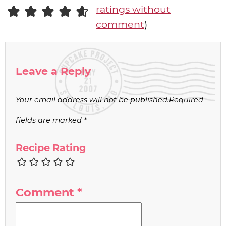
ratings without
comment
)
Leave a Reply
Your email address will not be published.
Required
fields are marked
*
Recipe Rating
Comment
*