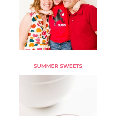
SUMMER SWEETS