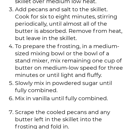
skillet over medium low heat.
Add pecans and salt to the skillet.
Cook for six to eight minutes, stirring
periodically, until almost all of the
butter is absorbed. Remove from heat,
but leave in the skillet.
To prepare the frosting, in a medium-
sized mixing bowl or the bowl of a
stand mixer, mix remaining one cup of
butter on medium-low speed for three
minutes or until light and fluffy.
Slowly mix in powdered sugar until
fully combined.
Mix in vanilla until fully combined.
Scrape the cooled pecans and any
butter left in the skillet into the
frosting and fold in.