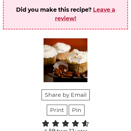
Did you make this recipe?
Leave a
review!
Share by Email
Print
Pin
4.59
12