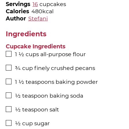
Servings
16
cupcakes
Calories
480
kcal
Author
Stefani
Ingredients
Cupcake Ingredients
1 ½
cups
all-purpose flour
▢
¾
cup
finely crushed pecans
▢
1 ½
teaspoons
baking powder
▢
½
teaspoon
baking soda
▢
½
teaspoon
salt
▢
½
cup
sugar
▢