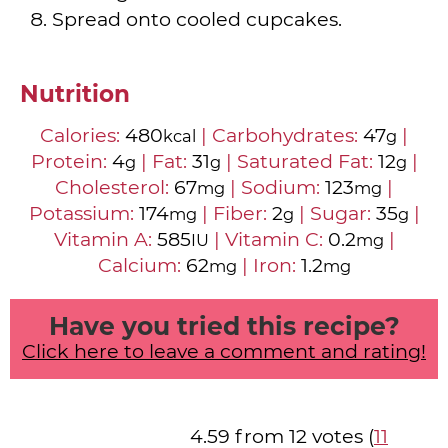
Spread onto cooled cupcakes.
Nutrition
Calories:
480
|
Carbohydrates:
47
|
kcal
g
Protein:
4
|
Fat:
31
|
Saturated Fat:
12
|
g
g
g
Cholesterol:
67
|
Sodium:
123
|
mg
mg
Potassium:
174
|
Fiber:
2
|
Sugar:
35
|
mg
g
g
Vitamin A:
585
|
Vitamin C:
0.2
|
IU
mg
Calcium:
62
|
Iron:
1.2
mg
mg
Have you tried this recipe?
Click here to leave a comment and rating!
4.59 from 12 votes (
11