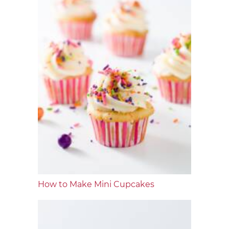
How to Make Mini Cupcakes