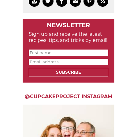






NEWSLETTER
Sign up and receive the latest
recipes, tips, and tricks by email!
SUBSCRIBE
@CUPCAKEPROJECT INSTAGRAM