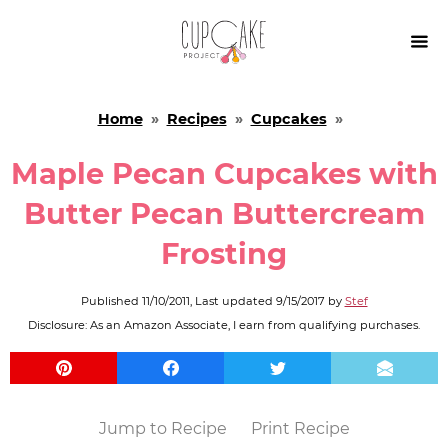

Home
»
Recipes
»
Cupcakes
»
Maple Pecan Cupcakes with
Butter Pecan Buttercream
Frosting
Published
11/10/2011
, Last updated
9/15/2017
by
Stef
Disclosure: As an Amazon Associate, I earn from qualifying purchases.
Jump to Recipe
Print Recipe