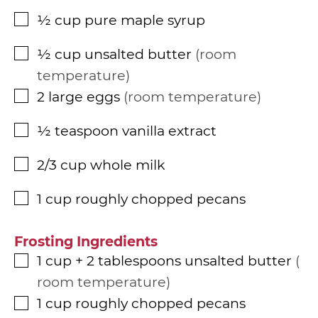
½
cup
pure maple syrup
▢
½
cup
unsalted butter
room
▢
temperature
2
large eggs
room temperature
▢
½
teaspoon
vanilla extract
▢
2/3
cup
whole milk
▢
1
cup
roughly chopped pecans
▢
Frosting Ingredients
1
cup
+ 2 tablespoons unsalted butter
▢
room temperature
1
cup
roughly chopped pecans
▢