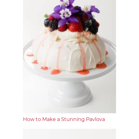
How to Make a Stunning Pavlova