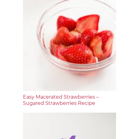
Easy Macerated Strawberries –
Sugared Strawberries Recipe