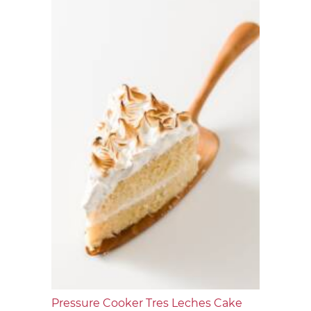
Pressure Cooker Tres Leches Cake