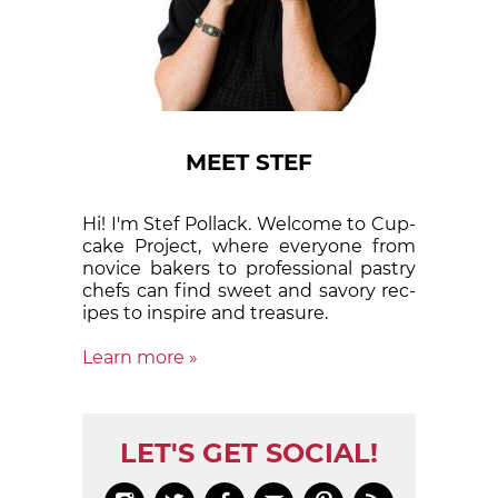
MEET STEF
Hi! I'm Stef Pollack. Welcome to Cup­
cake Proj­ect, where eve­ry­one from
nov­ice bak­ers to pro­fes­sion­al pas­try
chefs can find sweet and sa­vory rec­
ipes to in­spire and treas­ure.
Learn more »
LET'S GET SOCIAL!