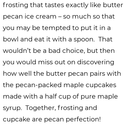
frosting that tastes exactly like butter
pecan ice cream – so much so that
you may be tempted to put it in a
bowl and eat it with a spoon. That
wouldn’t be a bad choice, but then
you would miss out on discovering
how well the butter pecan pairs with
the pecan-packed maple cupcakes
made with a half cup of pure maple
syrup. Together, frosting and
cupcake are pecan perfection!