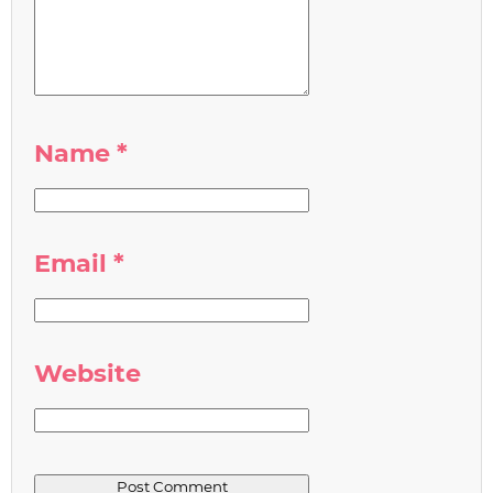
Name
*
Email
*
Website