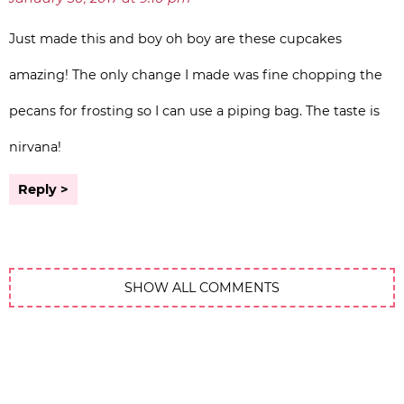
Just made this and boy oh boy are these cupcakes
amazing! The only change I made was fine chopping the
pecans for frosting so I can use a piping bag. The taste is
nirvana!
Reply
SHOW ALL COMMENTS