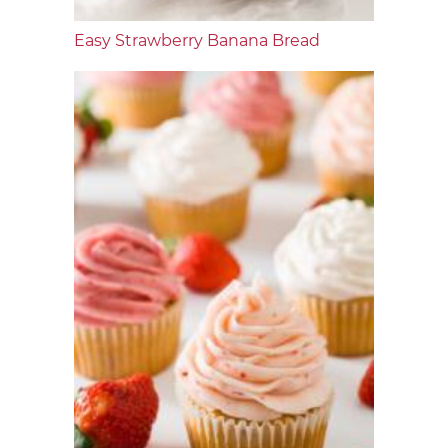
Easy Strawberry Banana Bread