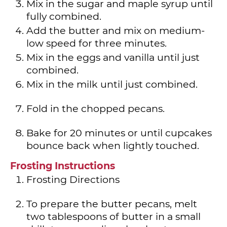
Mix in the sugar and maple syrup until
fully combined.
Add the butter and mix on medium-
low speed for three minutes.
Mix in the eggs and vanilla until just
combined.
Mix in the milk until just combined.
Fold in the chopped pecans.
Bake for 20 minutes or until cupcakes
bounce back when lightly touched.
Frosting Instructions
Frosting Directions
To prepare the butter pecans, melt
two tablespoons of butter in a small