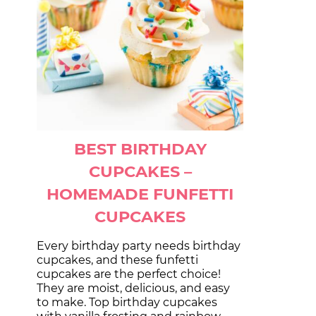
BEST BIRTHDAY
CUPCAKES –
HOMEMADE FUNFETTI
CUPCAKES
Every birthday party needs birthday
cupcakes, and these funfetti
cupcakes are the perfect choice!
They are moist, delicious, and easy
to make. Top birthday cupcakes