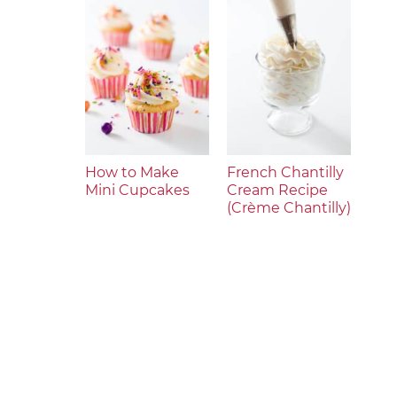
How to Make
French Chantilly
Mini Cupcakes
Cream Recipe
(Crème Chantilly)