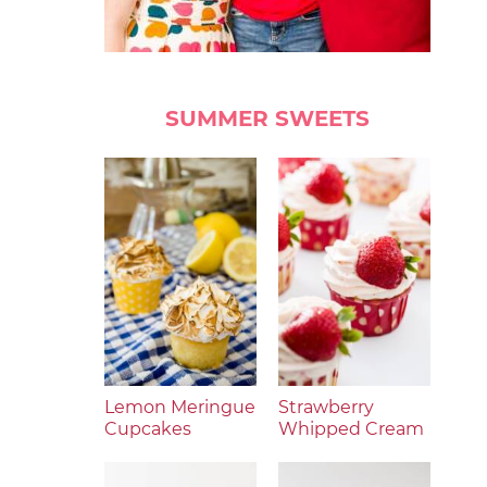
SUMMER SWEETS
Lemon Meringue
Strawberry
Cupcakes
Whipped Cream