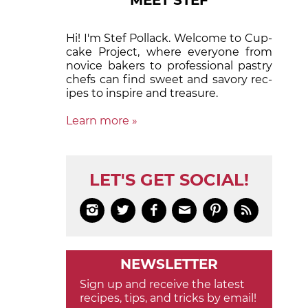
MEET STEF
Hi! I'm Stef Pollack. Welcome to Cup­
cake Proj­ect, where eve­ry­one from
nov­ice bak­ers to pro­fes­sion­al pas­try
chefs can find sweet and sa­vory rec­
ipes to in­spire and treas­ure.
Learn more »
LET'S GET SOCIAL!






NEWSLETTER
Sign up and receive the latest
recipes, tips, and tricks by email!