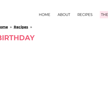
HOME
ABOUT
RECIPES
THE
ome
»
Recipes
»
BIRTHDAY