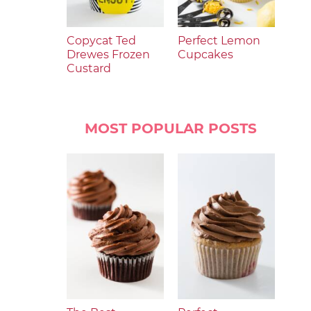
Copycat Ted
Perfect Lemon
Drewes Frozen
Cupcakes
Custard
MOST POPULAR POSTS