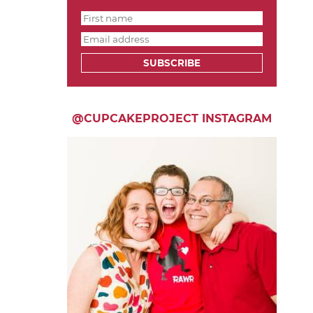
SUBSCRIBE
@CUPCAKEPROJECT INSTAGRAM