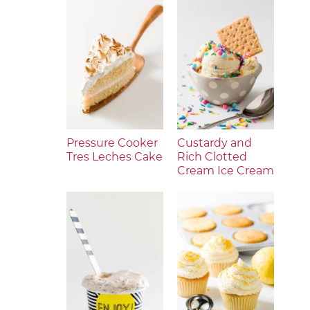
Pressure Cooker
Custardy and
Tres Leches Cake
Rich Clotted
Cream Ice Cream