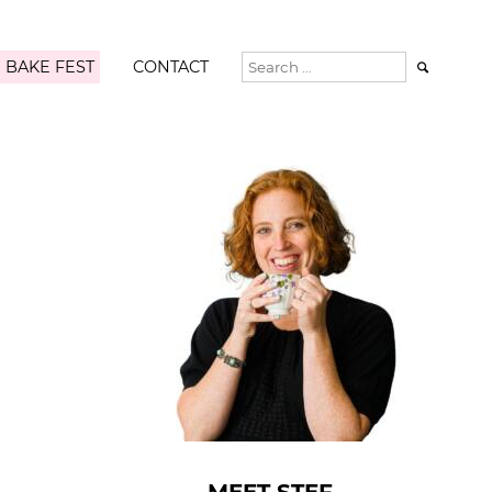
 BAKE FEST
CONTACT
