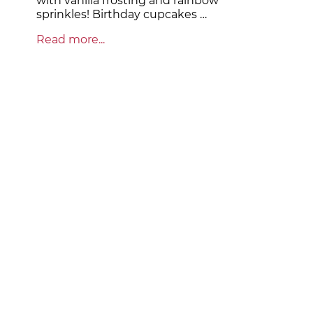
with vanilla frosting and rainbow
sprinkles! Birthday cupcakes …
Read more...