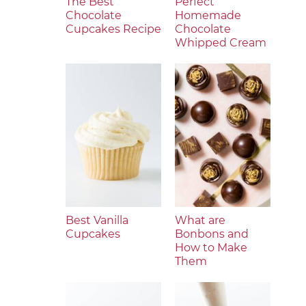
The Best
Perfect
Chocolate
Homemade
Cupcakes Recipe
Chocolate
Whipped Cream
Best Vanilla
What are
Cupcakes
Bonbons and
How to Make
Them