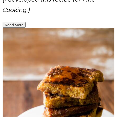
Cooking.)
Read More