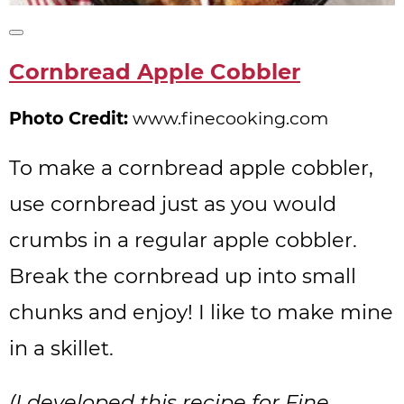
Create
Pinterest
Cornbread Apple Cobbler
Pin
Photo Credit:
www.finecooking.com
To make a cornbread apple cobbler,
use cornbread just as you would
crumbs in a regular apple cobbler.
Break the cornbread up into small
chunks and enjoy! I like to make mine
in a skillet.
(I developed this recipe for Fine