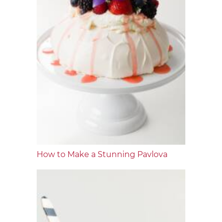
How to Make a Stunning Pavlova