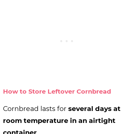
How to Store Leftover Cornbread
Cornbread lasts for
several days at
room temperature in an airtight
container
.