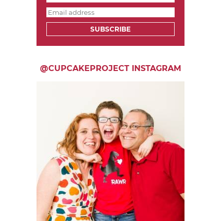
SUBSCRIBE
@CUPCAKEPROJECT INSTAGRAM