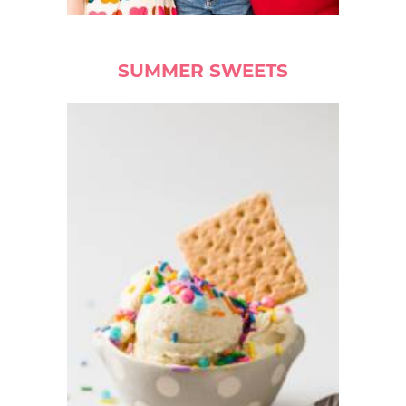
SUMMER SWEETS