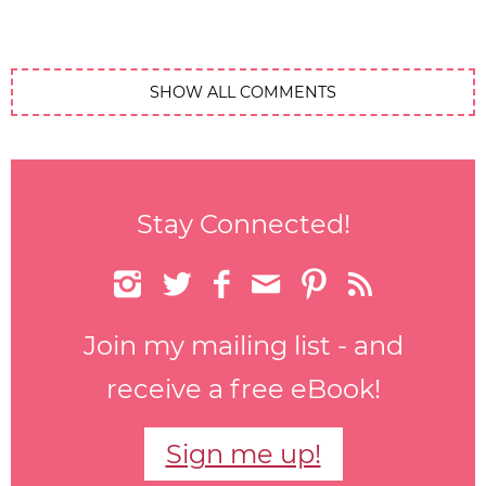
SHOW ALL COMMENTS
Stay Connected!






Join my mailing list - and
receive a free eBook!
Sign me up!