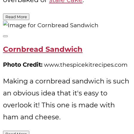
Read More
Create
Pinterest
Cornbread Sandwich
Pin
Photo Credit:
www.thespicekitrecipes.com
Making a cornbread sandwich is such
an obvious idea that it's easy to
overlook it! This one is made with
ham and cheese.