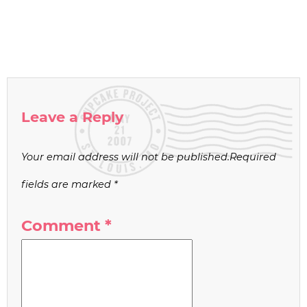
Leave a Reply
Your email address will not be published.
Required
fields are marked
*
Comment
*