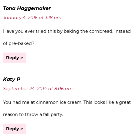
Tona Haggemaker
January 4, 2016 at 3:18 pm
Have you ever tried this by baking the cornbread, instead
of pre-baked?
Reply
Katy P
September 24, 2014 at 8:06 am
You had me at cinnamon ice cream. This looks like a great
reason to throw a fall party.
Reply