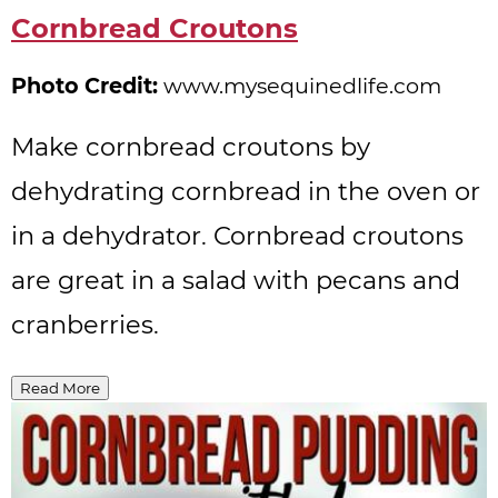
Pinterest
Cornbread Croutons
Pin
Photo Credit:
www.mysequinedlife.com
Make cornbread croutons by
dehydrating cornbread in the oven or
in a dehydrator. Cornbread croutons
are great in a salad with pecans and
cranberries.
Read More