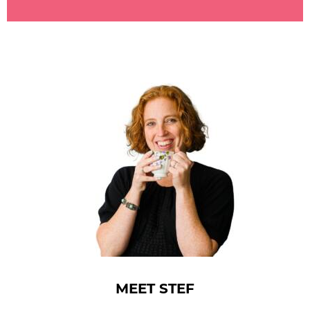
MEET STEF