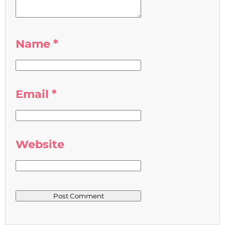
Name
*
Email
*
Website