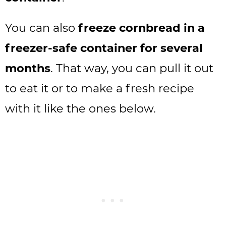
You can also
freeze cornbread in a
freezer-safe container for several
months
. That way, you can pull it out
to eat it or to make a fresh recipe
with it like the ones below.