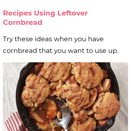
Recipes Using Leftover
Cornbread
Try these ideas when you have
cornbread that you want to use up.