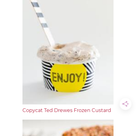
Copycat Ted Drewes Frozen Custard