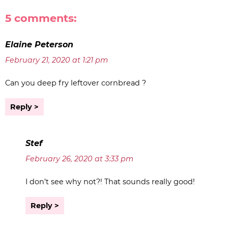
5 comments:
Elaine Peterson
February 21, 2020 at 1:21 pm
Can you deep fry leftover cornbread ?
Reply
Stef
February 26, 2020 at 3:33 pm
I don’t see why not?! That sounds really good!
Reply