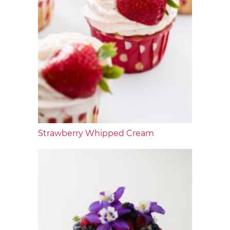
Strawberry Whipped Cream