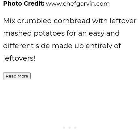
Photo Credit:
www.chefgarvin.com
Mix crumbled cornbread with leftover
mashed potatoes for an easy and
different side made up entirely of
leftovers!
Read More