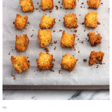
Create