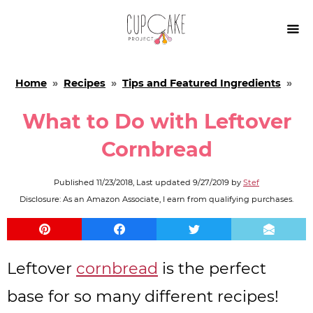

Home
»
Recipes
»
Tips and Featured Ingredients
»
What to Do with Leftover
Cornbread
Published
11/23/2018
, Last updated
9/27/2019
by
Stef
Disclosure: As an Amazon Associate, I earn from qualifying purchases.
Leftover
cornbread
is the perfect
base for so many different recipes!