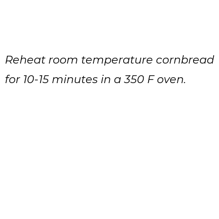
Reheat room temperature cornbread
for 10-15 minutes in a 350 F oven.