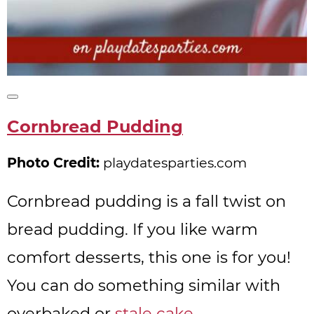
Create
Pinterest
Cornbread Pudding
Pin
Photo Credit:
playdatesparties.com
Cornbread pudding is a fall twist on
bread pudding. If you like warm
comfort desserts, this one is for you!
You can do something similar with
overbaked or
stale cake
.