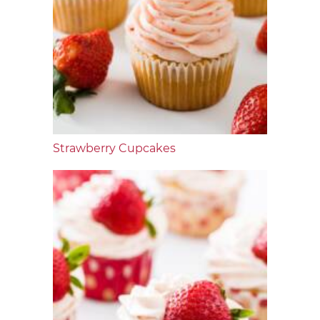
Strawberry Cupcakes