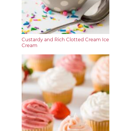
Custardy and Rich Clotted Cream Ice
Cream