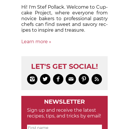
Hi! I'm Stef Pollack. Welcome to Cup­
cake Proj­ect, where eve­ry­one from
nov­ice bak­ers to pro­fes­sion­al pas­try
chefs can find sweet and sa­vory rec­
ipes to in­spire and treas­ure.
Learn more »
LET'S GET SOCIAL!






NEWSLETTER
Sign up and receive the latest
recipes, tips, and tricks by email!