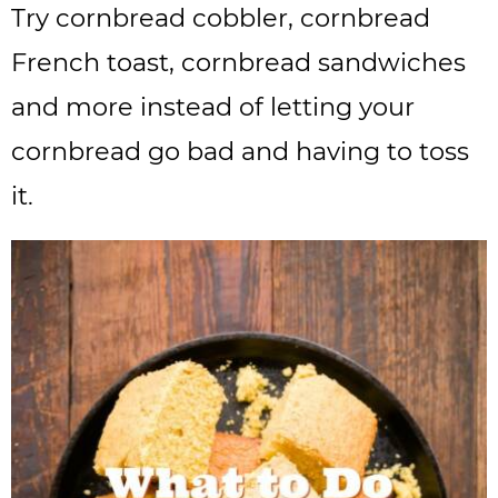
Try cornbread cobbler, cornbread
French toast, cornbread sandwiches
and more instead of letting your
cornbread go bad and having to toss
it.