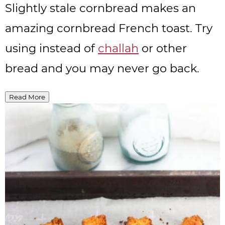
Slightly stale cornbread makes an
amazing cornbread French toast. Try
using instead of
challah
or other
bread and you may never go back.
Read More