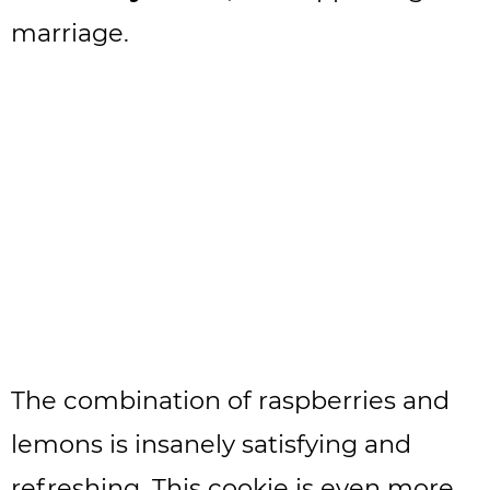
marriage.
The combination of raspberries and
lemons is insanely satisfying and
refreshing. This cookie is even more