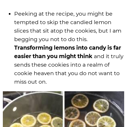
Peeking at the recipe, you might be
tempted to skip the candied lemon
slices that sit atop the cookies, but I am
begging you not to do this.
Transforming lemons into candy is far
easier than you might think
and it truly
sends these cookies into a realm of
cookie heaven that you do not want to
miss out on.