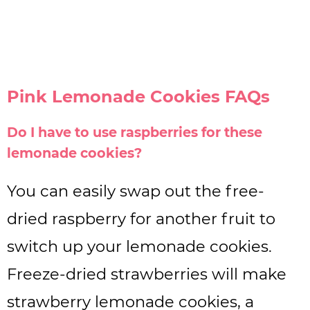
Pink Lemonade Cookies FAQs
Do I have to use raspberries for these
lemonade cookies?
You can easily swap out the free-
dried raspberry for another fruit to
switch up your lemonade cookies.
Freeze-dried strawberries will make
strawberry lemonade cookies, a