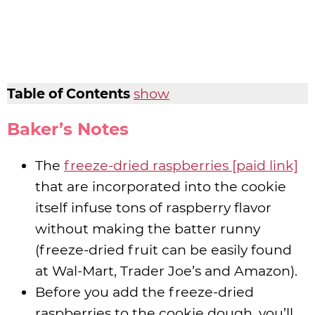
Table of Contents
show
Baker’s Notes
The
freeze-dried raspberries [paid link]
that are incorporated into the cookie
itself infuse tons of raspberry flavor
without making the batter runny
(freeze-dried fruit can be easily found
at Wal-Mart, Trader Joe’s and Amazon).
Before you add the freeze-dried
raspberries to the cookie dough, you’ll