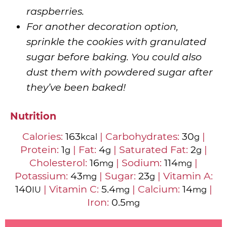
raspberries.
For another decoration option,
sprinkle the cookies with granulated
sugar before baking. You could also
dust them with powdered sugar after
they’ve been baked!
Nutrition
Calories:
163
|
Carbohydrates:
30
|
kcal
g
Protein:
1
|
Fat:
4
|
Saturated Fat:
2
|
g
g
g
Cholesterol:
16
|
Sodium:
114
|
mg
mg
Potassium:
43
|
Sugar:
23
|
Vitamin A:
mg
g
140
|
Vitamin C:
5.4
|
Calcium:
14
|
IU
mg
mg
Iron:
0.5
mg