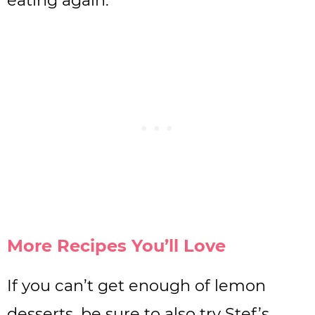
More Recipes You’ll Love
If you can’t get enough of lemon
desserts, be sure to also try Stef’s