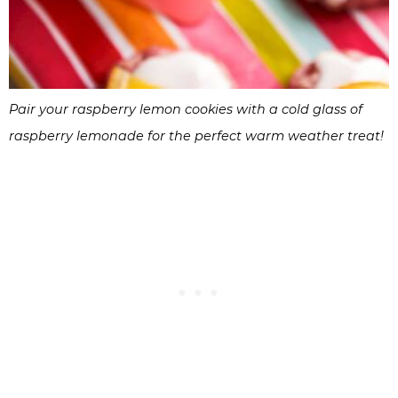
Pair your raspberry lemon cookies with a cold glass of
raspberry lemonade for the perfect warm weather treat!