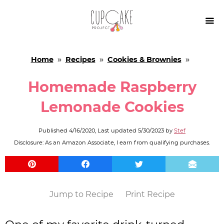

Home
»
Recipes
»
Cookies & Brownies
»
Homemade Raspberry
Lemonade Cookies
Published
4/16/2020
, Last updated
5/30/2023
by
Stef
Disclosure: As an Amazon Associate, I earn from qualifying purchases.
Jump to Recipe
Print Recipe