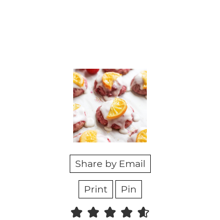
Share by Email
Print
Pin