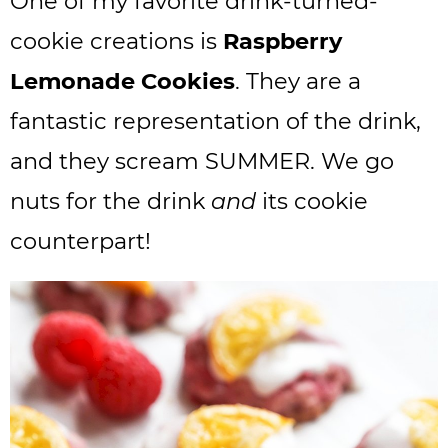
One of my favorite drink-turned-
cookie creations is
Raspberry
Lemonade Cookies
. They are a
fantastic representation of the drink,
and they scream SUMMER. We go
nuts for the drink
and
its cookie
counterpart!