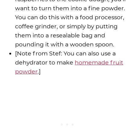
want to turn them into a fine powder.
You can do this with a food processor,
coffee grinder, or simply by putting
them into a resealable bag and
pounding it with a wooden spoon.
[Note from Stef: You can also use a
dehydrator to make
homemade fruit
powder
.]