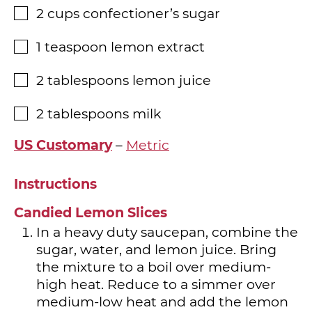
2
cups
confectioner’s sugar
▢
1
teaspoon
lemon extract
▢
2
tablespoons
lemon juice
▢
2
tablespoons
milk
▢
US Customary
–
Metric
Instructions
Candied Lemon Slices
In a heavy duty saucepan, combine the
sugar, water, and lemon juice. Bring
the mixture to a boil over medium-
high heat. Reduce to a simmer over
medium-low heat and add the lemon