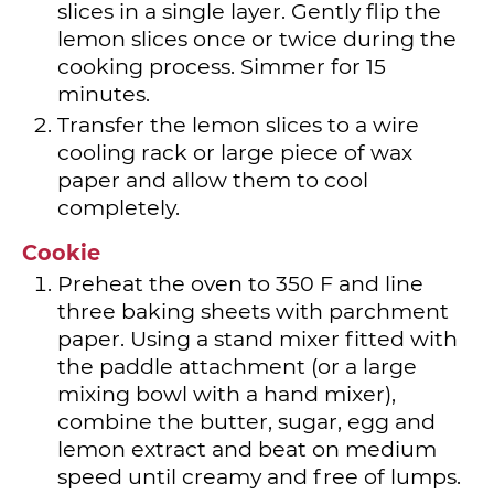
slices in a single layer. Gently flip the
lemon slices once or twice during the
cooking process. Simmer for 15
minutes.
Transfer the lemon slices to a wire
cooling rack or large piece of wax
paper and allow them to cool
completely.
Cookie
Preheat the oven to 350 F and line
three baking sheets with parchment
paper. Using a stand mixer fitted with
the paddle attachment (or a large
mixing bowl with a hand mixer),
combine the butter, sugar, egg and
lemon extract and beat on medium
speed until creamy and free of lumps.