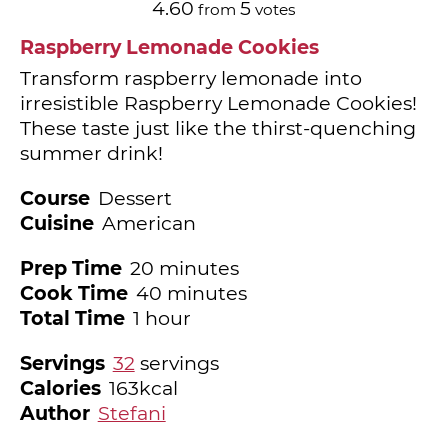
4.60
5
from
votes
Raspberry Lemonade Cookies
Transform raspberry lemonade into
irresistible Raspberry Lemonade Cookies!
These taste just like the thirst-quenching
summer drink!
Course
Dessert
Cuisine
American
minutes
Prep Time
20
minutes
minutes
Cook Time
40
minutes
hour
Total Time
1
hour
Servings
32
servings
Calories
163
kcal
Author
Stefani