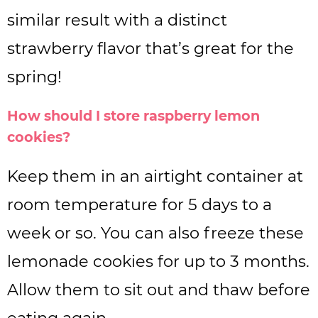
similar result with a distinct
strawberry flavor that’s great for the
spring!
How should I store raspberry lemon
cookies?
Keep them in an airtight container at
room temperature for 5 days to a
week or so. You can also freeze these
lemonade cookies for up to 3 months.
Allow them to sit out and thaw before
eating again.