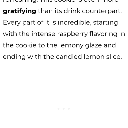
gratifying
than its drink counterpart.
Every part of it is incredible, starting
with the intense raspberry flavoring in
the cookie to the lemony glaze and
ending with the candied lemon slice.