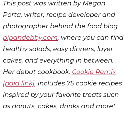
This post was written by Megan
Porta, writer, recipe developer and
photographer behind the food blog
pipandebby.com
, where you can find
healthy salads, easy dinners, layer
cakes, and everything in between.
Her debut cookbook,
Cookie Remix
[paid link]
, includes 75 cookie recipes
inspired by your favorite treats such
as donuts, cakes, drinks and more!