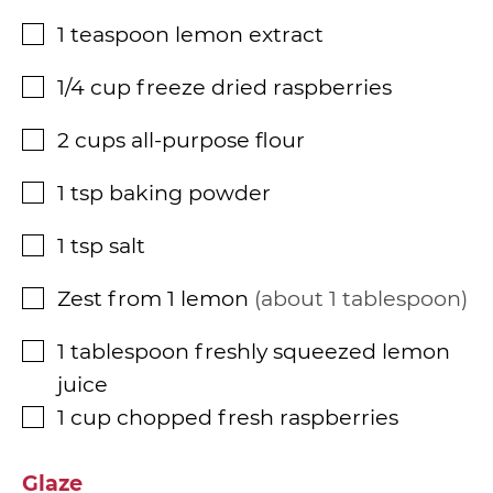
1
teaspoon
lemon extract
▢
1/4
cup
freeze dried raspberries
▢
2
cups
all-purpose flour
▢
1
tsp
baking powder
▢
1
tsp
salt
▢
Zest from 1 lemon
about 1 tablespoon
▢
1
tablespoon
freshly squeezed lemon
▢
juice
1
cup
chopped fresh raspberries
▢
Glaze