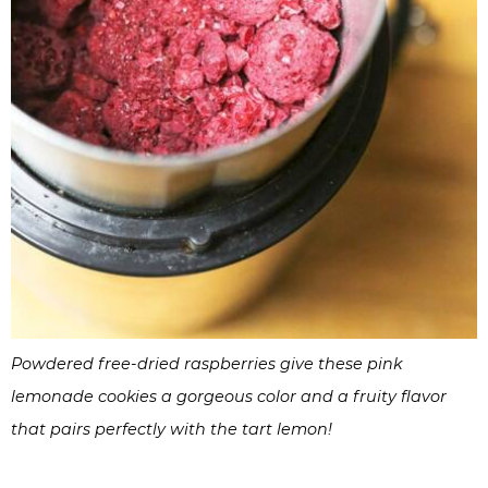
Powdered free-dried raspberries give these pink
lemonade cookies a gorgeous color and a fruity flavor
that pairs perfectly with the tart lemon!