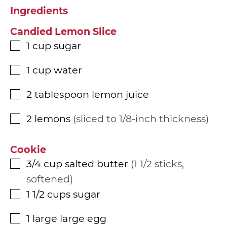
Ingredients
Candied Lemon Slice
1
cup
sugar
▢
1
cup
water
▢
2
tablespoon
lemon juice
▢
2
lemons
sliced to 1/8-inch thickness
▢
Cookie
3/4
cup
salted butter
1 1/2 sticks,
▢
softened
1 1/2
cups
sugar
▢
1
large
large egg
▢