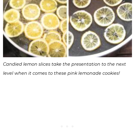
Candied lemon slices take the presentation to the next
level when it comes to these pink lemonade cookies!