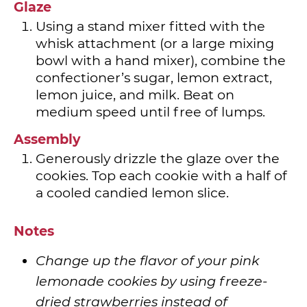
Glaze
Using a stand mixer fitted with the
whisk attachment (or a large mixing
bowl with a hand mixer), combine the
confectioner’s sugar, lemon extract,
lemon juice, and milk. Beat on
medium speed until free of lumps.
Assembly
Generously drizzle the glaze over the
cookies. Top each cookie with a half of
a cooled candied lemon slice.
Notes
Change up the flavor of your pink
lemonade cookies by using freeze-
dried strawberries instead of