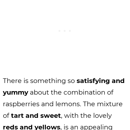
There is something so
satisfying and
yummy
about the combination of
raspberries and lemons. The mixture
of
tart and sweet
, with the lovely
reds and yellows
, is an appealing