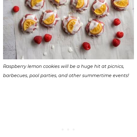
Raspberry lemon cookies will be a huge hit at picnics,
barbecues, pool parties, and other summertime events!