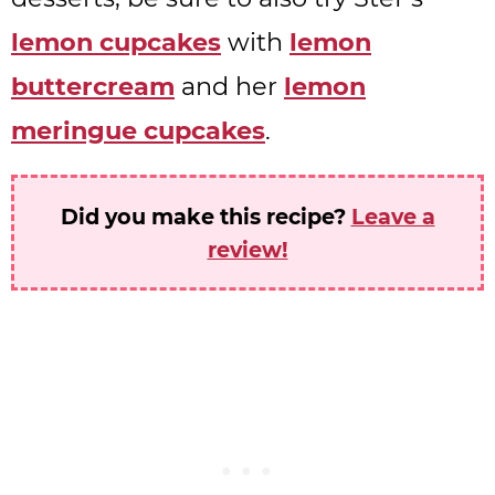
lemon cupcakes
with
lemon
buttercream
and her
lemon
meringue cupcakes
.
Did you make this recipe?
Leave a
review!