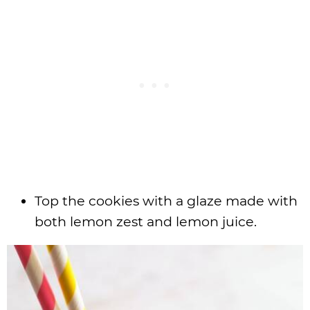
Top the cookies with a glaze made with
both lemon zest and lemon juice.