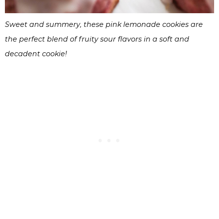
Sweet and summery, these pink lemonade cookies are
the perfect blend of fruity sour flavors in a soft and
decadent cookie!