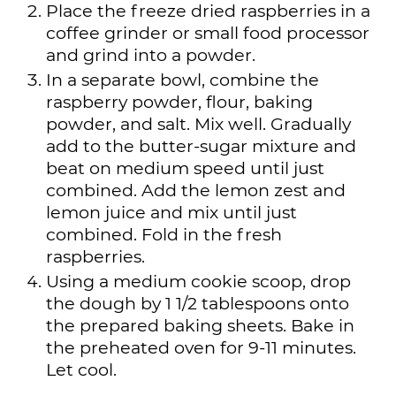
Place the freeze dried raspberries in a
coffee grinder or small food processor
and grind into a powder.
In a separate bowl, combine the
raspberry powder, flour, baking
powder, and salt. Mix well. Gradually
add to the butter-sugar mixture and
beat on medium speed until just
combined. Add the lemon zest and
lemon juice and mix until just
combined. Fold in the fresh
raspberries.
Using a medium cookie scoop, drop
the dough by 1 1/2 tablespoons onto
the prepared baking sheets. Bake in
the preheated oven for 9-11 minutes.
Let cool.