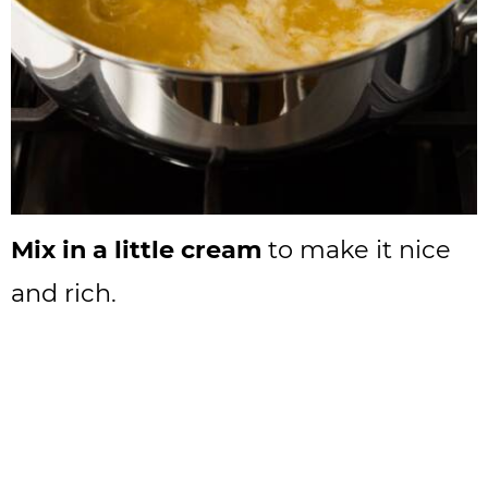
Mix in a little cream
to make it nice
and rich.