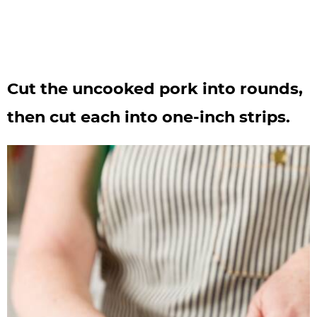
Cut the uncooked pork into rounds,
then cut each into one-inch strips.