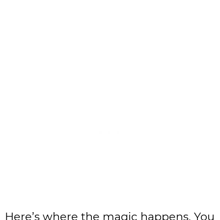
Here’s where the magic happens. You