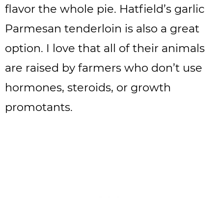
flavor the whole pie. Hatfield’s garlic
Parmesan tenderloin is also a great
option. I love that all of their animals
are raised by farmers who don’t use
hormones, steroids, or growth
promotants.