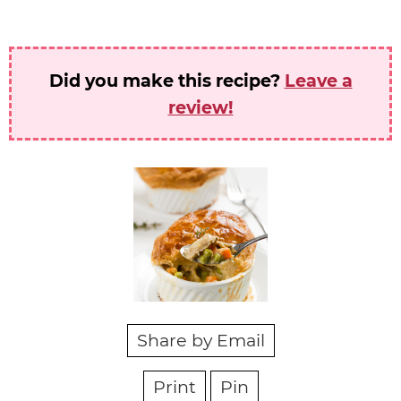
Did you make this recipe?
Leave a
review!
Share by Email
Print
Pin