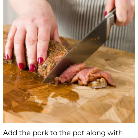
Add the pork to the pot along with