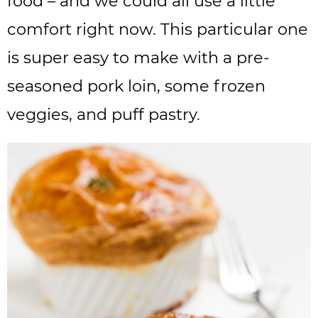
food – and we could all use a little
comfort right now. This particular one
is super easy to make with a pre-
seasoned pork loin, some frozen
veggies, and puff pastry.