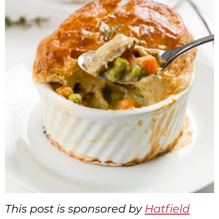
This post is sponsored by
Hatfield