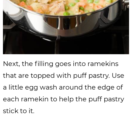
Next, the filling goes into ramekins
that are topped with puff pastry. Use
a little egg wash around the edge of
each ramekin to help the puff pastry
stick to it.