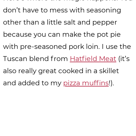
don’t have to mess with seasoning
other than a little salt and pepper
because you can make the pot pie
with pre-seasoned pork loin. I use the
Tuscan blend from
Hatfield Meat
(it’s
also really great cooked in a skillet
and added to my
pizza muffins
!).