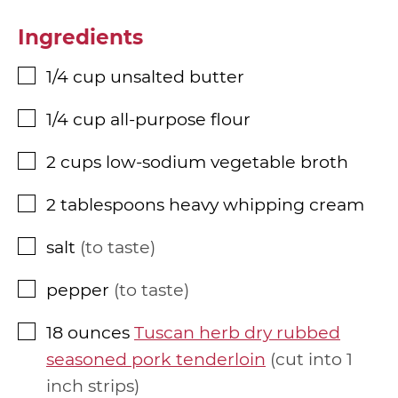
Ingredients
1/4
cup
unsalted butter
▢
1/4
cup
all-purpose flour
▢
2
cups
low-sodium vegetable broth
▢
2
tablespoons
heavy whipping cream
▢
salt
to taste
▢
pepper
to taste
▢
18
ounces
Tuscan herb dry rubbed
▢
seasoned pork tenderloin
cut into 1
inch strips