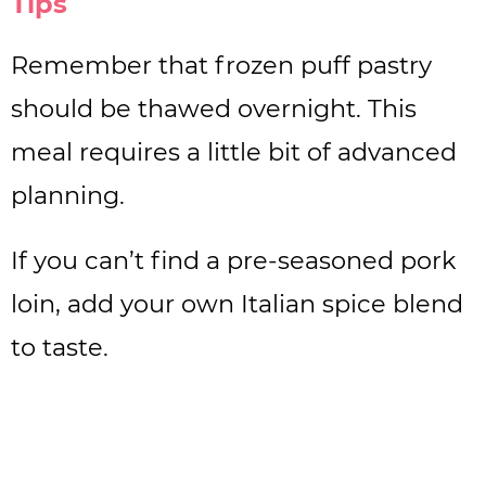
Tips
Remember that frozen puff pastry
should be thawed overnight. This
meal requires a little bit of advanced
planning.
If you can’t find a pre-seasoned pork
loin, add your own Italian spice blend
to taste.