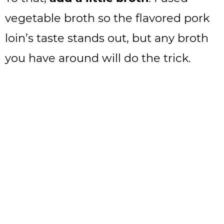
vegetable broth so the flavored pork
loin’s taste stands out, but any broth
you have around will do the trick.