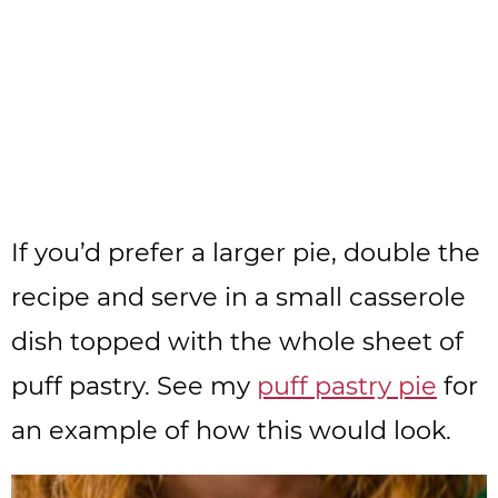
If you’d prefer a larger pie, double the
recipe and serve in a small casserole
dish topped with the whole sheet of
puff pastry. See my
puff pastry pie
for
an example of how this would look.