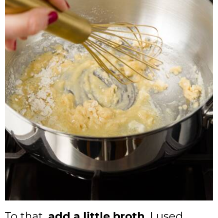
To that,
add a little broth
. I used