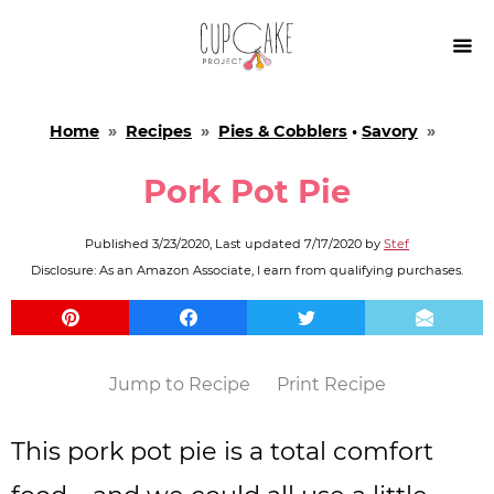

Home
»
Recipes
»
Pies & Cobblers
•
Savory
»
Pork Pot Pie
Published
3/23/2020
, Last updated
7/17/2020
by
Stef
Disclosure: As an Amazon Associate, I earn from qualifying purchases.
Jump to Recipe
Print Recipe
This pork pot pie is a total comfort