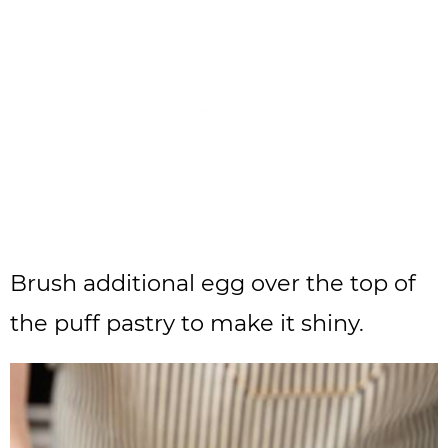
Brush additional egg over the top of
the puff pastry to make it shiny.