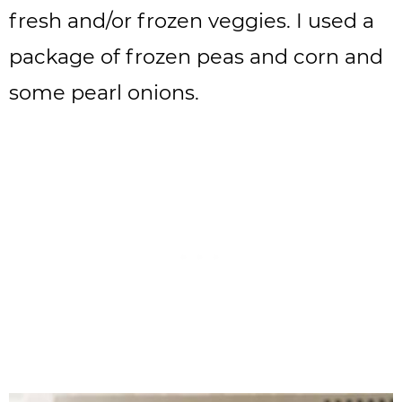
fresh and/or frozen veggies. I used a
package of frozen peas and corn and
some pearl onions.