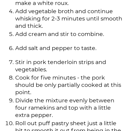
make a white roux.
Add vegetable broth and continue
whisking for 2-3 minutes until smooth
and thick.
Add cream and stir to combine.
Add salt and pepper to taste.
Stir in pork tenderloin strips and
vegetables.
Cook for five minutes - the pork
should be only partially cooked at this
point.
Divide the mixture evenly between
four ramekins and top with a little
extra pepper.
Roll out puff pastry sheet just a little
bit to smooth it out from being in the