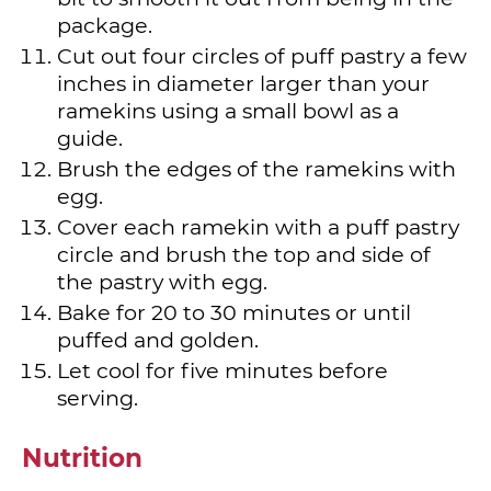
package.
Cut out four circles of puff pastry a few
inches in diameter larger than your
ramekins using a small bowl as a
guide.
Brush the edges of the ramekins with
egg.
Cover each ramekin with a puff pastry
circle and brush the top and side of
the pastry with egg.
Bake for 20 to 30 minutes or until
puffed and golden.
Let cool for five minutes before
serving.
Nutrition