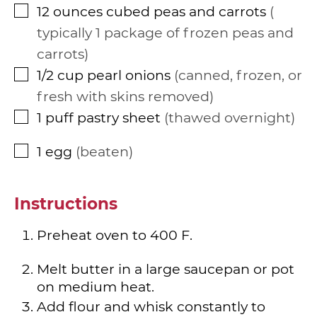
12
ounces
cubed peas and carrots
▢
typically 1 package of frozen peas and
carrots
1/2
cup
pearl onions
canned, frozen, or
▢
fresh with skins removed
1
puff pastry sheet
thawed overnight
▢
1
egg
beaten
▢
Instructions
Preheat oven to 400 F.
Melt butter in a large saucepan or pot
on medium heat.
Add flour and whisk constantly to