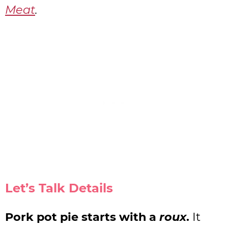
Meat
.
Let’s Talk Details
Pork pot pie starts with a
roux
.
It