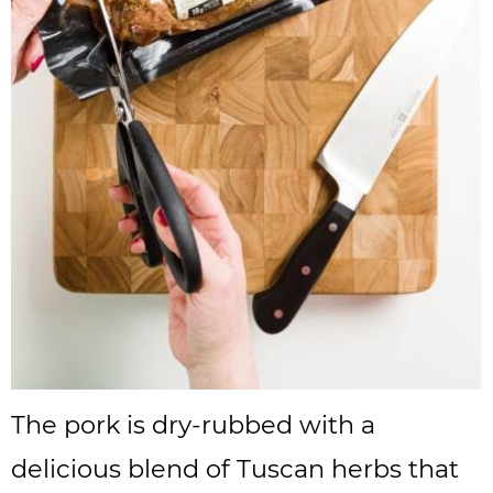
The pork is dry-rubbed with a
delicious blend of Tuscan herbs that