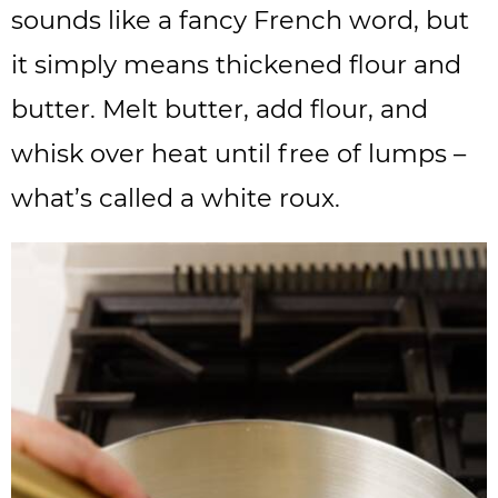
sounds like a fancy French word, but
it simply means thickened flour and
butter. Melt butter, add flour, and
whisk over heat until free of lumps –
what’s called a white roux.