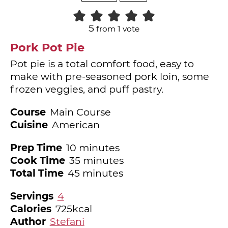
5
from 1 vote
Pork Pot Pie
Pot pie is a total comfort food, easy to
make with pre-seasoned pork loin, some
frozen veggies, and puff pastry.
Course
Main Course
Cuisine
American
minutes
Prep Time
10
minutes
minutes
Cook Time
35
minutes
minutes
Total Time
45
minutes
Servings
4
Calories
725
kcal
Author
Stefani