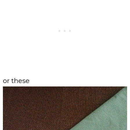
or these