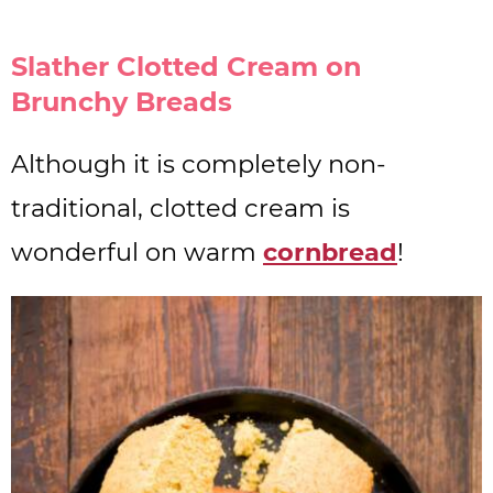
Slather Clotted Cream on
Brunchy Breads
Although it is completely non-
traditional, clotted cream is
wonderful on warm
cornbread
!