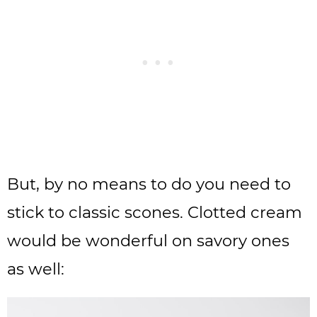
But, by no means to do you need to
stick to classic scones. Clotted cream
would be wonderful on savory ones
as well: