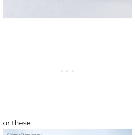
or these