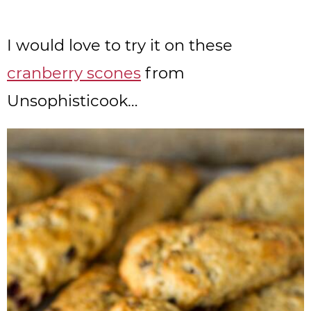
I would love to try it on these
cranberry scones
from
Unsophisticook…