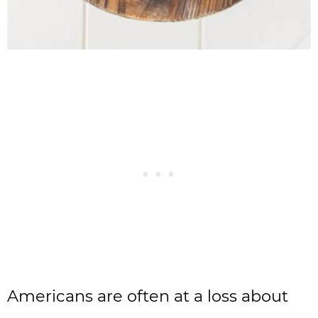
Americans are often at a loss about