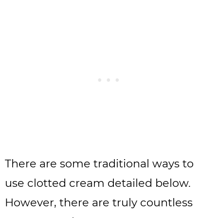
There are some traditional ways to
use clotted cream detailed below.
However, there are truly countless