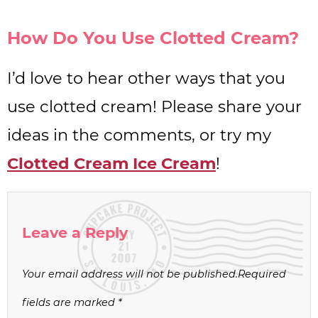
How Do You Use Clotted Cream?
I’d love to hear other ways that you
use clotted cream! Please share your
ideas in the comments, or try my
Clotted Cream Ice Cream
!
Leave a Reply
Your email address will not be published.
Required
fields are marked
*