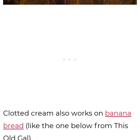
Clotted cream also works on
banana
bread
(like the one below from This
Old Gal),