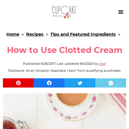

Home
»
Recipes
»
Tips and Featured Ingredients
»
How to Use Clotted Cream
Published
6/26/2017
, Last updated
8/4/2020
by
Stef
Disclosure: As an Amazon Associate, I earn from qualifying purchases.