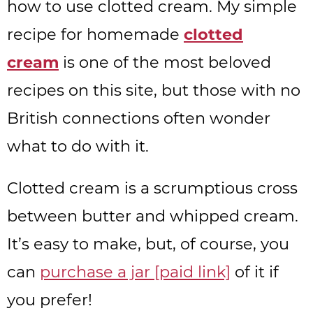
how to use clotted cream. My simple
recipe for homemade
clotted
cream
is one of the most beloved
recipes on this site, but those with no
British connections often wonder
what to do with it.
Clotted cream is a scrumptious cross
between butter and whipped cream.
It’s easy to make, but, of course, you
can
purchase a jar [paid link]
of it if
you prefer!