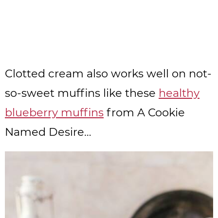
Clotted cream also works well on not-
so-sweet muffins like these
healthy
blueberry muffins
from A Cookie
Named Desire…