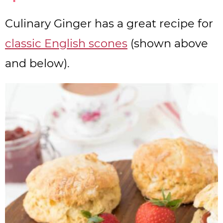
Culinary Ginger has a great recipe for
classic English scones
(shown above
and below).