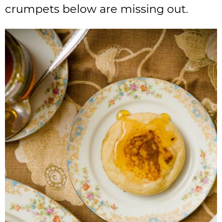
crumpets below are missing out.