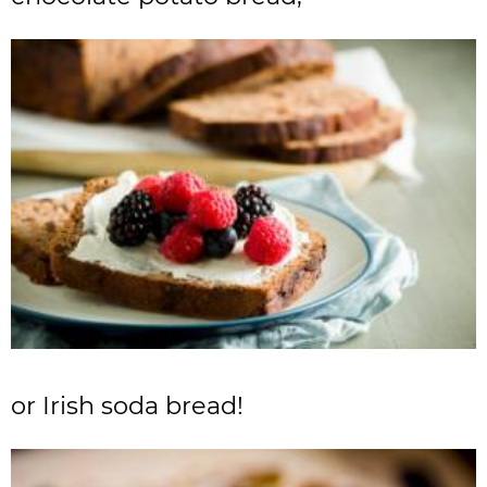
or Irish soda bread!