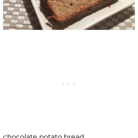
chocolate potato bread,