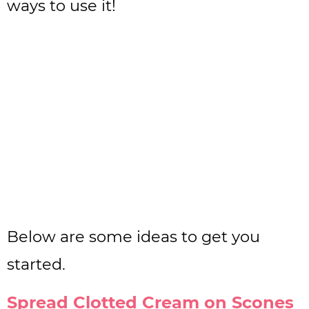
ways to use it!
Below are some ideas to get you
started.
Spread Clotted Cream on Scones