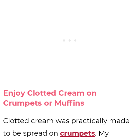
Enjoy Clotted Cream on
Crumpets or Muffins
Clotted cream was practically made
to be spread on
crumpets
. My