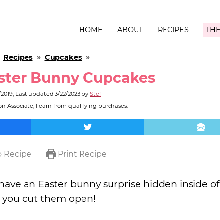
HOME
ABOUT
RECIPES
THE
»
Recipes
»
Cupcakes
»
ster Bunny Cupcakes
/2019
, Last updated
3/22/2023
by
Stef
n Associate, I earn from qualifying purchases.
 Recipe
Print Recipe
have an Easter bunny surprise hidden inside o
l you cut them open!