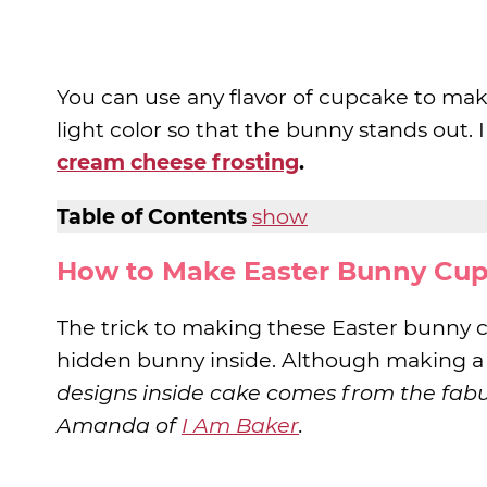
You can use any flavor of cupcake to mak
light color so that the bunny stands out.
cream cheese frosting
.
Table of Contents
show
How to Make Easter Bunny Cu
The trick to making these Easter bunny 
hidden bunny inside. Although making a
designs inside cake comes from the fab
Amanda of
I Am Baker
.