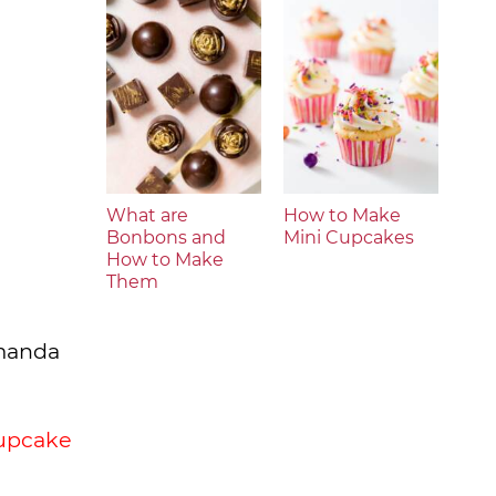
What are
How to Make
Bonbons and
Mini Cupcakes
How to Make
Them
Amanda
cupcake