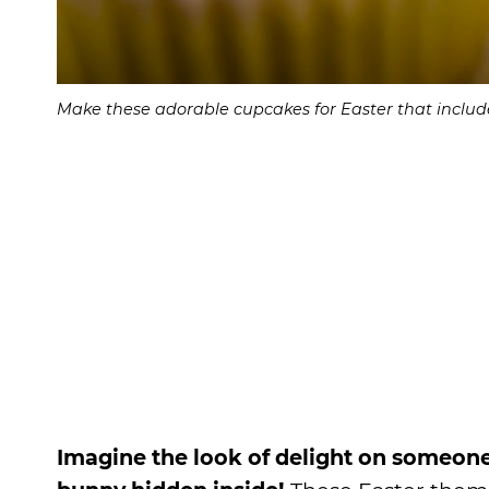
Make these adorable cupcakes for Easter that include
Imagine the look of delight on someone