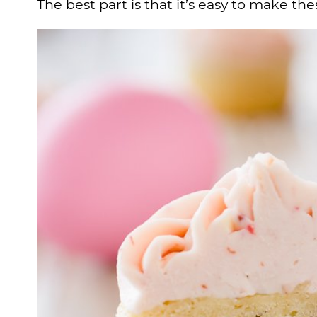
The best part is that it’s easy to make t