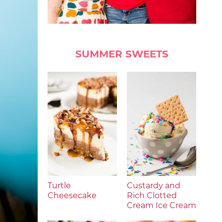
SUMMER SWEETS
Turtle
Custardy and
Cheesecake
Rich Clotted
Cream Ice Cream