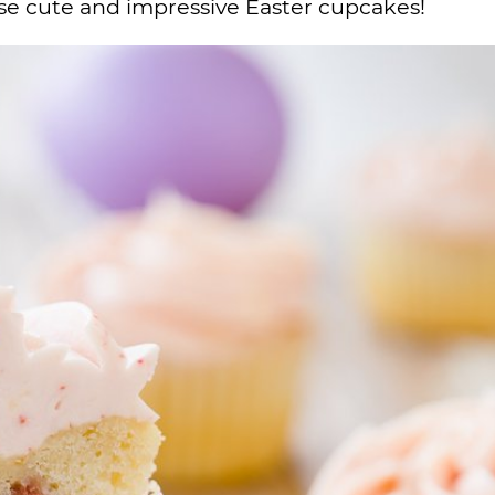
hese cute and impressive Easter cupcakes!