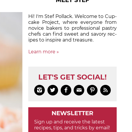
MEET STEF
Hi! I'm Stef Pollack. Welcome to Cup­
cake Proj­ect, where eve­ry­one from
nov­ice bak­ers to pro­fes­sion­al pas­try
chefs can find sweet and sa­vory rec­
ipes to in­spire and treas­ure.
Learn more »
LET'S GET SOCIAL!






NEWSLETTER
Sign up and receive the latest
recipes, tips, and tricks by email!