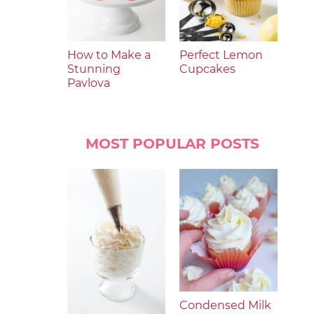
How to Make a
Perfect Lemon
Stunning
Cupcakes
Pavlova
MOST POPULAR POSTS
Condensed Milk