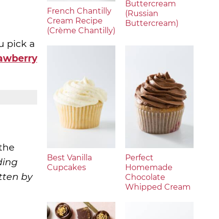
Buttercream
French Chantilly
(Russian
Cream Recipe
Buttercream)
(Crème Chantilly)
u pick a
rawberry
 the
Best Vanilla
Perfect
ding
Cupcakes
Homemade
tten by
Chocolate
Whipped Cream