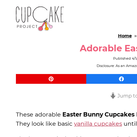
Home
Adorable Ea
Published
4/1
Disclosure: As an Amazo
Jump to
These adorable
Easter Bunny Cupcakes
They look like basic
vanilla cupcakes
unti