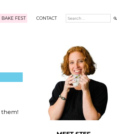
 BAKE FEST
CONTACT

f them!