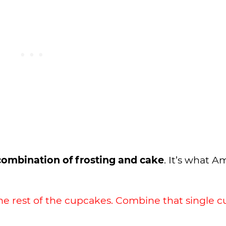
 combination of frosting and cake
. It’s what 
he rest of the cupcakes. Combine that single 