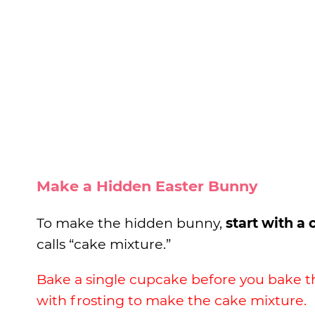
Make a Hidden Easter Bunny
To make the hidden bunny,
start with a
calls “cake mixture.”
Bake a single cupcake before you bake t
with frosting to make the cake mixture.