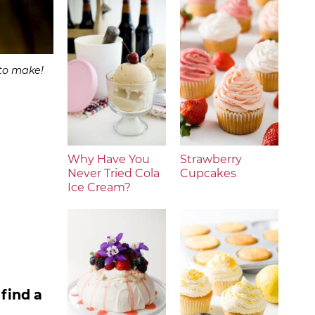
 to make!
Why Have You
Strawberry
Never Tried Cola
Cupcakes
Ice Cream?
find a