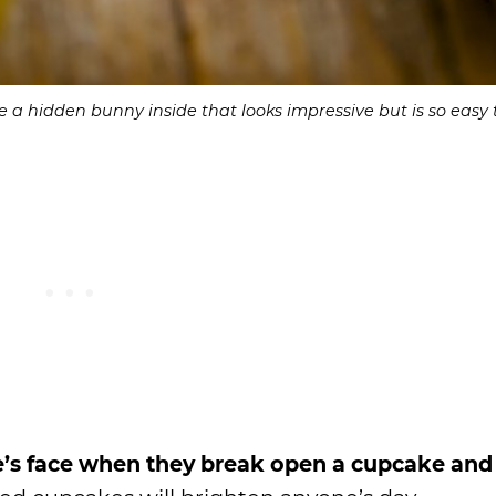
 a hidden bunny inside that looks impressive but is so easy
’s face when they break open a cupcake and 