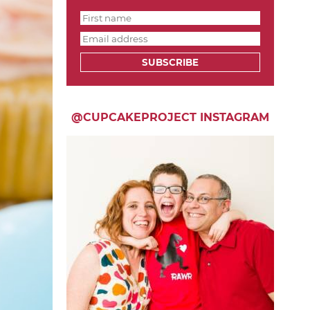
SUBSCRIBE
@CUPCAKEPROJECT INSTAGRAM