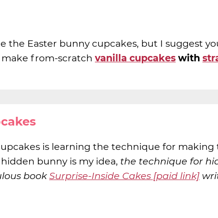
e the Easter bunny cupcakes, but I suggest yo
 I make from-scratch
vanilla cupcakes
with
st
pcakes
cupcakes is learning the technique for making
 hidden bunny is my idea,
the technique for hi
ulous book
Surprise-Inside Cakes [paid link]
wri