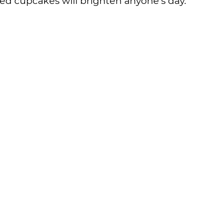
d cupcakes will brighten anyone’s day.