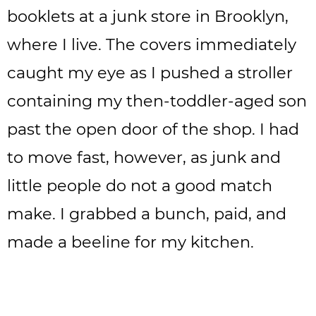
booklets at a junk store in Brooklyn,
where I live. The covers immediately
caught my eye as I pushed a stroller
containing my then-toddler-aged son
past the open door of the shop. I had
to move fast, however, as junk and
little people do not a good match
make. I grabbed a bunch, paid, and
made a beeline for my kitchen.