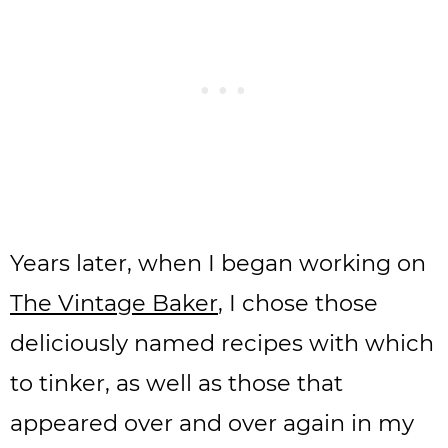
Years later, when I began working on
The Vintage Baker
, I chose those
deliciously named recipes with which
to tinker, as well as those that
appeared over and over again in my