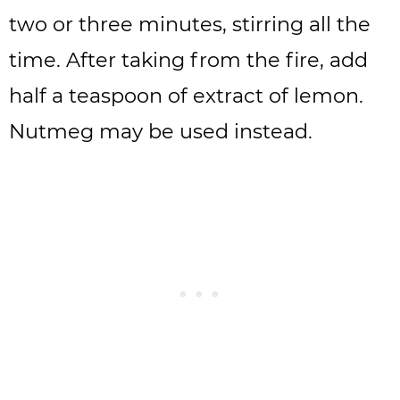
two or three minutes, stirring all the
time. After taking from the fire, add
half a teaspoon of extract of lemon.
Nutmeg may be used instead.