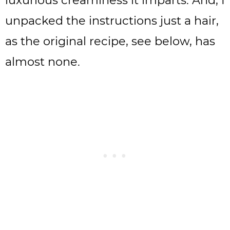
luxurious creaminess it imparts. And, I
unpacked the instructions just a hair,
as the original recipe, see below, has
almost none.