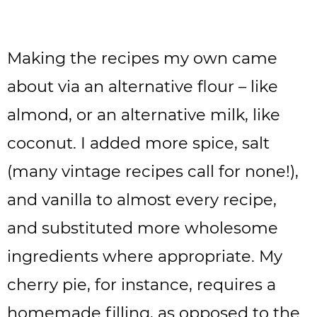
Making the recipes my own came
about via an alternative flour – like
almond, or an alternative milk, like
coconut. I added more spice, salt
(many vintage recipes call for none!),
and vanilla to almost every recipe,
and substituted more wholesome
ingredients where appropriate. My
cherry pie, for instance, requires a
homemade filling, as opposed to the