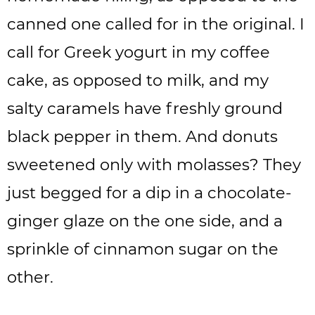
canned one called for in the original. I
call for Greek yogurt in my coffee
cake, as opposed to milk, and my
salty caramels have freshly ground
black pepper in them. And donuts
sweetened only with molasses? They
just begged for a dip in a chocolate-
ginger glaze on the one side, and a
sprinkle of cinnamon sugar on the
other.