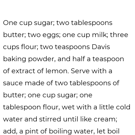
One cup sugar; two tablespoons
butter; two eggs; one cup milk; three
cups flour; two teaspoons Davis
baking powder, and half a teaspoon
of extract of lemon. Serve with a
sauce made of two tablespoons of
butter; one cup sugar; one
tablespoon flour, wet with a little cold
water and stirred until like cream;
add, a pint of boiling water, let boil