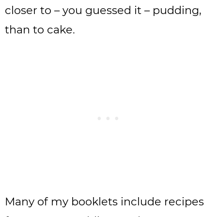
closer to – you guessed it – pudding,
than to cake.
Many of my booklets include recipes