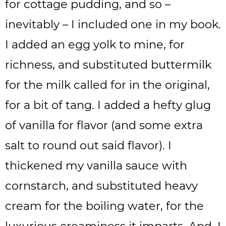
for cottage pudding, and so –
inevitably – I included one in my book.
I added an egg yolk to mine, for
richness, and substituted buttermilk
for the milk called for in the original,
for a bit of tang. I added a hefty glug
of vanilla for flavor (and some extra
salt to round out said flavor). I
thickened my vanilla sauce with
cornstarch, and substituted heavy
cream for the boiling water, for the