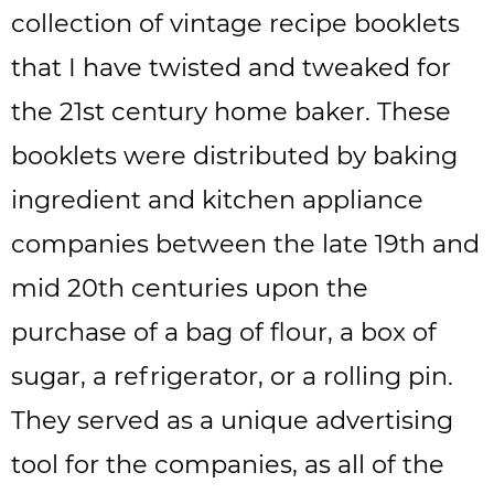
collection of vintage recipe booklets
that I have twisted and tweaked for
the 21st century home baker. These
booklets were distributed by baking
ingredient and kitchen appliance
companies between the late 19th and
mid 20th centuries upon the
purchase of a bag of flour, a box of
sugar, a refrigerator, or a rolling pin.
They served as a unique advertising
tool for the companies, as all of the