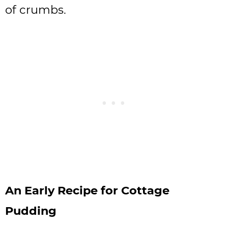
of crumbs.
An Early Recipe for Cottage
Pudding