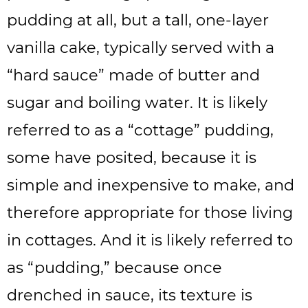
pudding at all, but a tall, one-layer
vanilla cake, typically served with a
“hard sauce” made of butter and
sugar and boiling water. It is likely
referred to as a “cottage” pudding,
some have posited, because it is
simple and inexpensive to make, and
therefore appropriate for those living
in cottages. And it is likely referred to
as “pudding,” because once
drenched in sauce, its texture is