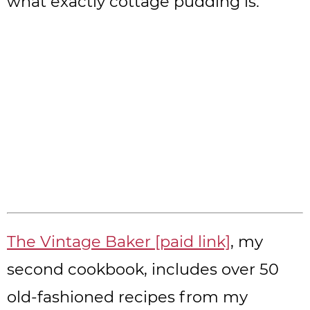
what exactly cottage pudding is.
The Vintage Baker [paid link]
, my
second cookbook, includes over 50
old-fashioned recipes from my