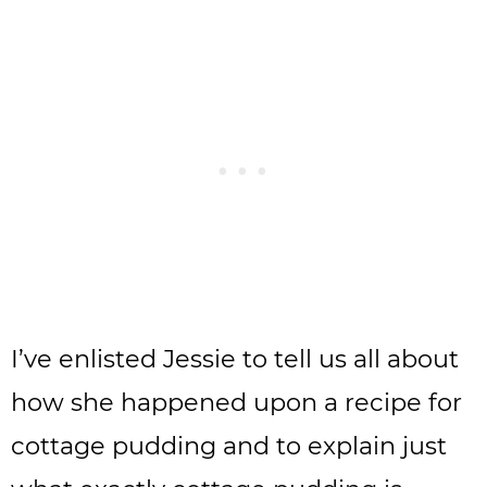
I’ve enlisted Jessie to tell us all about
how she happened upon a recipe for
cottage pudding and to explain just