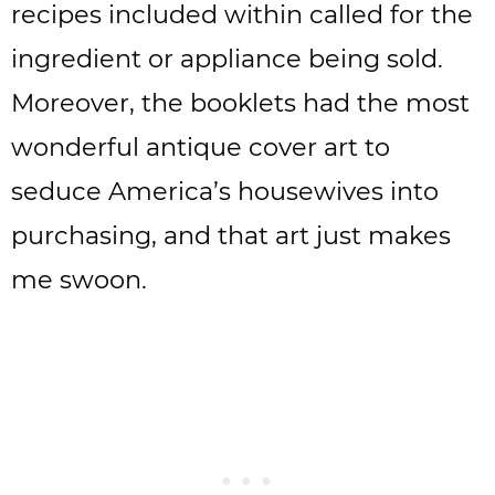
recipes included within called for the
ingredient or appliance being sold.
Moreover, the booklets had the most
wonderful antique cover art to
seduce America’s housewives into
purchasing, and that art just makes
me swoon.