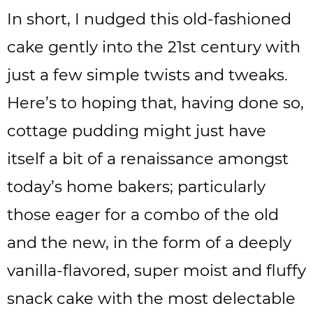
In short, I nudged this old-fashioned
cake gently into the 21st century with
just a few simple twists and tweaks.
Here’s to hoping that, having done so,
cottage pudding might just have
itself a bit of a renaissance amongst
today’s home bakers; particularly
those eager for a combo of the old
and the new, in the form of a deeply
vanilla-flavored, super moist and fluffy
snack cake with the most delectable