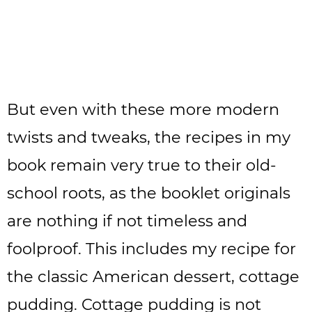
But even with these more modern
twists and tweaks, the recipes in my
book remain very true to their old-
school roots, as the booklet originals
are nothing if not timeless and
foolproof. This includes my recipe for
the classic American dessert, cottage
pudding. Cottage pudding is not