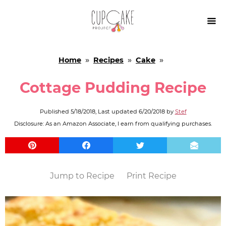

Home
»
Recipes
»
Cake
»
Cottage Pudding Recipe
Published
5/18/2018
, Last updated
6/20/2018
by
Stef
Disclosure: As an Amazon Associate, I earn from qualifying purchases.
Jump to Recipe
Print Recipe