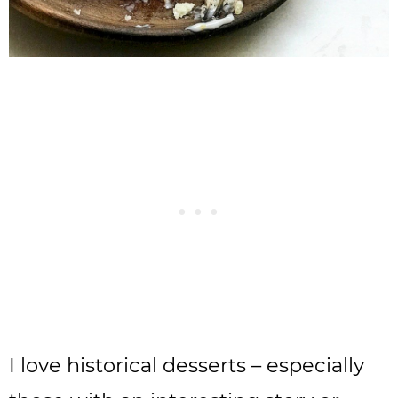
I love historical desserts – especially