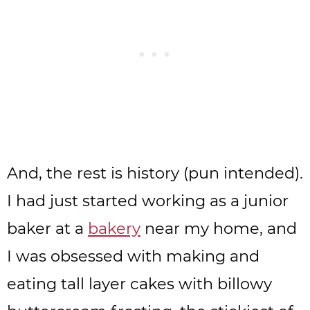
And, the rest is history (pun intended).
I had just started working as a junior
baker at a
bakery
near my home, and
I was obsessed with making and
eating tall layer cakes with billowy