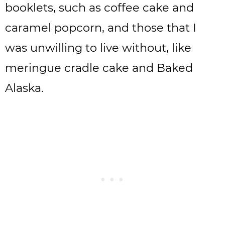
booklets, such as coffee cake and
caramel popcorn, and those that I
was unwilling to live without, like
meringue cradle cake and Baked
Alaska.