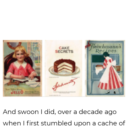
And swoon I did, over a decade ago
when I first stumbled upon a cache of