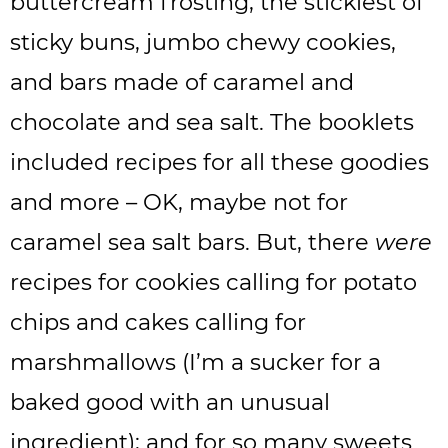
buttercream frosting, the stickiest of
sticky buns, jumbo chewy cookies,
and bars made of caramel and
chocolate and sea salt. The booklets
included recipes for all these goodies
and more – OK, maybe not for
caramel sea salt bars. But, there
were
recipes for cookies calling for potato
chips and cakes calling for
marshmallows (I’m a sucker for a
baked good with an unusual
ingredient); and for so many sweets