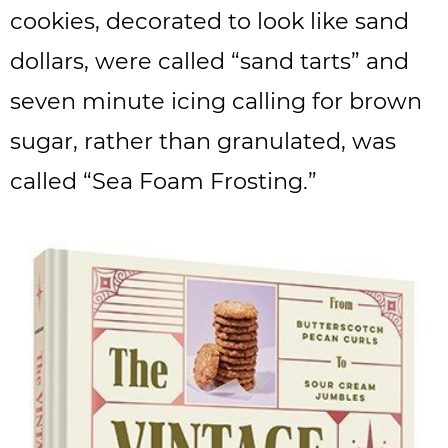
cookies, decorated to look like sand
dollars, were called “sand tarts” and
seven minute icing calling for brown
sugar, rather than granulated, was
called “Sea Foam Frosting.”