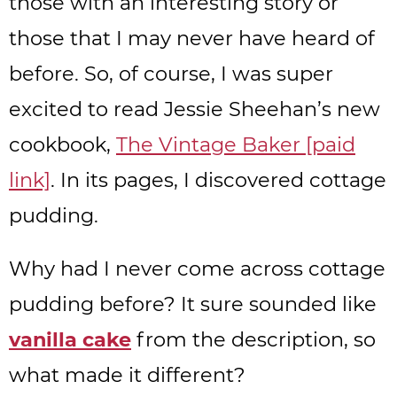
those with an interesting story or
those that I may never have heard of
before. So, of course, I was super
excited to read Jessie Sheehan’s new
cookbook,
The Vintage Baker [paid
link]
. In its pages, I discovered cottage
pudding.
Why had I never come across cottage
pudding before? It sure sounded like
vanilla cake
from the description, so
what made it different?