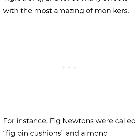
with the most amazing of monikers.
For instance, Fig Newtons were called
“fig pin cushions” and almond