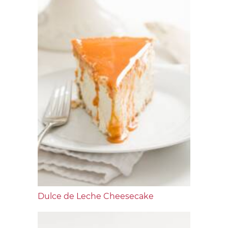
Dulce de Leche Cheesecake