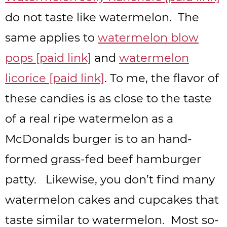
do not taste like watermelon. The
same applies to
watermelon blow
pops [paid link]
and
watermelon
licorice [paid link]
. To me, the flavor of
these candies is as close to the taste
of a real ripe watermelon as a
McDonalds burger is to an hand-
formed grass-fed beef hamburger
patty. Likewise, you don’t find many
watermelon cakes and cupcakes that
taste similar to watermelon. Most so-