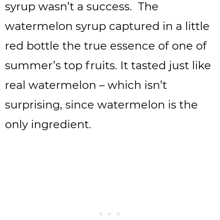
syrup wasn’t a success. The
watermelon syrup captured in a little
red bottle the true essence of one of
summer’s top fruits. It tasted just like
real watermelon – which isn’t
surprising, since watermelon is the
only ingredient.