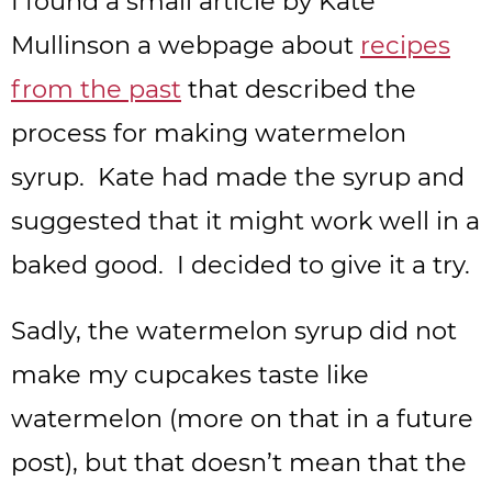
I found a small article by Kate
Mullins
on a webpage about
recipes
from the past
that described the
process for making watermelon
syrup. Kate had made the syrup and
suggested that it might work well in a
baked good. I decided to give it a try.
Sadly, the watermelon syrup did not
make my cupcakes taste like
watermelon (more on that in a future
post), but that doesn’t mean that the