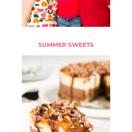
SUMMER SWEETS