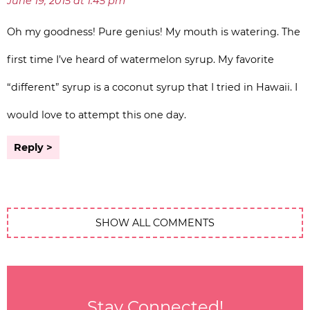
June 19, 2015 at 1:45 pm
Oh my goodness! Pure genius! My mouth is watering. The
first time I’ve heard of watermelon syrup. My favorite
“different” syrup is a coconut syrup that I tried in Hawaii. I
would love to attempt this one day.
Reply
SHOW ALL COMMENTS
Stay Connected!