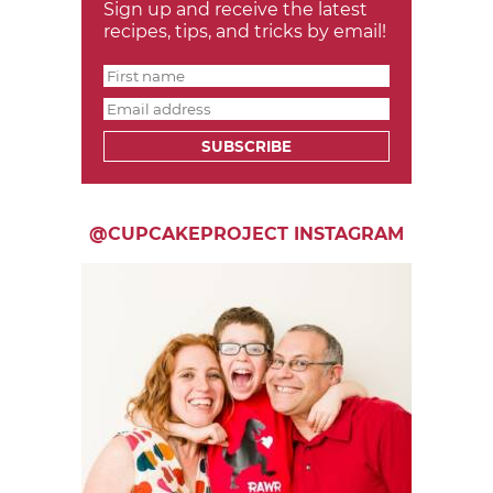
Sign up and receive the latest
recipes, tips, and tricks by email!
SUBSCRIBE
@CUPCAKEPROJECT INSTAGRAM