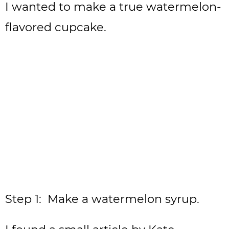
I wanted to make a true watermelon-
flavored cupcake.
Step 1: Make a watermelon syrup.