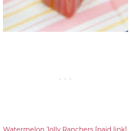
Watermelon Jolly Ranchers [paid link]