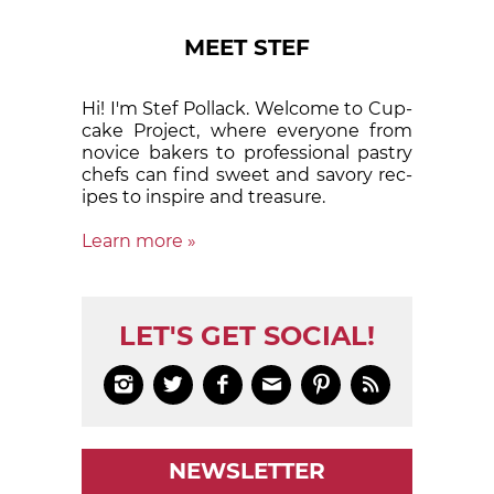
MEET STEF
Hi! I'm Stef Pollack. Welcome to Cup­
cake Proj­ect, where eve­ry­one from
nov­ice bak­ers to pro­fes­sion­al pas­try
chefs can find sweet and sa­vory rec­
ipes to in­spire and treas­ure.
Learn more »
LET'S GET SOCIAL!






NEWSLETTER