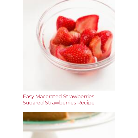
Easy Macerated Strawberries –
Sugared Strawberries Recipe