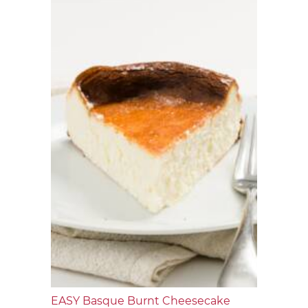
EASY Basque Burnt Cheesecake