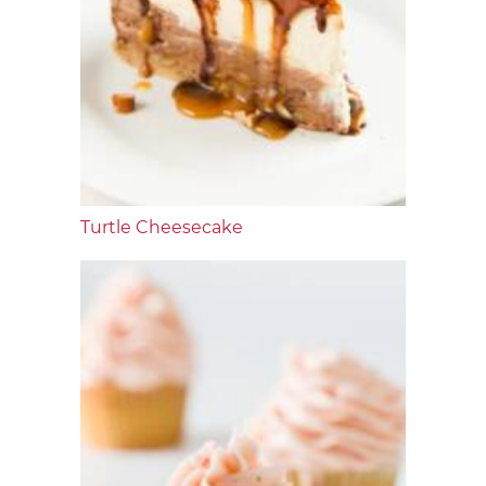
Turtle Cheesecake