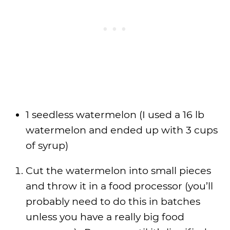
1 seedless watermelon (I used a 16 lb
watermelon and ended up with 3 cups
of syrup)
Cut the watermelon into small pieces
and throw it in a food processor (you’ll
probably need to do this in batches
unless you have a really big food