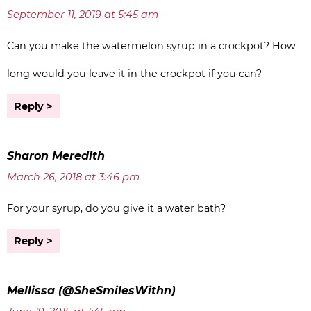
September 11, 2019 at 5:45 am
Can you make the watermelon syrup in a crockpot? How
long would you leave it in the crockpot if you can?
Reply
Sharon Meredith
March 26, 2018 at 3:46 pm
For your syrup, do you give it a water bath?
Reply
Mellissa (@SheSmilesWithn)