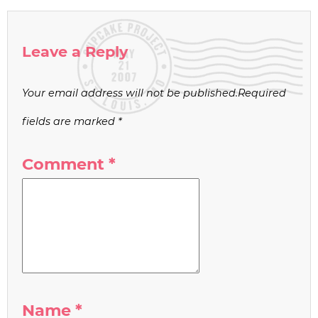
Leave a Reply
Your email address will not be published.
Required
fields are marked
*
Comment
*
Name
*