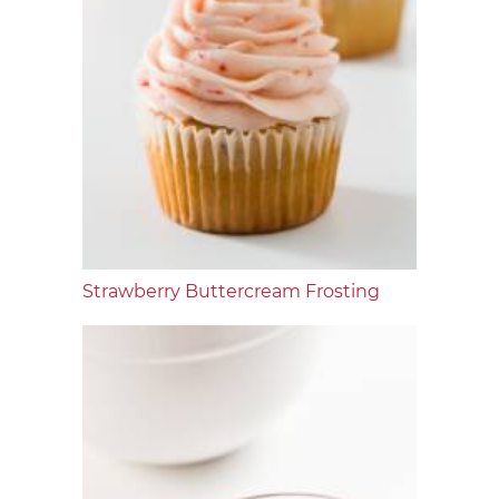
Strawberry Buttercream Frosting