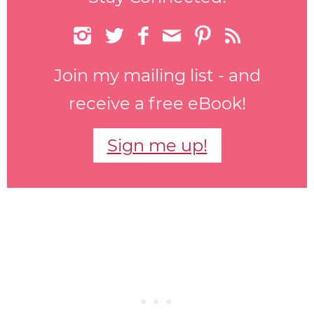






Join my mailing list - and
receive a free eBook!
Sign me up!