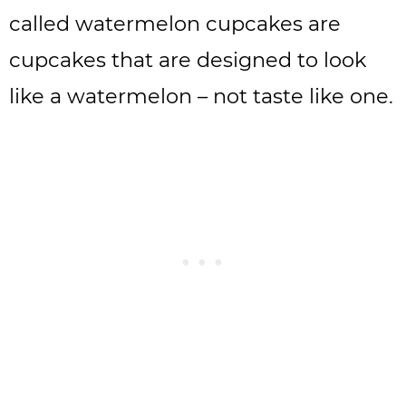
called watermelon cupcakes are
cupcakes that are designed to look
like a watermelon – not taste like one.