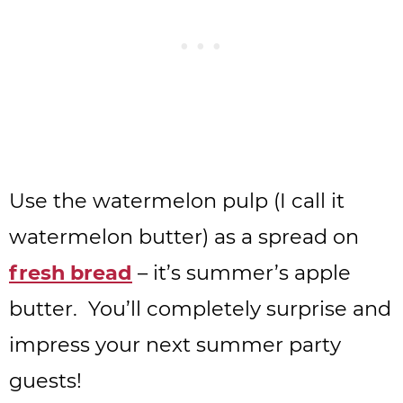
Use the watermelon pulp (I call it
watermelon butter) as a spread on
fresh bread
– it’s summer’s apple
butter. You’ll completely surprise and
impress your next summer party
guests!