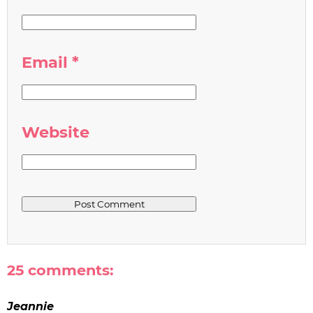
Email
*
Website
25 comments:
Jeannie