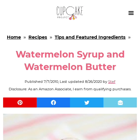

Home
»
Recipes
»
Tips and Featured Ingredients
»
Watermelon Syrup and
Watermelon Butter
Published
7/7/2010
, Last updated
8/26/2020
by
Stef
Disclosure: As an Amazon Associate, I earn from qualifying purchases.