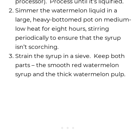
processor). Process until it’s liquified.
Simmer the watermelon liquid in a
large, heavy-bottomed pot on medium-
low heat for eight hours, stirring
periodically to ensure that the syrup
isn’t scorching.
Strain the syrup in a sieve. Keep both
parts – the smooth red watermelon
syrup and the thick watermelon pulp.