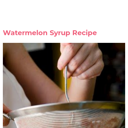
Watermelon Syrup Recipe