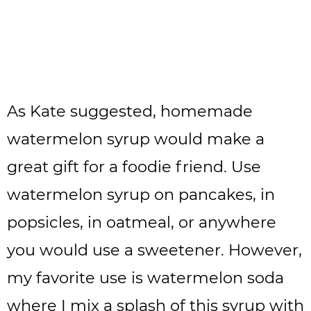
As Kate suggested, homemade
watermelon syrup would make a
great gift for a foodie friend. Use
watermelon syrup on pancakes, in
popsicles, in oatmeal, or anywhere
you would use a sweetener. However,
my favorite use is watermelon soda
where I mix a splash of this syrup with