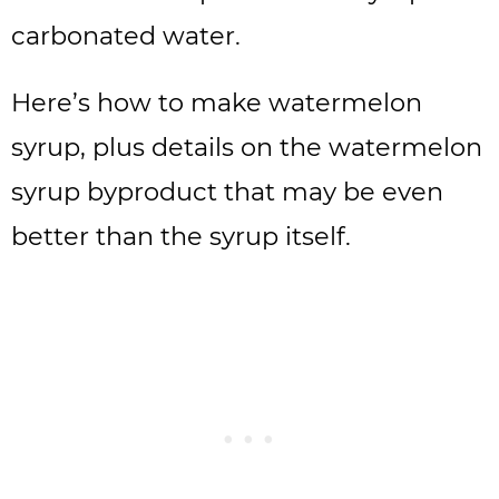
carbonated water.
Here’s how to make watermelon
syrup, plus details on the watermelon
syrup byproduct that may be even
better than the syrup itself.