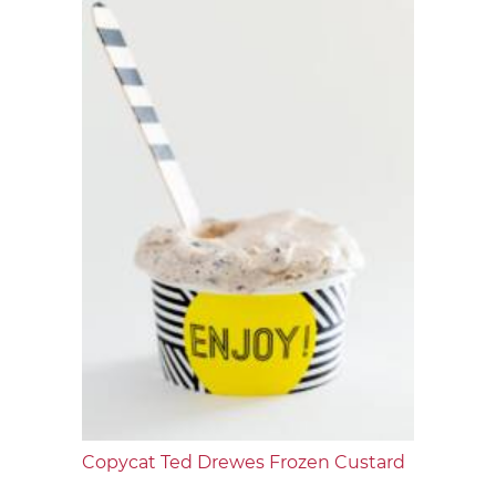
Copycat Ted Drewes Frozen Custard