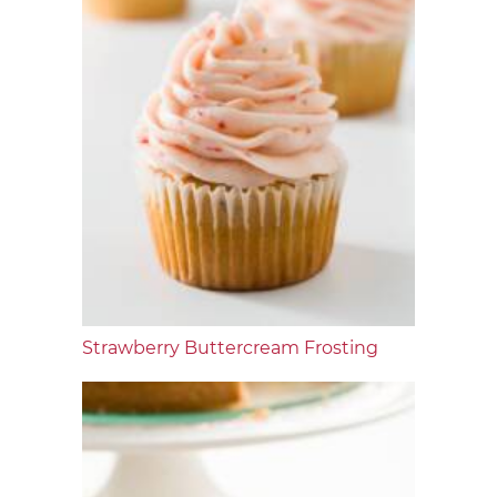
Strawberry Buttercream Frosting