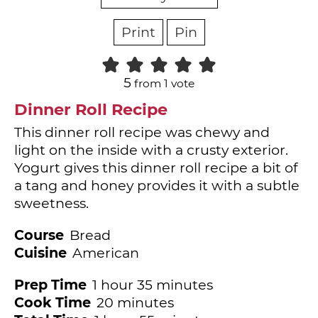
Print
Pin
5
from 1 vote
Dinner Roll Recipe
This dinner roll recipe was chewy and
light on the inside with a crusty exterior.
Yogurt gives this dinner roll recipe a bit of
a tang and honey provides it with a subtle
sweetness.
Course
Bread
Cuisine
American
hour
minutes
Prep Time
1
hour
35
minutes
minutes
Cook Time
20
minutes