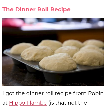
The Dinner Roll Recipe
I got the dinner roll recipe from Robin
at
Hippo Flambe
(is that not the