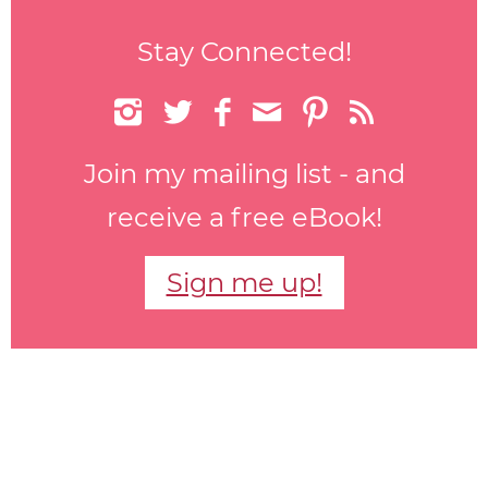
Stay Connected!






Join my mailing list - and
receive a free eBook!
Sign me up!