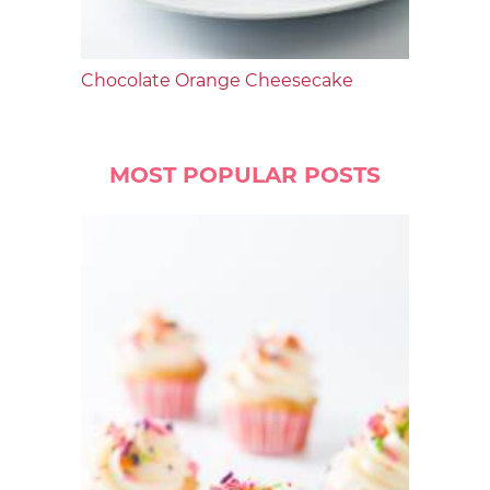
Chocolate Orange Cheesecake
MOST POPULAR POSTS