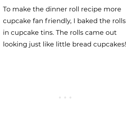
To make the dinner roll recipe more
cupcake fan friendly, I baked the rolls
in cupcake tins. The rolls came out
looking just like little bread cupcakes!