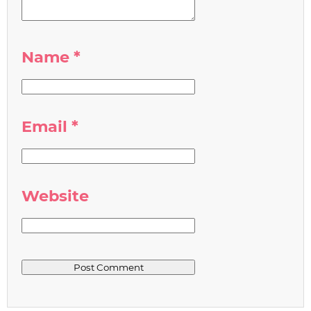
Name
*
Email
*
Website