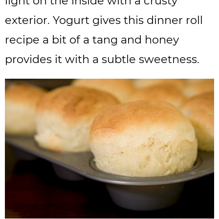
light on the inside with a crusty
exterior. Yogurt gives this dinner roll
recipe a bit of a tang and honey
provides it with a subtle sweetness.