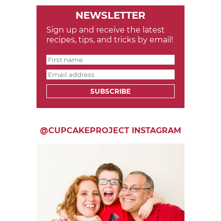
NEWSLETTER
Sign up and receive the latest
recipes, tips, and tricks by email!
SUBSCRIBE
@CUPCAKEPROJECT INSTAGRAM