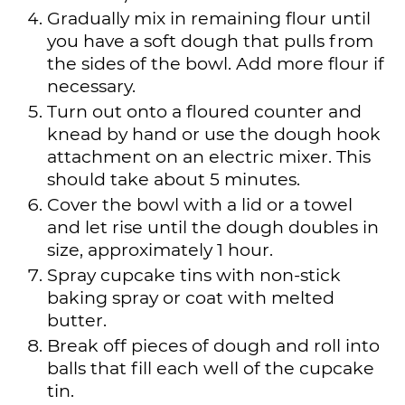
Gradually mix in remaining flour until
you have a soft dough that pulls from
the sides of the bowl. Add more flour if
necessary.
Turn out onto a floured counter and
knead by hand or use the dough hook
attachment on an electric mixer. This
should take about 5 minutes.
Cover the bowl with a lid or a towel
and let rise until the dough doubles in
size, approximately 1 hour.
Spray cupcake tins with non-stick
baking spray or coat with melted
butter.
Break off pieces of dough and roll into
balls that fill each well of the cupcake
tin.