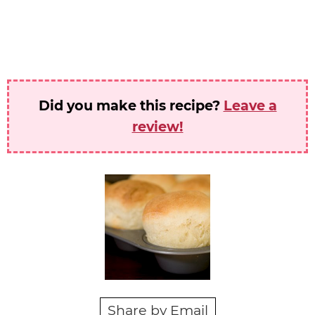
Did you make this recipe?
Leave a
review!
Share by Email