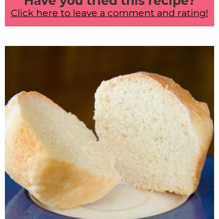
Have you tried this recipe?
Click here to leave a comment and rating!