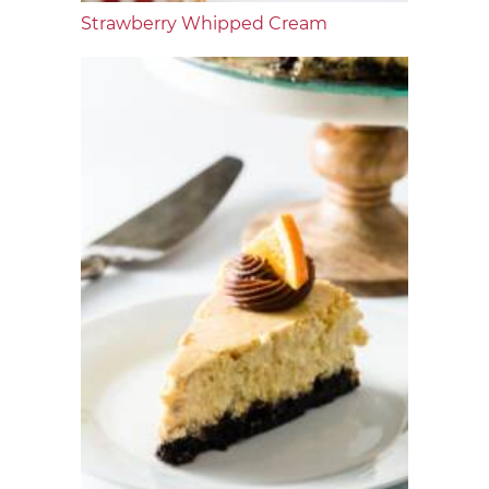
Strawberry Whipped Cream