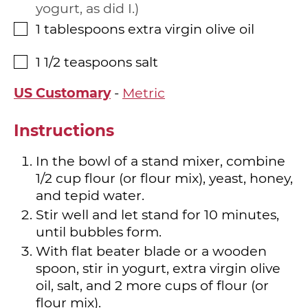
yogurt, as did I.
1
tablespoons
extra virgin olive oil
▢
1 1/2
teaspoons
salt
▢
US Customary
-
Metric
Instructions
In the bowl of a stand mixer, combine
1/2 cup flour (or flour mix), yeast, honey,
and tepid water.
Stir well and let stand for 10 minutes,
until bubbles form.
With flat beater blade or a wooden
spoon, stir in yogurt, extra virgin olive
oil, salt, and 2 more cups of flour (or
flour mix).