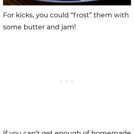
For kicks, you could “frost” them with
some butter and jam!
If you can’t get enough of homemade