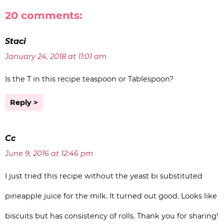
20 comments:
Staci
January 24, 2018 at 11:01 am
Is the T in this recipe teaspoon or Tablespoon?
Reply
Cc
June 9, 2016 at 12:46 pm
I just tried this recipe without the yeast bi substituted
pineapple juice for the milk. It turned out good. Looks like
biscuits but has consistency of rolls. Thank you for sharing!