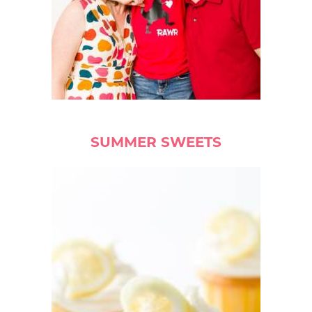
SUMMER SWEETS