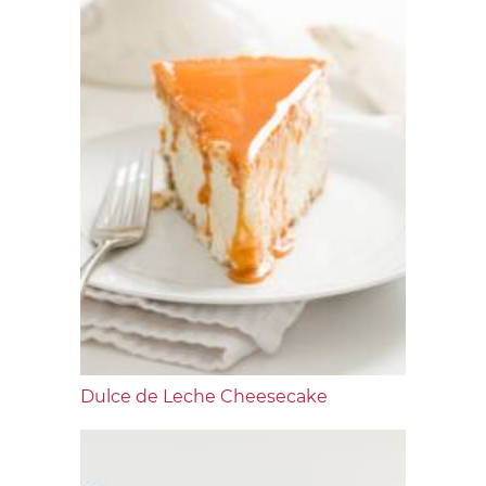
Dulce de Leche Cheesecake