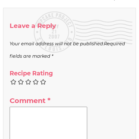
Leave a Reply
Your email address will not be published.
Required
fields are marked
*
Recipe Rating
Comment
*