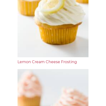
Lemon Cream Cheese Frosting