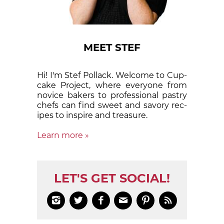
MEET STEF
Hi! I'm Stef Pollack. Welcome to Cup­
cake Proj­ect, where eve­ry­one from
nov­ice bak­ers to pro­fes­sion­al pas­try
chefs can find sweet and sa­vory rec­
ipes to in­spire and treas­ure.
Learn more »
LET'S GET SOCIAL!





