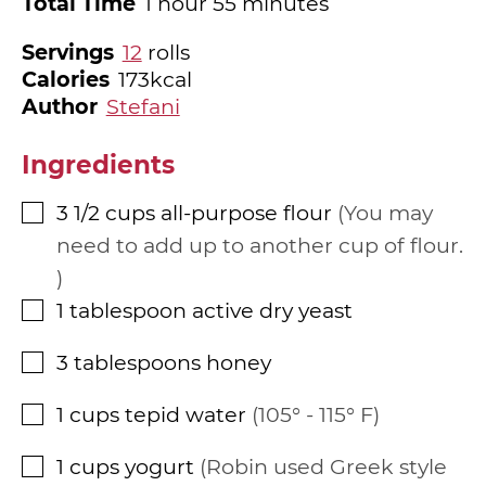
hour
minutes
Total Time
1
hour
55
minutes
Servings
12
rolls
Calories
173
kcal
Author
Stefani
Ingredients
3 1/2
cups
all-purpose flour
You may
▢
need to add up to another cup of flour.
1
tablespoon
active dry yeast
▢
3
tablespoons
honey
▢
1
cups
tepid water
105° - 115° F
▢
1
cups
yogurt
Robin used Greek style
▢