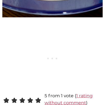
5 from 1 vote (
1 rating
without comment
)