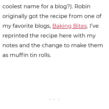
coolest name for a blog?). Robin
originally got the recipe from one of
my favorite blogs,
Baking Bites
. I’ve
reprinted the recipe here with my
notes and the change to make them
as muffin tin rolls.