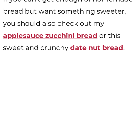
bread but want something sweeter,
you should also check out my
applesauce zucchini bread
or this
sweet and crunchy
date nut bread
.