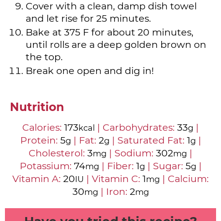
Cover with a clean, damp dish towel
and let rise for 25 minutes.
Bake at 375 F for about 20 minutes,
until rolls are a deep golden brown on
the top.
Break one open and dig in!
Nutrition
Calories:
173
|
Carbohydrates:
33
|
kcal
g
Protein:
5
|
Fat:
2
|
Saturated Fat:
1
|
g
g
g
Cholesterol:
3
|
Sodium:
302
|
mg
mg
Potassium:
74
|
Fiber:
1
|
Sugar:
5
|
mg
g
g
Vitamin A:
20
|
Vitamin C:
1
|
Calcium:
IU
mg
30
|
Iron:
2
mg
mg