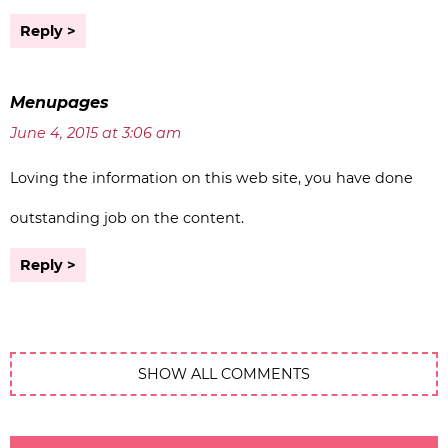
Reply
Menupages
June 4, 2015 at 3:06 am
Loving the information on this web site, you have done
outstanding job on the content.
Reply
SHOW ALL COMMENTS