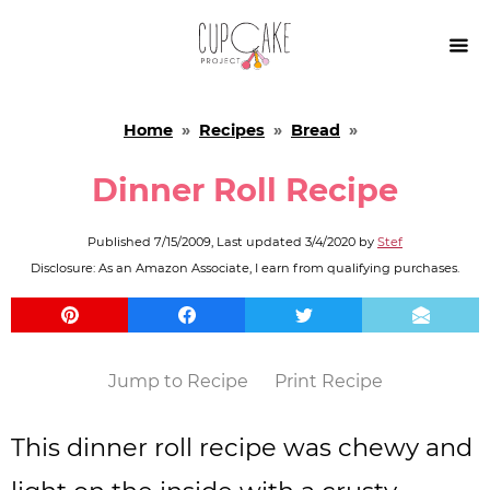

Home
»
Recipes
»
Bread
»
Dinner Roll Recipe
Published
7/15/2009
, Last updated
3/4/2020
by
Stef
Disclosure: As an Amazon Associate, I earn from qualifying purchases.
Jump to Recipe
Print Recipe
This dinner roll recipe was chewy and