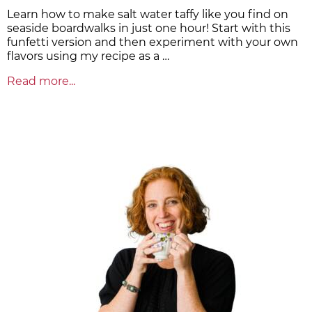
Learn how to make salt water taffy like you find on
seaside boardwalks in just one hour! Start with this
funfetti version and then experiment with your own
flavors using my recipe as a …
Read more...