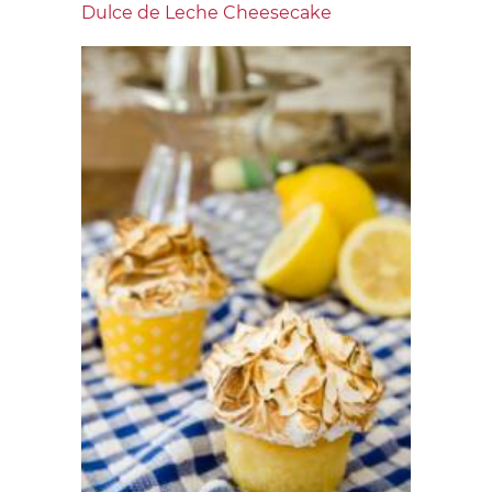
Dulce de Leche Cheesecake