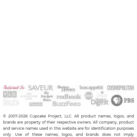
© 2007-2026 Cupcake Project, LLC. All product names, logos, and
brands are property of their respective owners. All company, product
and service names used in this website are for identification purposes
only. Use of these names, logos, and brands does not imply