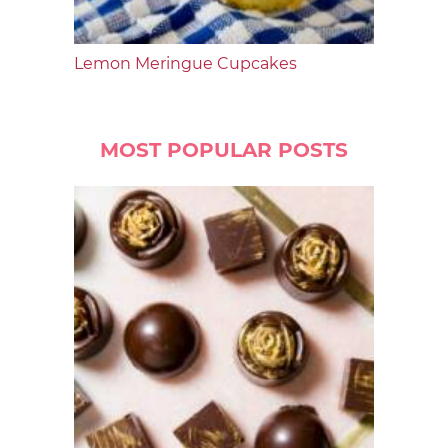
Lemon Meringue Cupcakes
MOST POPULAR POSTS