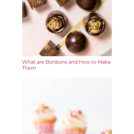
What are Bonbons and How to Make
Them