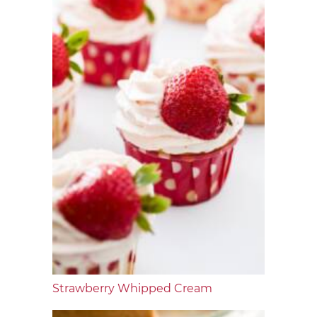
Strawberry Whipped Cream