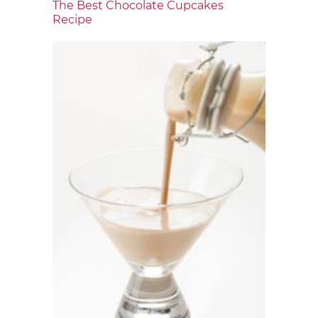
The Best Chocolate Cupcakes
Recipe