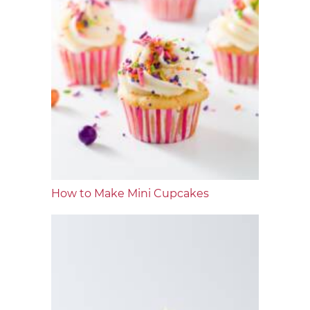
How to Make Mini Cupcakes