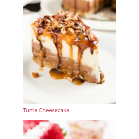
Turtle Cheesecake