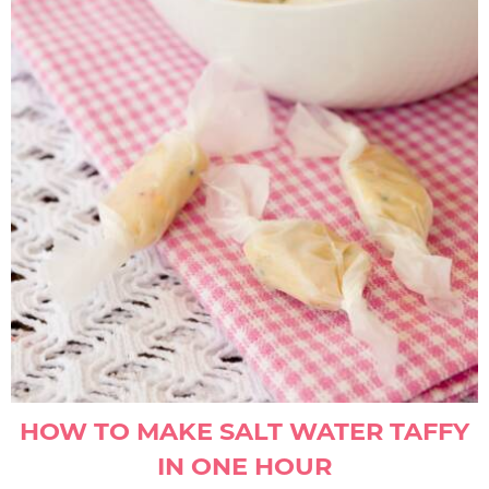
HOW TO MAKE SALT WATER TAFFY
IN ONE HOUR