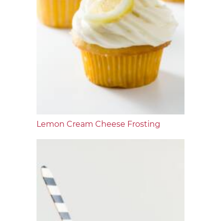
Lemon Cream Cheese Frosting