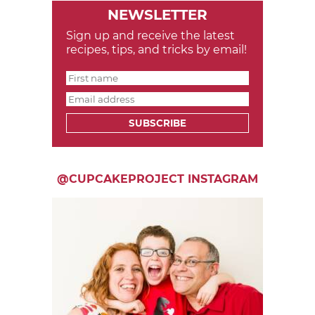
NEWSLETTER
Sign up and receive the latest
recipes, tips, and tricks by email!
SUBSCRIBE
@CUPCAKEPROJECT INSTAGRAM