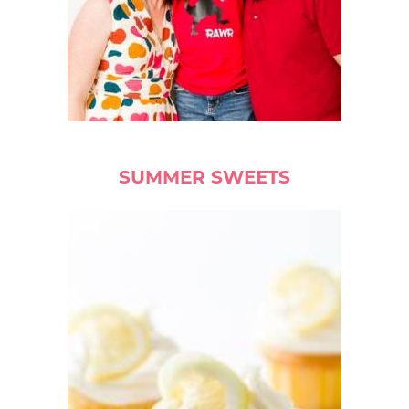
SUMMER SWEETS