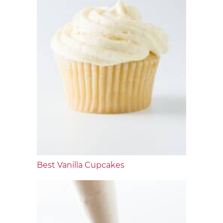
Best Vanilla Cupcakes