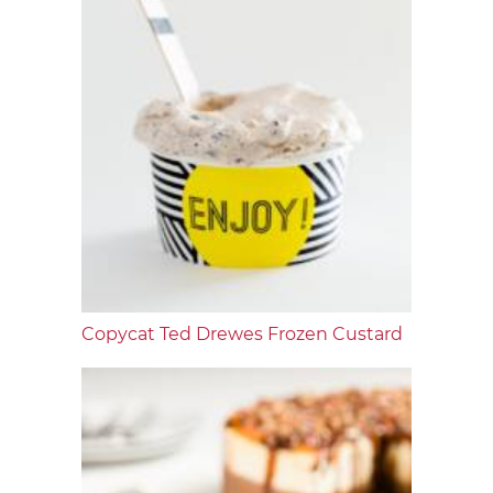
Copycat Ted Drewes Frozen Custard