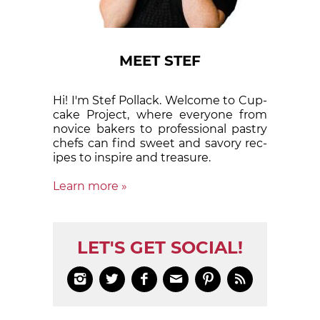
MEET STEF
Hi! I'm Stef Pollack. Welcome to Cup­
cake Proj­ect, where eve­ry­one from
nov­ice bak­ers to pro­fes­sion­al pas­try
chefs can find sweet and sa­vory rec­
ipes to in­spire and treas­ure.
Learn more »
LET'S GET SOCIAL!





