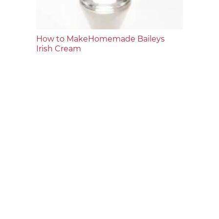
How to MakeHomemade Baileys
Irish Cream