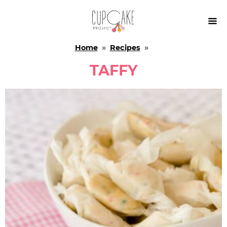

Home
»
Recipes
»
TAFFY