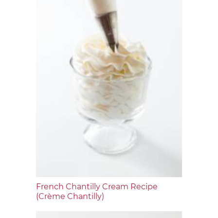
French Chantilly Cream Recipe
(Crème Chantilly)