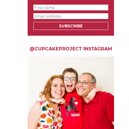
SUBSCRIBE
@CUPCAKEPROJECT INSTAGRAM