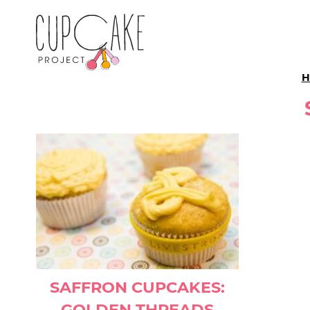
H
SAFFRON CUPCAKES:
GOLDEN THREADS