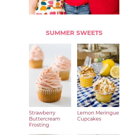
SUMMER SWEETS
Strawberry
Lemon Meringue
Buttercream
Cupcakes
Frosting