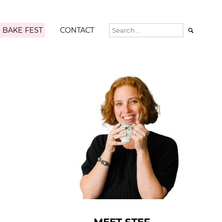
 BAKE FEST
CONTACT
