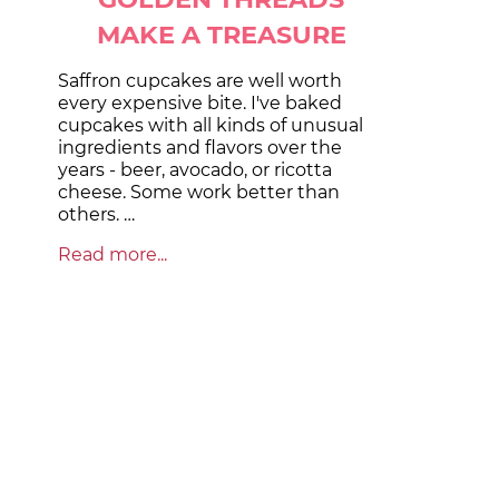
MAKE A TREASURE
Saffron cupcakes are well worth
every expensive bite. I've baked
cupcakes with all kinds of unusual
ingredients and flavors over the
years - beer, avocado, or ricotta
cheese. Some work better than
others. …
Read more...