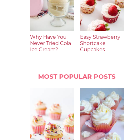
Why Have You
Easy Strawberry
Never Tried Cola
Shortcake
Ice Cream?
Cupcakes
MOST POPULAR POSTS