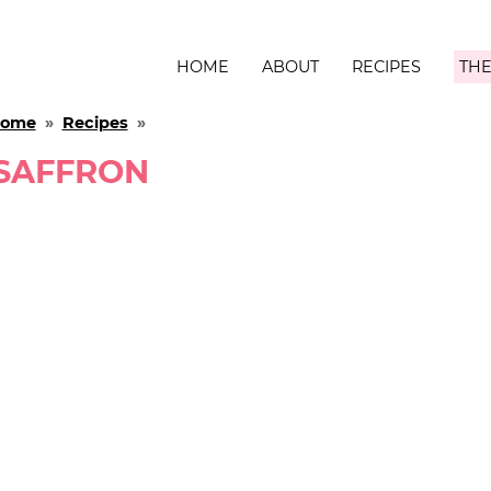
HOME
ABOUT
RECIPES
THE
ome
»
Recipes
»
SAFFRON