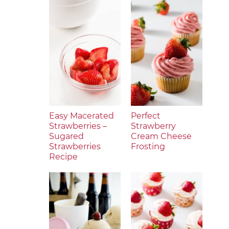
Easy Macerated
Perfect
Strawberries –
Strawberry
Sugared
Cream Cheese
Strawberries
Frosting
Recipe