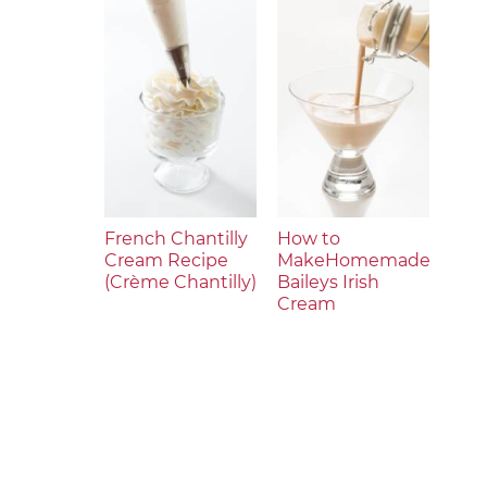
French Chantilly
How to
Cream Recipe
MakeHomemade
(Crème Chantilly)
Baileys Irish
Cream