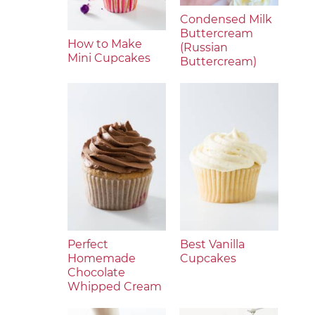
Condensed Milk
Buttercream
How to Make
(Russian
Mini Cupcakes
Buttercream)
Perfect
Best Vanilla
Homemade
Cupcakes
Chocolate
Whipped Cream