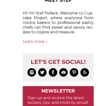
MEET STEF
Hi! I'm Stef Pollack. Welcome to Cup­
cake Proj­ect, where eve­ry­one from
nov­ice bak­ers to pro­fes­sion­al pas­try
chefs can find sweet and sa­vory rec­
ipes to in­spire and treas­ure.
Learn more »
LET'S GET SOCIAL!






NEWSLETTER
Sign up and receive the latest
recipes, tips, and tricks by email!