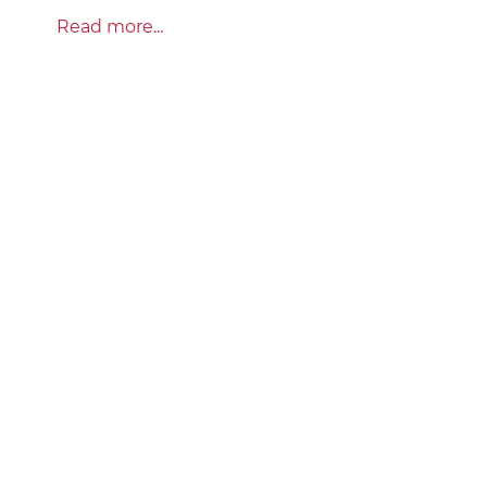
Read more...