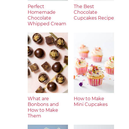
Perfect
The Best
Homemade
Chocolate
Chocolate
Cupcakes Recipe
Whipped Cream
What are
How to Make
Bonbons and
Mini Cupcakes
How to Make
Them