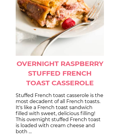
OVERNIGHT RASPBERRY
STUFFED FRENCH
TOAST CASSEROLE
Stuffed French toast casserole is the
most decadent of all French toasts.
It's like a French toast sandwich
filled with sweet, delicious filling!
This overnight stuffed French toast
is loaded with cream cheese and
both …