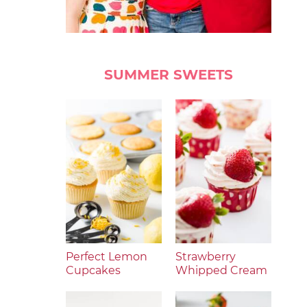
SUMMER SWEETS
Perfect Lemon
Strawberry
Cupcakes
Whipped Cream