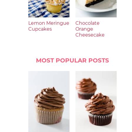
Lemon Meringue
Chocolate
Cupcakes
Orange
Cheesecake
MOST POPULAR POSTS