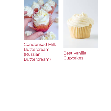
Condensed Milk
Buttercream
Best Vanilla
(Russian
Cupcakes
Buttercream)