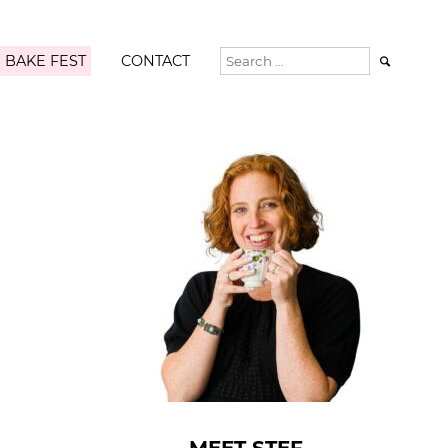
 BAKE FEST
CONTACT
