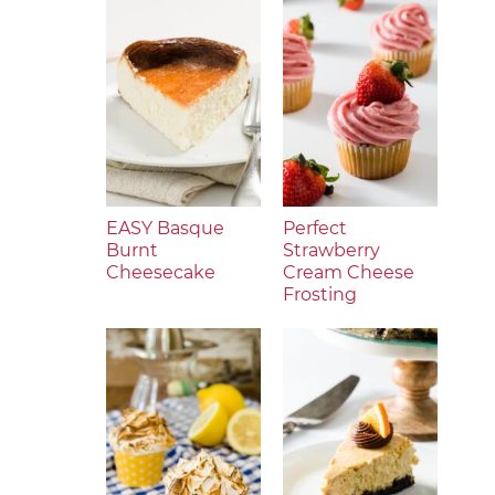
EASY Basque
Perfect
Burnt
Strawberry
Cheesecake
Cream Cheese
Frosting