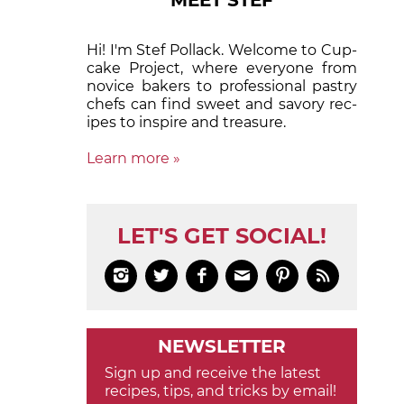
MEET STEF
Hi! I'm Stef Pollack. Welcome to Cup­
cake Proj­ect, where eve­ry­one from
nov­ice bak­ers to pro­fes­sion­al pas­try
chefs can find sweet and sa­vory rec­
ipes to in­spire and treas­ure.
Learn more »
LET'S GET SOCIAL!






NEWSLETTER
Sign up and receive the latest
recipes, tips, and tricks by email!