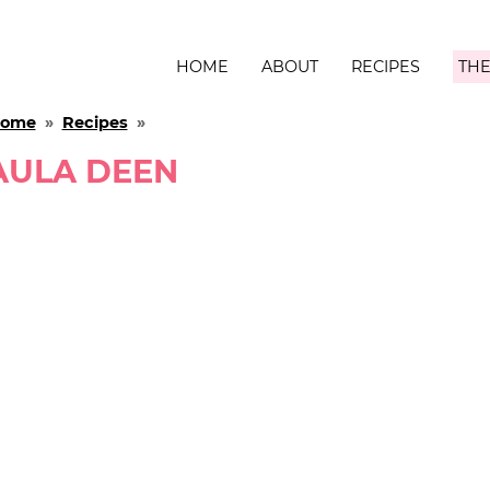
HOME
ABOUT
RECIPES
THE
ome
»
Recipes
»
AULA DEEN