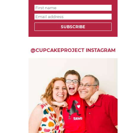
SUBSCRIBE
@CUPCAKEPROJECT INSTAGRAM