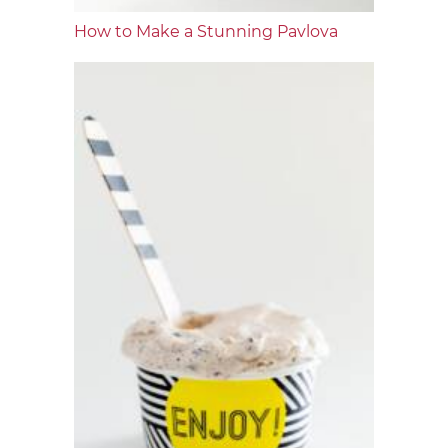
How to Make a Stunning Pavlova