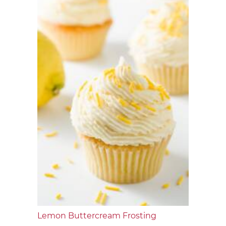
Lemon Buttercream Frosting