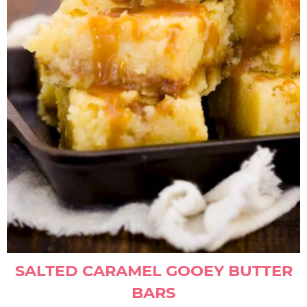
SALTED CARAMEL GOOEY BUTTER
BARS