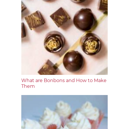
What are Bonbons and How to Make
Them