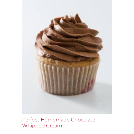
Perfect Homemade Chocolate
Whipped Cream