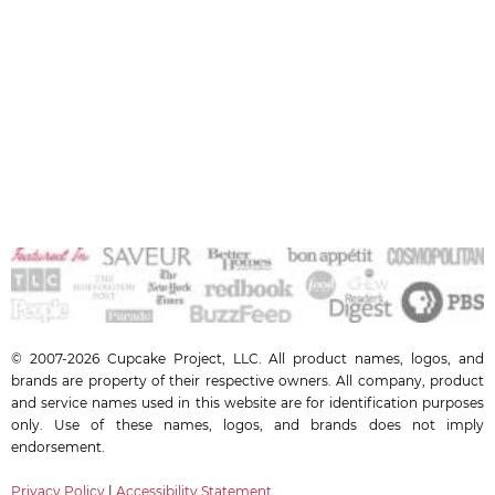
© 2007-2026 Cupcake Project, LLC. All product names, logos, and
brands are property of their respective owners. All company, product
and service names used in this website are for identification purposes
only. Use of these names, logos, and brands does not imply
endorsement.
Privacy Policy
|
Accessibility Statement