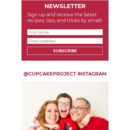
NEWSLETTER
Sign up and receive the latest
recipes, tips, and tricks by email!
SUBSCRIBE
@CUPCAKEPROJECT INSTAGRAM