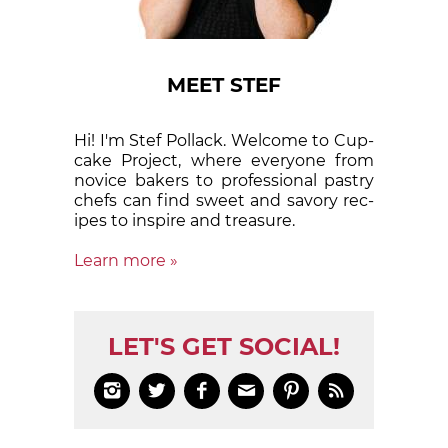
MEET STEF
Hi! I'm Stef Pollack. Welcome to Cup­
cake Proj­ect, where eve­ry­one from
nov­ice bak­ers to pro­fes­sion­al pas­try
chefs can find sweet and sa­vory rec­
ipes to in­spire and treas­ure.
Learn more »
LET'S GET SOCIAL!





