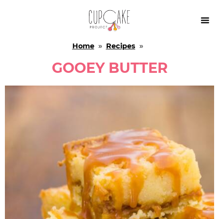

Home
»
Recipes
»
GOOEY BUTTER