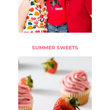
SUMMER SWEETS