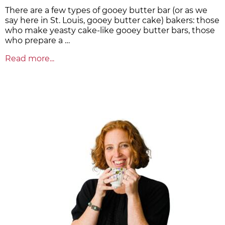
There are a few types of gooey butter bar (or as we
say here in St. Louis, gooey butter cake) bakers: those
who make yeasty cake-like gooey butter bars, those
who prepare a …
Read more...