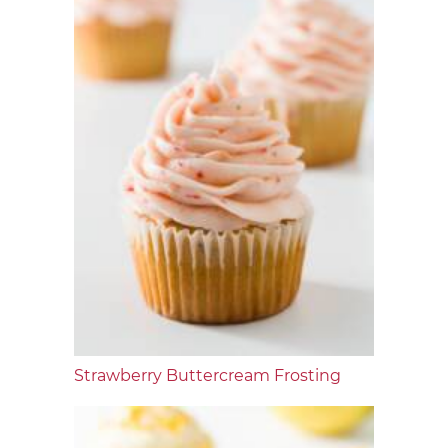
Strawberry Buttercream Frosting