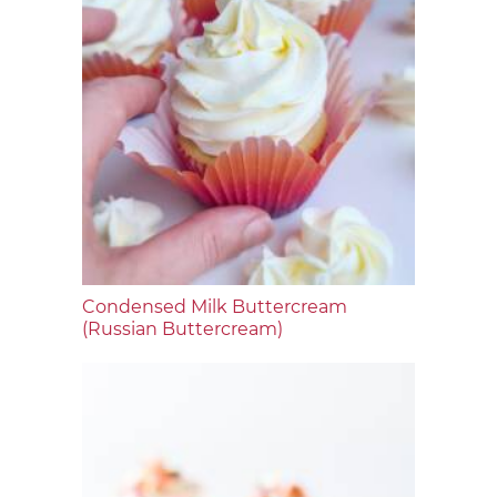
Condensed Milk Buttercream
(Russian Buttercream)