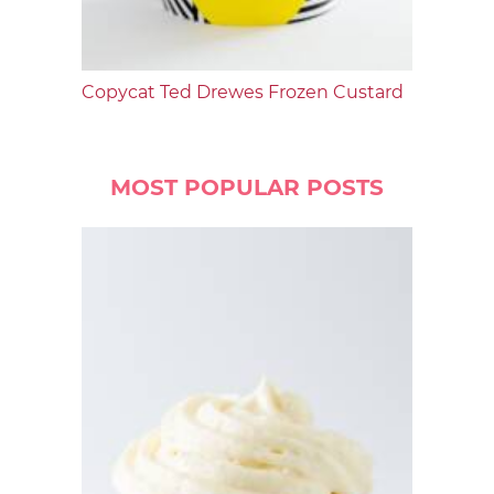
Copycat Ted Drewes Frozen Custard
MOST POPULAR POSTS