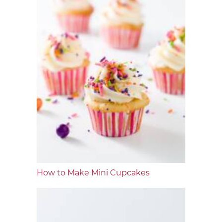
How to Make Mini Cupcakes