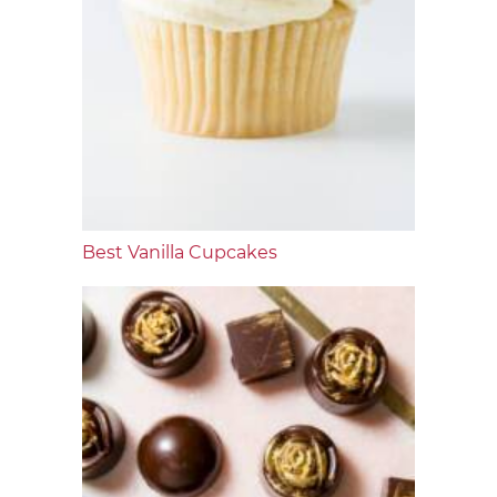
Best Vanilla Cupcakes