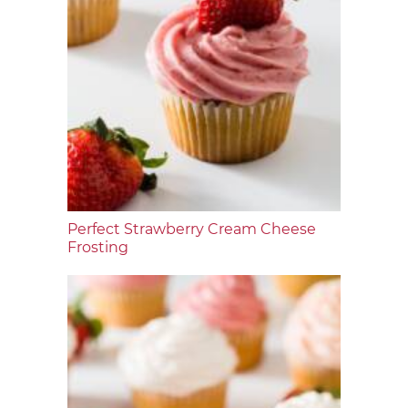
Perfect Strawberry Cream Cheese
Frosting