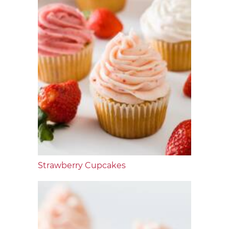
Strawberry Cupcakes