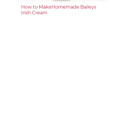
How to MakeHomemade Baileys
Irish Cream