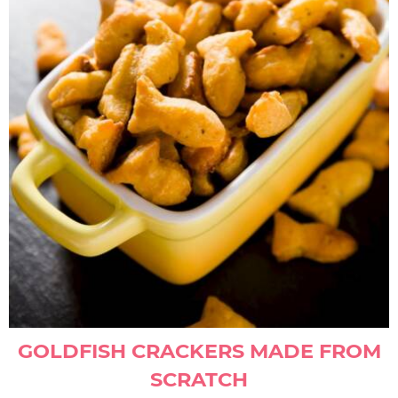
GOLDFISH CRACKERS MADE FROM
SCRATCH