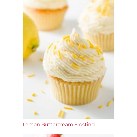
Lemon Buttercream Frosting