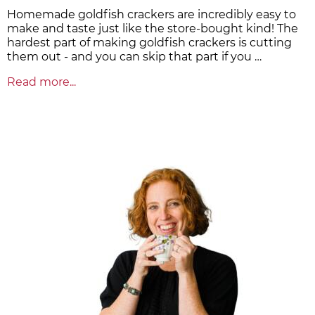
Homemade goldfish crackers are incredibly easy to
make and taste just like the store-bought kind! The
hardest part of making goldfish crackers is cutting
them out - and you can skip that part if you …
Read more...