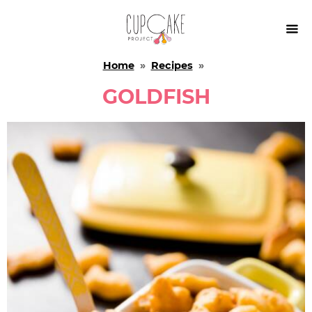

Home
»
Recipes
»
GOLDFISH