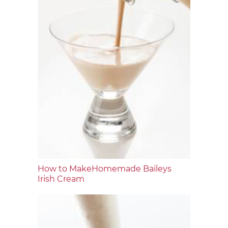
How to MakeHomemade Baileys
Irish Cream