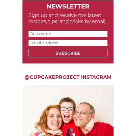
NEWSLETTER
Sign up and receive the latest
recipes, tips, and tricks by email!
SUBSCRIBE
@CUPCAKEPROJECT INSTAGRAM