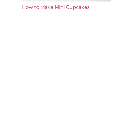
How to Make Mini Cupcakes