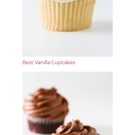
Best Vanilla Cupcakes