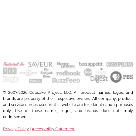
© 2007-2026 Cupcake Project, LLC. All product names, logos, and
brands are property of their respective owners. All company, product
and service names used in this website are for identification purposes
only. Use of these names, logos, and brands does not imply
endorsement.
Privacy Policy
|
Accessibility Statement