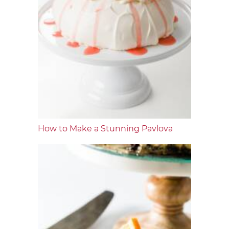
How to Make a Stunning Pavlova