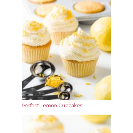
Perfect Lemon Cupcakes