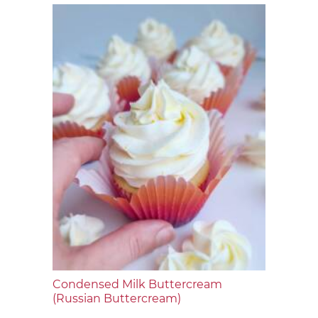
Condensed Milk Buttercream
(Russian Buttercream)