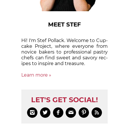
MEET STEF
Hi! I'm Stef Pollack. Welcome to Cup­
cake Proj­ect, where eve­ry­one from
nov­ice bak­ers to pro­fes­sion­al pas­try
chefs can find sweet and sa­vory rec­
ipes to in­spire and treas­ure.
Learn more »
LET'S GET SOCIAL!





