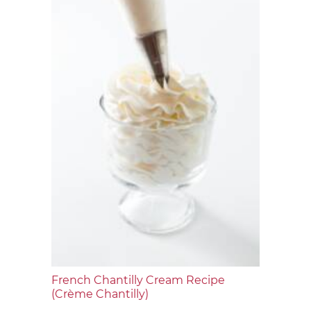
French Chantilly Cream Recipe
(Crème Chantilly)