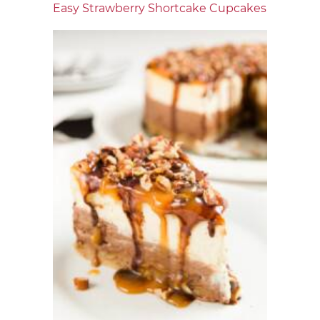
Easy Strawberry Shortcake Cupcakes