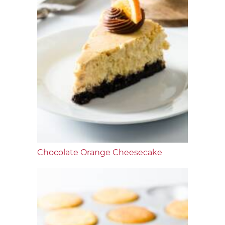
Chocolate Orange Cheesecake