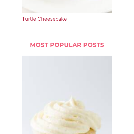
Turtle Cheesecake
MOST POPULAR POSTS