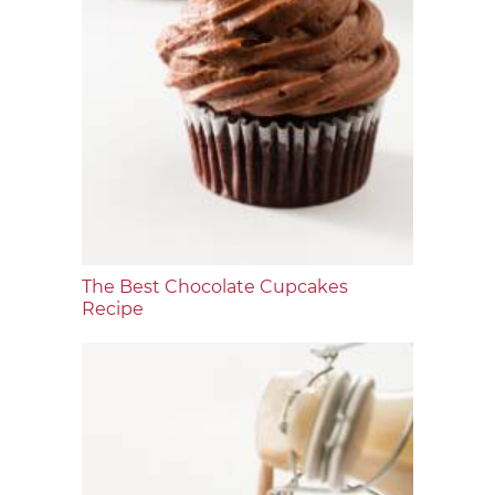
The Best Chocolate Cupcakes
Recipe