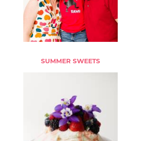
SUMMER SWEETS