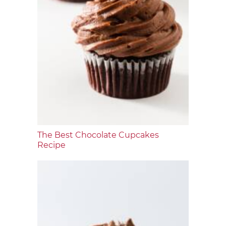
The Best Chocolate Cupcakes
Recipe