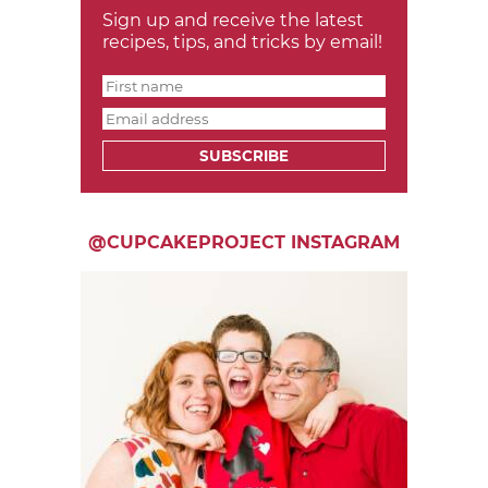
Sign up and receive the latest
recipes, tips, and tricks by email!
SUBSCRIBE
@CUPCAKEPROJECT INSTAGRAM