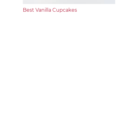
Best Vanilla Cupcakes