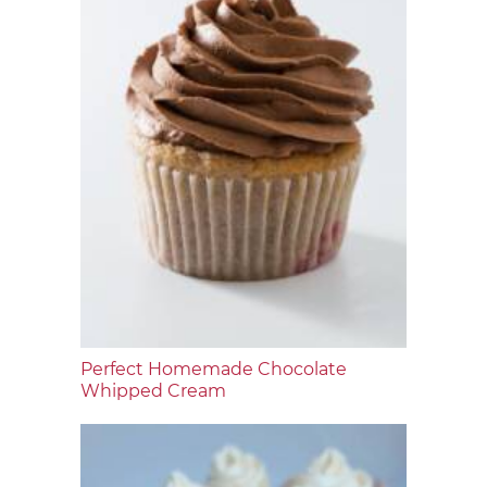
Perfect Homemade Chocolate
Whipped Cream