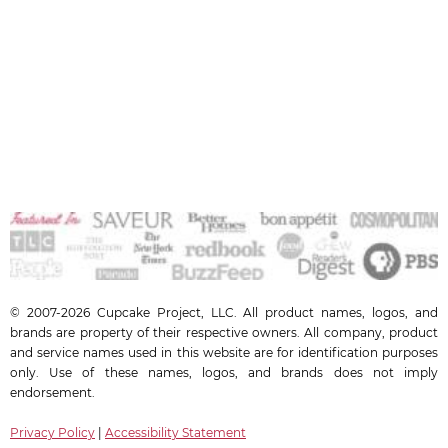
© 2007-2026 Cupcake Project, LLC. All product names, logos, and
brands are property of their respective owners. All company, product
and service names used in this website are for identification purposes
only. Use of these names, logos, and brands does not imply
endorsement.
Privacy Policy
|
Accessibility Statement