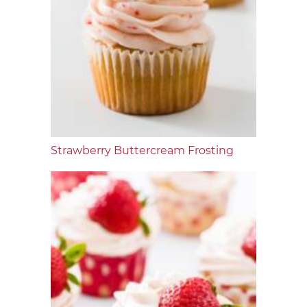
Strawberry Buttercream Frosting