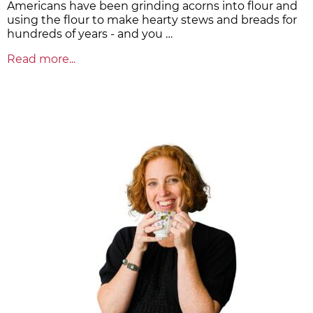
Americans have been grinding acorns into flour and
using the flour to make hearty stews and breads for
hundreds of years - and you …
Read more...