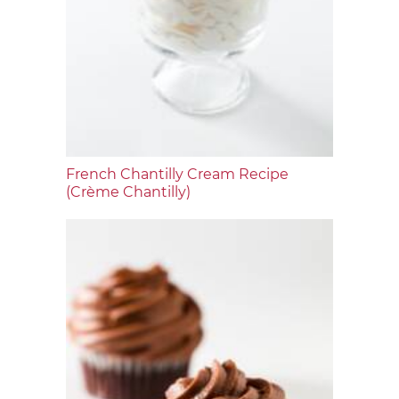
French Chantilly Cream Recipe
(Crème Chantilly)