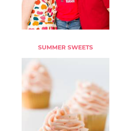
SUMMER SWEETS