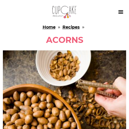

Home
»
Recipes
»
ACORNS