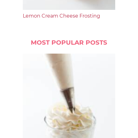
Lemon Cream Cheese Frosting
MOST POPULAR POSTS