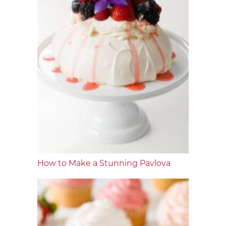
How to Make a Stunning Pavlova