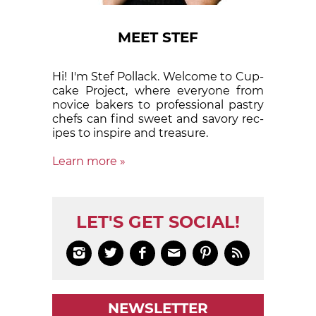
MEET STEF
Hi! I'm Stef Pollack. Welcome to Cup­
cake Proj­ect, where eve­ry­one from
nov­ice bak­ers to pro­fes­sion­al pas­try
chefs can find sweet and sa­vory rec­
ipes to in­spire and treas­ure.
Learn more »
LET'S GET SOCIAL!






NEWSLETTER