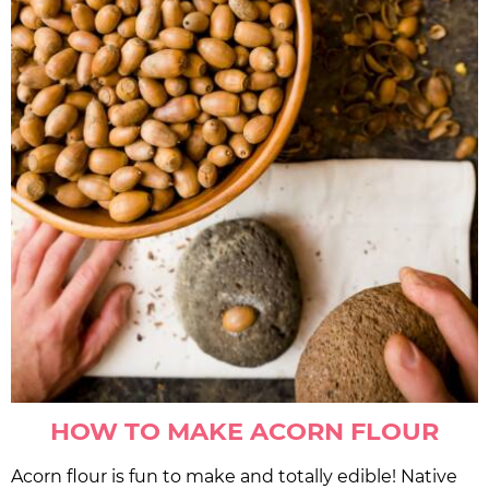
HOW TO MAKE ACORN FLOUR
Acorn flour is fun to make and totally edible! Native