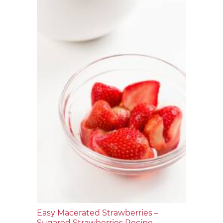
Easy Macerated Strawberries –
Sugared Strawberries Recipe