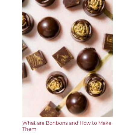
What are Bonbons and How to Make
Them