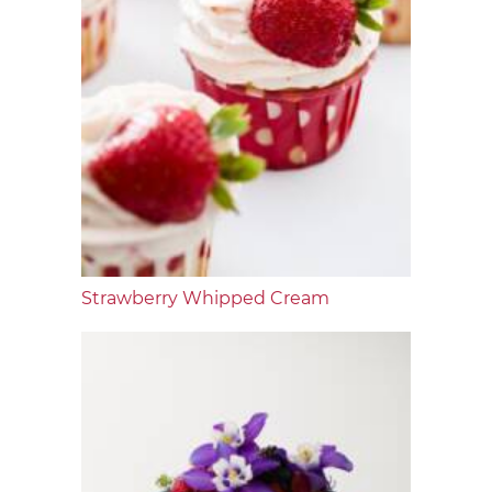
Strawberry Whipped Cream