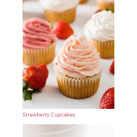
Strawberry Cupcakes