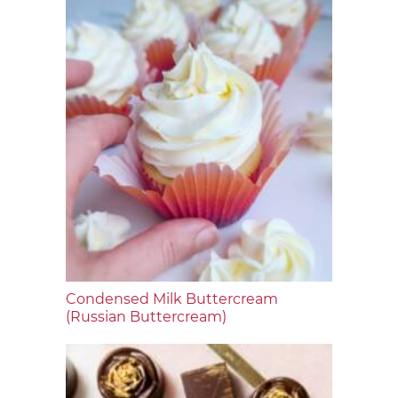
Condensed Milk Buttercream
(Russian Buttercream)