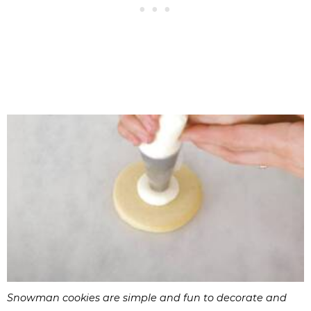
Snowman cookies are simple and fun to decorate and