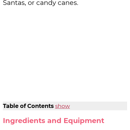
Santas, or candy canes.
Table of Contents
show
Ingredients and Equipment