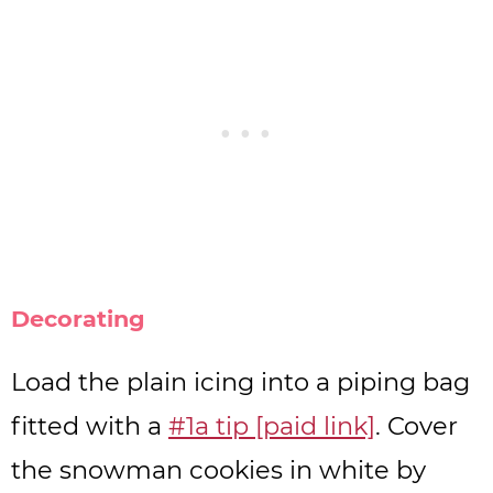
Decorating
Load the plain icing into a piping bag
fitted with a
#1a tip [paid link]
. Cover
the snowman cookies in white by