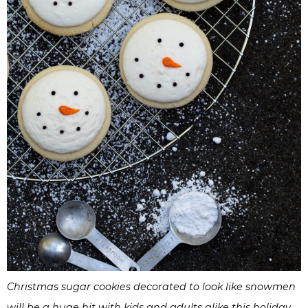
Christmas sugar cookies decorated to look like snowmen
will be a huge hit with kids and adults alike this holiday