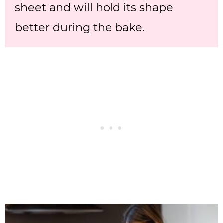
sheet and will hold its shape
better during the bake.