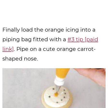
Finally load the orange icing into a
piping bag fitted with a
#3 tip [paid
link]
. Pipe on a cute orange carrot-
shaped nose.