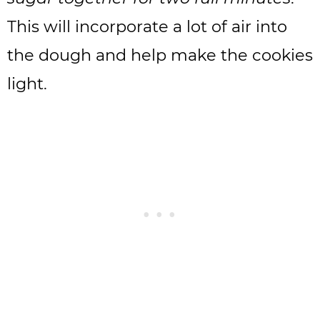
This will incorporate a lot of air into
the dough and help make the cookies
light.