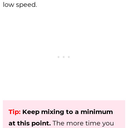
low speed.
Tip:
Keep mixing to a minimum
at this point.
The more time you