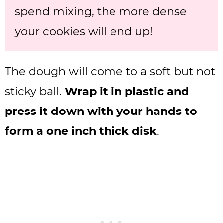
spend mixing, the more dense
your cookies will end up!
The dough will come to a soft but not
sticky ball.
Wrap it in plastic and
press it down with your hands to
form a one inch thick disk
.