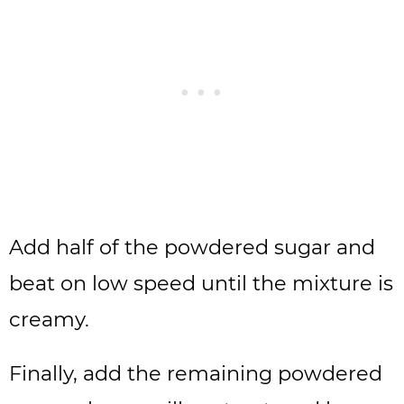
Add half of the powdered sugar and
beat on low speed until the mixture is
creamy.
Finally, add the remaining powdered