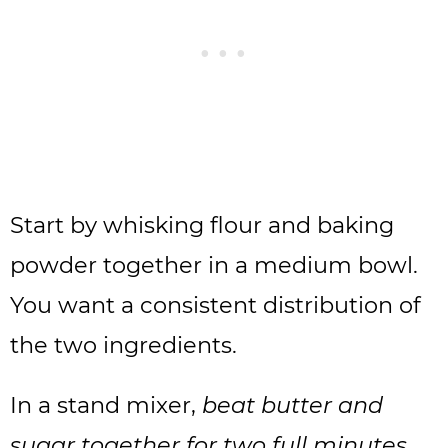
Start by whisking flour and baking
powder together in a medium bowl.
You want a consistent distribution of
the two ingredients.
In a stand mixer,
beat butter and
sugar together for two full minutes
.