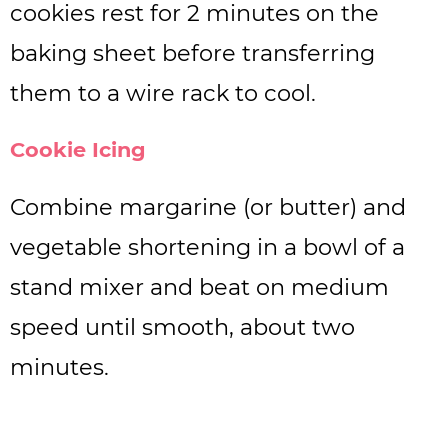
cookies rest for 2 minutes on the
baking sheet before transferring
them to a wire rack to cool.
Cookie Icing
Combine margarine (or butter) and
vegetable shortening in a bowl of a
stand mixer and beat on medium
speed until smooth, about two
minutes.