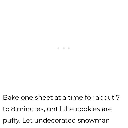
Bake one sheet at a time for about 7
to 8 minutes, until the cookies are
puffy. Let undecorated snowman