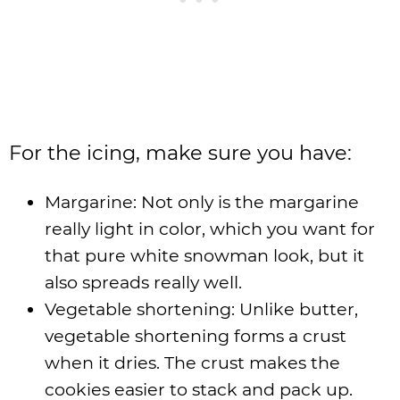
For the icing, make sure you have:
Margarine: Not only is the margarine
really light in color, which you want for
that pure white snowman look, but it
also spreads really well.
Vegetable shortening: Unlike butter,
vegetable shortening forms a crust
when it dries. The crust makes the
cookies easier to stack and pack up.