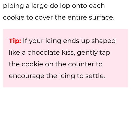
piping a large dollop onto each
cookie to cover the entire surface.
Tip:
If your icing ends up shaped
like a chocolate kiss, gently tap
the cookie on the counter to
encourage the icing to settle.