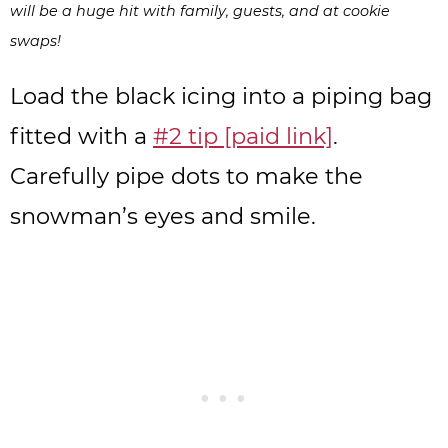
will be a huge hit with family, guests, and at cookie
swaps!
Load the black icing into a piping bag
fitted with a
#2 tip [paid link]
.
Carefully pipe dots to make the
snowman’s eyes and smile.