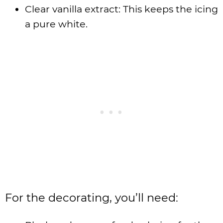
Clear vanilla extract: This keeps the icing
a pure white.
For the decorating, you’ll need: