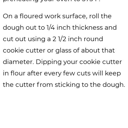
On a floured work surface, roll the
dough out to 1/4 inch thickness and
cut out using a 2 1/2 inch round
cookie cutter or glass of about that
diameter. Dipping your cookie cutter
in flour after every few cuts will keep
the cutter from sticking to the dough.