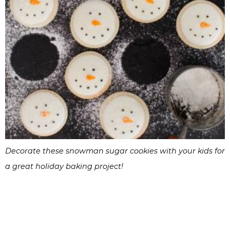
Decorate these snowman sugar cookies with your kids for
a great holiday baking project!