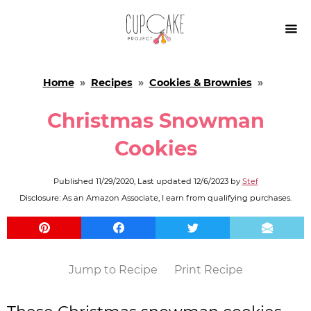

Home
»
Recipes
»
Cookies & Brownies
»
Christmas Snowman
Cookies
Published
11/29/2020
, Last updated
12/6/2023
by
Stef
Disclosure: As an Amazon Associate, I earn from qualifying purchases.
Jump to Recipe
Print Recipe