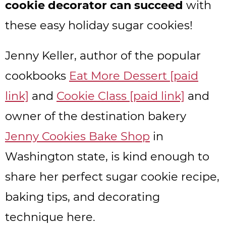
cookie decorator can succeed
with
these easy holiday sugar cookies!
Jenny Keller, author of the popular
cookbooks
Eat More Dessert [paid
link]
and
Cookie Class [paid link]
and
owner of the destination bakery
Jenny Cookies Bake Shop
in
Washington state, is kind enough to
share her perfect sugar cookie recipe,
baking tips, and decorating
technique here.