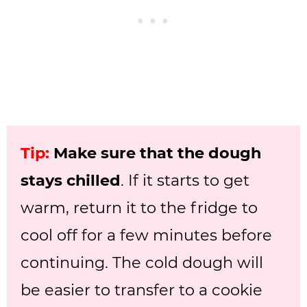
Tip:
Make sure that the dough
stays chilled
. If it starts to get
warm, return it to the fridge to
cool off for a few minutes before
continuing. The cold dough will
be easier to transfer to a cookie