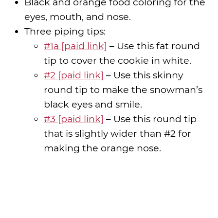
Black and orange food coloring for the
eyes, mouth, and nose.
Three piping tips:
#1a [paid link]
– Use this fat round
tip to cover the cookie in white.
#2 [paid link]
– Use this skinny
round tip to make the snowman’s
black eyes and smile.
#3 [paid link]
– Use this round tip
that is slightly wider than #2 for
making the orange nose.