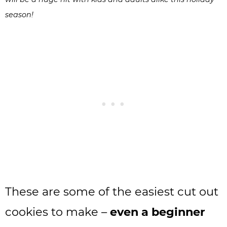
season!
These are some of the easiest cut out
cookies to make –
even a beginner