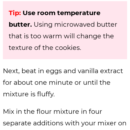
Tip:
Use room temperature
butter.
Using microwaved butter
that is too warm will change the
texture of the cookies.
Next, beat in eggs and vanilla extract
for about one minute or until the
mixture is fluffy.
Mix in the flour mixture in four
separate additions with your mixer on