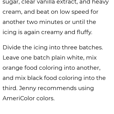
sugar, clear vanilla extract, and heavy
cream, and beat on low speed for
another two minutes or until the
icing is again creamy and fluffy.
Divide the icing into three batches.
Leave one batch plain white, mix
orange food coloring into another,
and mix black food coloring into the
third. Jenny recommends using
AmeriColor colors.