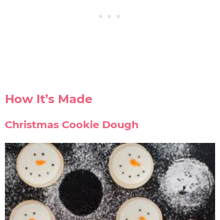
How It’s Made
Christmas Cookie Dough