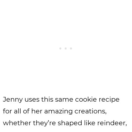
Jenny uses this same cookie recipe
for all of her amazing creations,
whether they’re shaped like reindeer,