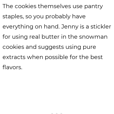
The cookies themselves use pantry
staples, so you probably have
everything on hand. Jenny is a stickler
for using real butter in the snowman
cookies and suggests using pure
extracts when possible for the best
flavors.