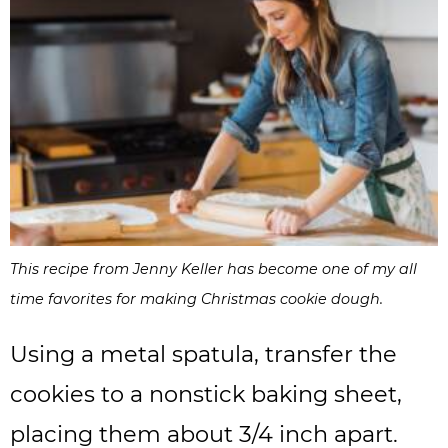
This recipe from Jenny Keller has become one of my all
time favorites for making Christmas cookie dough.
Using a metal spatula, transfer the
cookies to a nonstick baking sheet,
placing them about 3/4 inch apart.