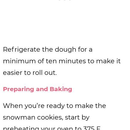
Refrigerate the dough for a
minimum of ten minutes to make it
easier to roll out.
Preparing and Baking
When you’re ready to make the
snowman cookies, start by
preheating your oven to 375 F.