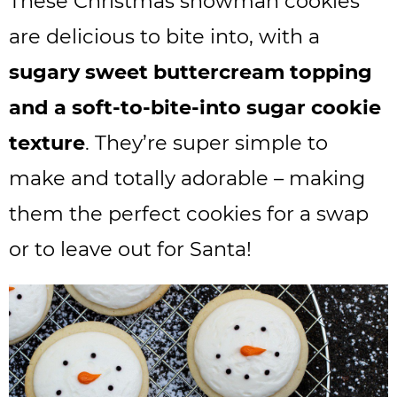
These Christmas snowman cookies
are delicious to bite into, with a
sugary sweet buttercream topping
and a soft-to-bite-into sugar cookie
texture
. They’re super simple to
make and totally adorable – making
them the perfect cookies for a swap
or to leave out for Santa!