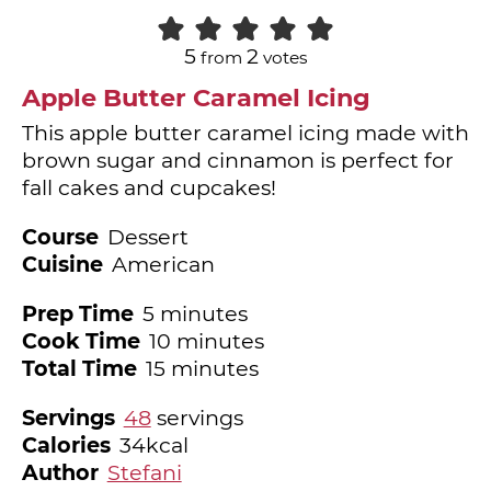
5
2
from
votes
Apple Butter Caramel Icing
This apple butter caramel icing made with
brown sugar and cinnamon is perfect for
fall cakes and cupcakes!
Course
Dessert
Cuisine
American
minutes
Prep Time
5
minutes
minutes
Cook Time
10
minutes
minutes
Total Time
15
minutes
Servings
48
servings
Calories
34
kcal
Author
Stefani