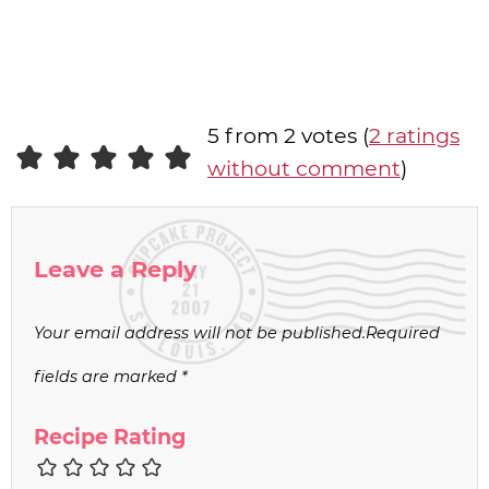
5 from 2 votes (
2 ratings
without comment
)
Leave a Reply
Your email address will not be published.
Required
fields are marked
*
Recipe Rating