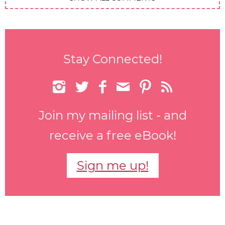
Stay Connected!






Join my mailing list - and
receive a free eBook!
Sign me up!