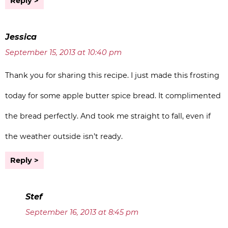
Reply
Jessica
September 15, 2013 at 10:40 pm
Thank you for sharing this recipe. I just made this frosting
today for some apple butter spice bread. It complimented
the bread perfectly. And took me straight to fall, even if
the weather outside isn’t ready.
Reply
Stef
September 16, 2013 at 8:45 pm