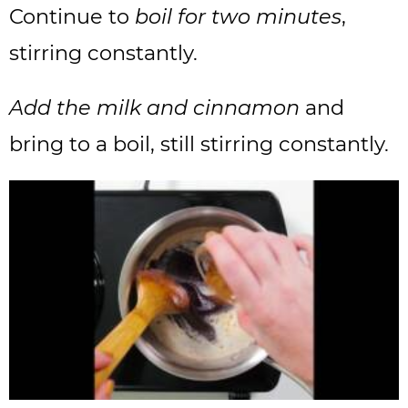
Continue to
boil for two minutes
,
stirring constantly.
Add the milk and cinnamon
and
bring to a boil, still stirring constantly.