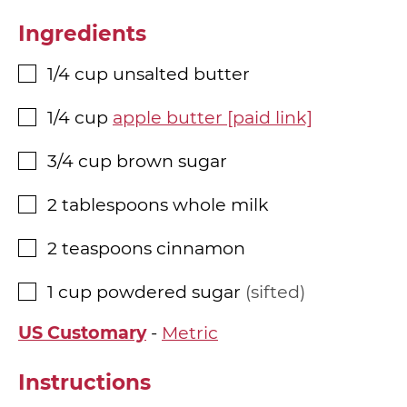
Ingredients
1/4
cup
unsalted butter
▢
1/4
cup
apple butter [paid link]
▢
3/4
cup
brown sugar
▢
2
tablespoons
whole milk
▢
2
teaspoons
cinnamon
▢
1
cup
powdered sugar
sifted
▢
US Customary
-
Metric
Instructions