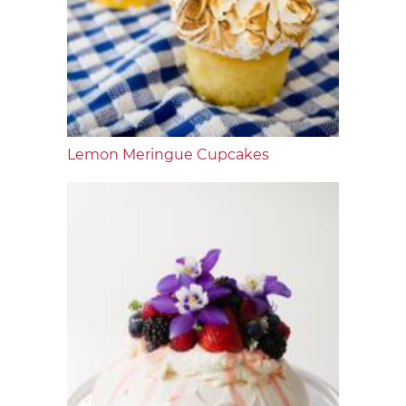
Lemon Meringue Cupcakes