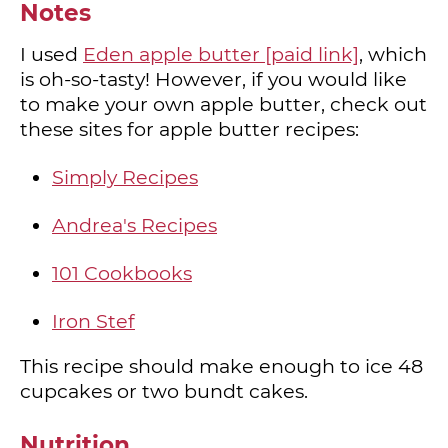
Notes
I used
Eden apple butter [paid link]
, which
is oh-so-tasty! However, if you would like
to make your own apple butter, check out
these sites for apple butter recipes:
Simply Recipes
Andrea's Recipes
101 Cookbooks
Iron Stef
This recipe should make enough to ice 48
cupcakes or two bundt cakes.
Nutrition