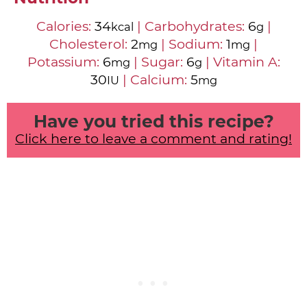
Calories:
34
|
Carbohydrates:
6
|
kcal
g
Cholesterol:
2
|
Sodium:
1
|
mg
mg
Potassium:
6
|
Sugar:
6
|
Vitamin A:
mg
g
30
|
Calcium:
5
IU
mg
Have you tried this recipe?
Click here to leave a comment and rating!