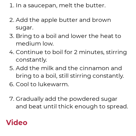
In a saucepan, melt the butter.
Add the apple butter and brown
sugar.
Bring to a boil and lower the heat to
medium low.
Continue to boil for 2 minutes, stirring
constantly.
Add the milk and the cinnamon and
bring to a boil, still stirring constantly.
Cool to lukewarm.
Gradually add the powdered sugar
and beat until thick enough to spread.
Video