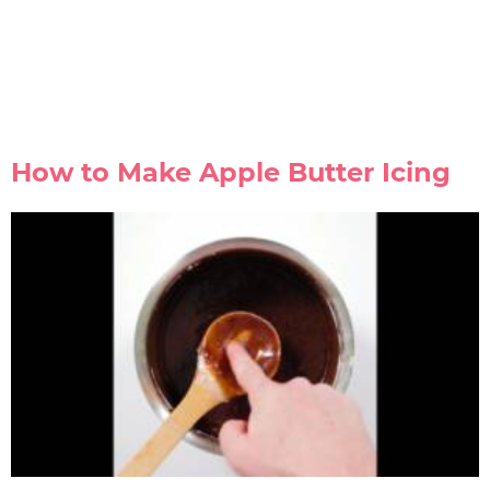
How to Make Apple Butter Icing