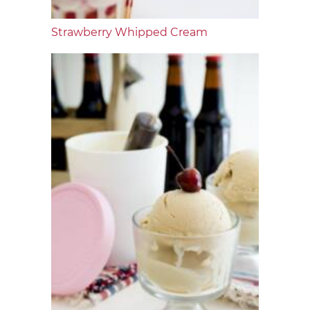
Strawberry Whipped Cream