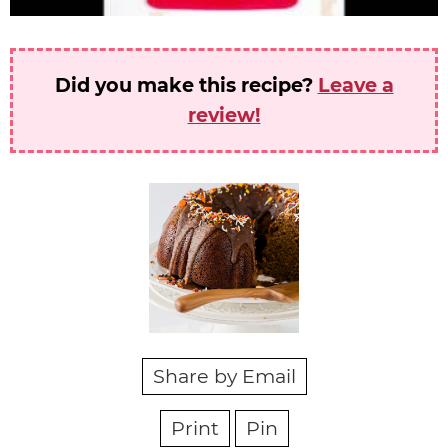
Did you make this recipe?
Leave a
review!
Share by Email
Print
Pin