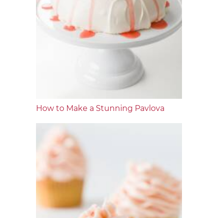
How to Make a Stunning Pavlova