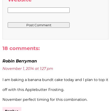
18 comments:
Robin Berryman
November 1, 2014 at 1:27 pm
I am baking a banana bundt cake today and I plan to top it
off with this Applebutter Frosting.
November perfect timing for this combination.