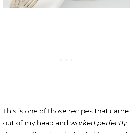
This is one of those recipes that came
out of my head and
worked perfectly