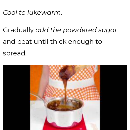
Cool to lukewarm
.
Gradually
add the powdered sugar
and beat until thick enough to
spread.