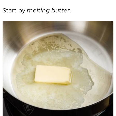
Start by
melting butter
.