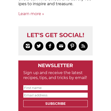
ipes to in­spire and treas­ure.
Learn more »
LET'S GET SOCIAL!






NEWSLETTER
Sign up and receive the latest
recipes, tips, and tricks by email!
SUBSCRIBE