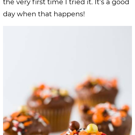
the very first time I tried it. It’s a good
day when that happens!