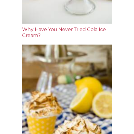
Why Have You Never Tried Cola Ice
Cream?