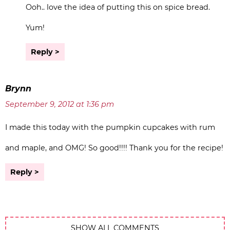
Ooh.. love the idea of putting this on spice bread.
Yum!
Reply
Brynn
September 9, 2012 at 1:36 pm
I made this today with the pumpkin cupcakes with rum
and maple, and OMG! So good!!!! Thank you for the recipe!
Reply
SHOW ALL COMMENTS