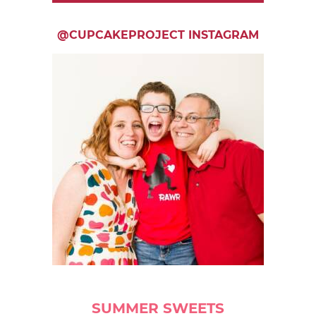
@CUPCAKEPROJECT INSTAGRAM
SUMMER SWEETS