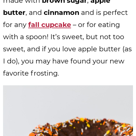
made with
brown sugar
,
apple
butter
, and
cinnamon
and is perfect
for any
fall cupcake
– or for eating
with a spoon! It’s sweet, but not too
sweet, and if you love apple butter (as
I do), you may have found your new
favorite frosting.