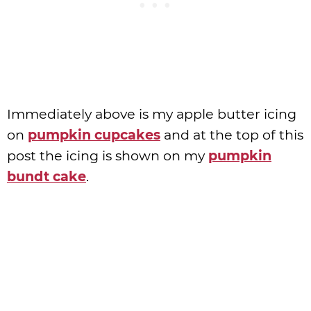
Immediately above is my apple butter icing
on
pumpkin cupcakes
and at the top of this
post the icing is shown on my
pumpkin
bundt cake
.