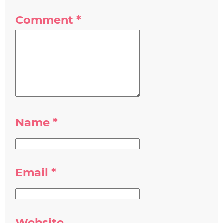
Comment
*
Name
*
Email
*
Website