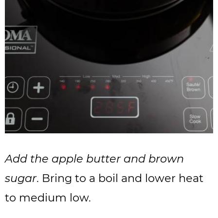
Add the apple butter and brown
sugar
. Bring to a boil and lower heat
to medium low.