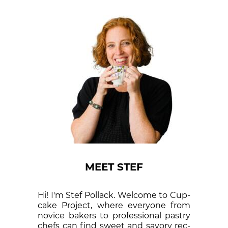
MEET STEF
Hi! I'm Stef Pollack. Welcome to Cup­
cake Proj­ect, where eve­ry­one from
nov­ice bak­ers to pro­fes­sion­al pas­try
chefs can find sweet and sa­vory rec­