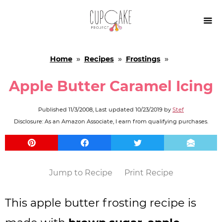

Home
»
Recipes
»
Frostings
»
Apple Butter Caramel Icing
Published
11/3/2008
, Last updated
10/23/2019
by
Stef
Disclosure: As an Amazon Associate, I earn from qualifying purchases.
Jump to Recipe
Print Recipe
This apple butter frosting recipe is