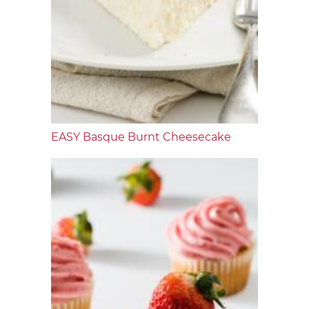
EASY Basque Burnt Cheesecake