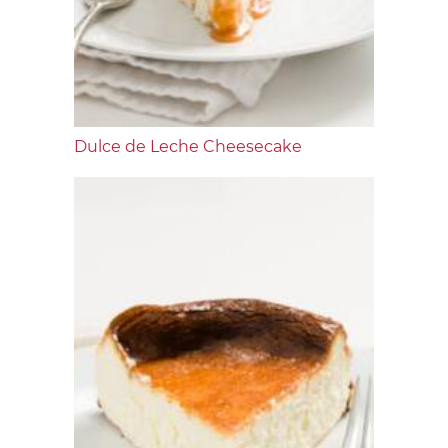
Dulce de Leche Cheesecake