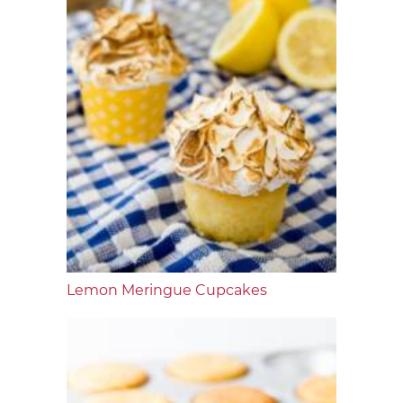
Lemon Meringue Cupcakes