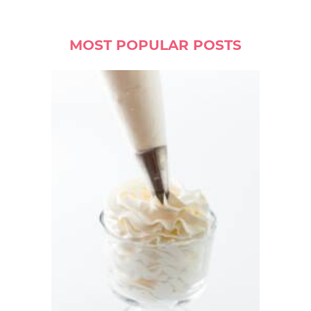
MOST POPULAR POSTS