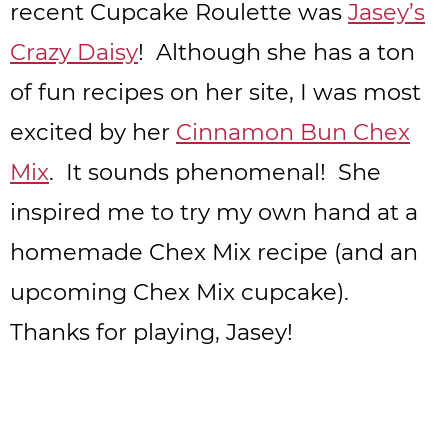
recent Cupcake Roulette was
Jasey’s
Crazy Daisy
! Although she has a ton
of fun recipes on her site, I was most
excited by her
Cinnamon Bun Chex
Mix
. It sounds phenomenal! She
inspired me to try my own hand at a
homemade Chex Mix recipe (and an
upcoming Chex Mix cupcake).
Thanks for playing, Jasey!