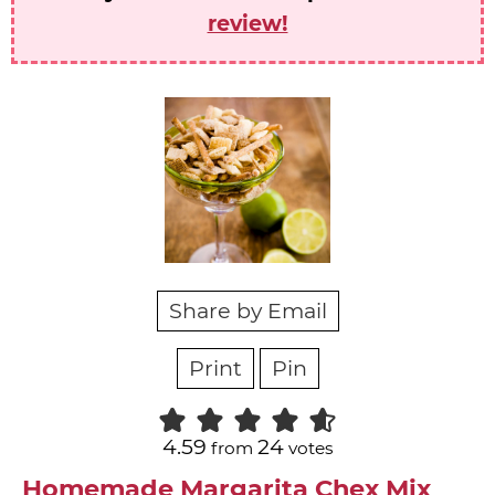
review!
Share by Email
Print
Pin
4.59
24
from
votes
Homemade Margarita Chex Mix