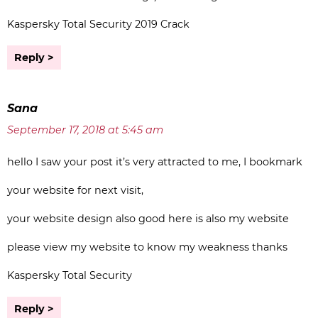
Kaspersky Total Security 2019 Crack
Reply
Sana
September 17, 2018 at 5:45 am
hello I saw your post it’s very attracted to me, I bookmark
your website for next visit,
your website design also good here is also my website
please view my website to know my weakness thanks
Kaspersky Total Security
Reply