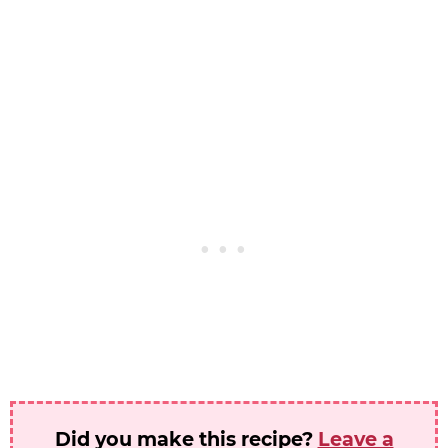
Did you make this recipe?
Leave a