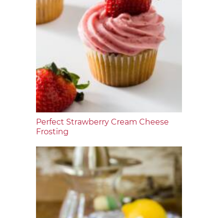
Perfect Strawberry Cream Cheese
Frosting