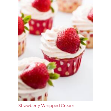
Strawberry Whipped Cream