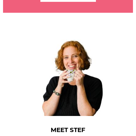
MEET STEF