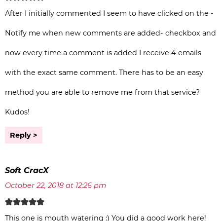
After I initially commented I seem to have clicked on the -
Notify me when new comments are added- checkbox and
now every time a comment is added I receive 4 emails
with the exact same comment. There has to be an easy
method you are able to remove me from that service?
Kudos!
Reply
Soft CracX
October 22, 2018 at 12:26 pm
This one is mouth watering :) You did a good work here!