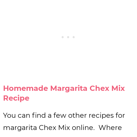
Homemade Margarita Chex Mix
Recipe
You can find a few other recipes for
margarita Chex Mix online. Where