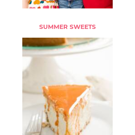
SUMMER SWEETS