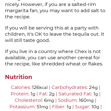
nicely. However, if you are a salted-rim
margarita fan, you may want to add salt to
the recipe.
If you will be serving this at a party with
children, it's OK to leave the tequila out. It
will still taste good.
If you live in a country where Chex is not
available, you can use another cereal for
the recipe, like shredded wheat or flakes.
Nutrition
Calories:
126
|
Carbohydrates:
24
|
kcal
g
Protein:
1
|
Fat:
2
|
Saturated Fat:
1
|
g
g
g
Cholesterol:
6
|
Sodium:
160
|
mg
mg
Potassium:
51
|
Fiber:
1
|
Sugar:
10
|
mg
g
g