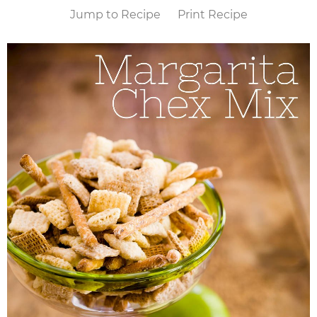
Jump to Recipe
Print Recipe