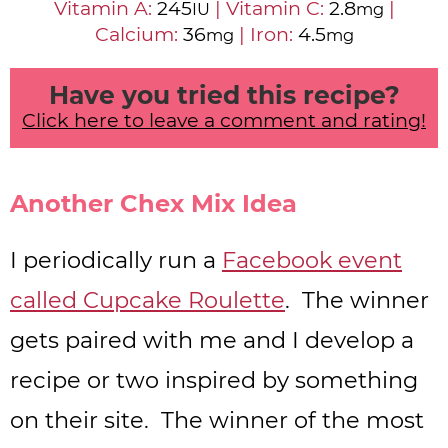
Vitamin A:
245
|
Vitamin C:
2.8
|
IU
mg
Calcium:
36
|
Iron:
4.5
mg
mg
Have you tried this recipe?
Click here to leave a comment and rating!
Another Chex Mix Idea
I periodically run a
Facebook event
called Cupcake Roulette
. The winner
gets paired with me and I develop a
recipe or two inspired by something
on their site. The winner of the most