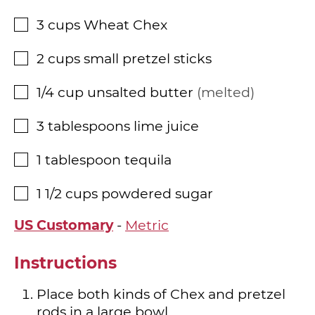
3
cups
Wheat Chex
▢
2
cups
small pretzel sticks
▢
1/4
cup
unsalted butter
melted
▢
3
tablespoons
lime juice
▢
1
tablespoon
tequila
▢
1 1/2
cups
powdered sugar
▢
US Customary
-
Metric
Instructions
Place both kinds of Chex and pretzel
rods in a large bowl.