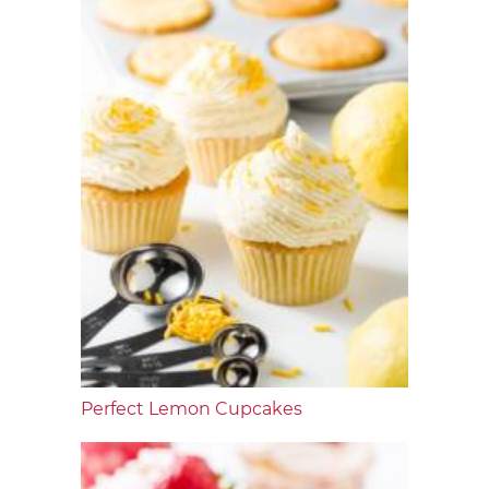
Perfect Lemon Cupcakes