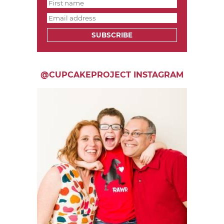
SUBSCRIBE
@CUPCAKEPROJECT INSTAGRAM