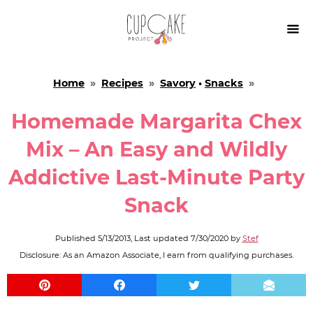

Home
»
Recipes
»
Savory
•
Snacks
»
Homemade Margarita Chex
Mix – An Easy and Wildly
Addictive Last-Minute Party
Snack
Published
5/13/2013
, Last updated
7/30/2020
by
Stef
Disclosure: As an Amazon Associate, I earn from qualifying purchases.