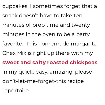
cupcakes, I sometimes forget that a
snack doesn’t have to take ten
minutes of prep time and twenty
minutes in the oven to be a party
favorite. This homemade margarita
Chex Mix is right up there with my
sweet and salty roasted chickpeas
in my quick, easy, amazing, please-
don’t-let-me-forget-this recipe
repertoire.