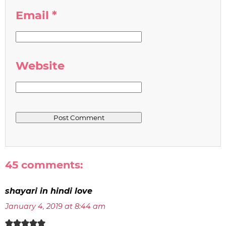
Email
*
Website
45 comments:
shayari in hindi love
January 4, 2019 at 8:44 am