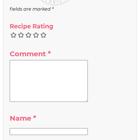
fields are marked
*
Recipe Rating
Comment
*
Name
*