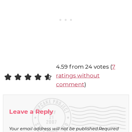
4.59 from 24 votes (
7
ratings without
comment
)
Leave a Reply
Your email address will not be published.
Required