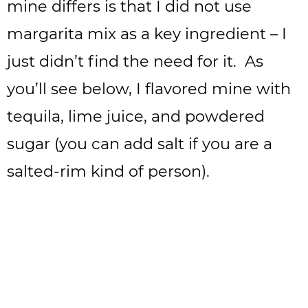
mine differs is that I did not use
margarita mix as a key ingredient – I
just didn’t find the need for it. As
you’ll see below, I flavored mine with
tequila, lime juice, and powdered
sugar (you can add salt if you are a
salted-rim kind of person).