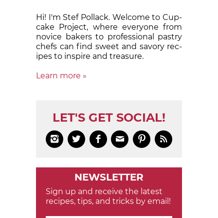
Hi! I'm Stef Pollack. Welcome to Cup­
cake Proj­ect, where eve­ry­one from
nov­ice bak­ers to pro­fes­sion­al pas­try
chefs can find sweet and sa­vory rec­
ipes to in­spire and treas­ure.
Learn more »
LET'S GET SOCIAL!






NEWSLETTER
Sign up and receive the latest
recipes, tips, and tricks by email!