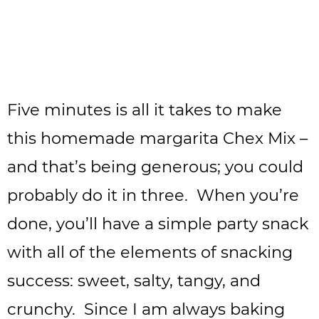
Five minutes is all it takes to make
this homemade margarita Chex Mix –
and that’s being generous; you could
probably do it in three. When you’re
done, you’ll have a simple party snack
with all of the elements of snacking
success: sweet, salty, tangy, and
crunchy. Since I am always baking