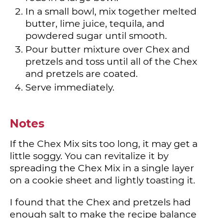
In a small bowl, mix together melted
butter, lime juice, tequila, and
powdered sugar until smooth.
Pour butter mixture over Chex and
pretzels and toss until all of the Chex
and pretzels are coated.
Serve immediately.
Notes
If the Chex Mix sits too long, it may get a
little soggy. You can revitalize it by
spreading the Chex Mix in a single layer
on a cookie sheet and lightly toasting it.
I found that the Chex and pretzels had
enough salt to make the recipe balance