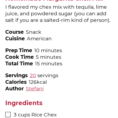
I flavored my chex mix with tequila, lime
juice, and powdered sugar (you can add
salt if you are a salted-rim kind of person).
Course
Snack
Cuisine
American
minutes
Prep Time
10
minutes
minutes
Cook Time
5
minutes
minutes
Total Time
15
minutes
Servings
20
servings
Calories
126
kcal
Author
Stefani
Ingredients
3
cups
Rice Chex
▢