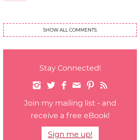
SHOW ALL COMMENTS
Stay Connected!






Join my mailing list - and
receive a free eBook!
Sign me up!