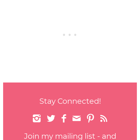
Stay Connected!






Join my mailing list - and