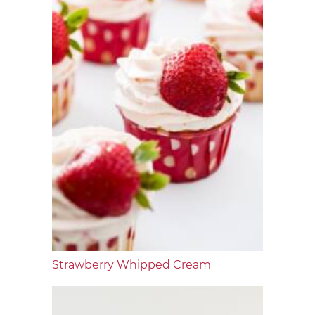
Strawberry Whipped Cream