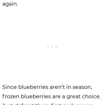
again.
Since blueberries aren’t in season,
frozen blueberries are a great choice.