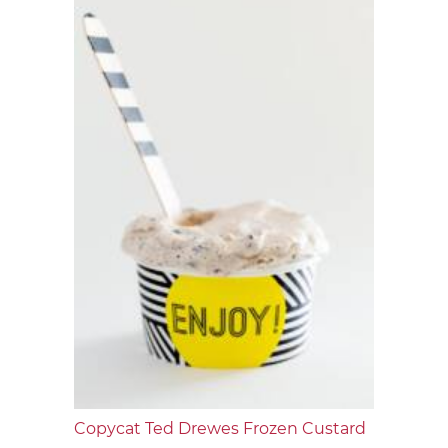
Copycat Ted Drewes Frozen Custard