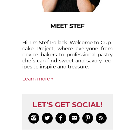
MEET STEF
Hi! I'm Stef Pollack. Welcome to Cup­
cake Proj­ect, where eve­ry­one from
nov­ice bak­ers to pro­fes­sion­al pas­try
chefs can find sweet and sa­vory rec­
ipes to in­spire and treas­ure.
Learn more »
LET'S GET SOCIAL!





