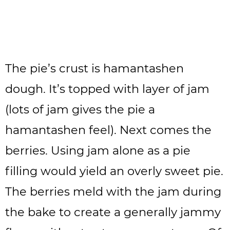
The pie’s crust is hamantashen
dough. It’s topped with layer of jam
(lots of jam gives the pie a
hamantashen feel). Next comes the
berries. Using jam alone as a pie
filling would yield an overly sweet pie.
The berries meld with the jam during
the bake to create a generally jammy