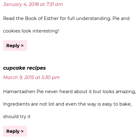
January 4, 2018 at 7:31 am
Read the Book of Esther for full understanding. Pie and
cookies look interesting!
Reply
cupcake recipes
March 9, 2015 at 5:30 pm
Hamantashen Pie never heard about it but looks amazing,
Ingredients are not lot and even the way is easy to bake,
should try it
Reply