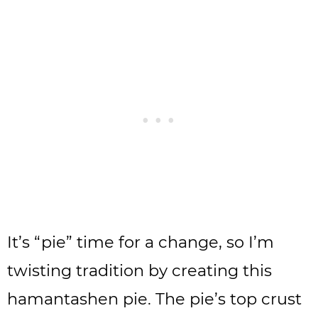
It’s “pie” time for a change, so I’m
twisting tradition by creating this
hamantashen pie. The pie’s top crust