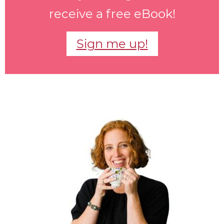
receive a free eBook!
Sign me up!