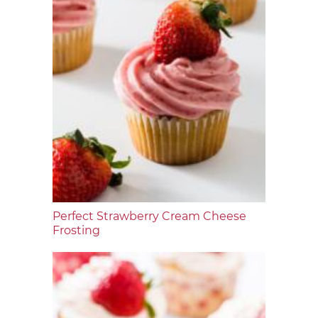
Perfect Strawberry Cream Cheese
Frosting