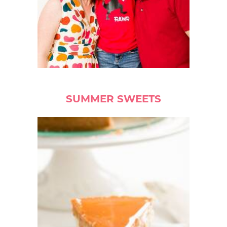
SUMMER SWEETS