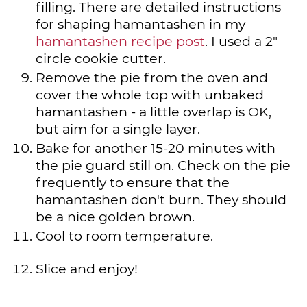
filling. There are detailed instructions
for shaping hamantashen in my
hamantashen recipe post
. I used a 2"
circle cookie cutter.
Remove the pie from the oven and
cover the whole top with unbaked
hamantashen - a little overlap is OK,
but aim for a single layer.
Bake for another 15-20 minutes with
the pie guard still on. Check on the pie
frequently to ensure that the
hamantashen don't burn. They should
be a nice golden brown.
Cool to room temperature.
Slice and enjoy!