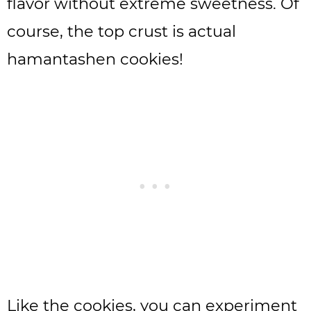
flavor without extreme sweetness. Of
course, the top crust is actual
hamantashen cookies!
Like the cookies, you can experiment