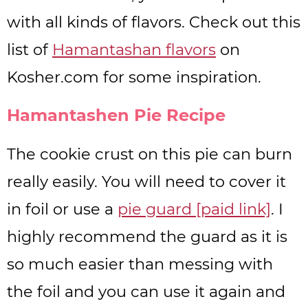
with all kinds of flavors. Check out this
list of
Hamantashan flavors
on
Kosher.com for some inspiration.
Hamantashen Pie Recipe
The cookie crust on this pie can burn
really easily. You will need to cover it
in foil or use a
pie guard [paid link]
. I
highly recommend the guard as it is
so much easier than messing with
the foil and you can use it again and