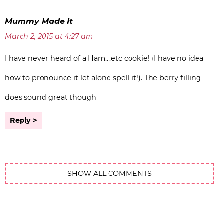
Mummy Made It
March 2, 2015 at 4:27 am
I have never heard of a Ham….etc cookie! (I have no idea
how to pronounce it let alone spell it!). The berry filling
does sound great though
Reply
SHOW ALL COMMENTS