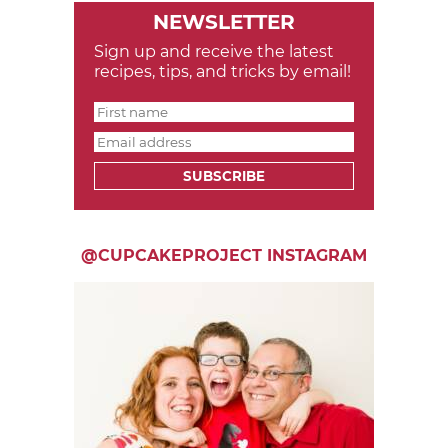
NEWSLETTER
Sign up and receive the latest
recipes, tips, and tricks by email!
SUBSCRIBE
@CUPCAKEPROJECT INSTAGRAM