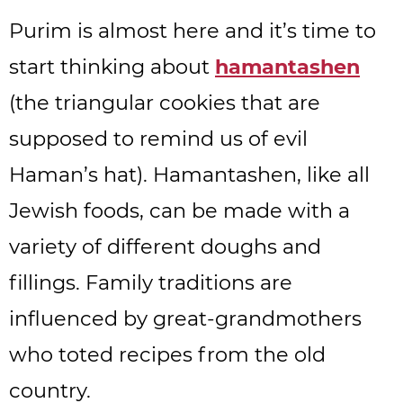
Purim is almost here and it’s time to
start thinking about
hamantashen
(the triangular cookies that are
supposed to remind us of evil
Haman’s hat). Hamantashen, like all
Jewish foods, can be made with a
variety of different doughs and
fillings. Family traditions are
influenced by great-grandmothers
who toted recipes from the old
country.