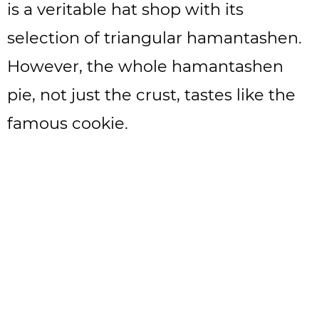
is a veritable hat shop with its
selection of triangular hamantashen.
However, the whole hamantashen
pie, not just the crust, tastes like the
famous cookie.