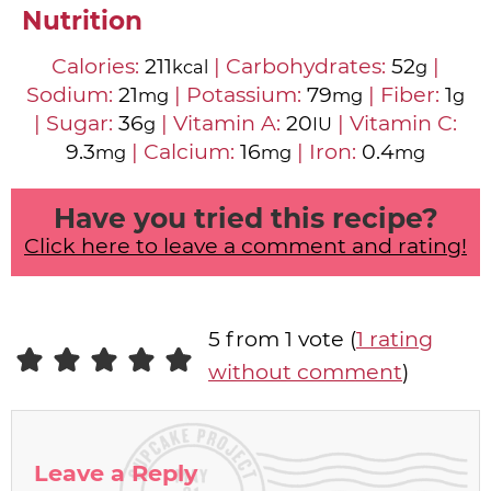
Nutrition
Calories:
211
|
Carbohydrates:
52
|
kcal
g
Sodium:
21
|
Potassium:
79
|
Fiber:
1
mg
mg
g
|
Sugar:
36
|
Vitamin A:
20
|
Vitamin C:
g
IU
9.3
|
Calcium:
16
|
Iron:
0.4
mg
mg
mg
Have you tried this recipe?
Click here to leave a comment and rating!
5 from 1 vote (
1 rating
without comment
)
Leave a Reply