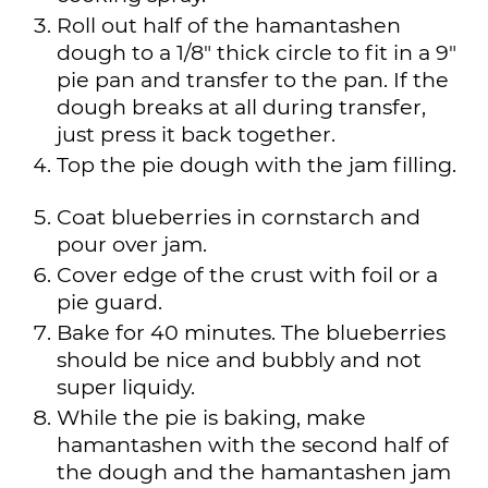
Roll out half of the hamantashen
dough to a 1/8" thick circle to fit in a 9"
pie pan and transfer to the pan. If the
dough breaks at all during transfer,
just press it back together.
Top the pie dough with the jam filling.
Coat blueberries in cornstarch and
pour over jam.
Cover edge of the crust with foil or a
pie guard.
Bake for 40 minutes. The blueberries
should be nice and bubbly and not
super liquidy.
While the pie is baking, make
hamantashen with the second half of
the dough and the hamantashen jam