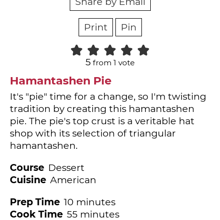
Share by Email
Print
Pin
5
from 1 vote
Hamantashen Pie
It's "pie" time for a change, so I'm twisting
tradition by creating this hamantashen
pie. The pie's top crust is a veritable hat
shop with its selection of triangular
hamantashen.
Course
Dessert
Cuisine
American
minutes
Prep Time
10
minutes
minutes
Cook Time
55
minutes