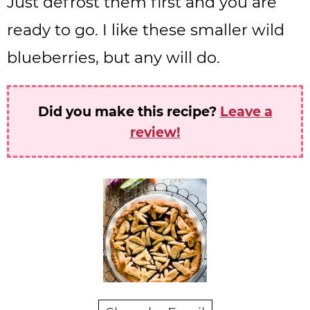
Just defrost them first and you are
ready to go. I like these smaller wild
blueberries, but any will do.
Did you make this recipe?
Leave a
review!