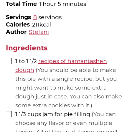
hour
minutes
Total Time
1
hour
5
minutes
Servings
8
servings
Calories
211
kcal
Author
Stefani
Ingredients
1 to 1 1/2
recipes of hamantashen
▢
dough
You should be able to make
this pie with a single recipe, but you
might want to make some extra
dough just in case. You can also make
some extra cookies with it.
1 1/3
cups
jam for pie filling
You can
▢
choose any flavor or even multiple
flavors. All of the fruit flavors go well