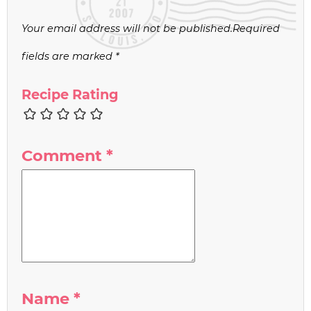
Your email address will not be published.
Required
fields are marked
*
Recipe Rating
Comment
*
Name
*