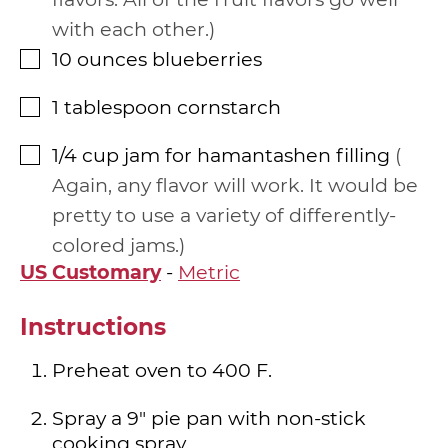
with each other.
10
ounces
blueberries
▢
1
tablespoon
cornstarch
▢
1/4
cup
jam for hamantashen filling
▢
Again, any flavor will work. It would be
pretty to use a variety of differently-
colored jams.
US Customary
-
Metric
Instructions
Preheat oven to 400 F.
Spray a 9" pie pan with non-stick
cooking spray.