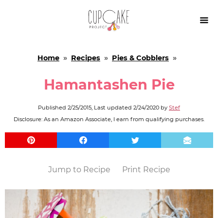

Home
»
Recipes
»
Pies & Cobblers
»
Hamantashen Pie
Published
2/25/2015
, Last updated
2/24/2020
by
Stef
Disclosure: As an Amazon Associate, I earn from qualifying purchases.
Jump to Recipe
Print Recipe