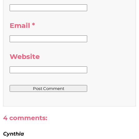
Email
*
Website
4 comments:
Cynthia