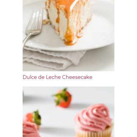
Dulce de Leche Cheesecake