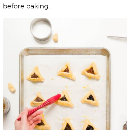
before baking.