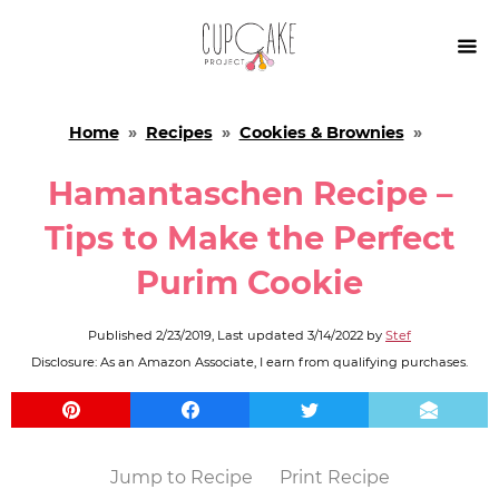

Home
»
Recipes
»
Cookies & Brownies
»
Hamantaschen Recipe –
Tips to Make the Perfect
Purim Cookie
Published
2/23/2019
, Last updated
3/14/2022
by
Stef
Disclosure: As an Amazon Associate, I earn from qualifying purchases.
Jump to Recipe
Print Recipe