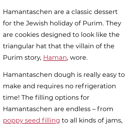
Hamantaschen are a classic dessert
for the Jewish holiday of Purim. They
are cookies designed to look like the
triangular hat that the villain of the
Purim story,
Haman
, wore.
Hamantaschen dough is really easy to
make and requires no refrigeration
time! The filling options for
Hamantaschen are endless – from
poppy seed filling
to all kinds of jams,