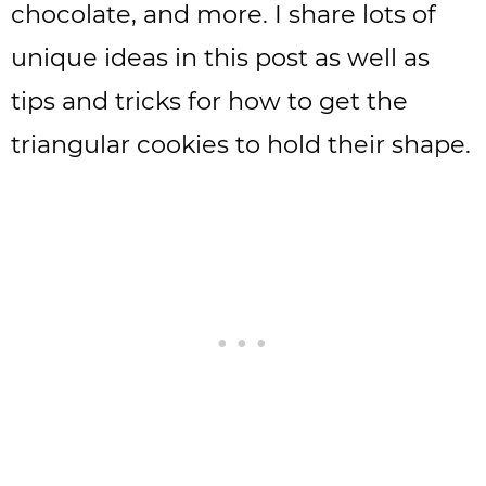
chocolate, and more. I share lots of
unique ideas in this post as well as
tips and tricks for how to get the
triangular cookies to hold their shape.