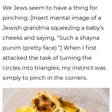
We Jews seem to have a thing for
pinching. [Insert mental image of a
Jewish grandma squeezing a baby’s
cheeks and saying, “Such a shayna
punim (pretty face).”] When I first
attacked the task of turning the
circles into triangles, my instinct was
simply to pinch in the corners.