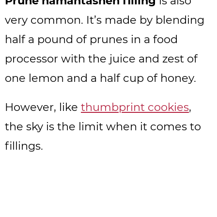
Prune hamantashen filling
is also
very common. It’s made by blending
half a pound of prunes in a food
processor with the juice and zest of
one lemon and a half cup of honey.
However, like
thumbprint cookies
,
the sky is the limit when it comes to
fillings.