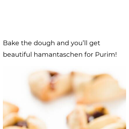
Bake the dough and you’ll get
beautiful hamantaschen for Purim!