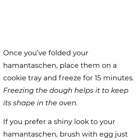
Once you’ve folded your
hamantaschen, place them on a
cookie tray and freeze for 15 minutes.
Freezing the dough helps it to keep
its shape in the oven.
If you prefer a shiny look to your
hamantaschen, brush with egg just