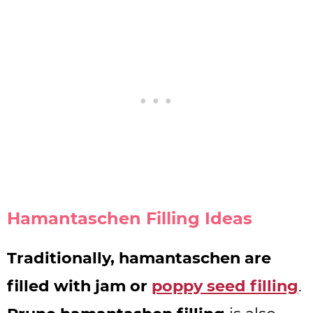
Hamantaschen Filling Ideas
Traditionally, hamantaschen are
filled with jam or
poppy seed filling
.