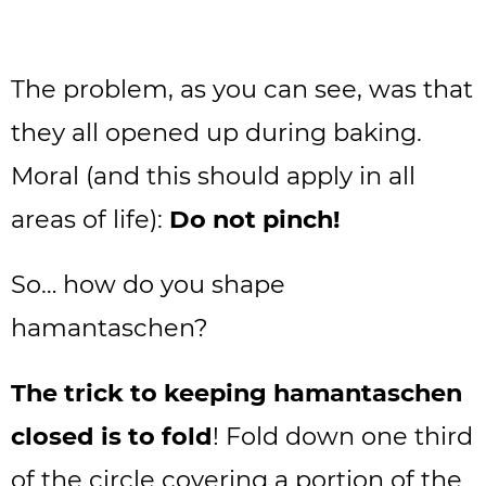
The problem, as you can see, was that
they all opened up during baking.
Moral (and this should apply in all
areas of life):
Do not pinch!
So… how do you shape
hamantaschen?
The trick to keeping hamantaschen
closed is to fold
! Fold down one third
of the circle covering a portion of the