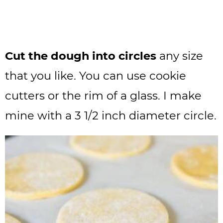
Cut the dough into circles
any size
that you like. You can use cookie
cutters or the rim of a glass. I make
mine with a 3 1/2 inch diameter circle.