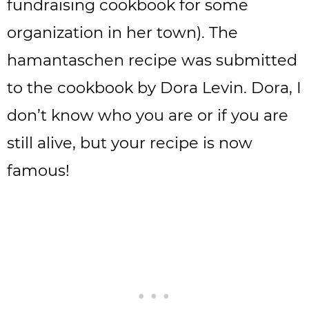
fundraising cookbook for some
organization in her town). The
hamantaschen recipe was submitted
to the cookbook by Dora Levin. Dora, I
don’t know who you are or if you are
still alive, but your recipe is now
famous!