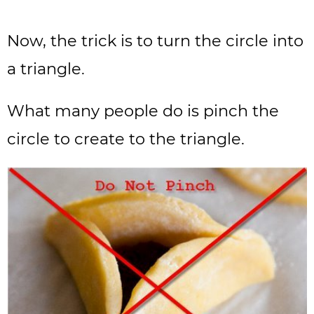
Now, the trick is to turn the circle into
a triangle.
What many people do is pinch the
circle to create to the triangle.