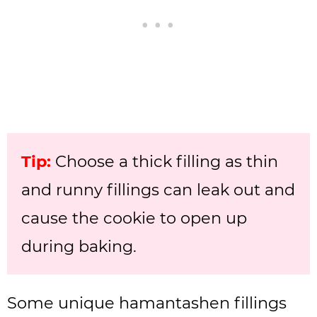
Tip:
Choose a thick filling as thin
and runny fillings can leak out and
cause the cookie to open up
during baking.
Some unique hamantashen fillings