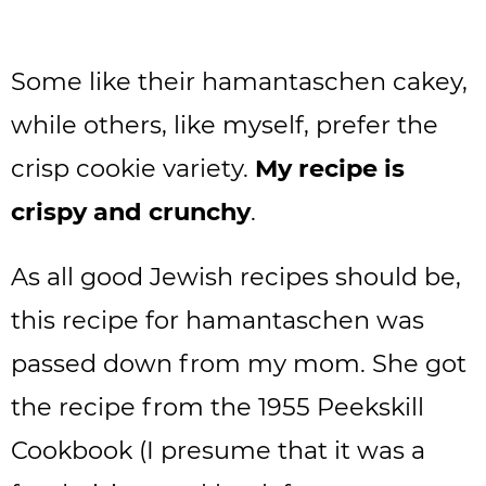
Some like their hamantaschen cakey,
while others, like myself, prefer the
crisp cookie variety.
My recipe is
crispy and crunchy
.
As all good Jewish recipes should be,
this recipe for hamantaschen was
passed down from my mom. She got
the recipe from the 1955 Peekskill
Cookbook (I presume that it was a