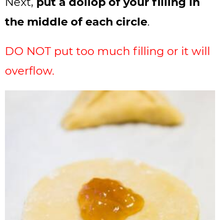
Next,
put a dollop of your filling in
the middle of each circle
.
DO NOT put too much filling or it will
overflow.