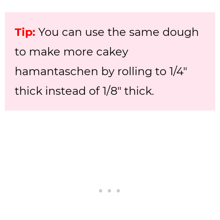
Tip:
You can use the same dough
to make more cakey
hamantaschen by rolling to 1/4″
thick instead of 1/8″ thick.