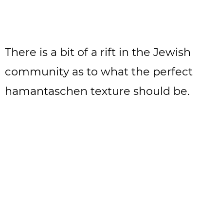
There is a bit of a rift in the Jewish
community as to what the perfect
hamantaschen texture should be.