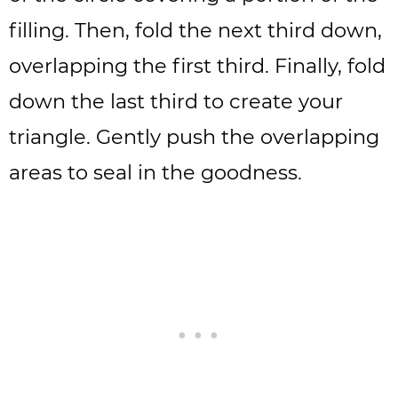
filling. Then, fold the next third down,
overlapping the first third. Finally, fold
down the last third to create your
triangle. Gently push the overlapping
areas to seal in the goodness.