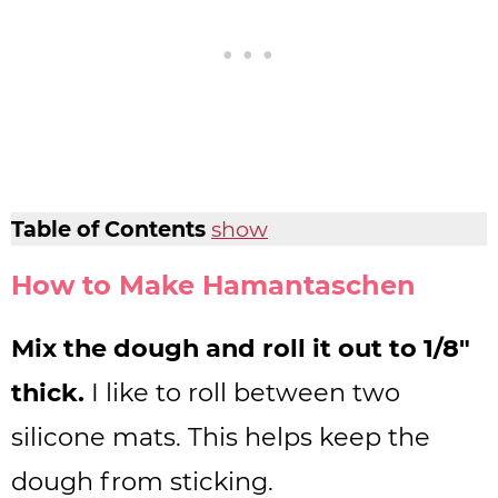
Table of Contents
show
How to Make Hamantaschen
Mix the dough and roll it out to 1/8″
thick.
I like to roll between two
silicone mats. This helps keep the
dough from sticking.