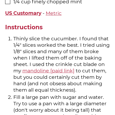
1/4
cup
finely chopped mint
▢
US Customary
-
Metric
Instructions
Thinly slice the cucumber. I found that
1/4" slices worked the best. I tried using
1/8" slices and many of them broke
when I lifted them off of the baking
sheet. I used the crinkle cut blade on
my
mandoline [paid link]
to cut them,
but you could certainly cut them by
hand (and not obsess about making
them all equal thickness).
Fill a large pan with sugar and water.
Try to use a pan with a large diameter
(don't worry about it being tall) that