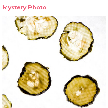
Mystery Photo