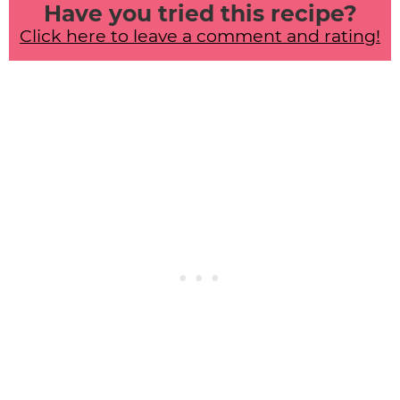
Have you tried this recipe?
Click here to leave a comment and rating!