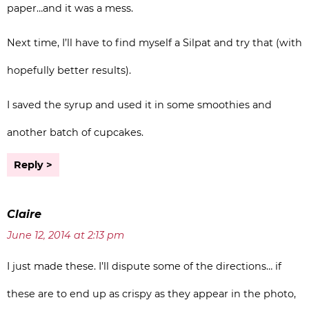
paper…and it was a mess.
Next time, I’ll have to find myself a Silpat and try that (with
hopefully better results).
I saved the syrup and used it in some smoothies and
another batch of cupcakes.
Reply
Claire
June 12, 2014 at 2:13 pm
I just made these. I’ll dispute some of the directions… if
these are to end up as crispy as they appear in the photo,