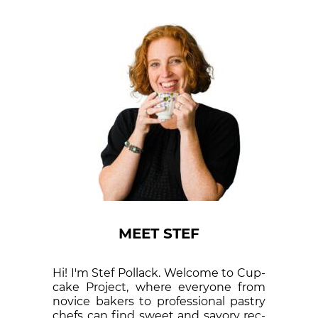
MEET STEF
Hi! I'm Stef Pollack. Welcome to Cup­
cake Proj­ect, where eve­ry­one from
nov­ice bak­ers to pro­fes­sion­al pas­try
chefs can find sweet and sa­vory rec­