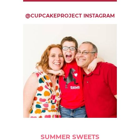
@CUPCAKEPROJECT INSTAGRAM
SUMMER SWEETS