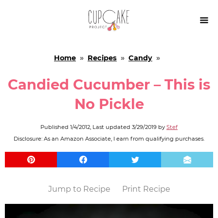

Home
»
Recipes
»
Candy
»
Candied Cucumber – This is
No Pickle
Published
1/4/2012
, Last updated
3/29/2019
by
Stef
Disclosure: As an Amazon Associate, I earn from qualifying purchases.
Jump to Recipe
Print Recipe