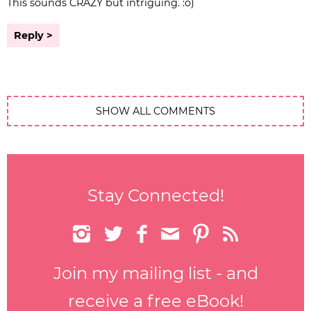
This sounds CRAZY but intriguing. :o)
Reply
SHOW ALL COMMENTS
Stay Connected!






Join my mailing list - and
receive a free eBook!