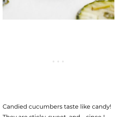
Candied cucumbers taste like candy!
They are sticky, sweet, and – since I