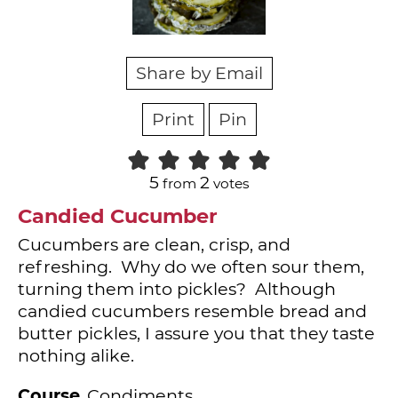
Share by Email
Print
Pin
5
2
from
votes
Candied Cucumber
Cucumbers are clean, crisp, and
refreshing. Why do we often sour them,
turning them into pickles? Although
candied cucumbers resemble bread and
butter pickles, I assure you that they taste
nothing alike.
Course
Condiments