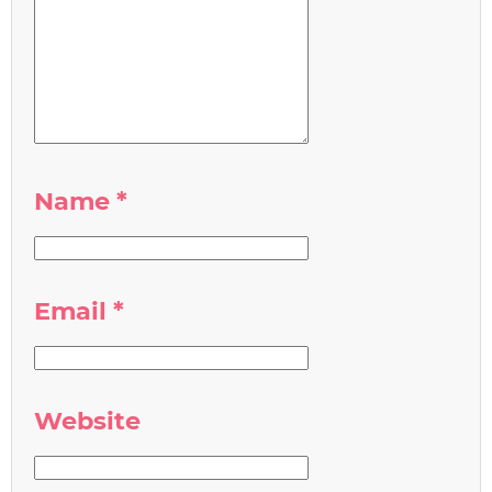
Name
*
Email
*
Website