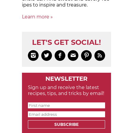
ipes to in­spire and treas­ure.
Learn more »
LET'S GET SOCIAL!






NEWSLETTER
Sign up and receive the latest
recipes, tips, and tricks by email!
SUBSCRIBE