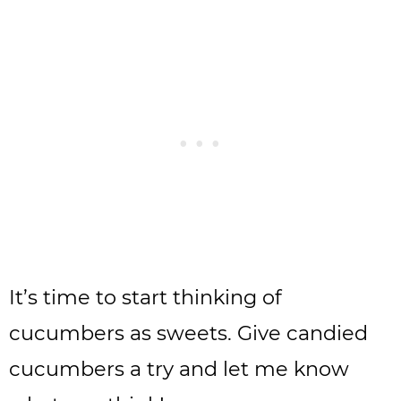
It’s time to start thinking of
cucumbers as sweets. Give candied
cucumbers a try and let me know