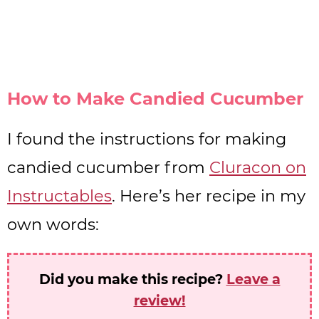
How to Make Candied Cucumber
I found the instructions for making
candied cucumber from
Cluracon on
Instructables
. Here’s her recipe in my
own words:
Did you make this recipe?
Leave a
review!