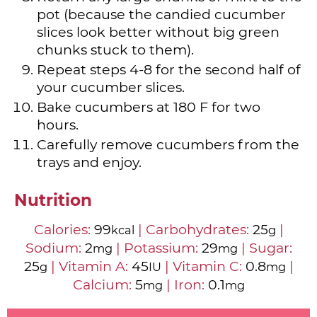
pot (because the candied cucumber
slices look better without big green
chunks stuck to them).
Repeat steps 4-8 for the second half of
your cucumber slices.
Bake cucumbers at 180 F for two
hours.
Carefully remove cucumbers from the
trays and enjoy.
Nutrition
Calories:
99
|
Carbohydrates:
25
|
kcal
g
Sodium:
2
|
Potassium:
29
|
Sugar:
mg
mg
25
|
Vitamin A:
45
|
Vitamin C:
0.8
|
g
IU
mg
Calcium:
5
|
Iron:
0.1
mg
mg