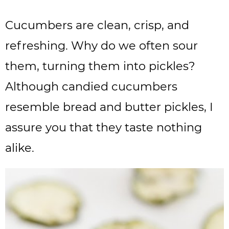
Cucumbers are clean, crisp, and
refreshing. Why do we often sour
them, turning them into pickles?
Although candied cucumbers
resemble bread and butter pickles, I
assure you that they taste nothing
alike.