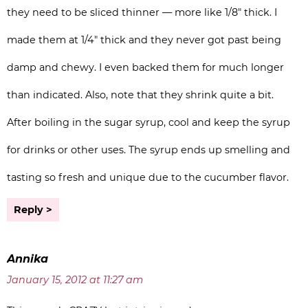
they need to be sliced thinner — more like 1/8″ thick. I
made them at 1/4″ thick and they never got past being
damp and chewy. I even backed them for much longer
than indicated. Also, note that they shrink quite a bit.
After boiling in the sugar syrup, cool and keep the syrup
for drinks or other uses. The syrup ends up smelling and
tasting so fresh and unique due to the cucumber flavor.
Reply
Annika
January 15, 2012 at 11:27 am