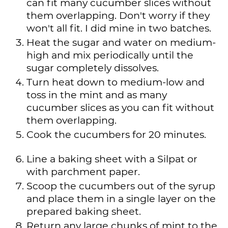
can fit many cucumber slices without
them overlapping. Don't worry if they
won't all fit. I did mine in two batches.
Heat the sugar and water on medium-
high and mix periodically until the
sugar completely dissolves.
Turn heat down to medium-low and
toss in the mint and as many
cucumber slices as you can fit without
them overlapping.
Cook the cucumbers for 20 minutes.
Line a baking sheet with a Silpat or
with parchment paper.
Scoop the cucumbers out of the syrup
and place them in a single layer on the
prepared baking sheet.
Return any large chunks of mint to the