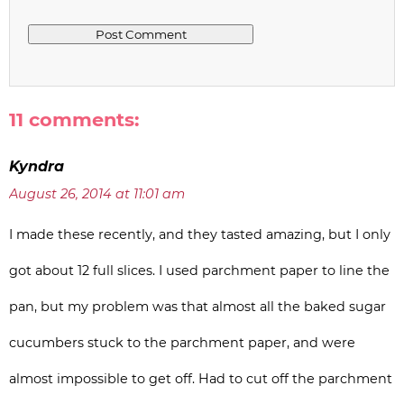
11 comments:
Kyndra
August 26, 2014 at 11:01 am
I made these recently, and they tasted amazing, but I only
got about 12 full slices. I used parchment paper to line the
pan, but my problem was that almost all the baked sugar
cucumbers stuck to the parchment paper, and were
almost impossible to get off. Had to cut off the parchment