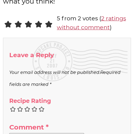
what you think!
5 from 2 votes (
2 ratings
without comment
)
Leave a Reply
Your email address will not be published.
Required
fields are marked
*
Recipe Rating
Comment
*