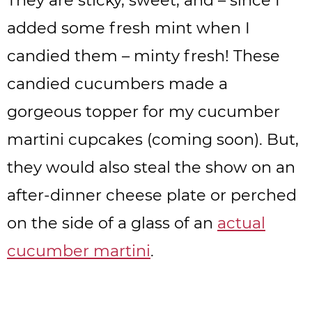
added some fresh mint when I
candied them – minty fresh! These
candied cucumbers made a
gorgeous topper for my cucumber
martini cupcakes (coming soon). But,
they would also steal the show on an
after-dinner cheese plate or perched
on the side of a glass of an
actual
cucumber martini
.