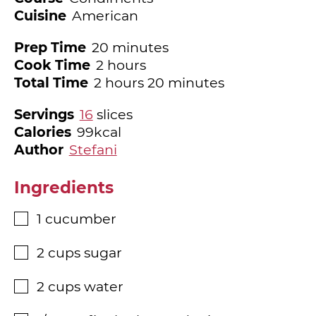
Cuisine
American
minutes
Prep Time
20
minutes
hours
Cook Time
2
hours
hours
minutes
Total Time
2
hours
20
minutes
Servings
16
slices
Calories
99
kcal
Author
Stefani
Ingredients
1
cucumber
▢
2
cups
sugar
▢
2
cups
water
▢