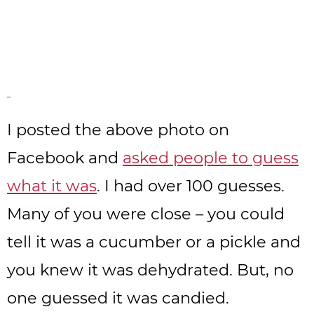
I posted the above photo on
Facebook and
asked people to guess
what it was
. I had over 100 guesses.
Many of you were close – you could
tell it was a cucumber or a pickle and
you knew it was dehydrated. But, no
one guessed it was candied.