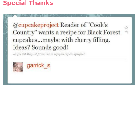
Special Thanks