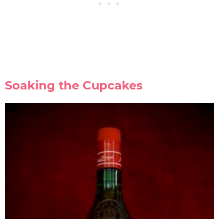
Soaking the Cupcakes