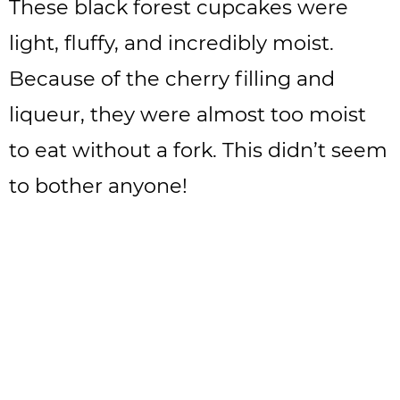
These black forest cupcakes were
light, fluffy, and incredibly moist.
Because of the cherry filling and
liqueur, they were almost too moist
to eat without a fork. This didn’t seem
to bother anyone!