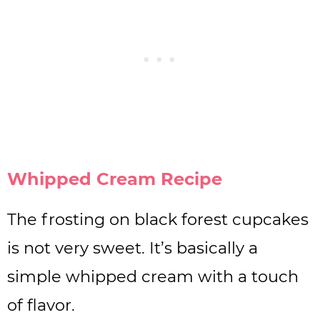
Whipped Cream Recipe
The frosting on black forest cupcakes
is not very sweet. It’s basically a
simple whipped cream with a touch
of flavor.