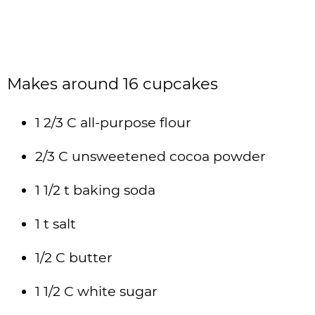
Makes around 16 cupcakes
1 2/3 C all-purpose flour
2/3 C unsweetened cocoa powder
1 1/2 t baking soda
1 t salt
1/2 C butter
1 1/2 C white sugar