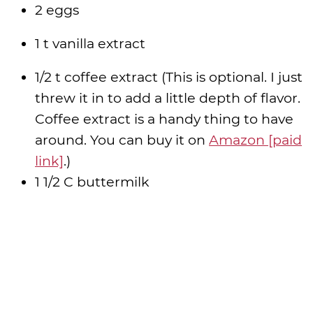
2 eggs
1 t vanilla extract
1/2 t coffee extract (This is optional. I just
threw it in to add a little depth of flavor.
Coffee extract is a handy thing to have
around. You can buy it on
Amazon [paid
link]
.)
1 1/2 C buttermilk