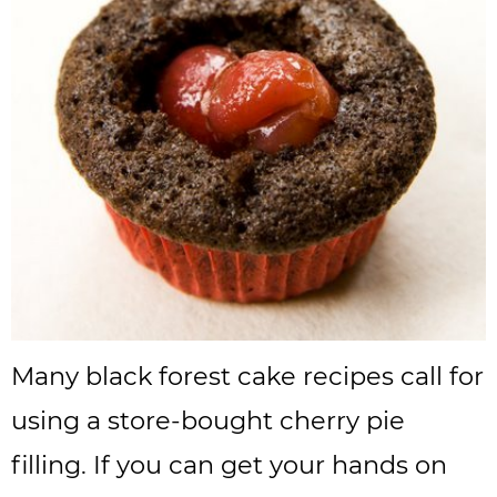
Many black forest cake recipes call for
using a store-bought cherry pie
filling. If you can get your hands on