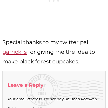
Special thanks to my twitter pal
garrick_s
for giving me the idea to
make black forest cupcakes.
Leave a Reply
Your email address will not be published.
Required