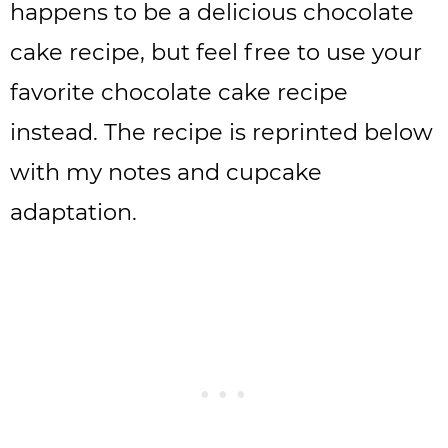
happens to be a delicious chocolate
cake recipe, but feel free to use your
favorite chocolate cake recipe
instead. The recipe is reprinted below
with my notes and cupcake
adaptation.