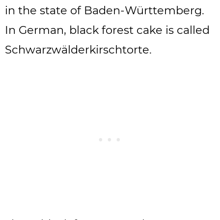
in the state of Baden-Württemberg.
In German, black forest cake is called
Schwarzwälderkirschtorte.