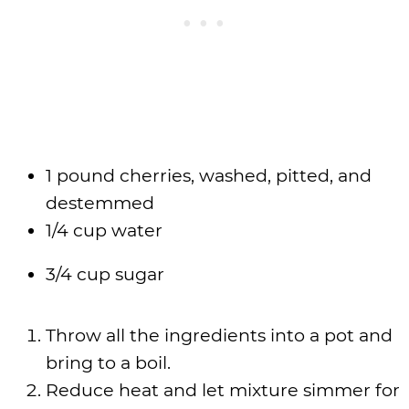
1 pound cherries, washed, pitted, and
destemmed
1/4 cup water
3/4 cup sugar
Throw all the ingredients into a pot and
bring to a boil.
Reduce heat and let mixture simmer for