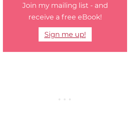
Join my mailing list - and
receive a free eBook!
Sign me up!