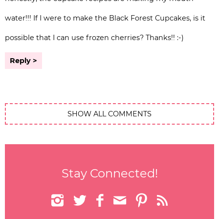
water!!! If I were to make the Black Forest Cupcakes, is it
possible that I can use frozen cherries? Thanks!! :-)
Reply
SHOW ALL COMMENTS
Stay Connected!





