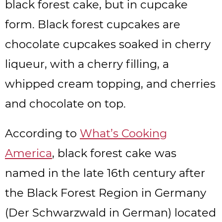
black forest cake, but in cupcake
form. Black forest cupcakes are
chocolate cupcakes soaked in cherry
liqueur, with a cherry filling, a
whipped cream topping, and cherries
and chocolate on top.
According to
What’s Cooking
America
, black forest cake was
named in the late 16th century after
the Black Forest Region in Germany
(Der Schwarzwald in German) located