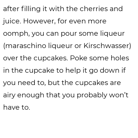
after filling it with the cherries and
juice. However, for even more
oomph, you can pour some liqueur
(maraschino liqueur or Kirschwasser)
over the cupcakes. Poke some holes
in the cupcake to help it go down if
you need to, but the cupcakes are
airy enough that you probably won’t
have to.