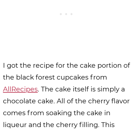
I got the recipe for the cake portion of
the black forest cupcakes from
AllRecipes
. The cake itself is simply a
chocolate cake. All of the cherry flavor
comes from soaking the cake in
liqueur and the cherry filling. This