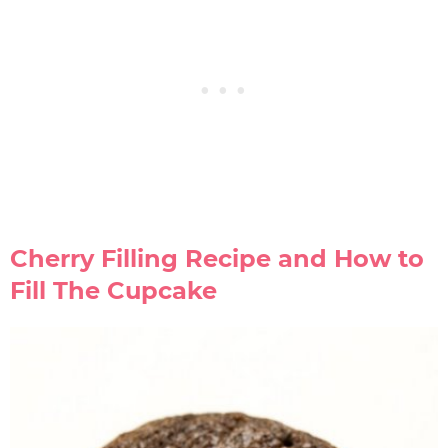
Cherry Filling Recipe and How to
Fill The Cupcake