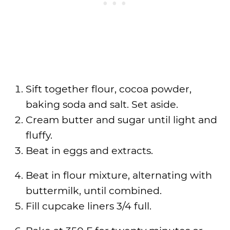
Sift together flour, cocoa powder,
baking soda and salt. Set aside.
Cream butter and sugar until light and
fluffy.
Beat in eggs and extracts.
Beat in flour mixture, alternating with
buttermilk, until combined.
Fill cupcake liners 3/4 full.