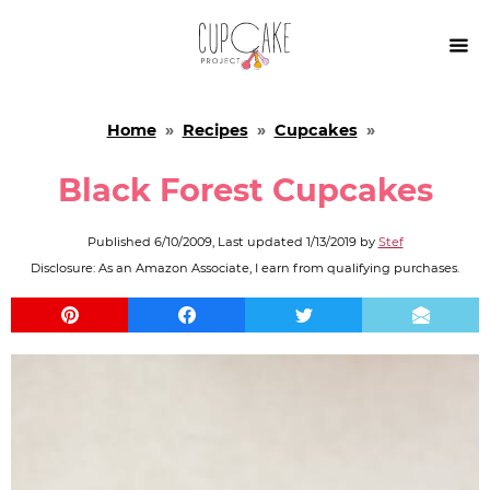

Home
»
Recipes
»
Cupcakes
»
Black Forest Cupcakes
Published
6/10/2009
, Last updated
1/13/2019
by
Stef
Disclosure: As an Amazon Associate, I earn from qualifying purchases.