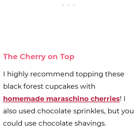
The Cherry on Top
I highly recommend topping these
black forest cupcakes with
homemade maraschino cherries
! I
also used chocolate sprinkles, but you
could use chocolate shavings.