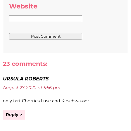
Website
23 comments:
URSULA ROBERTS
August 27, 2020 at 5:56 pm
only tart Cherries I use and Kirschwasser
Reply