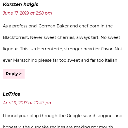
Karsten haigis
June 17, 2019 at 2:58 pm
As a professional German Baker and chef born in the
Blackforrest. Never sweet cherries, always tart. No sweet
liqueur. This is a Herrentorte, stronger heartier flavor. Not
ever Maraschino please far too sweet and far too Italian
Reply
LaTrice
April 9, 2017 at 10:43 pm
I found your blog through the Google search engine, and
honestly, the cupcake recipes are making my mouth