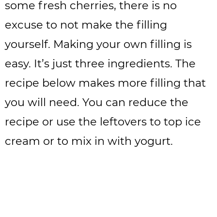
some fresh cherries, there is no
excuse to not make the filling
yourself. Making your own filling is
easy. It’s just three ingredients. The
recipe below makes more filling that
you will need. You can reduce the
recipe or use the leftovers to top ice
cream or to mix in with yogurt.