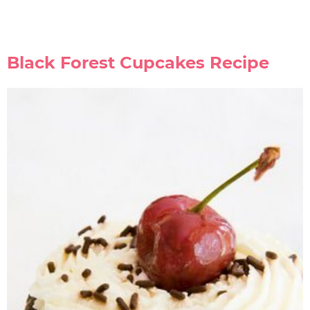
Black Forest Cupcakes Recipe