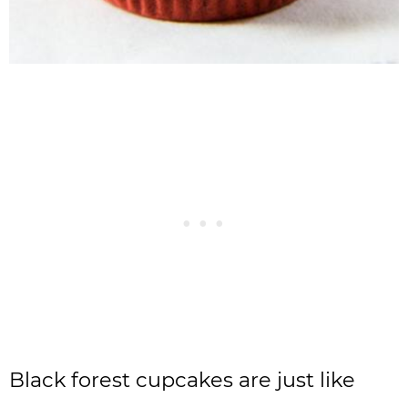
Black forest cupcakes are just like