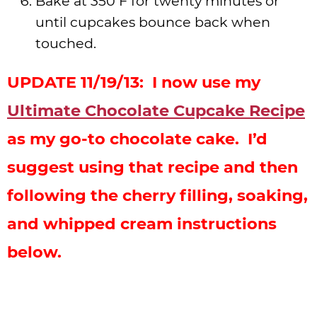
Bake at 350 F for twenty minutes or
until cupcakes bounce back when
touched.
UPDATE 11/19/13: I now use my
Ultimate Chocolate Cupcake Recipe
as my go-to chocolate cake. I’d
suggest using that recipe and then
following the cherry filling, soaking,
and whipped cream instructions
below.