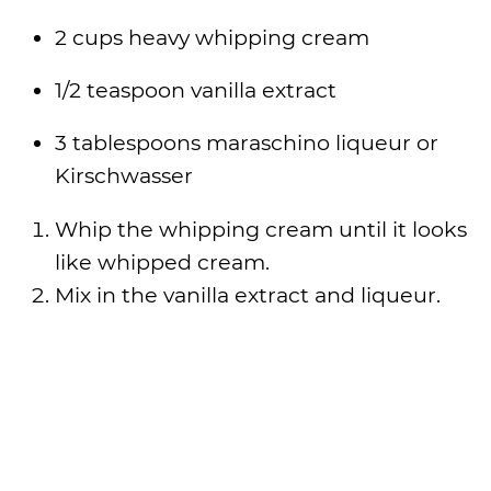
2 cups heavy whipping cream
1/2 teaspoon vanilla extract
3 tablespoons maraschino liqueur or
Kirschwasser
Whip the whipping cream until it looks
like whipped cream.
Mix in the vanilla extract and liqueur.