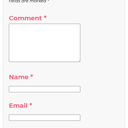
fields are marked
*
Comment
*
Name
*
Email
*