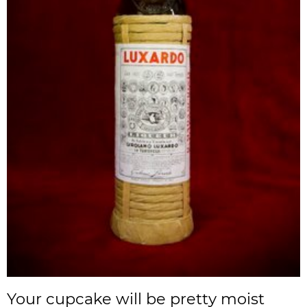
Your cupcake will be pretty moist