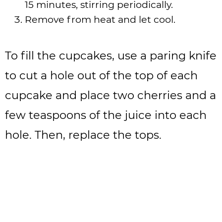
15 minutes, stirring periodically.
Remove from heat and let cool.
To fill the cupcakes, use a paring knife
to cut a hole out of the top of each
cupcake and place two cherries and a
few teaspoons of the juice into each
hole. Then, replace the tops.