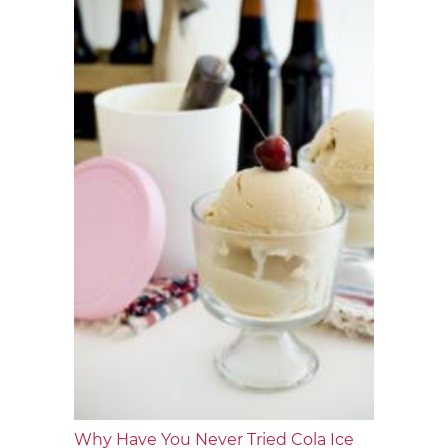
Why Have You Never Tried Cola Ice