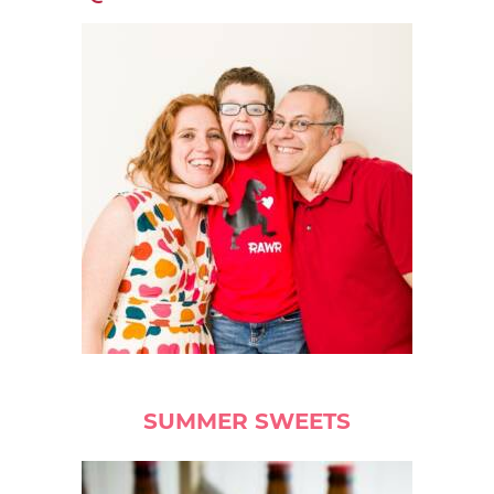
SUMMER SWEETS