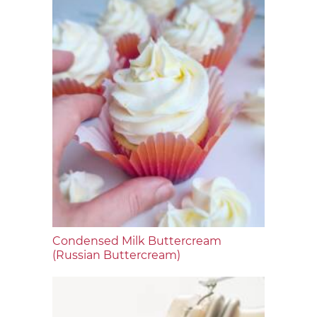
Condensed Milk Buttercream
(Russian Buttercream)