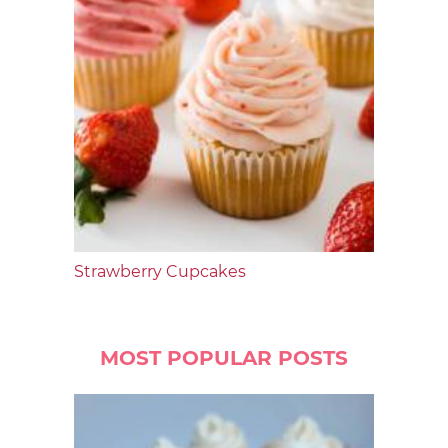
Strawberry Cupcakes
MOST POPULAR POSTS