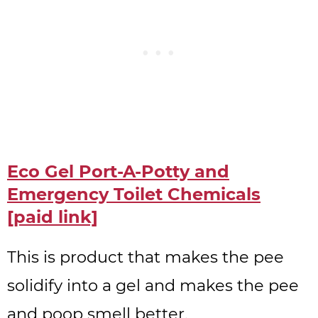
Eco Gel Port-A-Potty and
Emergency Toilet Chemicals
[paid link]
This is product that makes the pee
solidify into a gel and makes the pee
and poop smell better.