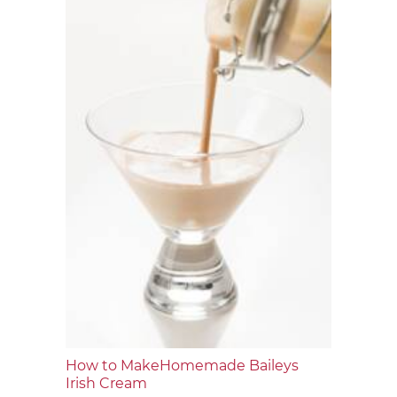
How to MakeHomemade Baileys
Irish Cream