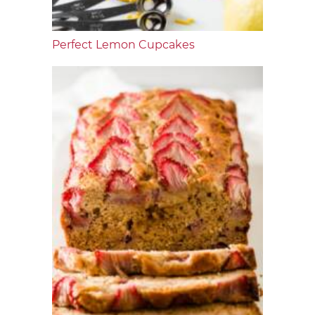
Perfect Lemon Cupcakes