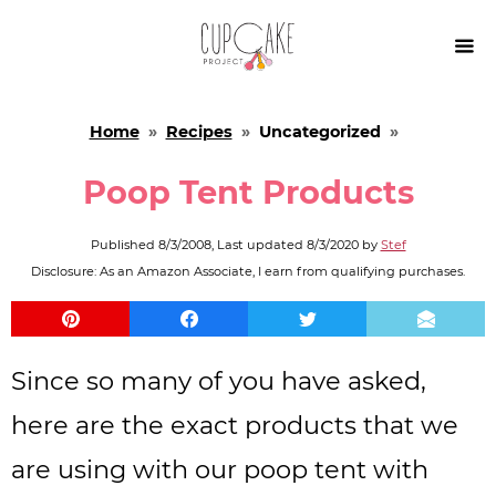

Home
»
Recipes
»
Uncategorized
»
Poop Tent Products
Published
8/3/2008
, Last updated
8/3/2020
by
Stef
Disclosure: As an Amazon Associate, I earn from qualifying purchases.
Since so many of you have asked,
here are the exact products that we
are using with our poop tent with