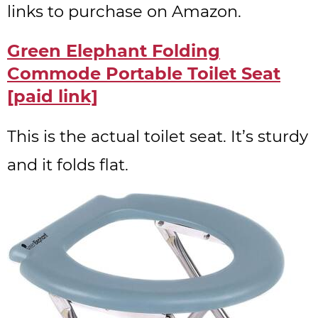
links to purchase on Amazon.
Green Elephant Folding
Commode Portable Toilet Seat
[paid link]
This is the actual toilet seat. It’s sturdy
and it folds flat.