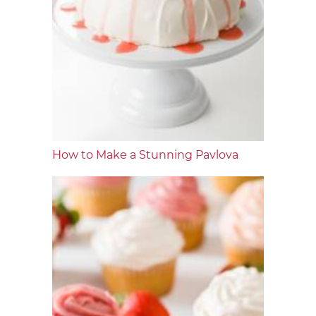
How to Make a Stunning Pavlova