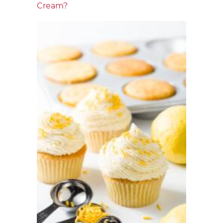
Cream?