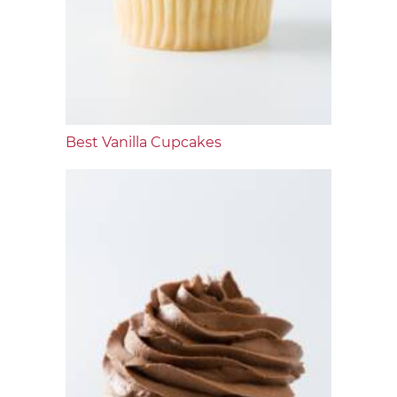
Best Vanilla Cupcakes