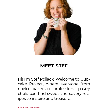
MEET STEF
Hi! I'm Stef Pollack. Welcome to Cup­
cake Proj­ect, where eve­ry­one from
nov­ice bak­ers to pro­fes­sion­al pas­try
chefs can find sweet and sa­vory rec­
ipes to in­spire and treas­ure.