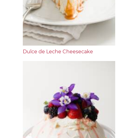
Dulce de Leche Cheesecake