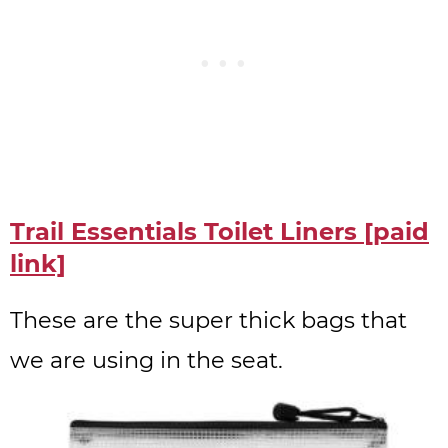
Trail Essentials Toilet Liners [paid
link]
These are the super thick bags that
we are using in the seat.