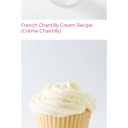
French Chantilly Cream Recipe
(Crème Chantilly)