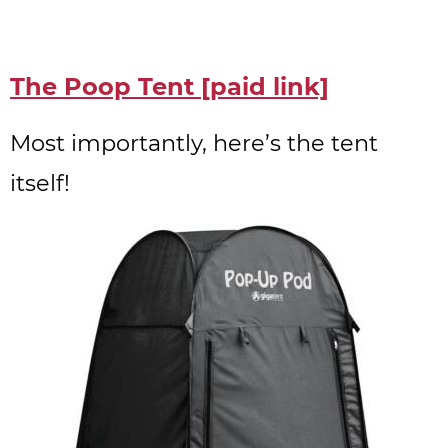
The Poop Tent [paid link]
Most importantly, here’s the tent
itself!