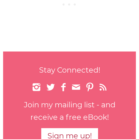
Stay Connected!






Join my mailing list - and
receive a free eBook!
Sign me up!