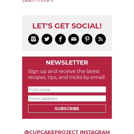
Learn more »
LET'S GET SOCIAL!






NEWSLETTER
Sign up and receive the latest
recipes, tips, and tricks by email!
SUBSCRIBE
@CUPCAKEPROJECT INSTAGRAM