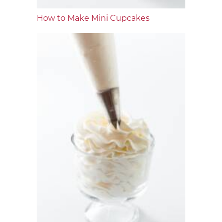
How to Make Mini Cupcakes