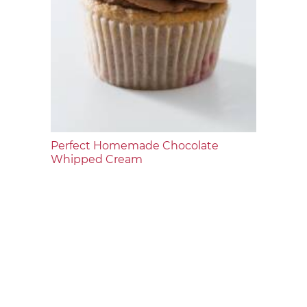
Perfect Homemade Chocolate
Whipped Cream