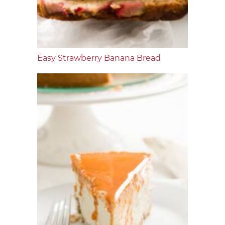
Easy Strawberry Banana Bread