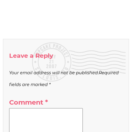
Leave a Reply
Your email address will not be published.
Required
fields are marked
*
Comment
*