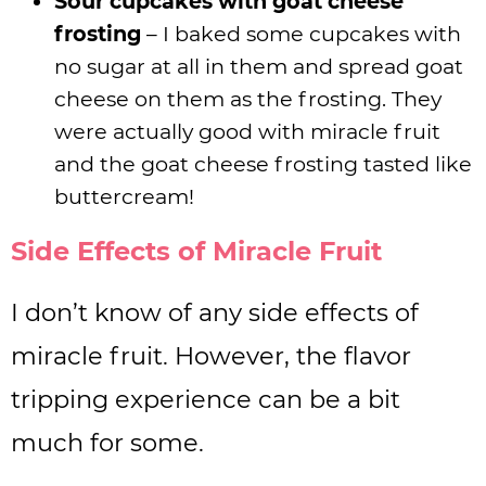
Sour cupcakes with goat cheese
frosting
– I baked some cupcakes with
no sugar at all in them and spread goat
cheese on them as the frosting. They
were actually good with miracle fruit
and the goat cheese frosting tasted like
buttercream!
Side Effects of Miracle Fruit
I don’t know of any side effects of
miracle fruit. However, the flavor
tripping experience can be a bit
much for some.