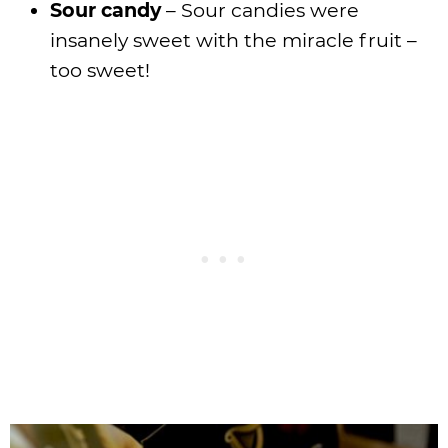
Sour candy
– Sour candies were
insanely sweet with the miracle fruit –
too sweet!