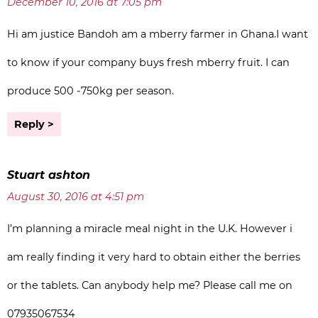
December 10, 2016 at 7:05 pm
Hi am justice Bandoh am a mberry farmer in Ghana.I want
to know if your company buys fresh mberry fruit. I can
produce 500 -750kg per season.
Reply
Stuart ashton
August 30, 2016 at 4:51 pm
I’m planning a miracle meal night in the U.K. However i
am really finding it very hard to obtain either the berries
or the tablets. Can anybody help me? Please call me on
07935067534