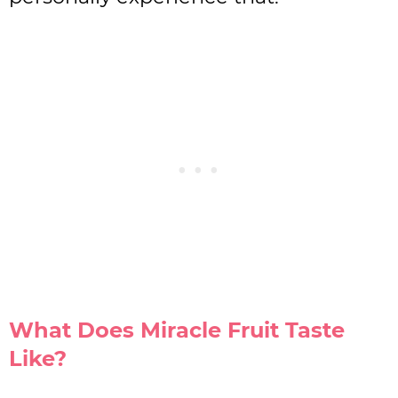
What Does Miracle Fruit Taste
Like?