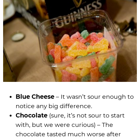
Blue Cheese
– It wasn’t sour enough to
notice any big difference.
Chocolate
(sure, it’s not sour to start
with, but we were curious) – The
chocolate tasted much worse after