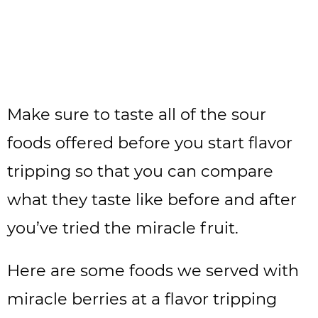
Make sure to taste all of the sour
foods offered before you start flavor
tripping so that you can compare
what they taste like before and after
you’ve tried the miracle fruit.
Here are some foods we served with
miracle berries at a flavor tripping