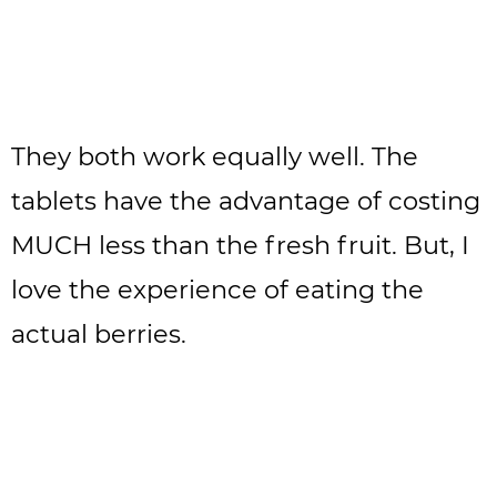
They both work equally well. The
tablets have the advantage of costing
MUCH less than the fresh fruit. But, I
love the experience of eating the
actual berries.