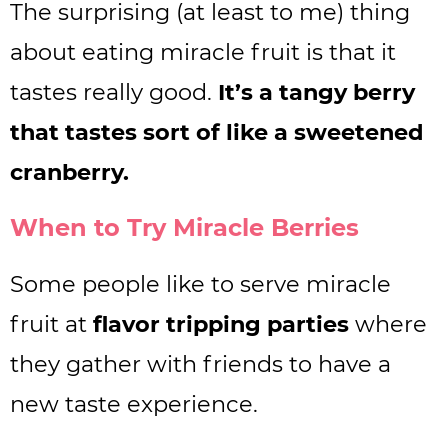
The surprising (at least to me) thing
about eating miracle fruit is that it
tastes really good.
It’s a tangy berry
that tastes sort of like a sweetened
cranberry.
When to Try Miracle Berries
Some people like to serve miracle
fruit at
flavor tripping parties
where
they gather with friends to have a
new taste experience.