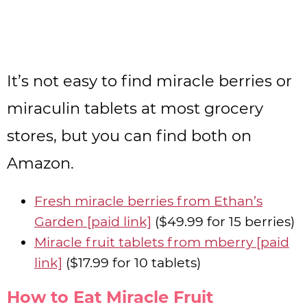
It’s not easy to find miracle berries or
miraculin tablets at most grocery
stores, but you can find both on
Amazon.
Fresh miracle berries from Ethan’s
Garden [paid link]
($49.99 for 15 berries)
Miracle fruit tablets from mberry [paid
link]
($17.99 for 10 tablets)
How to Eat Miracle Fruit