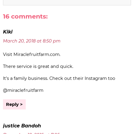
16 comments:
Kiki
March 20, 2018 at 8:50 pm
Visit Miraclefruitfarm.com.
There service is great and quick.
It’s a family business. Check out their Instagram too
@miraclefruitfarm
Reply
justice Bandoh