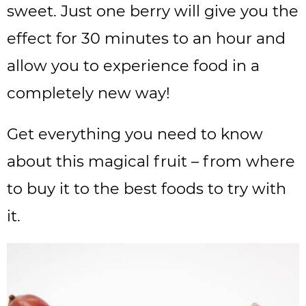
sweet. Just one berry will give you the
effect for 30 minutes to an hour and
allow you to experience food in a
completely new way!
Get everything you need to know
about this magical fruit – from where
to buy it to the best foods to try with
it.