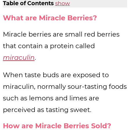
Table of Contents
show
What are Miracle Berries?
Miracle berries are small red berries
that contain a protein called
miraculin
.
When taste buds are exposed to
miraculin, normally sour-tasting foods
such as lemons and limes are
perceived as tasting sweet.
How are Miracle Berries Sold?