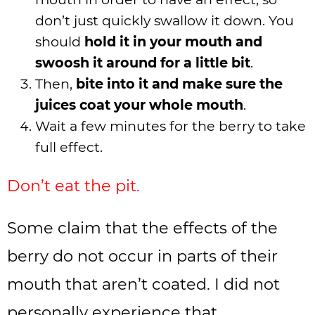
don’t just quickly swallow it down. You
should
hold it in your mouth and
swoosh it around for a little bit
.
Then,
bite into it and make sure the
juices coat your whole mouth
.
Wait a few minutes for the berry to take
full effect.
Don’t eat the pit.
Some claim that the effects of the
berry do not occur in parts of their
mouth that aren’t coated. I did not
personally experience that.