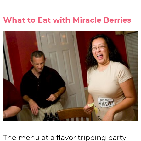
What to Eat with Miracle Berries
The menu at a flavor tripping party