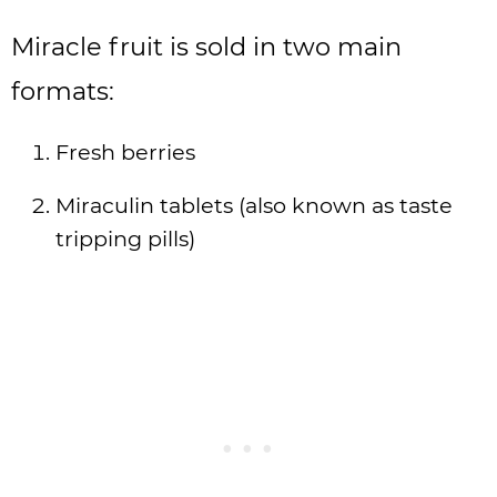
Miracle fruit is sold in two main
formats:
Fresh berries
Miraculin tablets (also known as taste
tripping pills)