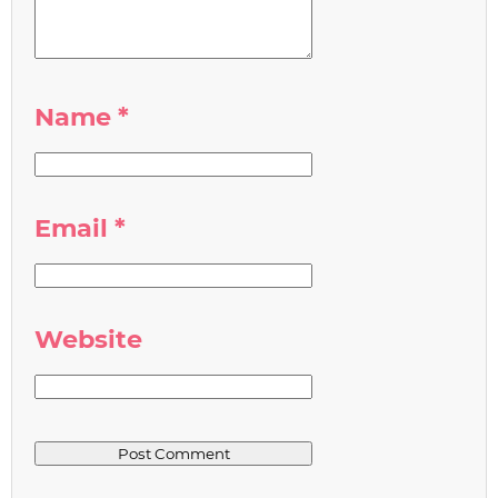
Name
*
Email
*
Website