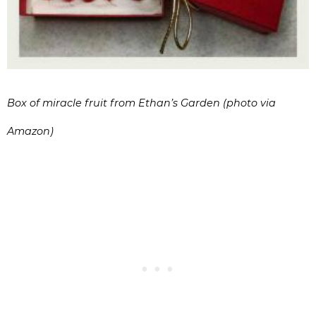
Box of miracle fruit from Ethan’s Garden (photo via
Amazon)