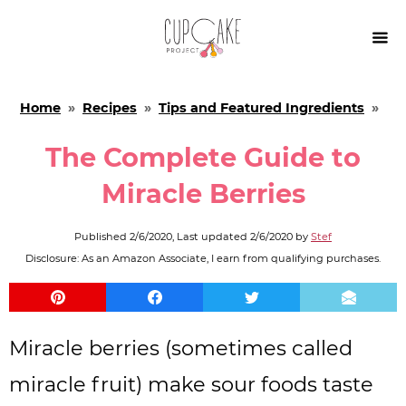

Home
»
Recipes
»
Tips and Featured Ingredients
»
The Complete Guide to
Miracle Berries
Published
2/6/2020
, Last updated
2/6/2020
by
Stef
Disclosure: As an Amazon Associate, I earn from qualifying purchases.
Miracle berries (sometimes called
miracle fruit) make sour foods taste