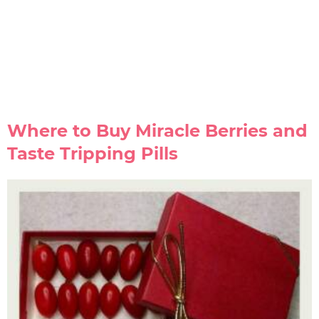
Where to Buy Miracle Berries and
Taste Tripping Pills