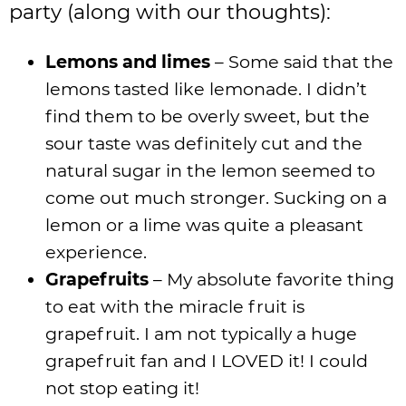
party (along with our thoughts):
Lemons and limes
– Some said that the
lemons tasted like lemonade. I didn’t
find them to be overly sweet, but the
sour taste was definitely cut and the
natural sugar in the lemon seemed to
come out much stronger. Sucking on a
lemon or a lime was quite a pleasant
experience.
Grapefruits
– My absolute favorite thing
to eat with the miracle fruit is
grapefruit. I am not typically a huge
grapefruit fan and I LOVED it! I could
not stop eating it!