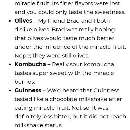
miracle fruit. Its finer flavors were lost
and you could only taste the sweetness.
Olives
– My friend Brad and I both
dislike olives. Brad was really hoping
that olives would taste much better
under the influence of the miracle fruit.
Nope; they were still olives.
Kombucha
– Really sour kombucha
tastes super sweet with the miracle
berries.
Guinness
– We’d heard that Guinness
tasted like a chocolate milkshake after
eating miracle fruit. Not so. It was
definitely less bitter, but it did not reach
milkshake status.