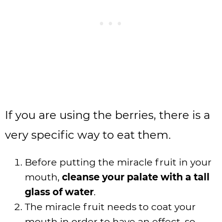
If you are using the berries, there is a
very specific way to eat them.
Before putting the miracle fruit in your
mouth,
cleanse your palate with a tall
glass of water
.
The miracle fruit needs to coat your
mouth in order to have an effect, so