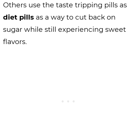
Others use the taste tripping pills as
diet pills
as a way to cut back on
sugar while still experiencing sweet
flavors.