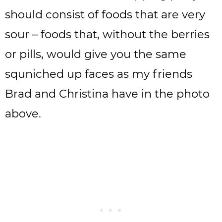
should consist of foods that are very
sour – foods that, without the berries
or pills, would give you the same
squniched up faces as my friends
Brad and Christina have in the photo
above.