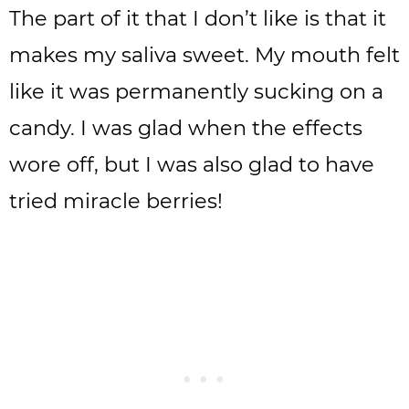
The part of it that I don’t like is that it
makes my saliva sweet. My mouth felt
like it was permanently sucking on a
candy. I was glad when the effects
wore off, but I was also glad to have
tried miracle berries!