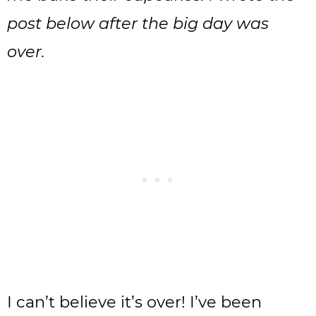
post below after the big day was
over.
I can’t believe it’s over! I’ve been