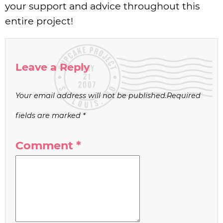
your support and advice throughout this
entire project!
Leave a Reply
Your email address will not be published.
Required
fields are marked
*
Comment
*