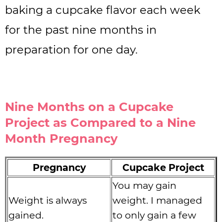
baking a cupcake flavor each week
for the past nine months in
preparation for one day.
Nine Months on a Cupcake
Project as Compared to a Nine
Month Pregnancy
Pregnancy
Cupcake Project
You may gain
Weight is always
weight. I managed
gained.
to only gain a few