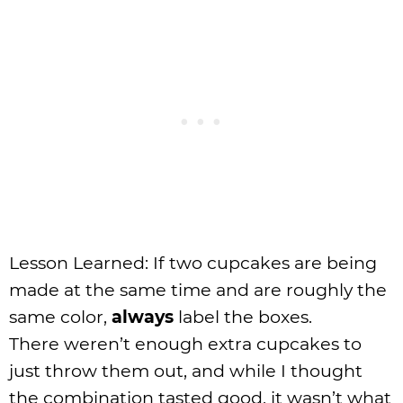
Lesson Learned: If two cupcakes are being
made at the same time and are roughly the
same color,
always
label the boxes.
There weren’t enough extra cupcakes to
just throw them out, and while I thought
the combination tasted good, it wasn’t what