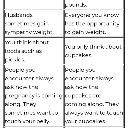
pounds.
Husbands
Everyone you know
sometimes gain
has the opportunity
sympathy weight.
to gain weight.
You think about
You only think about
foods such as
cupcakes.
pickles.
People you
People you
encounter always
encounter always
ask how the
ask how the
pregnancy is coming
cupcakes are
along. They
coming along. They
sometimes want to
always want to touch
touch your belly.
your cupcakes.