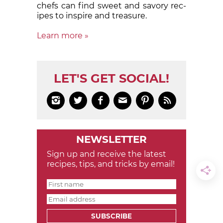
chefs can find sweet and sa­vory rec­
ipes to in­spire and treas­ure.
Learn more »
LET'S GET SOCIAL!






NEWSLETTER
Sign up and receive the latest
recipes, tips, and tricks by email!
SUBSCRIBE