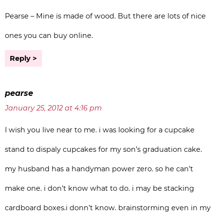
Pearse – Mine is made of wood. But there are lots of nice
ones you can buy online.
Reply
pearse
January 25, 2012 at 4:16 pm
I wish you live near to me. i was looking for a cupcake
stand to dispaly cupcakes for my son’s graduation cake.
my husband has a handyman power zero. so he can’t
make one. i don’t know what to do. i may be stacking
cardboard boxes.i donn’t know. brainstorming even in my