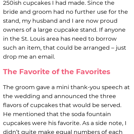
250ish cupcakes I had made. Since the
bride and groom had no further use for the
stand, my husband and I are now proud
owners of a large cupcake stand. If anyone
in the St. Louis area has need to borrow
such an item, that could be arranged – just
drop me an email.
The Favorite of the Favorites
The groom gave a mini thank-you speech at
the wedding and announced the three
flavors of cupcakes that would be served.
He mentioned that the soda fountain
cupcakes were his favorite. As a side note, I
didn’t quite make equal numbers of each