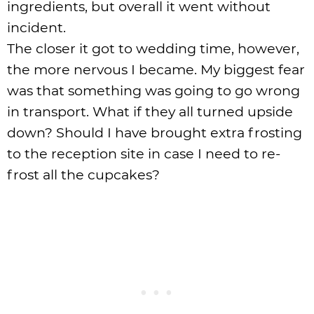
ingredients, but overall it went without
incident.
The closer it got to wedding time, however,
the more nervous I became. My biggest fear
was that something was going to go wrong
in transport. What if they all turned upside
down? Should I have brought extra frosting
to the reception site in case I need to re-
frost all the cupcakes?