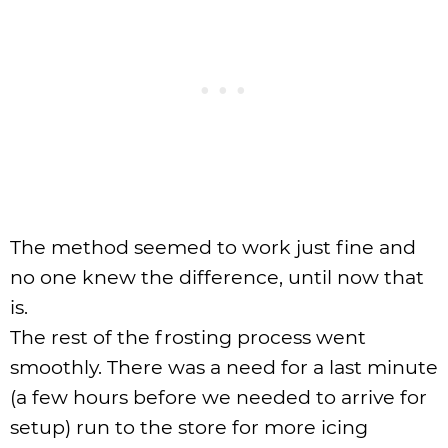
The method seemed to work just fine and
no one knew the difference, until now that
is.
The rest of the frosting process went
smoothly. There was a need for a last minute
(a few hours before we needed to arrive for
setup) run to the store for more icing