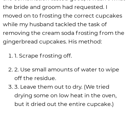
the bride and groom had requested. I
moved on to frosting the correct cupcakes
while my husband tackled the task of
removing the cream soda frosting from the
gingerbread cupcakes. His method:
1. Scrape frosting off.
2. Use small amounts of water to wipe
off the residue.
3. Leave them out to dry. (We tried
drying some on low heat in the oven,
but it dried out the entire cupcake.)