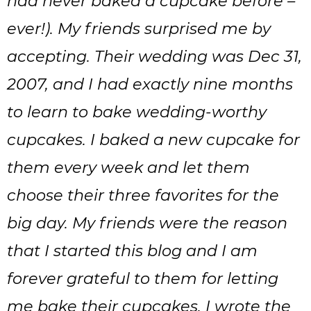
had never baked a cupcake before –
ever!). My friends surprised me by
accepting. Their wedding was Dec 31,
2007, and I had exactly nine months
to learn to bake wedding-worthy
cupcakes. I baked a new cupcake for
them every week and let them
choose their three favorites for the
big day. My friends were the reason
that I started this blog and I am
forever grateful to them for letting
me bake their cupcakes. I wrote the