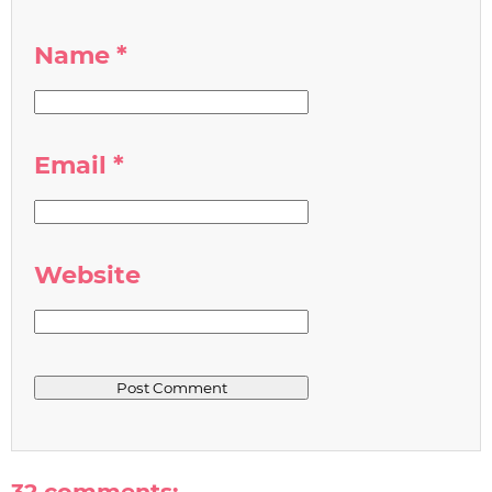
Name
*
Email
*
Website
32 comments: