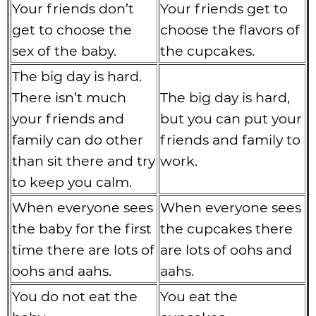
Your friends don’t
Your friends get to
get to choose the
choose the flavors of
sex of the baby.
the cupcakes.
The big day is hard.
There isn’t much
The big day is hard,
your friends and
but you can put your
family can do other
friends and family to
than sit there and try
work.
to keep you calm.
When everyone sees
When everyone sees
the baby for the first
the cupcakes there
time there are lots of
are lots of oohs and
oohs and aahs.
aahs.
You do not eat the
You eat the