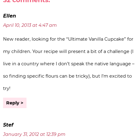
Ellen
April 10, 2013 at 4:47 am
New reader, looking for the “Ultimate Vanilla Cupcake” for
my children. Your recipe will present a bit of a challenge (I
live in a country where I don’t speak the native language –
so finding specific flours can be tricky), but I’m excited to
try!
Reply
Stef
January 31, 2012 at 12:39 pm