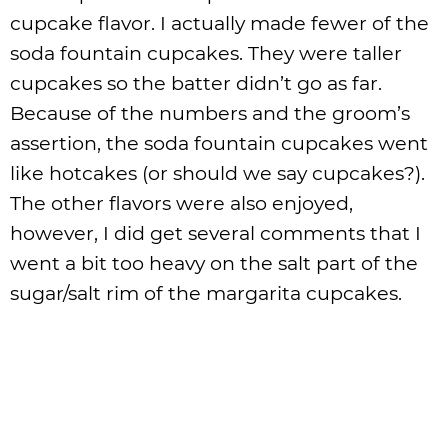
cupcake flavor. I actually made fewer of the
soda fountain cupcakes. They were taller
cupcakes so the batter didn’t go as far.
Because of the numbers and the groom’s
assertion, the soda fountain cupcakes went
like hotcakes (or should we say cupcakes?).
The other flavors were also enjoyed,
however, I did get several comments that I
went a bit too heavy on the salt part of the
sugar/salt rim of the margarita cupcakes.