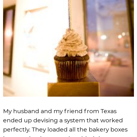
My husband and my friend from Texas
ended up devising a system that worked
perfectly. They loaded all the bakery boxes