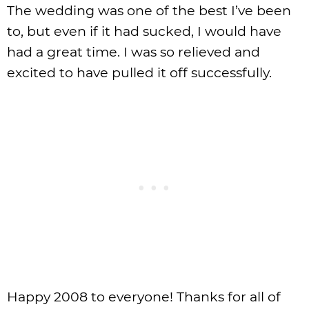
The wedding was one of the best I’ve been
to, but even if it had sucked, I would have
had a great time. I was so relieved and
excited to have pulled it off successfully.
Happy 2008 to everyone! Thanks for all of