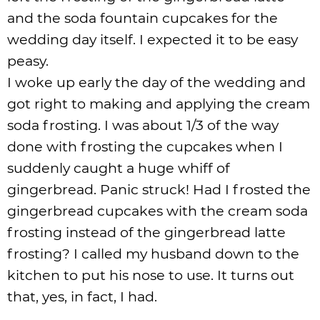
and the soda fountain cupcakes for the
wedding day itself. I expected it to be easy
peasy.
I woke up early the day of the wedding and
got right to making and applying the cream
soda frosting. I was about 1/3 of the way
done with frosting the cupcakes when I
suddenly caught a huge whiff of
gingerbread. Panic struck! Had I frosted the
gingerbread cupcakes with the cream soda
frosting instead of the gingerbread latte
frosting? I called my husband down to the
kitchen to put his nose to use. It turns out
that, yes, in fact, I had.