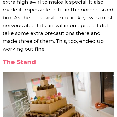
extra high swirl to make it special. It also
made it impossible to fit in the normal-sized
box. As the most visible cupcake, I was most
nervous about its arrival in one piece. I did
take some extra precautions there and
made three of them. This, too, ended up
working out fine.
The Stand