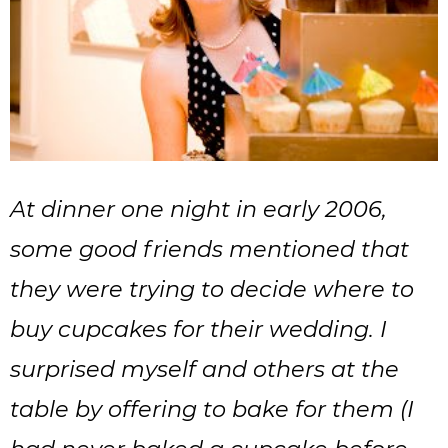
At dinner one night in early 2006,
some good friends mentioned that
they were trying to decide where to
buy cupcakes for their wedding. I
surprised myself and others at the
table by offering to bake for them (I