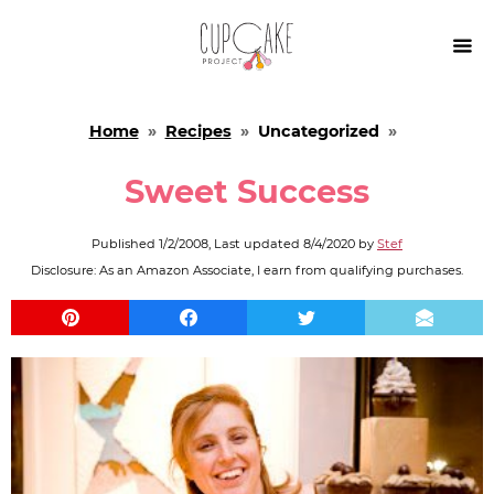

Home
»
Recipes
»
Uncategorized
»
Sweet Success
Published
1/2/2008
, Last updated
8/4/2020
by
Stef
Disclosure: As an Amazon Associate, I earn from qualifying purchases.