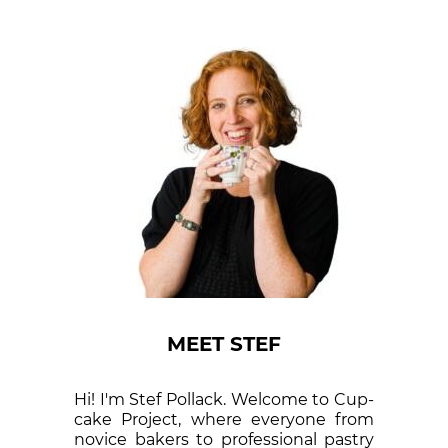
MEET STEF
Hi! I'm Stef Pollack. Welcome to Cup­
cake Proj­ect, where eve­ry­one from
nov­ice bak­ers to pro­fes­sion­al pas­try