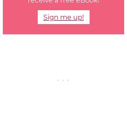
receive a free eBook!
Sign me up!