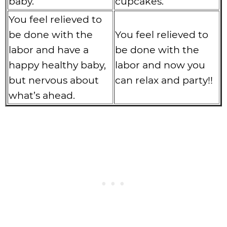
baby.
cupcakes.
You feel relieved to
be done with the
You feel relieved to
labor and have a
be done with the
happy healthy baby,
labor and now you
but nervous about
can relax and party!!
what’s ahead.