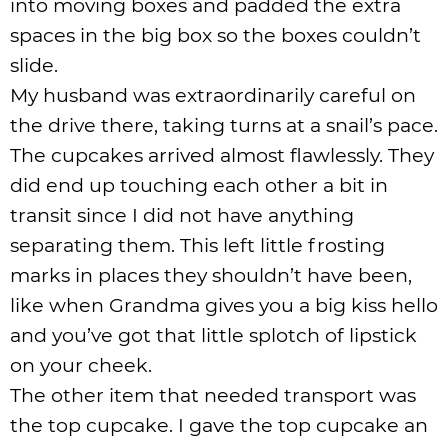
into moving boxes and padded the extra
spaces in the big box so the boxes couldn’t
slide.
My husband was extraordinarily careful on
the drive there, taking turns at a snail’s pace.
The cupcakes arrived almost flawlessly. They
did end up touching each other a bit in
transit since I did not have anything
separating them. This left little frosting
marks in places they shouldn’t have been,
like when Grandma gives you a big kiss hello
and you’ve got that little splotch of lipstick
on your cheek.
The other item that needed transport was
the top cupcake. I gave the top cupcake an