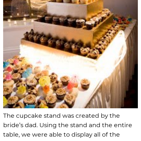
The cupcake stand was created by the
bride’s dad. Using the stand and the entire
table, we were able to display all of the