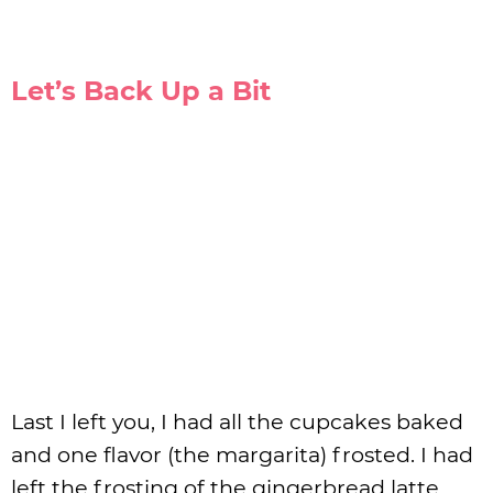
Let’s Back Up a Bit
Last I left you, I had all the cupcakes baked
and one flavor (the margarita) frosted. I had
left the frosting of the gingerbread latte