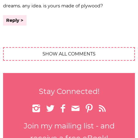
dreams. any idea. is yours made of plywood?
Reply
SHOW ALL COMMENTS
Stay Connected!






Join my mailing list - and