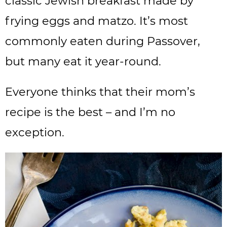
classic Jewish breakfast made by
frying eggs and matzo. It’s most
commonly eaten during Passover,
but many eat it year-round.
Everyone thinks that their mom’s
recipe is the best – and I’m no
exception.