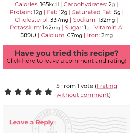
Calories:
165
|
Carbohydrates:
2
|
kcal
g
Protein:
12
|
Fat:
12
|
Saturated Fat:
5
|
g
g
g
Cholesterol:
337
|
Sodium:
132
|
mg
mg
Potassium:
142
|
Sugar:
1
|
Vitamin A:
mg
g
589
|
Calcium:
67
|
Iron:
2
IU
mg
mg
Have you tried this recipe?
Click here to leave a comment and rating!
5 from 1 vote (
1 rating
without comment
)
Leave a Reply