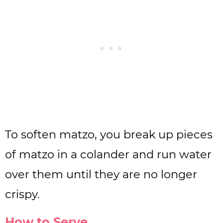
To soften matzo, you break up pieces
of matzo in a colander and run water
over them until they are no longer
crispy.
How to Serve