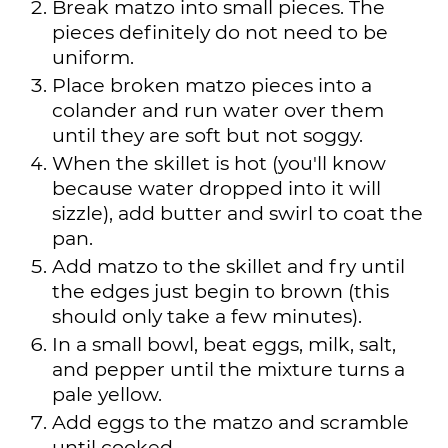
Break matzo into small pieces. The
pieces definitely do not need to be
uniform.
Place broken matzo pieces into a
colander and run water over them
until they are soft but not soggy.
When the skillet is hot (you'll know
because water dropped into it will
sizzle), add butter and swirl to coat the
pan.
Add matzo to the skillet and fry until
the edges just begin to brown (this
should only take a few minutes).
In a small bowl, beat eggs, milk, salt,
and pepper until the mixture turns a
pale yellow.
Add eggs to the matzo and scramble
until cooked.