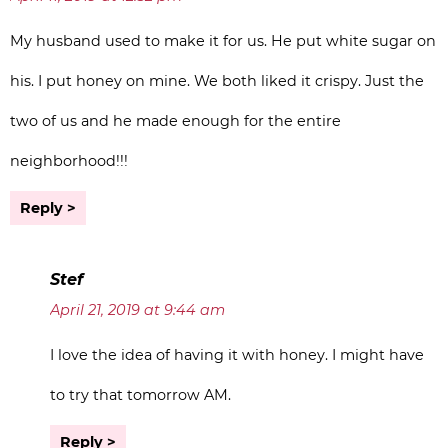
My husband used to make it for us. He put white sugar on
his. I put honey on mine. We both liked it crispy. Just the
two of us and he made enough for the entire
neighborhood!!!
Reply
Stef
April 21, 2019 at 9:44 am
I love the idea of having it with honey. I might have
to try that tomorrow AM.
Reply