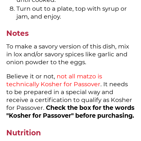
Turn out to a plate, top with syrup or
jam, and enjoy.
Notes
To make a savory version of this dish, mix
in lox and/or savory spices like garlic and
onion powder to the eggs.
Believe it or not,
not all matzo is
technically Kosher for Passover
. It needs
to be prepared in a special way and
receive a certification to qualify as Kosher
for Passover.
Check the box for the words
"Kosher for Passover" before purchasing.
Nutrition