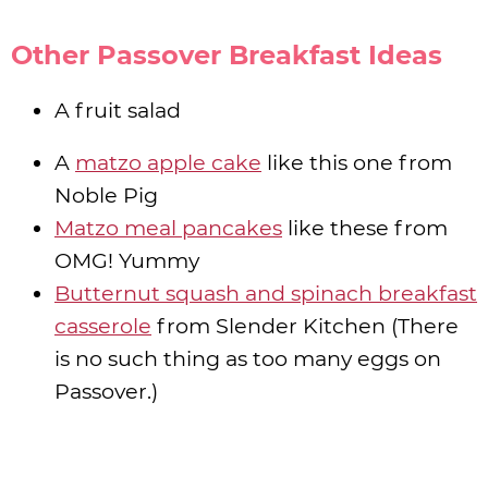
Other Passover Breakfast Ideas
A fruit salad
A
matzo apple cake
like this one from
Noble Pig
Matzo meal pancakes
like these from
OMG! Yummy
Butternut squash and spinach breakfast
casserole
from Slender Kitchen (There
is no such thing as too many eggs on
Passover.)