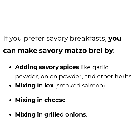
If you prefer savory breakfasts,
you
can make savory matzo brei by
:
Adding savory spices
like garlic
powder, onion powder, and other herbs.
Mixing in lox
(smoked salmon).
Mixing in cheese
.
Mixing in grilled onions
.