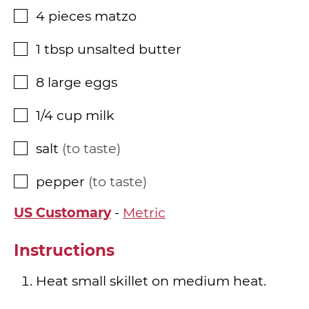
4
pieces
matzo
▢
1
tbsp
unsalted butter
▢
8
large eggs
▢
1/4
cup
milk
▢
salt
to taste
▢
pepper
to taste
▢
US Customary
-
Metric
Instructions
Heat small skillet on medium heat.