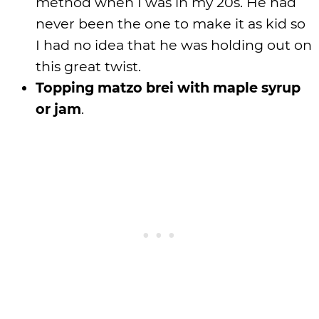
method when I was in my 20s. He had
never been the one to make it as kid so
I had no idea that he was holding out on
this great twist.
Topping matzo brei with maple syrup
or jam
.