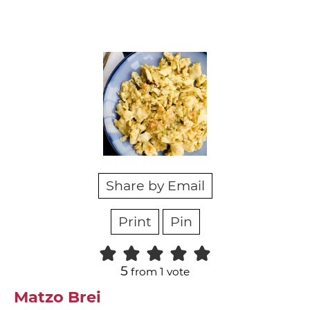
Share by Email
Print
Pin
5
from 1 vote
Matzo Brei