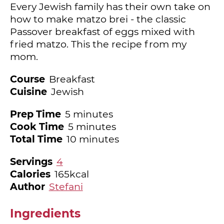
Every Jewish family has their own take on
how to make matzo brei - the classic
Passover breakfast of eggs mixed with
fried matzo. This the recipe from my
mom.
Course
Breakfast
Cuisine
Jewish
minutes
Prep Time
5
minutes
minutes
Cook Time
5
minutes
minutes
Total Time
10
minutes
Servings
4
Calories
165
kcal
Author
Stefani
Ingredients