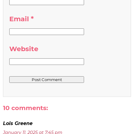
Email
*
Website
10 comments:
Lois Greene
January 11, 2025 at 7:45 pm