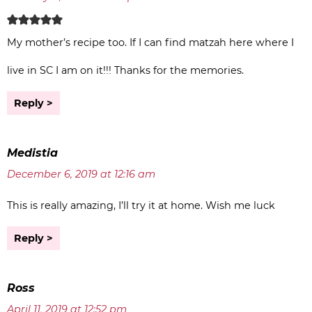
My mother’s recipe too. If I can find matzah here where I
live in SC I am on it!!! Thanks for the memories.
Reply
Medistia
December 6, 2019 at 12:16 am
This is really amazing, I’ll try it at home. Wish me luck
Reply
Ross
April 11, 2019 at 12:52 pm