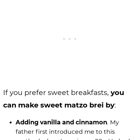
If you prefer sweet breakfasts,
you
can make sweet matzo brei by
:
Adding vanilla and cinnamon
. My
father first introduced me to this