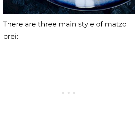
There are three main style of matzo
brei: