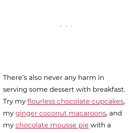
There’s also never any harm in
serving some dessert with breakfast.
Try my
flourless chocolate cupcakes
,
my
ginger coconut macaroons
, and
my
chocolate mousse pie
with a