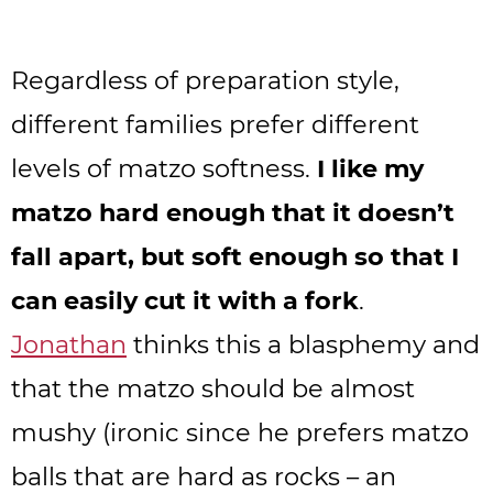
Regardless of preparation style,
different families prefer different
levels of matzo softness.
I like my
matzo hard enough that it doesn’t
fall apart, but soft enough so that I
can easily cut it with a fork
.
Jonathan
thinks this a blasphemy and
that the matzo should be almost
mushy (ironic since he prefers matzo
balls that are hard as rocks – an