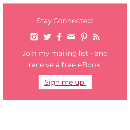
Stay Connected!






Join my mailing list - and
receive a free eBook!
Sign me up!