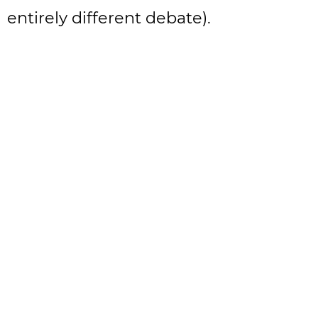
entirely different debate).