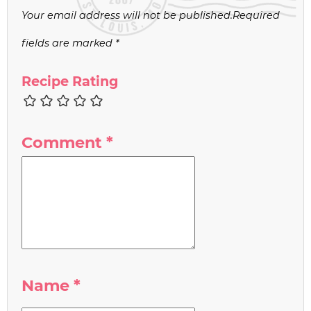
Your email address will not be published.
Required
fields are marked
*
Recipe Rating
Comment
*
Name
*