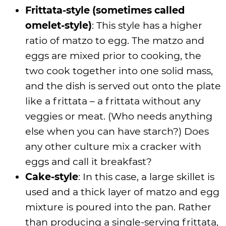
Frittata-style (sometimes called
omelet-style)
: This style has a higher
ratio of matzo to egg. The matzo and
eggs are mixed prior to cooking, the
two cook together into one solid mass,
and the dish is served out onto the plate
like a frittata – a frittata without any
veggies or meat. (Who needs anything
else when you can have starch?) Does
any other culture mix a cracker with
eggs and call it breakfast?
Cake-style
: In this case, a large skillet is
used and a thick layer of matzo and egg
mixture is poured into the pan. Rather
than producing a single-serving frittata,