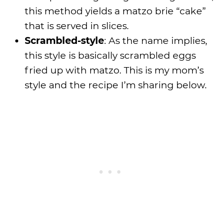
this method yields a matzo brie “cake”
that is served in slices.
Scrambled-style
: As the name implies,
this style is basically scrambled eggs
fried up with matzo. This is my mom’s
style and the recipe I’m sharing below.