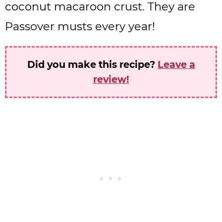
coconut macaroon crust. They are
Passover musts every year!
Did you make this recipe?
Leave a
review!