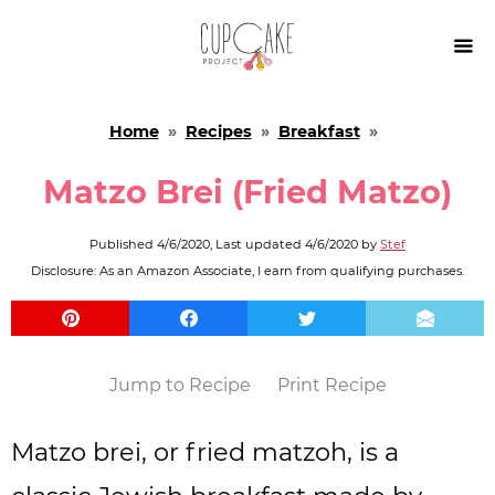

Home
»
Recipes
»
Breakfast
»
Matzo Brei (Fried Matzo)
Published
4/6/2020
, Last updated
4/6/2020
by
Stef
Disclosure: As an Amazon Associate, I earn from qualifying purchases.
Jump to Recipe
Print Recipe
Matzo brei, or fried matzoh, is a