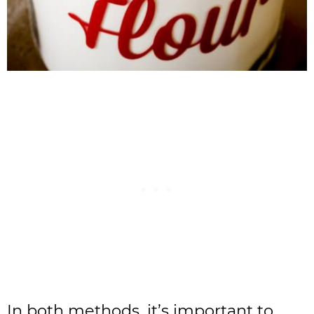
In both methods, it’s important to