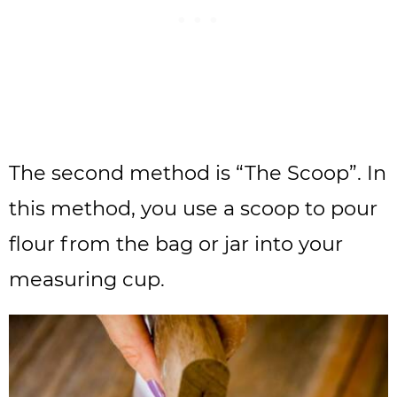
The second method is “The Scoop”. In
this method, you use a scoop to pour
flour from the bag or jar into your
measuring cup.