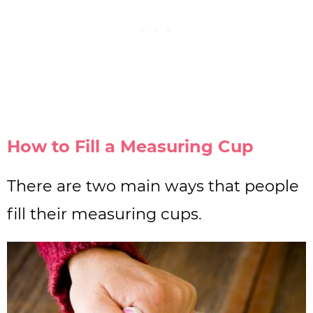
How to Fill a Measuring Cup
There are two main ways that people
fill their measuring cups.