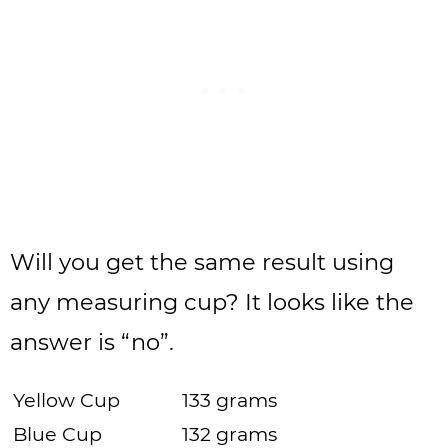
Will you get the same result using
any measuring cup? It looks like the
answer is “no”.
Yellow Cup
133 grams
Blue Cup
132 grams