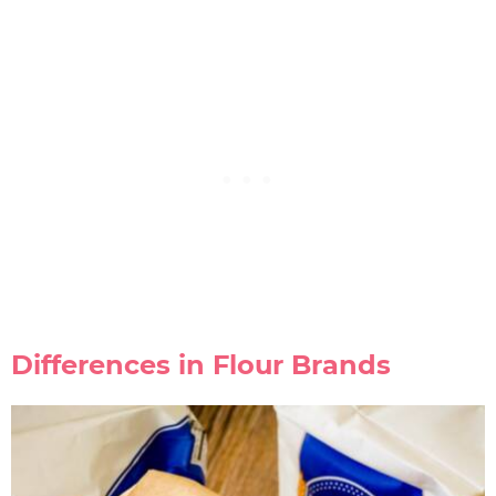
Differences in Flour Brands