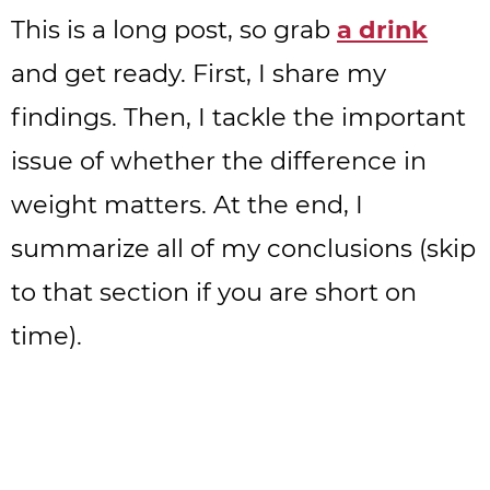
This is a long post, so grab
a drink
and get ready. First, I share my
findings. Then, I tackle the important
issue of whether the difference in
weight matters. At the end, I
summarize all of my conclusions (skip
to that section if you are short on
time).