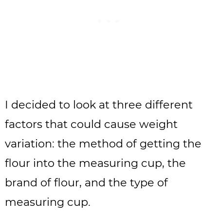
I decided to look at three different
factors that could cause weight
variation: the method of getting the
flour into the measuring cup, the
brand of flour, and the type of
measuring cup.