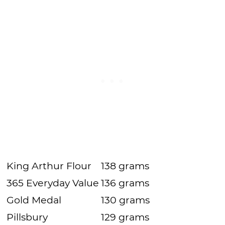
King Arthur Flour
138 grams
365 Everyday Value
136 grams
Gold Medal
130 grams
Pillsbury
129 grams