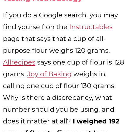
If you do a Google search, you may
find yourself on the
Instructables
page that says that a cup of all-
purpose flour weighs 120 grams.
Allrecipes
says one cup of flour is 128
grams.
Joy of Baking
weighs in,
calling one cup of flour 130 grams.
Why is there a discrepancy, what
number should you be using, and
does it matter at all?
I weighed 192