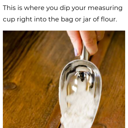
This is where you dip your measuring
cup right into the bag or jar of flour.