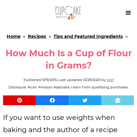

Home
»
Recipes
»
Tips and Featured Ingredients
»
How Much Is a Cup of Flour
in Grams?
Published
5/19/2015
, Last updated
12/29/2020
by
Stef
Disclosure: As an Amazon Associate, I earn from qualifying purchases.
If you want to use weights when
baking and the author of a recipe