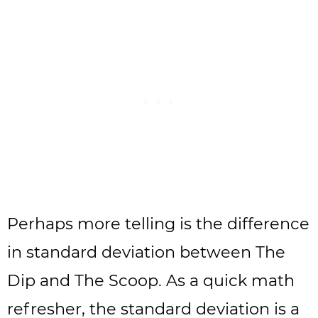
Perhaps more telling is the difference
in standard deviation between The
Dip and The Scoop. As a quick math
refresher, the standard deviation is a