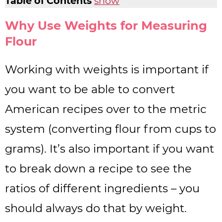
Table of Contents
show
Why Use Weights for Measuring
Flour
Working with weights is important if
you want to be able to convert
American recipes over to the metric
system (converting flour from cups to
grams). It’s also important if you want
to break down a recipe to see the
ratios of different ingredients – you
should always do that by weight.