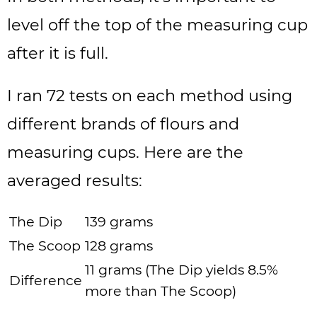
level off the top of the measuring cup
after it is full.
I ran 72 tests on each method using
different brands of flours and
measuring cups. Here are the
averaged results:
The Dip
139 grams
The Scoop
128 grams
11 grams (The Dip yields 8.5%
Difference
more than The Scoop)