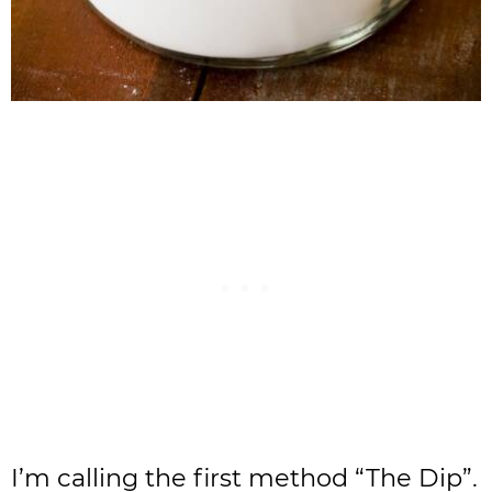
I’m calling the first method “The Dip”.