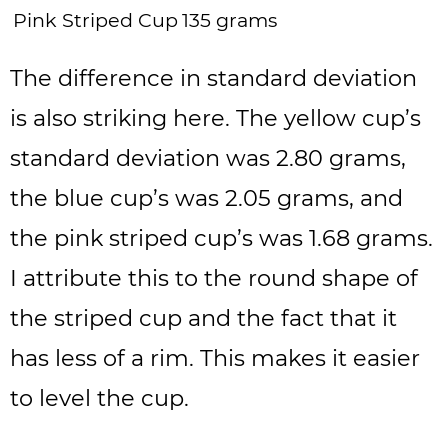
Pink Striped Cup
135 grams
The difference in standard deviation
is also striking here. The yellow cup’s
standard deviation was 2.80 grams,
the blue cup’s was 2.05 grams, and
the pink striped cup’s was 1.68 grams.
I attribute this to the round shape of
the striped cup and the fact that it
has less of a rim. This makes it easier
to level the cup.