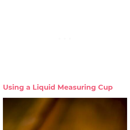
Using a Liquid Measuring Cup