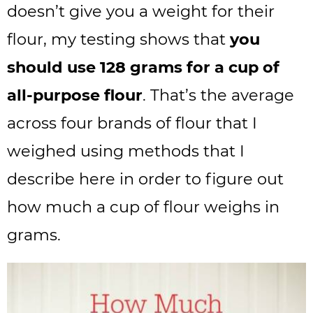
doesn’t give you a weight for their
flour, my testing shows that
you
should use 128 grams for a cup of
all-purpose flour
. That’s the average
across four brands of flour that I
weighed using methods that I
describe here in order to figure out
how much a cup of flour weighs in
grams.