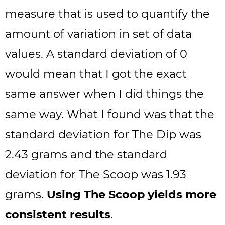
measure that is used to quantify the
amount of variation in set of data
values. A standard deviation of 0
would mean that I got the exact
same answer when I did things the
same way. What I found was that the
standard deviation for The Dip was
2.43 grams and the standard
deviation for The Scoop was 1.93
grams.
Using The Scoop yields more
consistent results
.