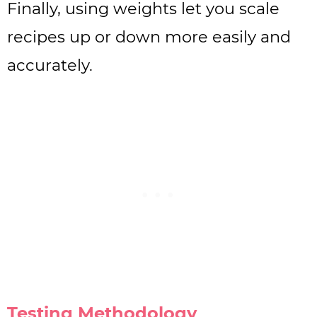
Finally, using weights let you scale
recipes up or down more easily and
accurately.
Testing Methodology