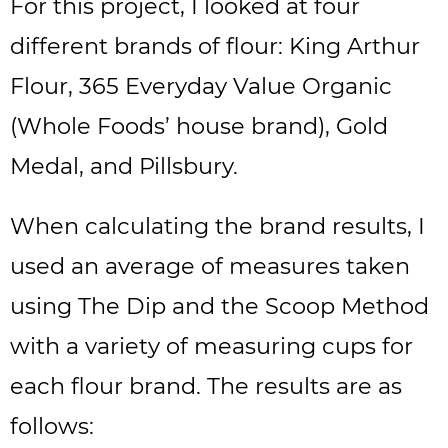
For this project, I looked at four
different brands of flour: King Arthur
Flour, 365 Everyday Value Organic
(Whole Foods’ house brand), Gold
Medal, and Pillsbury.
When calculating the brand results, I
used an average of measures taken
using The Dip and the Scoop Method
with a variety of measuring cups for
each flour brand. The results are as
follows: