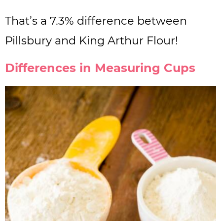
That’s a 7.3% difference between
Pillsbury and King Arthur Flour!
Differences in Measuring Cups