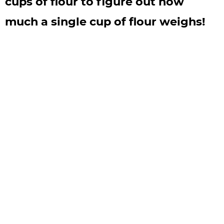
cups of flour to figure out how
much a single cup of flour weighs!